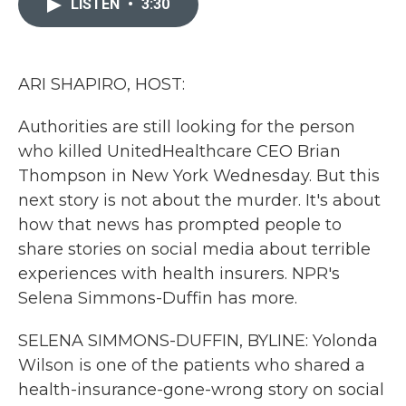
LISTEN
•
3:30
b
t
e
l
o
e
d
o
r
I
k
n
ARI SHAPIRO, HOST:
Authorities are still looking for the person
who killed UnitedHealthcare CEO Brian
Thompson in New York Wednesday. But this
next story is not about the murder. It's about
how that news has prompted people to
share stories on social media about terrible
experiences with health insurers. NPR's
Selena Simmons-Duffin has more.
SELENA SIMMONS-DUFFIN, BYLINE: Yolonda
Wilson is one of the patients who shared a
health-insurance-gone-wrong story on social