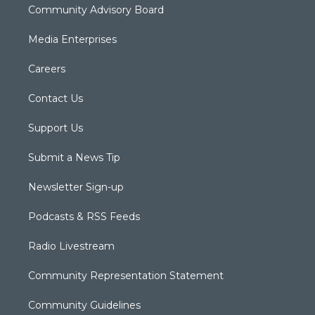
Community Advisory Board
Media Enterprises
Careers
Contact Us
Support Us
Submit a News Tip
Newsletter Sign-up
Podcasts & RSS Feeds
Radio Livestream
Community Representation Statement
Community Guidelines