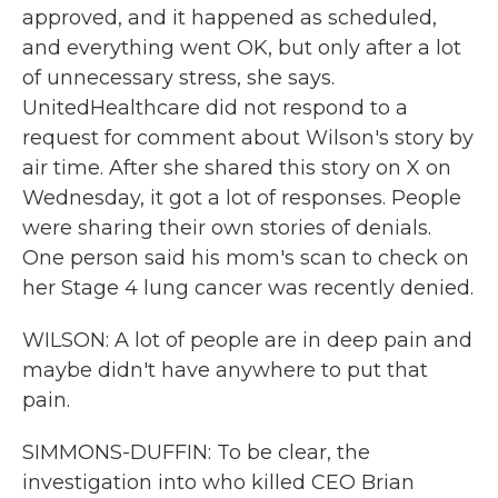
approved, and it happened as scheduled,
and everything went OK, but only after a lot
of unnecessary stress, she says.
UnitedHealthcare did not respond to a
request for comment about Wilson's story by
air time. After she shared this story on X on
Wednesday, it got a lot of responses. People
were sharing their own stories of denials.
One person said his mom's scan to check on
her Stage 4 lung cancer was recently denied.
WILSON: A lot of people are in deep pain and
maybe didn't have anywhere to put that
pain.
SIMMONS-DUFFIN: To be clear, the
investigation into who killed CEO Brian