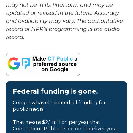
may not be in its final form and may be
updated or revised in the future. Accuracy
and availability may vary. The authoritative
record of NPR’s programming is the audio
record.
Federal funding is gone.
Congress has eliminated all funding for
public media.
That means $2.1 million per year that
Connecticut Public relied on to deliver you