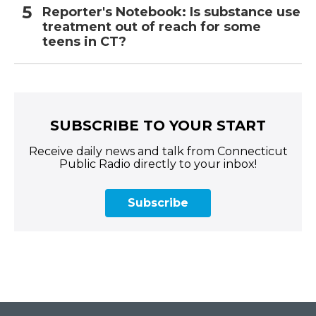
Reporter's Notebook: Is substance use
treatment out of reach for some
teens in CT?
SUBSCRIBE TO YOUR START
Receive daily news and talk from Connecticut
Public Radio directly to your inbox!
Subscribe