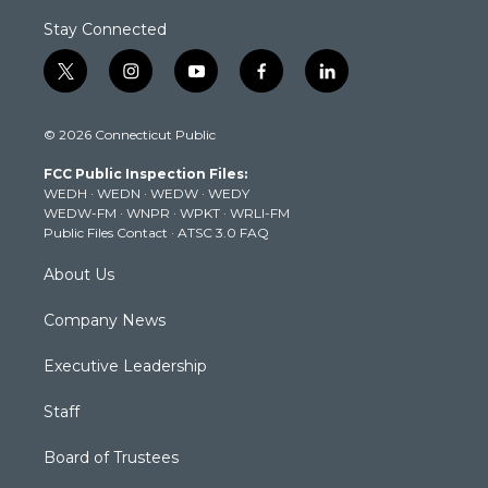
Stay Connected
t
i
y
f
l
w
n
o
a
i
i
s
u
c
n
© 2026 Connecticut Public
t
t
t
e
k
t
a
u
b
e
FCC Public Inspection Files:
e
g
b
o
d
WEDH
·
WEDN
·
WEDW
·
WEDY
r
r
e
o
i
WEDW-FM
·
WNPR
·
WPKT
·
WRLI-FM
a
k
n
Public Files Contact
·
ATSC 3.0 FAQ
m
About Us
Company News
Executive Leadership
Staff
Board of Trustees