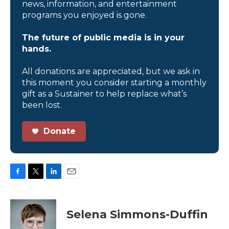
news, information, and entertainment
programs you enjoyed is gone.
The future of public media is in your
hands.
All donations are appreciated, but we ask in
this moment you consider starting a monthly
gift as a Sustainer to help replace what’s
been lost.
Donate
F
T
L
E
a
w
i
m
c
i
n
a
e
t
k
i
Selena Simmons-Duffin
b
t
e
l
o
e
d