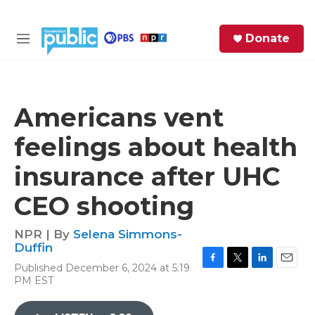
Skip to main content
S
Donate
e
M
a
e
r
n
c
u
h
Americans vent
e
feelings about health
r
y
insurance after UHC
CEO shooting
NPR | By
Selena Simmons-
Duffin
Published December 6, 2024 at 5:19
F
T
L
E
PM EST
a
w
i
m
c
i
n
a
e
t
k
i