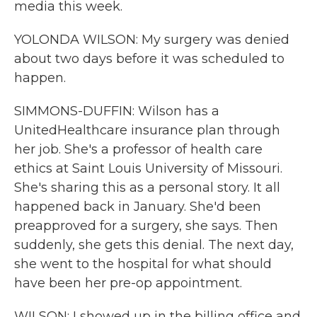
media this week.
YOLONDA WILSON: My surgery was denied
about two days before it was scheduled to
happen.
SIMMONS-DUFFIN: Wilson has a
UnitedHealthcare insurance plan through
her job. She's a professor of health care
ethics at Saint Louis University of Missouri.
She's sharing this as a personal story. It all
happened back in January. She'd been
preapproved for a surgery, she says. Then
suddenly, she gets this denial. The next day,
she went to the hospital for what should
have been her pre-op appointment.
WILSON: I showed up in the billing office and