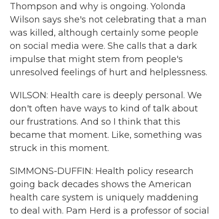
Thompson and why is ongoing. Yolonda
Wilson says she's not celebrating that a man
was killed, although certainly some people
on social media were. She calls that a dark
impulse that might stem from people's
unresolved feelings of hurt and helplessness.
WILSON: Health care is deeply personal. We
don't often have ways to kind of talk about
our frustrations. And so I think that this
became that moment. Like, something was
struck in this moment.
SIMMONS-DUFFIN: Health policy research
going back decades shows the American
health care system is uniquely maddening
to deal with. Pam Herd is a professor of social