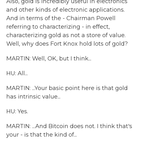
Also, gold is incredibly useful in electronics
and other kinds of electronic applications.
And in terms of the - Chairman Powell
referring to characterizing - in effect,
characterizing gold as not a store of value.
Well, why does Fort Knox hold lots of gold?
MARTIN: Well, OK, but I think...
HU: All...
MARTIN: ...Your basic point here is that gold
has intrinsic value...
HU: Yes.
MARTIN: ...And Bitcoin does not. I think that's
your - is that the kind of...