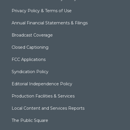
Privacy Policy & Terms of Use
Annual Financial Statements & Filings
Broadcast Coverage
Closed Captioning
FCC Applications
Syndication Policy
Editorial Independence Policy
Production Facilities & Services
Local Content and Services Reports
The Public Square