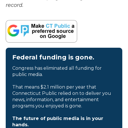
record.
Federal funding is gone.
Congress has eliminated all funding for
public media.
That means $2.1 million per year that
Connecticut Public relied on to deliver you
news, information, and entertainment
programs you enjoyed is gone.
The future of public media is in your
hands.