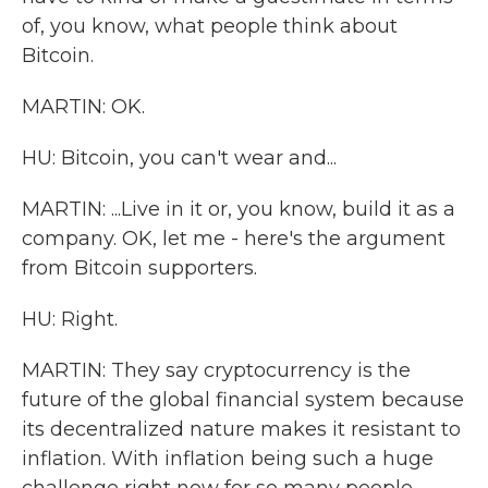
of, you know, what people think about
Bitcoin.
MARTIN: OK.
HU: Bitcoin, you can't wear and...
MARTIN: ...Live in it or, you know, build it as a
company. OK, let me - here's the argument
from Bitcoin supporters.
HU: Right.
MARTIN: They say cryptocurrency is the
future of the global financial system because
its decentralized nature makes it resistant to
inflation. With inflation being such a huge