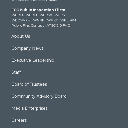
t
t
t
e
k
t
a
u
b
e
FCC Public Inspection Files:
e
g
b
o
d
WEDH
·
WEDN
·
WEDW
·
WEDY
r
r
e
o
i
WEDW-FM
·
WNPR
·
WPKT
·
WRLI-FM
a
k
n
Public Files Contact
·
ATSC 3.0 FAQ
m
About Us
Company News
Executive Leadership
Staff
Board of Trustees
Community Advisory Board
Media Enterprises
Careers