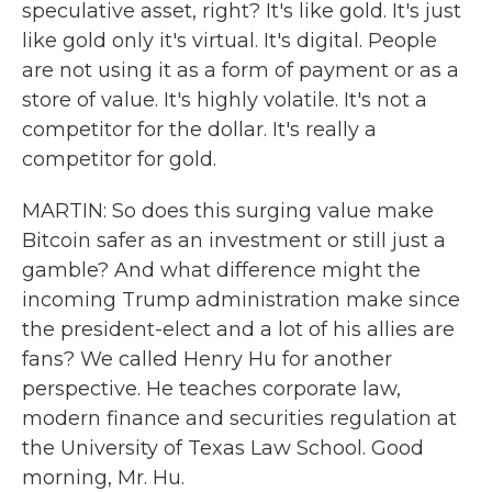
speculative asset, right? It's like gold. It's just
like gold only it's virtual. It's digital. People
are not using it as a form of payment or as a
store of value. It's highly volatile. It's not a
competitor for the dollar. It's really a
competitor for gold.
MARTIN: So does this surging value make
Bitcoin safer as an investment or still just a
gamble? And what difference might the
incoming Trump administration make since
the president-elect and a lot of his allies are
fans? We called Henry Hu for another
perspective. He teaches corporate law,
modern finance and securities regulation at
the University of Texas Law School. Good
morning, Mr. Hu.