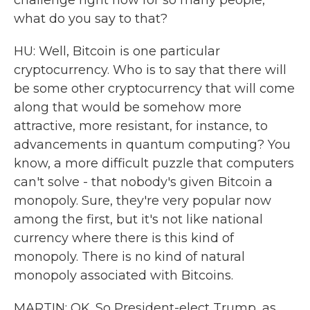
challenge right now for so many people,
what do you say to that?
HU: Well, Bitcoin is one particular
cryptocurrency. Who is to say that there will
be some other cryptocurrency that will come
along that would be somehow more
attractive, more resistant, for instance, to
advancements in quantum computing? You
know, a more difficult puzzle that computers
can't solve - that nobody's given Bitcoin a
monopoly. Sure, they're very popular now
among the first, but it's not like national
currency where there is this kind of
monopoly. There is no kind of natural
monopoly associated with Bitcoins.
MARTIN: OK. So President-elect Trump, as