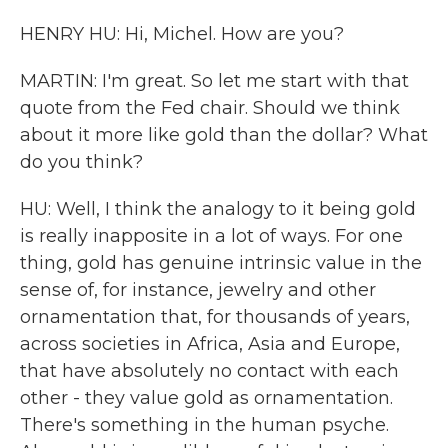
HENRY HU: Hi, Michel. How are you?
MARTIN: I'm great. So let me start with that
quote from the Fed chair. Should we think
about it more like gold than the dollar? What
do you think?
HU: Well, I think the analogy to it being gold
is really inapposite in a lot of ways. For one
thing, gold has genuine intrinsic value in the
sense of, for instance, jewelry and other
ornamentation that, for thousands of years,
across societies in Africa, Asia and Europe,
that have absolutely no contact with each
other - they value gold as ornamentation.
There's something in the human psyche.