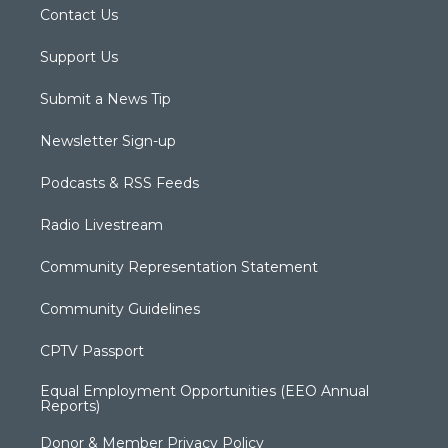
Contact Us
Support Us
Submit a News Tip
Newsletter Sign-up
Podcasts & RSS Feeds
Radio Livestream
Community Representation Statement
Community Guidelines
CPTV Passport
Equal Employment Opportunities (EEO Annual
Reports)
Donor & Member Privacy Policy