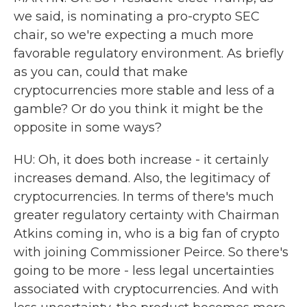
we said, is nominating a pro-crypto SEC
chair, so we're expecting a much more
favorable regulatory environment. As briefly
as you can, could that make
cryptocurrencies more stable and less of a
gamble? Or do you think it might be the
opposite in some ways?
HU: Oh, it does both increase - it certainly
increases demand. Also, the legitimacy of
cryptocurrencies. In terms of there's much
greater regulatory certainty with Chairman
Atkins coming in, who is a big fan of crypto
with joining Commissioner Peirce. So there's
going to be more - less legal uncertainties
associated with cryptocurrencies. And with