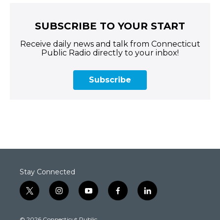
SUBSCRIBE TO YOUR START
Receive daily news and talk from Connecticut
Public Radio directly to your inbox!
Subscribe
Stay Connected
t
i
y
f
l
w
n
o
a
i
i
s
u
c
n
© 2026 Connecticut Public