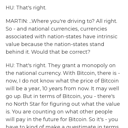
HU: That's right.
MARTIN: ...Where you're driving to? All right.
So - and national currencies, currencies
associated with nation-states have intrinsic
value because the nation-states stand
behind it. Would that be correct?
HU: That's right. They grant a monopoly on
the national currency. With Bitcoin, there is -
now, I do not know what the price of Bitcoin
will be a year, 10 years from now. It may well
go up. But in terms of Bitcoin, you - there's
no North Star for figuring out what the value
is. You are counting on what other people
will pay in the future for Bitcoin. So it's - you
have to kind of make a guestimate in terms