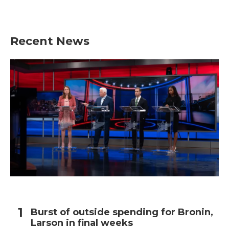
Recent News
Burst of outside spending for Bronin,
Larson in final weeks