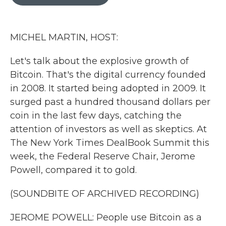
b
t
e
l
o
e
d
o
r
I
k
n
MICHEL MARTIN, HOST:
Let's talk about the explosive growth of
Bitcoin. That's the digital currency founded
in 2008. It started being adopted in 2009. It
surged past a hundred thousand dollars per
coin in the last few days, catching the
attention of investors as well as skeptics. At
The New York Times DealBook Summit this
week, the Federal Reserve Chair, Jerome
Powell, compared it to gold.
(SOUNDBITE OF ARCHIVED RECORDING)
JEROME POWELL: People use Bitcoin as a