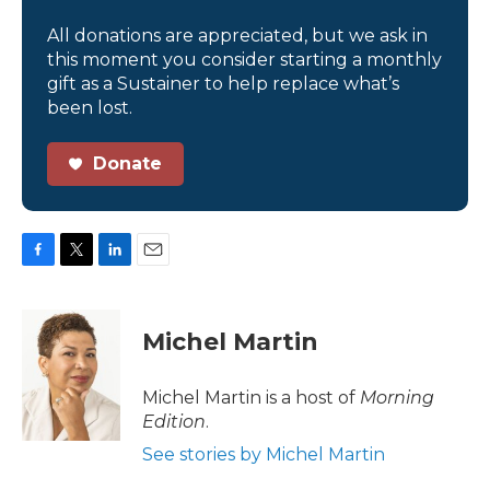
All donations are appreciated, but we ask in
this moment you consider starting a monthly
gift as a Sustainer to help replace what’s
been lost.
Donate
F
T
L
E
a
w
i
m
c
i
n
a
e
t
k
i
Michel Martin
b
t
e
l
o
e
d
o
r
I
Michel Martin is a host of
Morning
k
n
Edition
.
See stories by Michel Martin