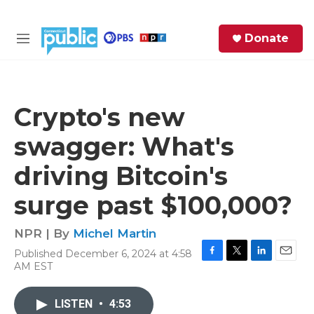
Skip to main content
S
Donate
e
M
a
e
r
n
c
u
h
Crypto's new
e
swagger: What's
r
y
driving Bitcoin's
surge past $100,000?
NPR | By
Michel Martin
Published December 6, 2024 at 4:58
F
T
L
E
AM EST
a
w
i
m
c
i
n
a
e
t
k
i
LISTEN
•
4:53