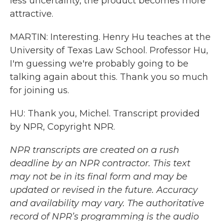
less uncertainty, the product becomes more
attractive.
MARTIN: Interesting. Henry Hu teaches at the
University of Texas Law School. Professor Hu,
I'm guessing we're probably going to be
talking again about this. Thank you so much
for joining us.
HU: Thank you, Michel. Transcript provided
by NPR, Copyright NPR.
NPR transcripts are created on a rush
deadline by an NPR contractor. This text
may not be in its final form and may be
updated or revised in the future. Accuracy
and availability may vary. The authoritative
record of NPR’s programming is the audio