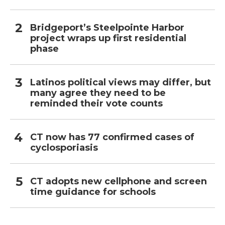
Bridgeport’s Steelpointe Harbor
project wraps up first residential
phase
Latinos political views may differ, but
many agree they need to be
reminded their vote counts
CT now has 77 confirmed cases of
cyclosporiasis
CT adopts new cellphone and screen
time guidance for schools