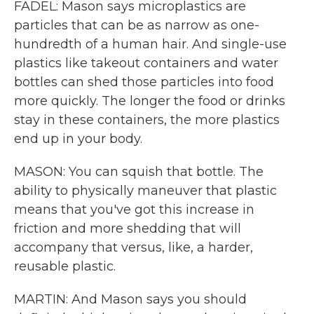
FADEL: Mason says microplastics are
particles that can be as narrow as one-
hundredth of a human hair. And single-use
plastics like takeout containers and water
bottles can shed those particles into food
more quickly. The longer the food or drinks
stay in these containers, the more plastics
end up in your body.
MASON: You can squish that bottle. The
ability to physically maneuver that plastic
means that you've got this increase in
friction and more shedding that will
accompany that versus, like, a harder,
reusable plastic.
MARTIN: And Mason says you should