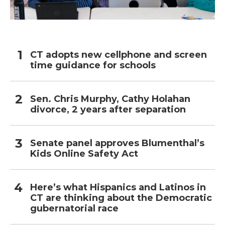
CT adopts new cellphone and screen
time guidance for schools
Sen. Chris Murphy, Cathy Holahan
divorce, 2 years after separation
Senate panel approves Blumenthal’s
Kids Online Safety Act
Here’s what Hispanics and Latinos in
CT are thinking about the Democratic
gubernatorial race