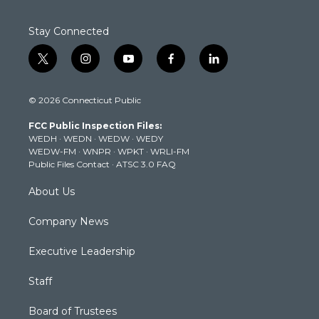
Stay Connected
t
i
y
f
l
w
n
o
a
i
i
s
u
c
n
© 2026 Connecticut Public
t
t
t
e
k
t
a
u
b
e
FCC Public Inspection Files:
e
g
b
o
d
WEDH
·
WEDN
·
WEDW
·
WEDY
r
r
e
o
i
WEDW-FM
·
WNPR
·
WPKT
·
WRLI-FM
a
k
n
Public Files Contact
·
ATSC 3.0 FAQ
m
About Us
Company News
Executive Leadership
Staff
Board of Trustees