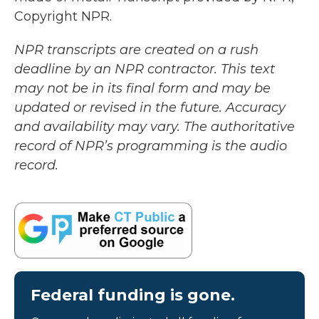
Copyright NPR.
NPR transcripts are created on a rush
deadline by an NPR contractor. This text
may not be in its final form and may be
updated or revised in the future. Accuracy
and availability may vary. The authoritative
record of NPR’s programming is the audio
record.
Federal funding is gone.