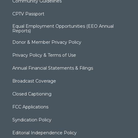
Community Guidelines
CPTV Passport
Equal Employment Opportunities (EEO Annual
Reports)
Donor & Member Privacy Policy
Privacy Policy & Terms of Use
Annual Financial Statements & Filings
Broadcast Coverage
Closed Captioning
FCC Applications
Syndication Policy
Editorial Independence Policy