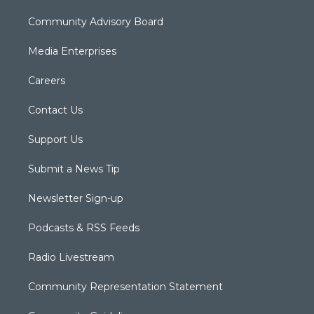
Community Advisory Board
Media Enterprises
Careers
Contact Us
Support Us
Submit a News Tip
Newsletter Sign-up
Podcasts & RSS Feeds
Radio Livestream
Community Representation Statement