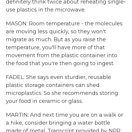
definitely think twice about reheating single-
use plastics in the microwave.
MASON: Room temperature - the molecules
are moving less quickly, so they won't
migrate as much. But as you raise the
temperature, you'll have more of that
movement from the plastic container into
the food that you're then going to ingest.
FADEL: She says even sturdier, reusable
plastic storage containers can shed
microplastics. So she recommends storing
your food in ceramic or glass.
MARTIN: And next time you are on a walk or
a hike, consider bringing a water bottle
made of metal. Transcript provided by NPR,