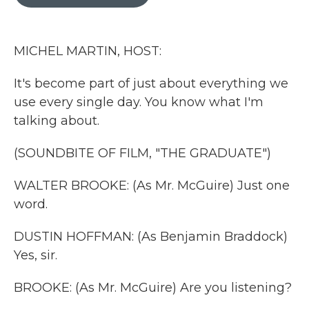
b
t
e
l
o
e
d
o
r
I
k
n
MICHEL MARTIN, HOST:
It's become part of just about everything we
use every single day. You know what I'm
talking about.
(SOUNDBITE OF FILM, "THE GRADUATE")
WALTER BROOKE: (As Mr. McGuire) Just one
word.
DUSTIN HOFFMAN: (As Benjamin Braddock)
Yes, sir.
BROOKE: (As Mr. McGuire) Are you listening?