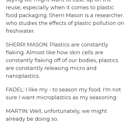
reuse, especially when it comes to plastic
food packaging. Sherri Mason is a researcher
who studies the effects of plastic pollution on
freshwater.
SHERRI MASON: Plastics are constantly
flaking. Almost like how skin cells are
constantly flaking off of our bodies, plastics
are constantly releasing micro and
nanoplastics.
FADEL: I like my - to season my food. I'm not
sure I want microplastics as my seasoning.
MARTIN: Well, unfortunately, we might
already be doing so.