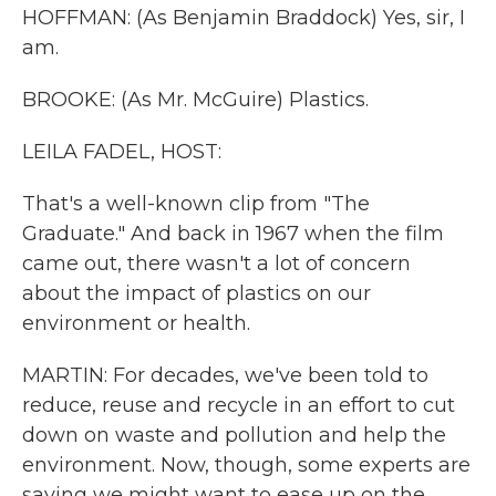
HOFFMAN: (As Benjamin Braddock) Yes, sir, I
am.
BROOKE: (As Mr. McGuire) Plastics.
LEILA FADEL, HOST:
That's a well-known clip from "The
Graduate." And back in 1967 when the film
came out, there wasn't a lot of concern
about the impact of plastics on our
environment or health.
MARTIN: For decades, we've been told to
reduce, reuse and recycle in an effort to cut
down on waste and pollution and help the
environment. Now, though, some experts are
saying we might want to ease up on the