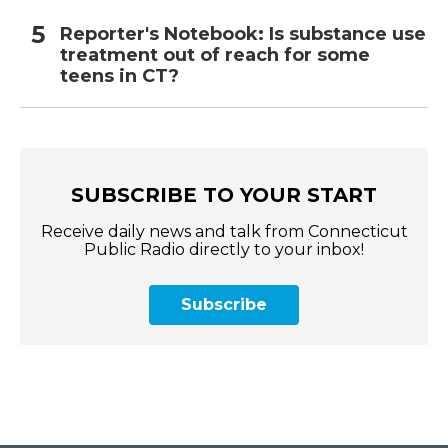
Reporter's Notebook: Is substance use
treatment out of reach for some
teens in CT?
SUBSCRIBE TO YOUR START
Receive daily news and talk from Connecticut
Public Radio directly to your inbox!
Subscribe