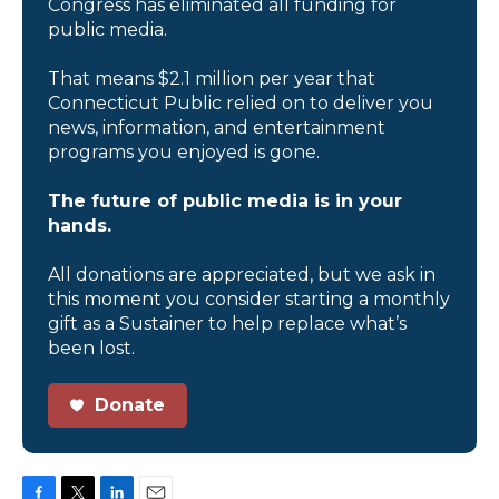
Congress has eliminated all funding for
public media.
That means $2.1 million per year that
Connecticut Public relied on to deliver you
news, information, and entertainment
programs you enjoyed is gone.
The future of public media is in your
hands.
All donations are appreciated, but we ask in
this moment you consider starting a monthly
gift as a Sustainer to help replace what’s
been lost.
Donate