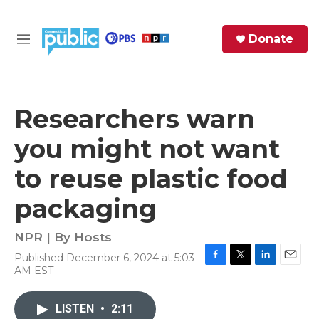
Skip to main content
S
Donate
e
M
a
e
r
n
c
u
h
Researchers warn
e
you might not want
r
y
to reuse plastic food
packaging
NPR | By
Hosts
Published December 6, 2024 at 5:03
F
T
L
E
AM EST
a
w
i
m
c
i
n
a
e
t
k
i
LISTEN
•
2:11