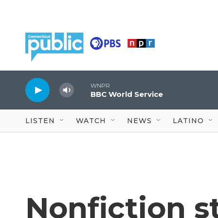
Skip to main content
WNPR
BBC World Service
LISTEN
WATCH
NEWS
LATINO
Nonfiction st