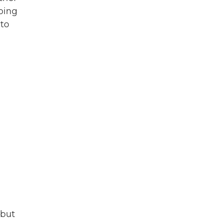
oing
 to
 but