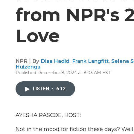
from NPR's 
Love
NPR | By
Diaa Hadid
,
Frank Langfitt
,
Selena 
Huizenga
Published December 8, 2024 at 8:03 AM EST
LISTEN
•
6:12
AYESHA RASCOE, HOST:
Not in the mood for fiction these days? Well