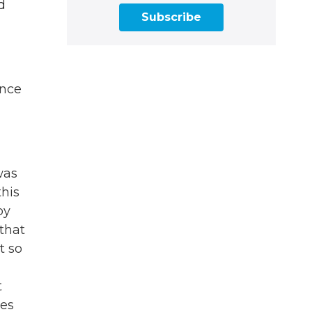
d
Subscribe
ence
was
this
by
that
t so
g
t
ues