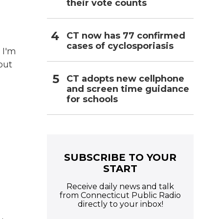
their vote counts
CT now has 77 confirmed
cases of cyclosporiasis
 I'm
out
CT adopts new cellphone
and screen time guidance
for schools
SUBSCRIBE TO YOUR
START
Receive daily news and talk
from Connecticut Public Radio
directly to your inbox!