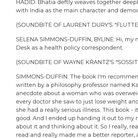
HADID: Bhatia deftly weaves together deeply
with India as the main character and democr
(SOUNDBITE OF LAURENT DURY'S "FLUTTE
SELENA SIMMONS-DUFFIN, BYLINE: Hi, my na
Desk as a health policy correspondent.
(SOUNDBITE OF WAYNE KRANTZ'S "SOSSIT
SIMMONS-DUFFIN: The book I'm recommendin
written by a philosophy professor named Kate
anecdote about a woman who was overweight
every doctor she saw to just lose weight a
she had a really serious illness. This book - it
good. And I ended up handing it out to my m
about it and thinking about it. So I really, re
read and really made me a better reporter, 