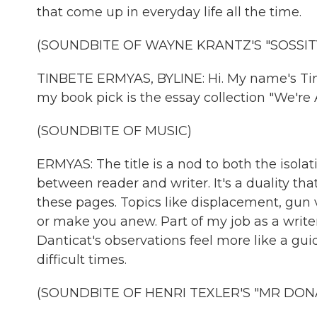
that come up in everyday life all the time.
(SOUNDBITE OF WAYNE KRANTZ'S "SOSSIT
TINBETE ERMYAS, BYLINE: Hi. My name's Tinb
my book pick is the essay collection "We're
(SOUNDBITE OF MUSIC)
ERMYAS: The title is a nod to both the isolat
between reader and writer. It's a duality th
these pages. Topics like displacement, gun 
or make you anew. Part of my job as a writer 
Danticat's observations feel more like a guid
difficult times.
(SOUNDBITE OF HENRI TEXLER'S "MR DON