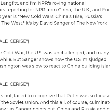
angfitt, and I'm NPR's roving national
ars reporting for NPR from China, the U.K., and Eu
 year is "New Cold Wars: China's Rise, Russia's
 The West." It's by David Sanger of The New York
ALD CERISE")
e Cold War, the U.S. was unchallenged, and many
a while. But Sanger shows how the U.S. misjudged
shington was slow to react to China building isla
ALD CERISE")
 out, failed to recognize that Putin was so focus
 the Soviet Union. And this all, of course, culminat
 now, as Sanger points out, China and Russia and o