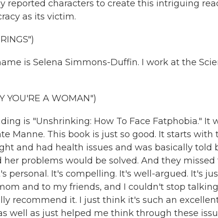
 reported characters to create this intriguing rea
acy as its victim.
RINGS")
me is Selena Simmons-Duffin. I work at the Sci
Y YOU'RE A WOMAN")
g is "Unshrinking: How To Face Fatphobia." It 
 Manne. This book is just so good. It starts with 
 and had health issues and was basically told 
nd her problems would be solved. And they missed 
's personal. It's compelling. It's well-argued. It's jus
om and to my friends, and I couldn't stop talkin
ally recommend it. I just think it's such an excellen
as well as just helped me think through these iss