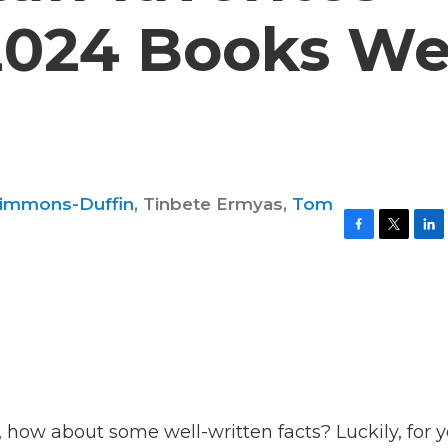
2024 Books W
Simmons-Duffin
,
Tinbete Ermyas
,
Tom
F
T
L
a
w
i
c
i
n
e
t
k
b
t
e
o
e
d
o
r
I
k
n
, how about some well-written facts? Luckily, for y