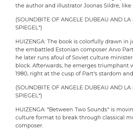
the author and illustrator Joonas Sildre, like 
(SOUNDBITE OF ANGELE DUBEAU AND LA 
SPIEGEL")
HUIZENGA: The book is colorfully drawn in jus
the embattled Estonian composer Arvo Part 
he later runs afoul of Soviet culture minist
block. Afterwards, he emerges triumphant 
1980, right at the cusp of Part's stardom and 
(SOUNDBITE OF ANGELE DUBEAU AND LA 
SPIEGEL")
HUIZENGA: "Between Two Sounds" is moving and
culture format to break through classical mus
composer.