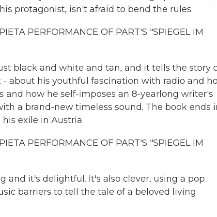
his protagonist, isn't afraid to bend the rules.
PIETA PERFORMANCE OF PART'S "SPIEGEL IM
t black and white and tan, and it tells the story 
- about his youthful fascination with radio and h
ers and how he self-imposes an 8-yearlong writer's
with a brand-new timeless sound. The book ends i
his exile in Austria.
PIETA PERFORMANCE OF PART'S "SPIEGEL IM
 it's delightful. It's also clever, using a pop
ic barriers to tell the tale of a beloved living