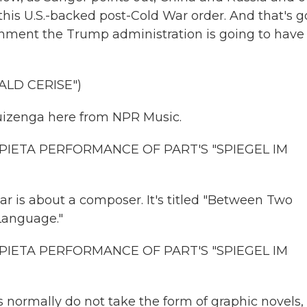
this U.S.-backed post-Cold War order. And that's g
onment the Trump administration is going to have
ALD CERISE")
izenga here from NPR Music.
PIETA PERFORMANCE OF PART'S "SPIEGEL IM
r is about a composer. It's titled "Between Two
Language."
PIETA PERFORMANCE OF PART'S "SPIEGEL IM
 normally do not take the form of graphic novels,