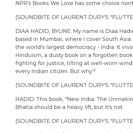
NPR's Books We Love has some choice nonfic
(SOUNDBITE OF LAURENT DURY'S "FLUTTE
DIAA HADID, BYLINE: My name is Diaa Hadid,
based in Mumbai, where I cover South Asia
the world's largest democracy - India. It in
Hinduism, a dusty book on a forgotten book
fighting for justice, tilting at well-worn wi
every Indian citizen. But why?
(SOUNDBITE OF LAURENT DURY'S "FLUTTE
HADID: This book, "New India: The Unmakin
Bhatia should be a heavy lift, but it's not.
(SOUNDBITE OF LAURENT DURY'S "FLUTTE