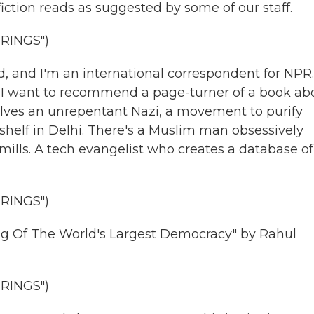
tion reads as suggested by some of our staff.
RINGS")
 and I'm an international correspondent for NPR.
. I want to recommend a page-turner of a book ab
volves an unrepentant Nazi, a movement to purify
shelf in Delhi. There's a Muslim man obsessively
ndmills. A tech evangelist who creates a database of
RINGS")
g Of The World's Largest Democracy" by Rahul
RINGS")