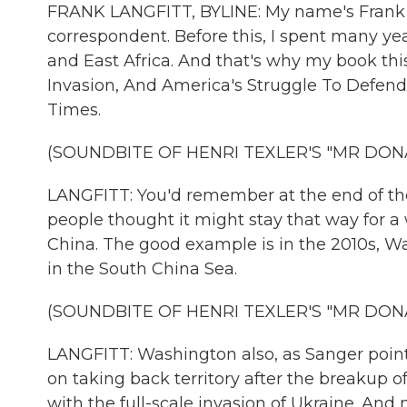
FRANK LANGFITT, BYLINE: My name's Frank L
correspondent. Before this, I spent many ye
and East Africa. And that's why my book this
Invasion, And America's Struggle To Defend
Times.
(SOUNDBITE OF HENRI TEXLER'S "MR DON
LANGFITT: You'd remember at the end of th
people thought it might stay that way for 
China. The good example is in the 2010s, Wa
in the South China Sea.
(SOUNDBITE OF HENRI TEXLER'S "MR DON
LANGFITT: Washington also, as Sanger points
on taking back territory after the breakup of
with the full-scale invasion of Ukraine. And