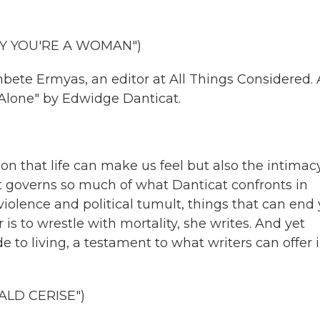
Y YOU'RE A WOMAN")
ete Ermyas, an editor at All Things Considered.
 Alone" by Edwidge Danticat.
ion that life can make us feel but also the intimac
at governs so much of what Danticat confronts in
violence and political tumult, things that can end
is to wrestle with mortality, she writes. And yet
e to living, a testament to what writers can offer 
ALD CERISE")