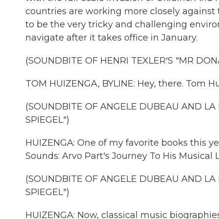
countries are working more closely against 
to be the very tricky and challenging envir
navigate after it takes office in January.
(SOUNDBITE OF HENRI TEXLER'S "MR DON
TOM HUIZENGA, BYLINE: Hey, there. Tom Hu
(SOUNDBITE OF ANGELE DUBEAU AND LA 
SPIEGEL")
HUIZENGA: One of my favorite books this yea
Sounds: Arvo Part's Journey To His Musical 
(SOUNDBITE OF ANGELE DUBEAU AND LA 
SPIEGEL")
HUIZENGA: Now, classical music biographies