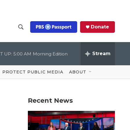
Donate
S
S
e
h
a
r
Stream
T UP:
5:00 AM
Morning Edition
o
c
h
Q
w
u
PROTECT PUBLIC MEDIA
ABOUT
e
S
r
y
e
Recent News
a
r
c