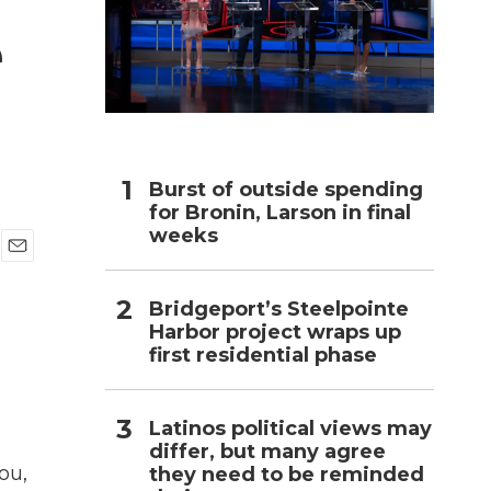
e
h
Burst of outside spending
for Bronin, Larson in final
weeks
E
m
Bridgeport’s Steelpointe
a
i
Harbor project wraps up
l
first residential phase
Latinos political views may
differ, but many agree
ou,
they need to be reminded