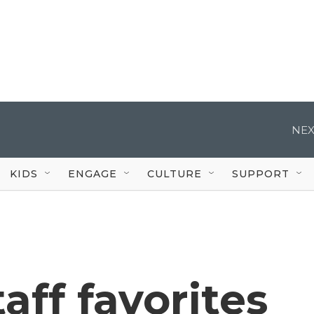
NEX
KIDS
ENGAGE
CULTURE
SUPPORT
aff favorites