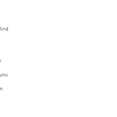
 And
y
 you
in