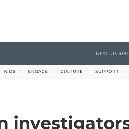
NEXT UP:
8:00
KIDS
ENGAGE
CULTURE
SUPPORT
 investigator