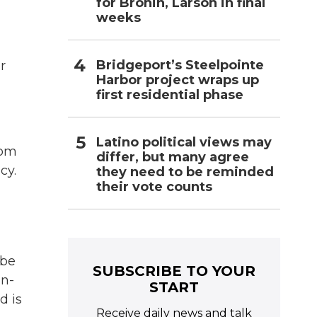
for Bronin, Larson in final
weeks
Bridgeport’s Steelpointe
r
Harbor project wraps up
first residential phase
Latino political views may
rom
differ, but many agree
cy.
they need to be reminded
their vote counts
 be
SUBSCRIBE TO YOUR
in-
START
d is
Receive daily news and talk