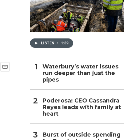
h
LISTEN
•
1:39
Waterbury’s water issues
run deeper than just the
E
pipes
m
a
i
l
Poderosa: CEO Cassandra
Reyes leads with family at
heart
Burst of outside spending