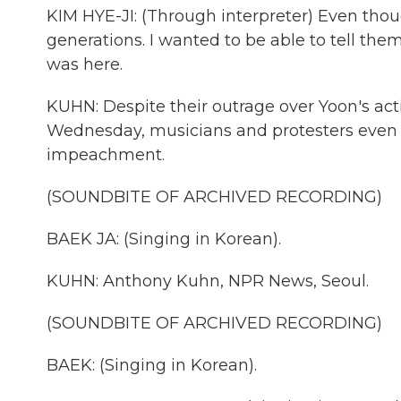
KIM HYE-JI: (Through interpreter) Even though 
generations. I wanted to be able to tell them
was here.
KUHN: Despite their outrage over Yoon's ac
Wednesday, musicians and protesters even 
impeachment.
(SOUNDBITE OF ARCHIVED RECORDING)
BAEK JA: (Singing in Korean).
KUHN: Anthony Kuhn, NPR News, Seoul.
(SOUNDBITE OF ARCHIVED RECORDING)
BAEK: (Singing in Korean).