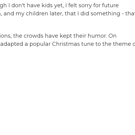
I don't have kids yet, I felt sorry for future
, and my children later, that I did something - that
tions, the crowds have kept their humor. On
adapted a popular Christmas tune to the theme o