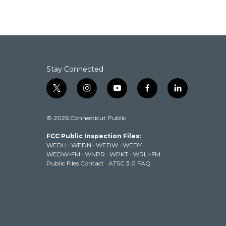
Stay Connected
t
i
y
f
l
w
n
o
a
i
i
s
u
c
n
© 2026 Connecticut Public
t
t
t
e
k
t
a
u
b
e
FCC Public Inspection Files:
e
g
b
o
d
WEDH
·
WEDN
·
WEDW
·
WEDY
r
r
e
o
i
WEDW-FM
·
WNPR
·
WPKT
·
WRLI-FM
a
k
n
Public Files Contact
·
ATSC 3.0 FAQ
m