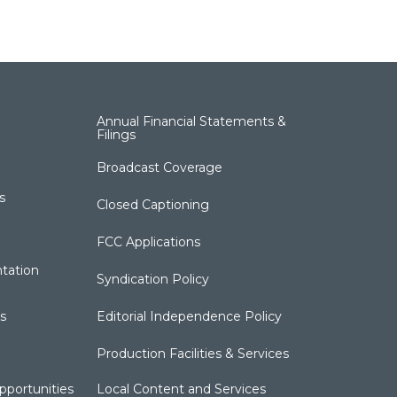
Annual Financial Statements &
Filings
Broadcast Coverage
s
Closed Captioning
FCC Applications
tation
Syndication Policy
s
Editorial Independence Policy
Production Facilities & Services
portunities
Local Content and Services