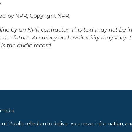
.
ded by NPR, Copyright NPR.
ine by an NPR contractor. This text may not be in 
 the future. Accuracy and availability may vary. 
is the audio record.
 media.
cut Public relied on to deliver you news, information, an