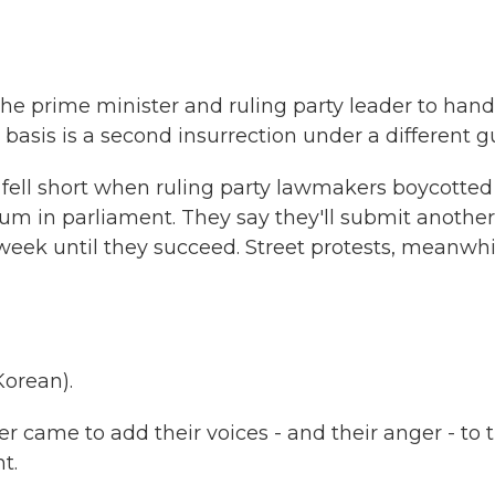
he prime minister and ruling party leader to hand
l basis is a second insurrection under a different g
fell short when ruling party lawmakers boycotted
rum in parliament. They say they'll submit another
ek until they succeed. Street protests, meanwhi
orean).
r came to add their voices - and their anger - to 
t.