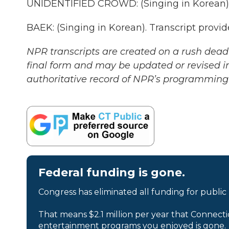
UNIDENTIFIED CROWD: (Singing in Korean)
BAEK: (Singing in Korean). Transcript provi
NPR transcripts are created on a rush deadl
final form and may be updated or revised in
authoritative record of NPR’s programming 
Federal funding is gone.
Congress has eliminated all funding for public
That means $2.1 million per year that Connecti
entertainment programs you enjoyed is gone.