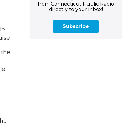
from Connecticut Public Radio
directly to your inbox!
Subscribe
le
uise.
 the
le,
the