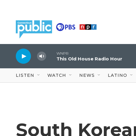
Skip to main content
WNPR
This Old House Radio Hour
LISTEN
WATCH
NEWS
LATINO
South Korean