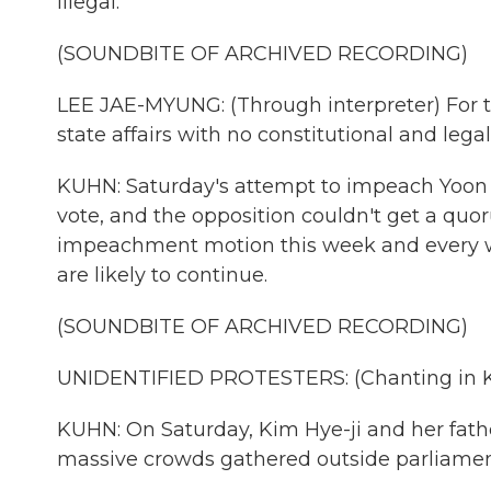
illegal.
(SOUNDBITE OF ARCHIVED RECORDING)
LEE JAE-MYUNG: (Through interpreter) For t
state affairs with no constitutional and lega
KUHN: Saturday's attempt to impeach Yoon 
vote, and the opposition couldn't get a quo
impeachment motion this week and every we
are likely to continue.
(SOUNDBITE OF ARCHIVED RECORDING)
UNIDENTIFIED PROTESTERS: (Chanting in K
KUHN: On Saturday, Kim Hye-ji and her fathe
massive crowds gathered outside parliamen