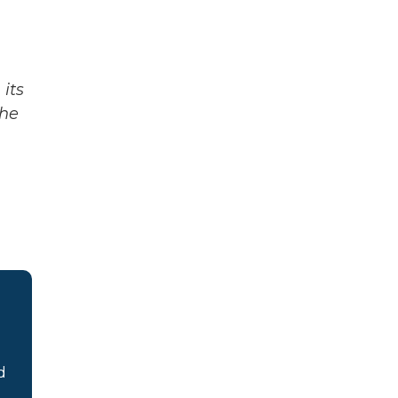
its
The
d