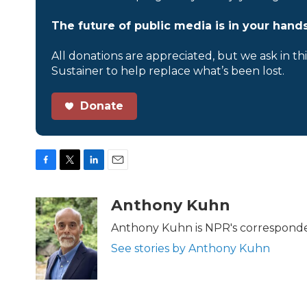
The future of public media is in your hands
All donations are appreciated, but we ask in th
Sustainer to help replace what’s been lost.
Donate
F
T
L
E
a
w
i
m
c
i
n
a
Anthony Kuhn
e
t
k
i
b
t
e
l
Anthony Kuhn is NPR's corresponde
o
e
d
See stories by Anthony Kuhn
o
r
I
k
n