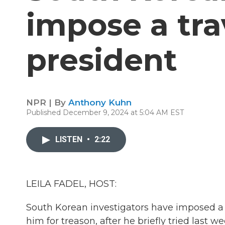
impose a tra
president
NPR | By
Anthony Kuhn
Published December 9, 2024 at 5:04 AM EST
LISTEN
•
2:22
LEILA FADEL, HOST:
South Korean investigators have imposed a t
him for treason, after he briefly tried last 