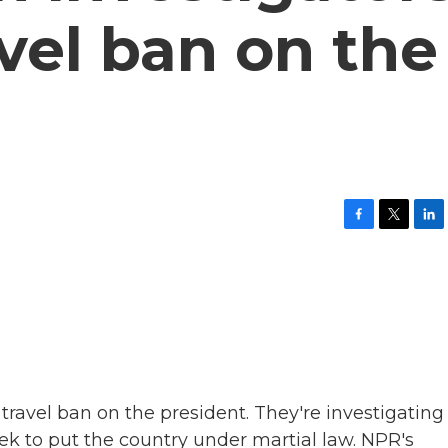
vel ban on the
F
T
L
a
w
i
c
i
n
e
t
k
b
t
e
o
e
d
o
r
I
k
n
ravel ban on the president. They're investigating
week to put the country under martial law. NPR's