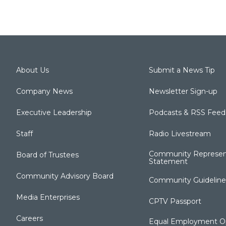
About Us
Submit a News Tip
Company News
Newsletter Sign-up
Executive Leadership
Podcasts & RSS Feed
Staff
Radio Livestream
Community Represen
Board of Trustees
Statement
Community Advisory Board
Community Guideline
Media Enterprises
CPTV Passport
Careers
Equal Employment Op