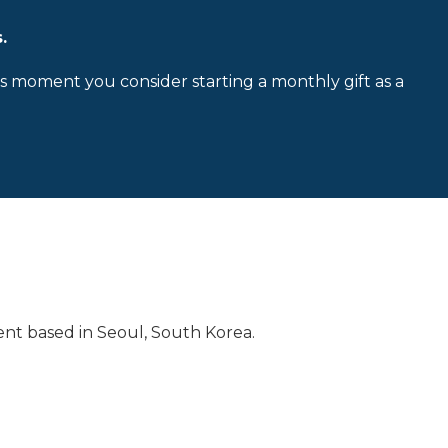
.
is moment you consider starting a monthly gift as a
nt based in Seoul, South Korea.