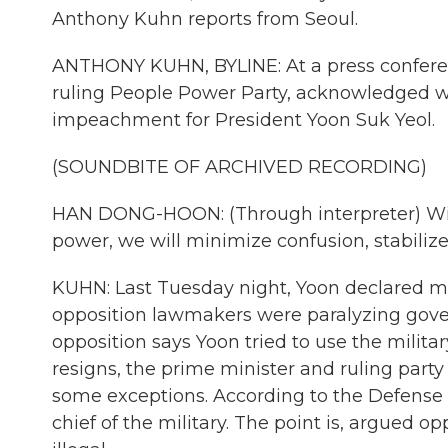
Anthony Kuhn reports from Seoul.
ANTHONY KUHN, BYLINE: At a press confere
ruling People Power Party, acknowledged w
impeachment for President Yoon Suk Yeol.
(SOUNDBITE OF ARCHIVED RECORDING)
HAN DONG-HOON: (Through interpreter) With
power, we will minimize confusion, stabilize 
KUHN: Last Tuesday night, Yoon declared mar
opposition lawmakers were paralyzing gov
opposition says Yoon tried to use the milita
resigns, the prime minister and ruling party w
some exceptions. According to the Defense
chief of the military. The point is, argued