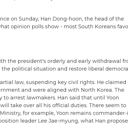
nce on Sunday, Han Dong-hoon, the head of the
hat opinion polls show - most South Koreans favo
 the president's orderly and early withdrawal f
the political situation and restore liberal democra
tial law, suspending key civil rights. He claimed
ernment and were aligned with North Korea. The
ry to arrest lawmakers. Han said that until Yoon
ill take over all his official duties. There seem to
 Ministry, for example, Yoon remains commander-
 opposition leader Lee Jae-myung, what Han propose