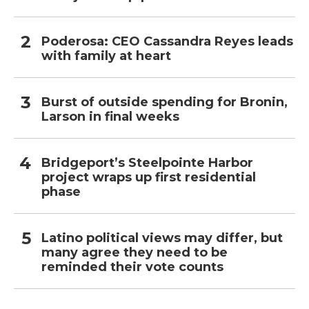
Poderosa: CEO Cassandra Reyes leads
with family at heart
Burst of outside spending for Bronin,
Larson in final weeks
Bridgeport’s Steelpointe Harbor
project wraps up first residential
phase
Latino political views may differ, but
many agree they need to be
reminded their vote counts