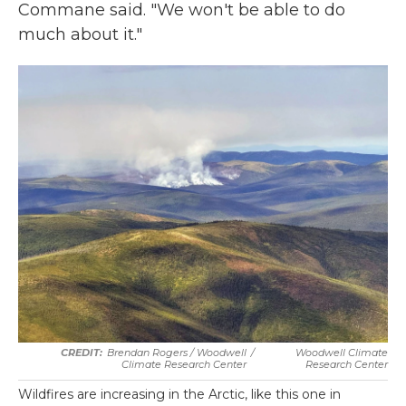
Commane said. "We won't be able to do
much about it."
Brendan Rogers / Woodwell
/
Woodwell Climate
Climate Research Center
Research Center
Wildfires are increasing in the Arctic, like this one in