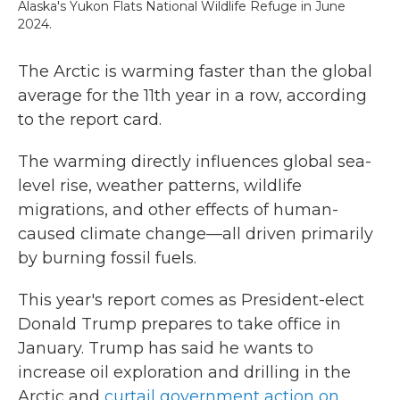
Alaska's Yukon Flats National Wildlife Refuge in June
2024.
The Arctic is warming faster than the global
average for the 11th year in a row, according
to the report card.
The warming directly influences global sea-
level rise, weather patterns, wildlife
migrations, and other effects of human-
caused climate change—all driven primarily
by burning fossil fuels.
This year's report comes as President-elect
Donald Trump prepares to take office in
January. Trump has said he wants to
increase oil exploration and drilling in the
Arctic and
curtail government action on