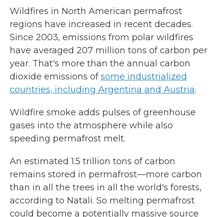
Wildfires in North American permafrost
regions have increased in recent decades.
Since 2003, emissions from polar wildfires
have averaged 207 million tons of carbon per
year. That's more than the annual carbon
dioxide emissions of
some industrialized
countries, including Argentina and Austria
.
Wildfire smoke adds pulses of greenhouse
gases into the atmosphere while also
speeding permafrost melt.
An estimated 1.5 trillion tons of carbon
remains stored in permafrost—more carbon
than in all the trees in all the world's forests,
according to Natali. So melting permafrost
could become a potentially massive source