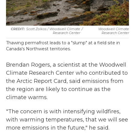
Scott Zolkos / Woodwell Climate
/
Woodwell Climate
Research Center
Research Center
Thawing permafrost leads to a "slump" at a field site in
Canada's Northwest territories.
Brendan Rogers, a scientist at the Woodwell
Climate Research Center who contributed to
the Arctic Report Card, said emissions from
the region are likely to continue as the
climate warms.
"The concern is with intensifying wildfires,
with warming temperatures, that we will see
more emissions in the future," he said.