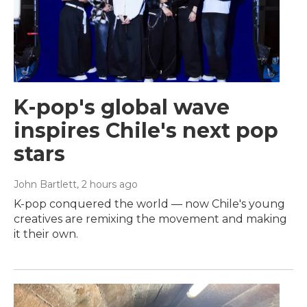
K-pop's global wave
inspires Chile's next pop
stars
John Bartlett
, 2 hours ago
K-pop conquered the world — now Chile's young
creatives are remixing the movement and making
it their own.