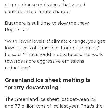
of greenhouse emissions that would
contribute to climate change.
But there is still time to slow the thaw,
Rogers said.
"With lower levels of climate change, you get
lower levels of emissions from permafrost,"
he said. "That should motivate us all to work
towards more aggressive emissions
reductions."
Greenland ice sheet melting is
"pretty devastating"
The Greenland ice sheet lost between 22
and 77 billion tons of ice last year. That's the