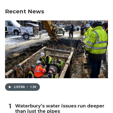
Recent News
LISTEN
•
1:39
Waterbury’s water issues run deeper
than just the pipes