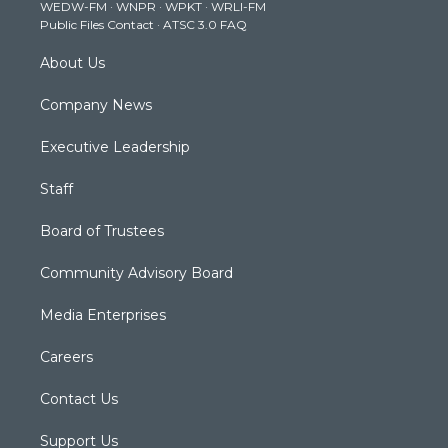
WEDW-FM
·
WNPR
·
WPKT
·
WRLI-FM
a
k
n
Public Files Contact
·
ATSC 3.0 FAQ
m
About Us
Company News
Executive Leadership
Staff
Board of Trustees
Community Advisory Board
Media Enterprises
Careers
Contact Us
Support Us