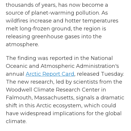
thousands of years, has now become a
source of planet-warming pollution. As
wildfires increase and hotter temperatures
melt long-frozen ground, the region is
releasing greenhouse gases into the
atmosphere.
The finding was reported in the National
Oceanic and Atmospheric Administration's
annual
Arctic Report Card
, released Tuesday.
The new research, led by scientists from the
Woodwell Climate Research Center in
Falmouth, Massachusetts, signals a dramatic
shift in this Arctic ecosystem, which could
have widespread implications for the global
climate.