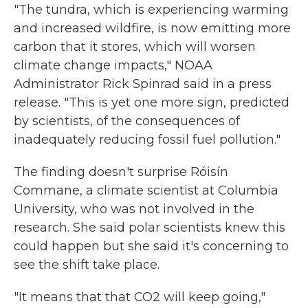
"The tundra, which is experiencing warming
and increased wildfire, is now emitting more
carbon that it stores, which will worsen
climate change impacts," NOAA
Administrator Rick Spinrad said in a press
release. "This is yet one more sign, predicted
by scientists, of the consequences of
inadequately reducing fossil fuel pollution."
The finding doesn't surprise Róisín
Commane, a climate scientist at Columbia
University, who was not involved in the
research. She said polar scientists knew this
could happen but she said it's concerning to
see the shift take place.
"It means that that CO2 will keep going,"