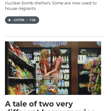
nuclear bomb shelters. Some are now used to
house migrants.
LISTEN
•
7:25
A tale of two very