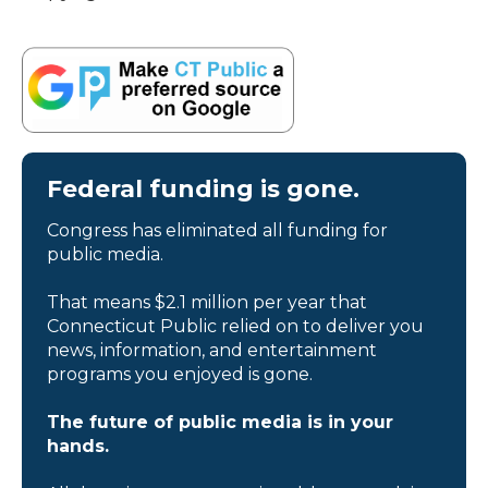
Federal funding is gone.
Congress has eliminated all funding for
public media.
That means $2.1 million per year that
Connecticut Public relied on to deliver you
news, information, and entertainment
programs you enjoyed is gone.
The future of public media is in your
hands.