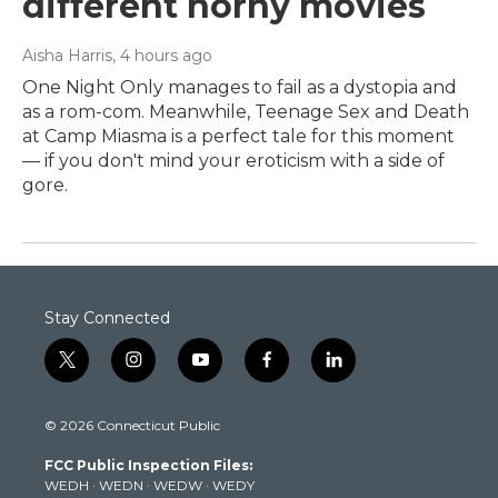
different horny movies
Aisha Harris
, 4 hours ago
One Night Only manages to fail as a dystopia and
as a rom-com. Meanwhile, Teenage Sex and Death
at Camp Miasma is a perfect tale for this moment
— if you don't mind your eroticism with a side of
gore.
Stay Connected
t
i
y
f
l
w
n
o
a
i
i
s
u
c
n
© 2026 Connecticut Public
t
t
t
e
k
t
a
u
b
e
FCC Public Inspection Files:
e
g
b
o
d
WEDH
·
WEDN
·
WEDW
·
WEDY
r
r
e
o
i