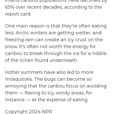
Inland caribou populations have declined by
65% over recent decades, according to the
report card.
One main reason is that they're often eating
less. Arctic winters are getting wetter, and
freezing rain can create an icy crust on the
snow. It's often not worth the energy for
caribou to break through the ice for a nibble
of the lichen found underneath.
Hotter summers have also led to more
mosquitoes. The bugs can become so
annoying that the caribou focus on avoiding
them — fleeing to icy, windy areas, for
instance — at the expense of eating.
Copyright 2024 NPR