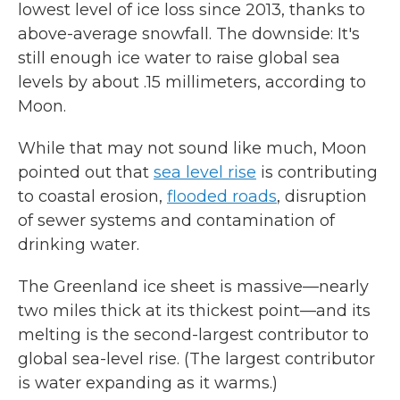
lowest level of ice loss since 2013, thanks to
above-average snowfall. The downside: It's
still enough ice water to raise global sea
levels by about .15 millimeters, according to
Moon.
While that may not sound like much, Moon
pointed out that
sea level rise
is contributing
to coastal erosion,
flooded roads
, disruption
of sewer systems and contamination of
drinking water.
The Greenland ice sheet is massive—nearly
two miles thick at its thickest point—and its
melting is the second-largest contributor to
global sea-level rise. (The largest contributor
is water expanding as it warms.)