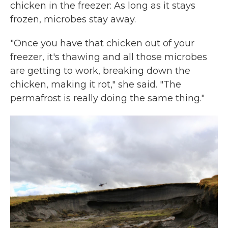
chicken in the freezer: As long as it stays
frozen, microbes stay away.
"Once you have that chicken out of your
freezer, it's thawing and all those microbes
are getting to work, breaking down the
chicken, making it rot," she said. "The
permafrost is really doing the same thing."