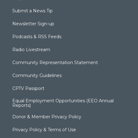
Submit a News Tip
Newsletter Sign-up
Podcasts & RSS Feeds
Radio Livestream
Community Representation Statement
Community Guidelines
CPTV Passport
Equal Employment Opportunities (EEO Annual
Reports)
Donor & Member Privacy Policy
Privacy Policy & Terms of Use