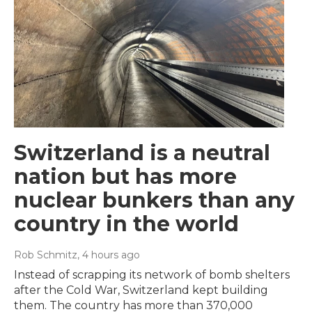
Switzerland is a neutral
nation but has more
nuclear bunkers than any
country in the world
Rob Schmitz
, 4 hours ago
Instead of scrapping its network of bomb shelters
after the Cold War, Switzerland kept building
them. The country has more than 370,000