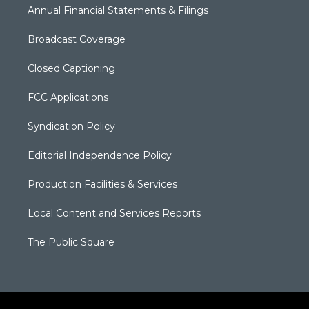
Annual Financial Statements & Filings
Broadcast Coverage
Closed Captioning
FCC Applications
Syndication Policy
Editorial Independence Policy
Production Facilities & Services
Local Content and Services Reports
The Public Square