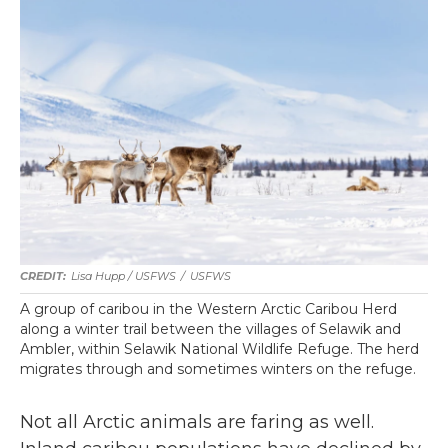
Lisa Hupp / USFWS
/
USFWS
A group of caribou in the Western Arctic Caribou Herd
along a winter trail between the villages of Selawik and
Ambler, within Selawik National Wildlife Refuge. The herd
migrates through and sometimes winters on the refuge.
Not all Arctic animals are faring as well.