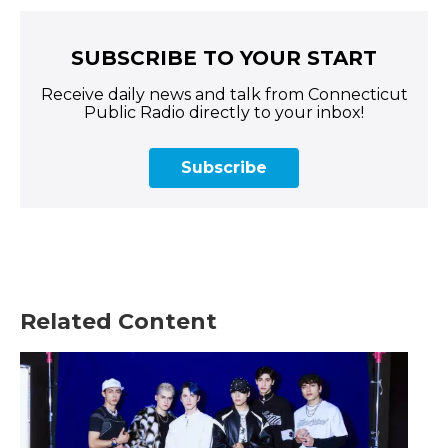
SUBSCRIBE TO YOUR START
Receive daily news and talk from Connecticut
Public Radio directly to your inbox!
Subscribe
Related Content