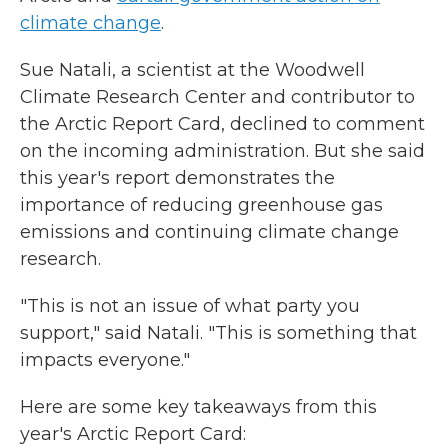
climate change
.
Sue Natali, a scientist at the Woodwell
Climate Research Center and contributor to
the Arctic Report Card, declined to comment
on the incoming administration. But she said
this year's report demonstrates the
importance of reducing greenhouse gas
emissions and continuing climate change
research.
"This is not an issue of what party you
support," said Natali. "This is something that
impacts everyone."
Here are some key takeaways from this
year's Arctic Report Card: