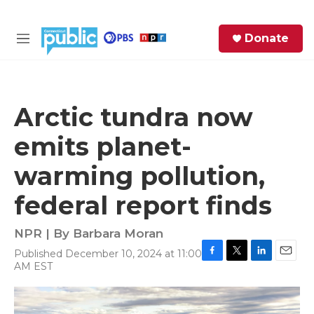
Skip to main content
S
Donate
e
M
a
e
r
n
c
u
h
Arctic tundra now
e
emits planet-
r
y
warming pollution,
federal report finds
NPR | By
Barbara Moran
Published December 10, 2024 at 11:00
F
T
L
E
AM EST
a
w
i
m
c
i
n
a
e
t
k
i