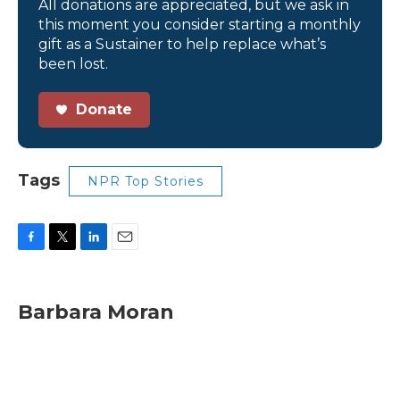
All donations are appreciated, but we ask in
this moment you consider starting a monthly
gift as a Sustainer to help replace what’s
been lost.
Donate
Tags
NPR Top Stories
F
T
L
E
a
w
i
m
c
i
n
a
e
t
k
i
Barbara Moran
b
t
e
l
o
e
d
o
r
I
k
n