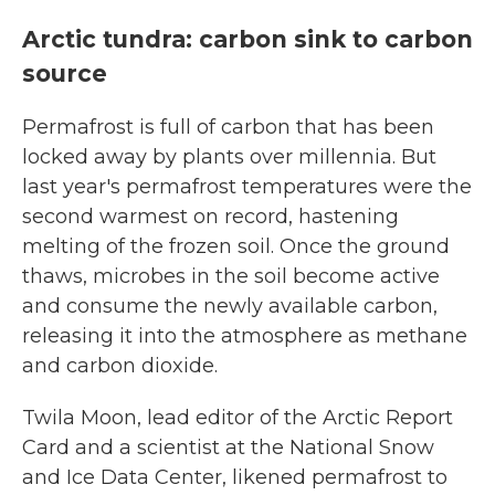
Arctic tundra: carbon sink to carbon
source
Permafrost is full of carbon that has been
locked away by plants over millennia. But
last year's permafrost temperatures were the
second warmest on record, hastening
melting of the frozen soil. Once the ground
thaws, microbes in the soil become active
and consume the newly available carbon,
releasing it into the atmosphere as methane
and carbon dioxide.
Twila Moon, lead editor of the Arctic Report
Card and a scientist at the National Snow
and Ice Data Center, likened permafrost to