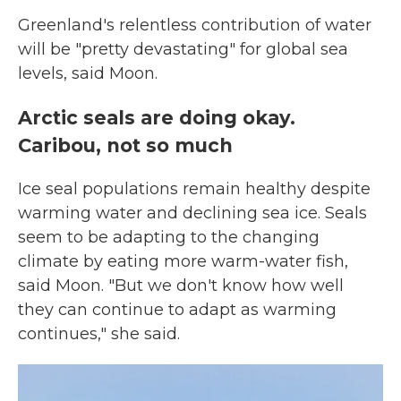
Greenland's relentless contribution of water
will be "pretty devastating" for global sea
levels, said Moon.
Arctic seals are doing okay.
Caribou, not so much
Ice seal populations remain healthy despite
warming water and declining sea ice. Seals
seem to be adapting to the changing
climate by eating more warm-water fish,
said Moon. "But we don't know how well
they can continue to adapt as warming
continues," she said.