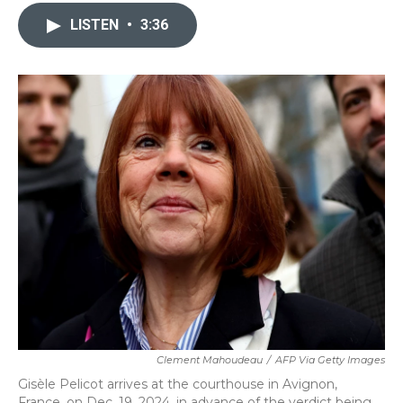
c
i
n
a
e
t
k
i
LISTEN
•
3:36
b
t
e
l
o
e
d
o
r
I
k
n
Clement Mahoudeau
/
AFP Via Getty Images
Gisèle Pelicot arrives at the courthouse in Avignon,
France, on Dec. 19, 2024, in advance of the verdict being