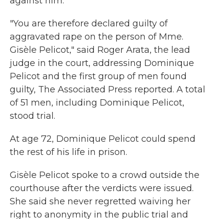
against him.
"You are therefore declared guilty of
aggravated rape on the person of Mme.
Gisèle Pelicot," said Roger Arata, the lead
judge in the court, addressing Dominique
Pelicot and the first group of men found
guilty, The Associated Press reported. A total
of 51 men, including Dominique Pelicot,
stood trial.
At age 72, Dominique Pelicot could spend
the rest of his life in prison.
Gisèle Pelicot spoke to a crowd outside the
courthouse after the verdicts were issued.
She said she never regretted waiving her
right to anonymity in the public trial and