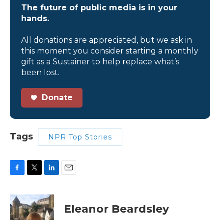
The future of public media is in your
hands.
All donations are appreciated, but we ask in
this moment you consider starting a monthly
gift as a Sustainer to help replace what’s
been lost.
Donate
Tags
NPR Top Stories
F
T
L
E
a
w
i
m
c
i
n
a
e
t
k
i
Eleanor Beardsley
b
t
e
l