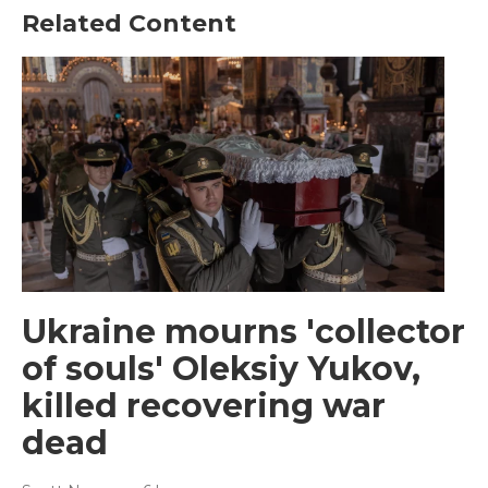
Related Content
Ukraine mourns 'collector
of souls' Oleksiy Yukov,
killed recovering war
dead