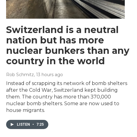
Switzerland is a neutral
nation but has more
nuclear bunkers than any
country in the world
Rob Schmitz
, 13 hours ago
Instead of scrapping its network of bomb shelters
after the Cold War, Switzerland kept building
them. The country has more than 370,000
nuclear bomb shelters. Some are now used to
house migrants.
LISTEN
•
7:25