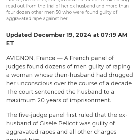
read out from the trial of her ex-husband and more than
four dozen other men 50 who were found guilty of
aggravated rape against her.
Updated December 19, 2024 at 07:19 AM
ET
AVIGNON, France — A French panel of
judges found dozens of men guilty of raping
a woman whose then-husband had drugged
her unconscious over the course of a decade.
The court sentenced the husband to a
maximum 20 years of imprisonment.
The five-judge panel first ruled that the ex-
husband of Gisèle Pelicot was guilty of
aggravated rapes and all other charges