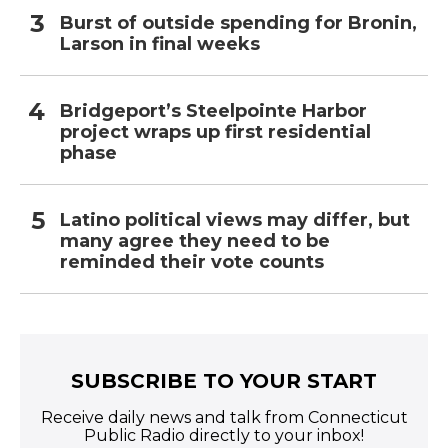
Burst of outside spending for Bronin,
Larson in final weeks
Bridgeport’s Steelpointe Harbor
project wraps up first residential
phase
Latino political views may differ, but
many agree they need to be
reminded their vote counts
SUBSCRIBE TO YOUR START
Receive daily news and talk from Connecticut
Public Radio directly to your inbox!