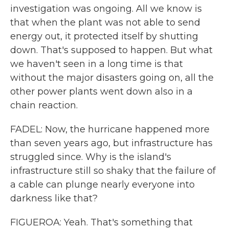
investigation was ongoing. All we know is
that when the plant was not able to send
energy out, it protected itself by shutting
down. That's supposed to happen. But what
we haven't seen in a long time is that
without the major disasters going on, all the
other power plants went down also in a
chain reaction.
FADEL: Now, the hurricane happened more
than seven years ago, but infrastructure has
struggled since. Why is the island's
infrastructure still so shaky that the failure of
a cable can plunge nearly everyone into
darkness like that?
FIGUEROA: Yeah. That's something that