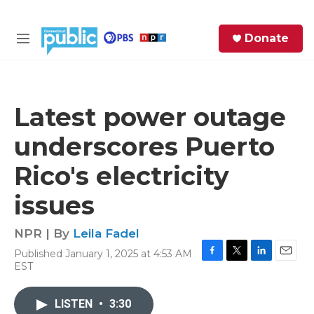
Skip to main content
S
Donate
e
M
a
e
r
n
c
u
h
Latest power outage
e
underscores Puerto
r
y
Rico's electricity
issues
NPR | By
Leila Fadel
Published January 1, 2025 at 4:53 AM
F
T
L
E
EST
a
w
i
m
c
i
n
a
e
t
k
i
LISTEN
•
3:30