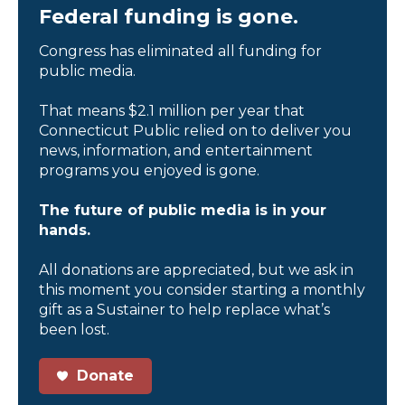
Federal funding is gone.
Congress has eliminated all funding for
public media.
That means $2.1 million per year that
Connecticut Public relied on to deliver you
news, information, and entertainment
programs you enjoyed is gone.
The future of public media is in your
hands.
All donations are appreciated, but we ask in
this moment you consider starting a monthly
gift as a Sustainer to help replace what’s
been lost.
Donate