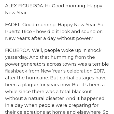
ALEX FIGUEROA: Hi. Good morning. Happy
New Year.
FADEL: Good morning. Happy New Year. So
Puerto Rico - how did it look and sound on
New Year's after a day without power?
FIGUEROA: Well, people woke up in shock
yesterday. And that humming from the
power generators across towns was a terrible
flashback from New Year's celebration 2017,
after the hurricane. But partial outages have
been a plague for years now. But it's been a
while since there was a total blackout
without a natural disaster. And it happened
in a day when people were preparing for
their celebrations at home and elsewhere. So