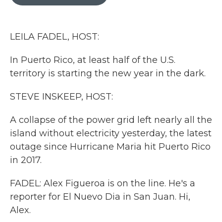
b
t
e
l
o
e
d
o
r
I
k
n
LEILA FADEL, HOST:
In Puerto Rico, at least half of the U.S.
territory is starting the new year in the dark.
STEVE INSKEEP, HOST:
A collapse of the power grid left nearly all the
island without electricity yesterday, the latest
outage since Hurricane Maria hit Puerto Rico
in 2017.
FADEL: Alex Figueroa is on the line. He's a
reporter for El Nuevo Dia in San Juan. Hi,
Alex.