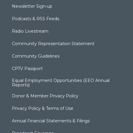
Newsletter Sign-up
Podcasts & RSS Feeds
Radio Livestream
Community Representation Statement
Community Guidelines
CPTV Passport
Equal Employment Opportunities (EEO Annual
Reports)
Donor & Member Privacy Policy
Privacy Policy & Terms of Use
Annual Financial Statements & Filings