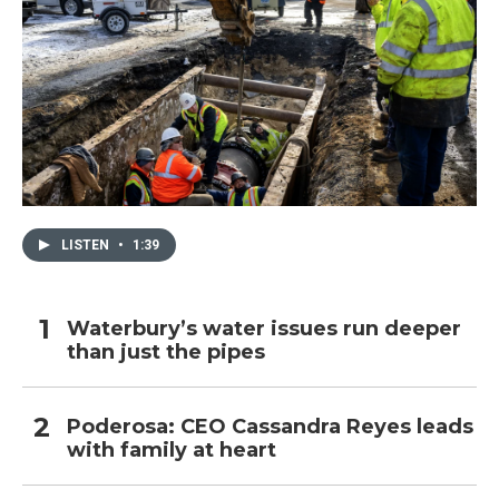
LISTEN
•
1:39
Waterbury’s water issues run deeper
than just the pipes
Poderosa: CEO Cassandra Reyes leads
with family at heart