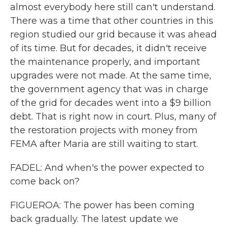
almost everybody here still can't understand.
There was a time that other countries in this
region studied our grid because it was ahead
of its time. But for decades, it didn't receive
the maintenance properly, and important
upgrades were not made. At the same time,
the government agency that was in charge
of the grid for decades went into a $9 billion
debt. That is right now in court. Plus, many of
the restoration projects with money from
FEMA after Maria are still waiting to start.
FADEL: And when's the power expected to
come back on?
FIGUEROA: The power has been coming
back gradually. The latest update we