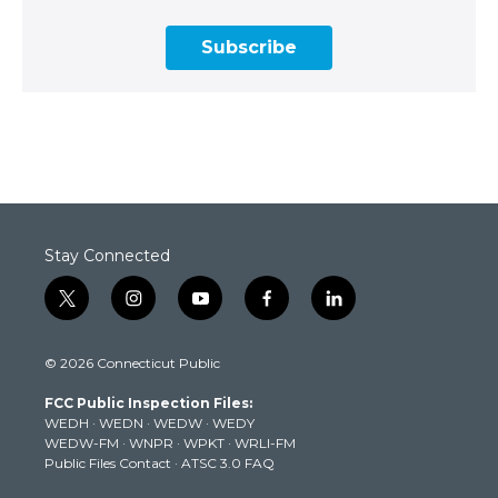
Subscribe
Stay Connected
t
i
y
f
l
w
n
o
a
i
i
s
u
c
n
© 2026 Connecticut Public
t
t
t
e
k
t
a
u
b
e
FCC Public Inspection Files:
e
g
b
o
d
WEDH
·
WEDN
·
WEDW
·
WEDY
r
r
e
o
i
WEDW-FM
·
WNPR
·
WPKT
·
WRLI-FM
a
k
n
Public Files Contact
·
ATSC 3.0 FAQ
m