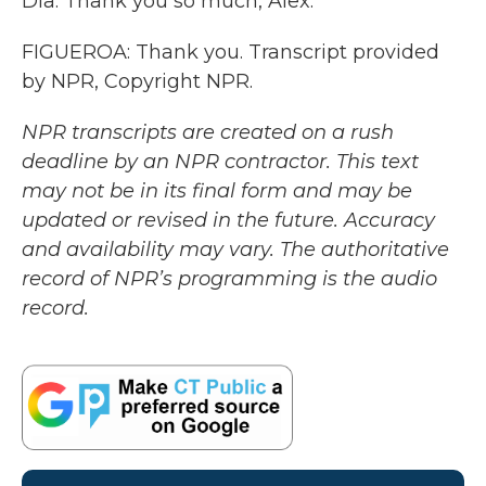
Dia. Thank you so much, Alex.
FIGUEROA: Thank you. Transcript provided
by NPR, Copyright NPR.
NPR transcripts are created on a rush
deadline by an NPR contractor. This text
may not be in its final form and may be
updated or revised in the future. Accuracy
and availability may vary. The authoritative
record of NPR’s programming is the audio
record.