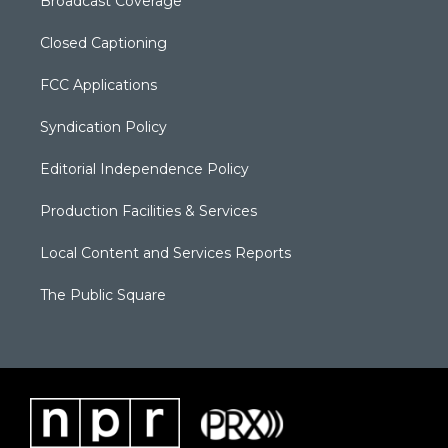
Broadcast Coverage
Closed Captioning
FCC Applications
Syndication Policy
Editorial Independence Policy
Production Facilities & Services
Local Content and Services Reports
The Public Square