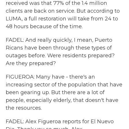
received was that 77% of the 1.4 million
clients are back on service. But according to
LUMA, a full restoration will take from 24 to
48 hours because of the time.
FADEL: And really quickly, I mean, Puerto
Ricans have been through these types of
outages before. Were residents prepared?
Are they prepared?
FIGUEROA: Many have - there's an
increasing sector of the population that have
been gearing up. But there are a lot of
people, especially elderly, that doesn't have
the resources.
FADEL: Alex Figueroa reports for El Nuevo