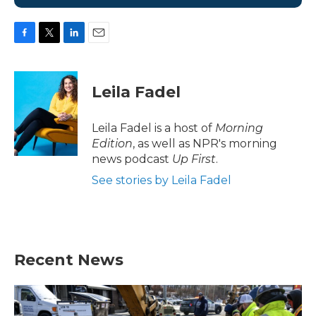
F
T
L
E
a
w
i
m
c
i
n
a
e
t
k
i
Leila Fadel
b
t
e
l
o
e
d
o
r
I
Leila Fadel is a host of
Morning
k
n
Edition
, as well as NPR's morning
news podcast
Up First
.
See stories by Leila Fadel
Recent News