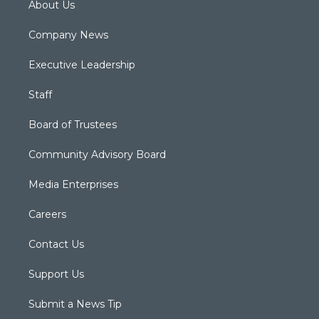
About Us
Company News
Executive Leadership
Staff
Board of Trustees
Community Advisory Board
Media Enterprises
Careers
Contact Us
Support Us
Submit a News Tip