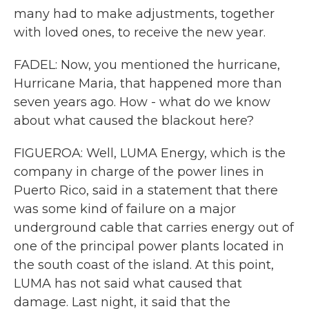
many had to make adjustments, together
with loved ones, to receive the new year.
FADEL: Now, you mentioned the hurricane,
Hurricane Maria, that happened more than
seven years ago. How - what do we know
about what caused the blackout here?
FIGUEROA: Well, LUMA Energy, which is the
company in charge of the power lines in
Puerto Rico, said in a statement that there
was some kind of failure on a major
underground cable that carries energy out of
one of the principal power plants located in
the south coast of the island. At this point,
LUMA has not said what caused that
damage. Last night, it said that the