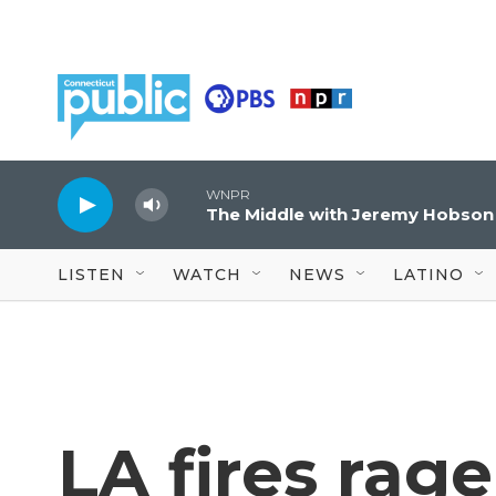
Skip to main content
WNPR
The Middle with Jeremy Hobson
LISTEN
WATCH
NEWS
LATINO
LA fires rag