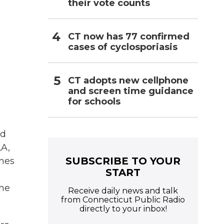
their vote counts
CT now has 77 confirmed
cases of cyclosporiasis
CT adopts new cellphone
and screen time guidance
for schools
nd
LA,
SUBSCRIBE TO YOUR
ones
START
the
Receive daily news and talk
from Connecticut Public Radio
directly to your inbox!