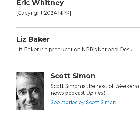
c
i
n
a
Eric Whitney
e
t
k
i
b
t
e
l
[Copyright 2024 NPR]
o
e
d
o
r
I
k
n
Liz Baker
Liz Baker is a producer on NPR's National Desk.
Scott Simon
Scott Simon is the host of
Weekend 
news podcast
Up First
.
See stories by Scott Simon