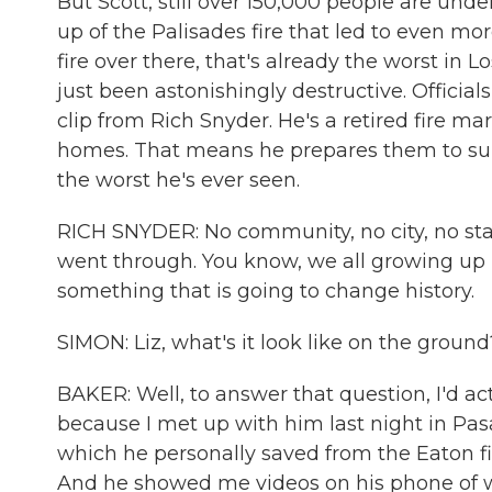
But Scott, still over 150,000 people are unde
up of the Palisades fire that led to even mo
fire over there, that's already the worst in 
just been astonishingly destructive. Official
clip from Rich Snyder. He's a retired fire 
homes. That means he prepares them to survi
the worst he's ever seen.
RICH SNYDER: No community, no city, no sta
went through. You know, we all growing up h
something that is going to change history.
SIMON: Liz, what's it look like on the ground
BAKER: Well, to answer that question, I'd act
because I met up with him last night in Pa
which he personally saved from the Eaton f
And he showed me videos on his phone of wha