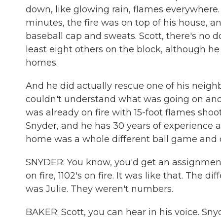
down, like glowing rain, flames everywhere. 
minutes, the fire was on top of his house, an
baseball cap and sweats. Scott, there's no d
least eight others on the block, although he 
homes.
And he did actually rescue one of his neigh
couldn't understand what was going on and ke
was already on fire with 15-foot flames shooti
Snyder, and he has 30 years of experience as 
home was a whole different ball game and o
SNYDER: You know, you'd get an assignment if 
on fire, 1102's on fire. It was like that. The d
was Julie. They weren't numbers.
BAKER: Scott, you can hear in his voice. Snyd