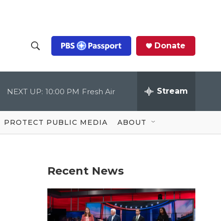
Donate
S
S
e
h
a
r
Stream
NEXT UP:
10:00 PM
Fresh Air
o
c
h
Q
w
u
PROTECT PUBLIC MEDIA
ABOUT
e
S
r
y
e
Recent News
a
r
c