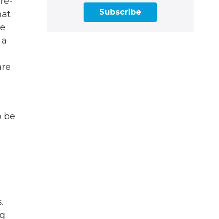
re-
Subscribe
hat
ve
 a
are
a
o be
.
ng