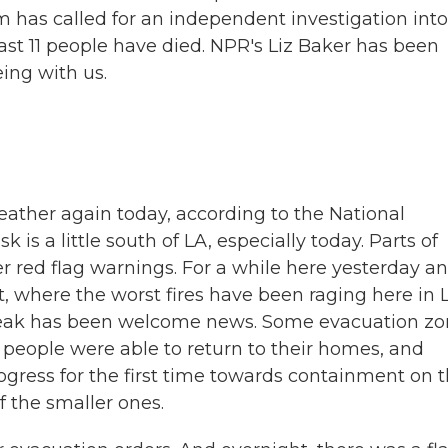
 has called for an independent investigation into
ast 11 people have died. NPR's Liz Baker has been
eing with us.
weather again today, according to the National
 is a little south of LA, especially today. Parts of
r red flag warnings. For a while here yesterday a
, where the worst fires have been raging here in 
 break has been welcome news. Some evacuation z
 people were able to return to their homes, and
rogress for the first time towards containment on 
 the smaller ones.