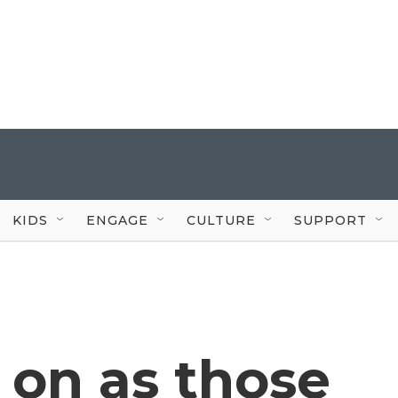
KIDS
ENGAGE
CULTURE
SUPPORT
e on as those