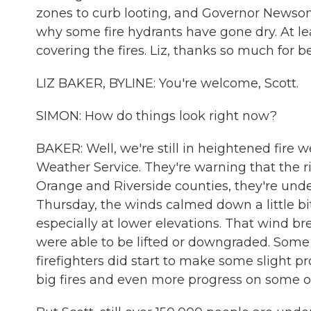
zones to curb looting, and Governor Newsom
why some fire hydrants have gone dry. At le
covering the fires. Liz, thanks so much for b
LIZ BAKER, BYLINE: You're welcome, Scott.
SIMON: How do things look right now?
BAKER: Well, we're still in heightened fire 
Weather Service. They're warning that the risk
Orange and Riverside counties, they're unde
Thursday, the winds calmed down a little bit
especially at lower elevations. That wind
were able to be lifted or downgraded. Some
firefighters did start to make some slight p
big fires and even more progress on some of