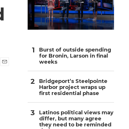
d
h
Burst of outside spending
for Bronin, Larson in final
weeks
E
m
a
Bridgeport’s Steelpointe
i
Harbor project wraps up
l
first residential phase
Latinos political views may
differ, but many agree
they need to be reminded