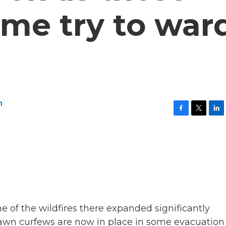
ome try to war
n
F
T
L
a
w
i
c
i
n
e
t
k
b
t
e
o
e
d
o
r
I
k
n
 of the wildfires there expanded significantly
dawn curfews are now in place in some evacuation