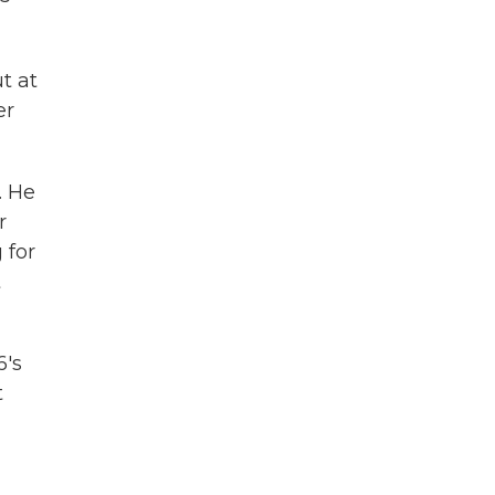
t at
er
. He
r
 for
t
6's
t