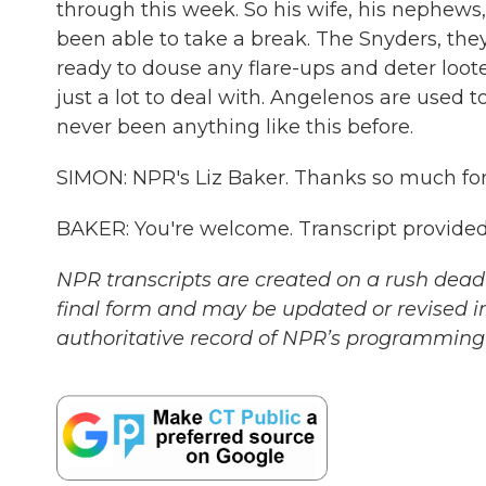
through this week. So his wife, his nephews, 
been able to take a break. The Snyders, they s
ready to douse any flare-ups and deter looter
just a lot to deal with. Angelenos are used to
never been anything like this before.
SIMON: NPR's Liz Baker. Thanks so much for
BAKER: You're welcome. Transcript provide
NPR transcripts are created on a rush deadl
final form and may be updated or revised in
authoritative record of NPR’s programming 