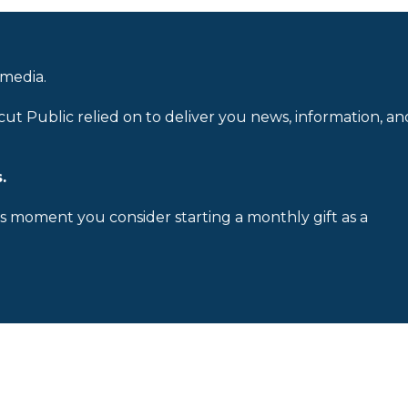
 media.
cut Public relied on to deliver you news, information, an
.
is moment you consider starting a monthly gift as a