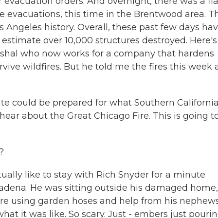
r evacuation orders. And overnight, there was a fla
re evacuations, this time in the Brentwood area. T
Los Angeles history. Overall, these past few days ha
s estimate over 10,000 structures destroyed. Here's
marshal who now works for a company that hardens
ve wildfires. But he told me the fires this week 
te could be prepared for what Southern Californi
ear about the Great Chicago Fire. This is going t
?
ually like to stay with Rich Snyder for a minute
sadena. He was sitting outside his damaged home,
ire using garden hoses and help from his nephews
t it was like. So scary. Just - embers just pouri