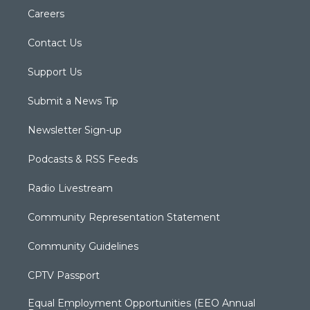
Careers
Contact Us
Support Us
Submit a News Tip
Newsletter Sign-up
Podcasts & RSS Feeds
Radio Livestream
Community Representation Statement
Community Guidelines
CPTV Passport
Equal Employment Opportunities (EEO Annual