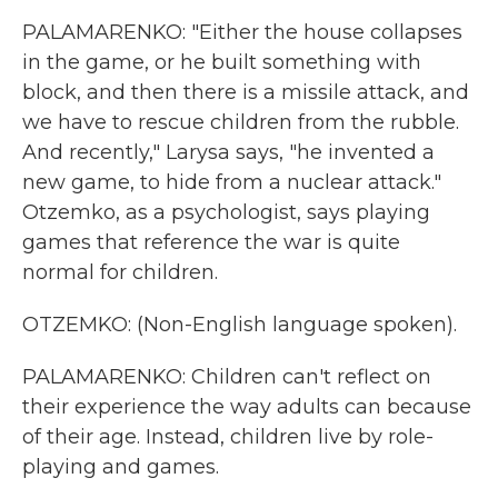
PALAMARENKO: "Either the house collapses
in the game, or he built something with
block, and then there is a missile attack, and
we have to rescue children from the rubble.
And recently," Larysa says, "he invented a
new game, to hide from a nuclear attack."
Otzemko, as a psychologist, says playing
games that reference the war is quite
normal for children.
OTZEMKO: (Non-English language spoken).
PALAMARENKO: Children can't reflect on
their experience the way adults can because
of their age. Instead, children live by role-
playing and games.