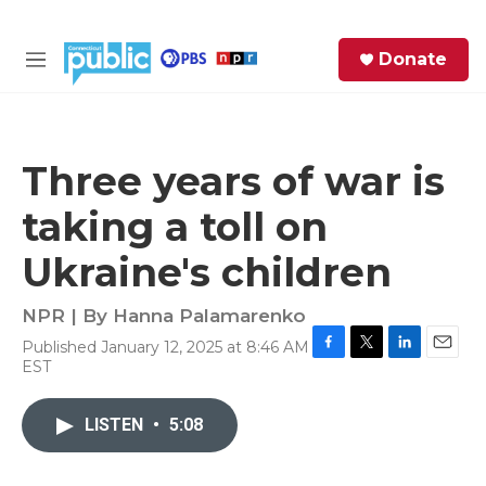
Skip to main content
S
Donate
e
M
a
e
r
n
c
u
h
Three years of war is
e
taking a toll on
r
y
Ukraine's children
NPR | By
Hanna Palamarenko
Published January 12, 2025 at 8:46 AM
F
T
L
E
EST
a
w
i
m
c
i
n
a
e
t
k
i
LISTEN
•
5:08
b
t
e
l
o
e
d
o
r
I