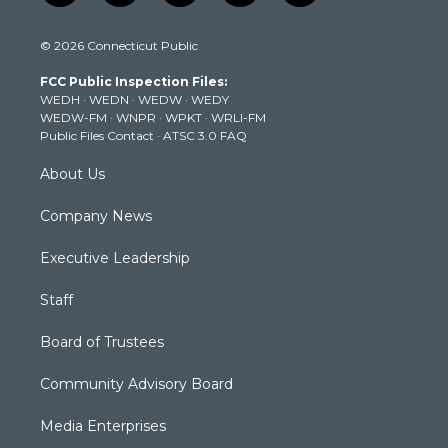
w
n
o
a
i
i
s
u
c
n
© 2026 Connecticut Public
t
t
t
e
k
t
a
u
b
e
FCC Public Inspection Files:
e
g
b
o
d
WEDH
·
WEDN
·
WEDW
·
WEDY
r
r
e
o
i
WEDW-FM
·
WNPR
·
WPKT
·
WRLI-FM
a
k
n
Public Files Contact
·
ATSC 3.0 FAQ
m
About Us
Company News
Executive Leadership
Staff
Board of Trustees
Community Advisory Board
Media Enterprises