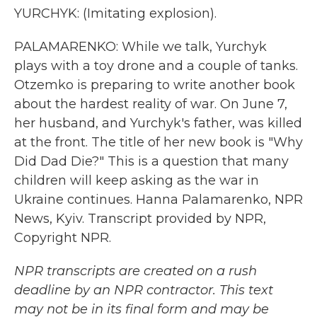
YURCHYK: (Imitating explosion).
PALAMARENKO: While we talk, Yurchyk
plays with a toy drone and a couple of tanks.
Otzemko is preparing to write another book
about the hardest reality of war. On June 7,
her husband, and Yurchyk's father, was killed
at the front. The title of her new book is "Why
Did Dad Die?" This is a question that many
children will keep asking as the war in
Ukraine continues. Hanna Palamarenko, NPR
News, Kyiv. Transcript provided by NPR,
Copyright NPR.
NPR transcripts are created on a rush
deadline by an NPR contractor. This text
may not be in its final form and may be