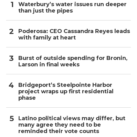
Waterbury’s water issues run deeper
than just the pipes
Poderosa: CEO Cassandra Reyes leads
with family at heart
Burst of outside spending for Bronin,
Larson in final weeks
Bridgeport’s Steelpointe Harbor
project wraps up first residential
phase
Latino political views may differ, but
many agree they need to be
reminded their vote counts