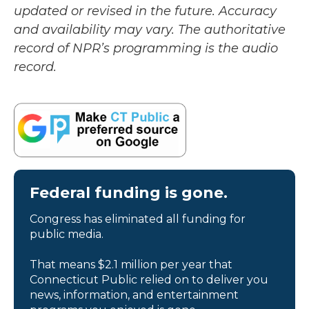
updated or revised in the future. Accuracy
and availability may vary. The authoritative
record of NPR’s programming is the audio
record.
Federal funding is gone.
Congress has eliminated all funding for
public media.
That means $2.1 million per year that
Connecticut Public relied on to deliver you
news, information, and entertainment