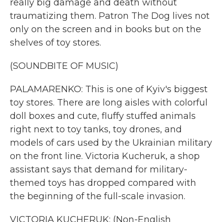
really big damage and death without
traumatizing them. Patron The Dog lives not
only on the screen and in books but on the
shelves of toy stores.
(SOUNDBITE OF MUSIC)
PALAMARENKO: This is one of Kyiv's biggest
toy stores. There are long aisles with colorful
doll boxes and cute, fluffy stuffed animals
right next to toy tanks, toy drones, and
models of cars used by the Ukrainian military
on the front line. Victoria Kucheruk, a shop
assistant says that demand for military-
themed toys has dropped compared with
the beginning of the full-scale invasion.
VICTORIA KUCHERUK: (Non-English