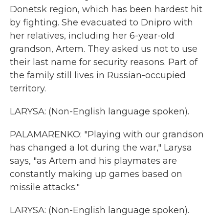
Donetsk region, which has been hardest hit
by fighting. She evacuated to Dnipro with
her relatives, including her 6-year-old
grandson, Artem. They asked us not to use
their last name for security reasons. Part of
the family still lives in Russian-occupied
territory.
LARYSA: (Non-English language spoken).
PALAMARENKO: "Playing with our grandson
has changed a lot during the war," Larysa
says, "as Artem and his playmates are
constantly making up games based on
missile attacks."
LARYSA: (Non-English language spoken).