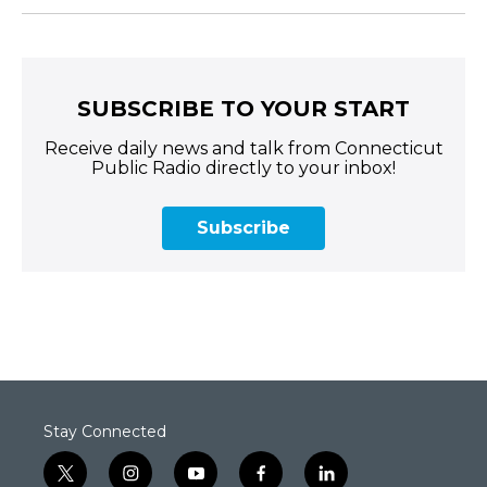
SUBSCRIBE TO YOUR START
Receive daily news and talk from Connecticut
Public Radio directly to your inbox!
Subscribe
Stay Connected
t
i
y
f
l