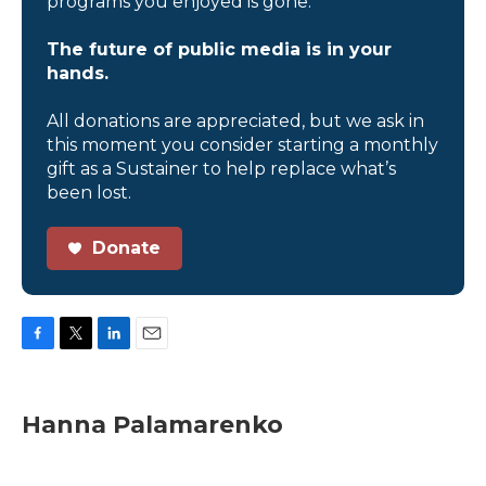
programs you enjoyed is gone.
The future of public media is in your
hands.
All donations are appreciated, but we ask in
this moment you consider starting a monthly
gift as a Sustainer to help replace what’s
been lost.
Donate
F
T
L
E
a
w
i
m
c
i
n
a
e
t
k
i
Hanna Palamarenko
b
t
e
l
o
e
d
o
r
I