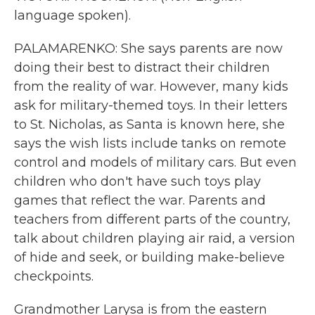
language spoken).
PALAMARENKO: She says parents are now
doing their best to distract their children
from the reality of war. However, many kids
ask for military-themed toys. In their letters
to St. Nicholas, as Santa is known here, she
says the wish lists include tanks on remote
control and models of military cars. But even
children who don't have such toys play
games that reflect the war. Parents and
teachers from different parts of the country,
talk about children playing air raid, a version
of hide and seek, or building make-believe
checkpoints.
Grandmother Larysa is from the eastern