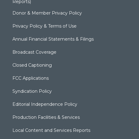
Reports)
Donor & Member Privacy Policy
Privacy Policy & Terms of Use
Annual Financial Statements & Filings
Broadcast Coverage
Closed Captioning
FCC Applications
Syndication Policy
Editorial Independence Policy
Production Facilities & Services
Local Content and Services Reports