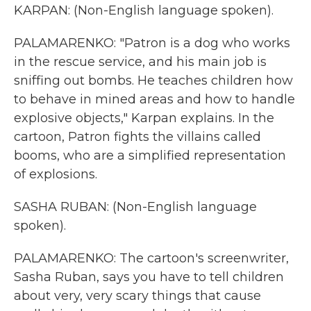
KARPAN: (Non-English language spoken).
PALAMARENKO: "Patron is a dog who works
in the rescue service, and his main job is
sniffing out bombs. He teaches children how
to behave in mined areas and how to handle
explosive objects," Karpan explains. In the
cartoon, Patron fights the villains called
booms, who are a simplified representation
of explosions.
SASHA RUBAN: (Non-English language
spoken).
PALAMARENKO: The cartoon's screenwriter,
Sasha Ruban, says you have to tell children
about very, very scary things that cause