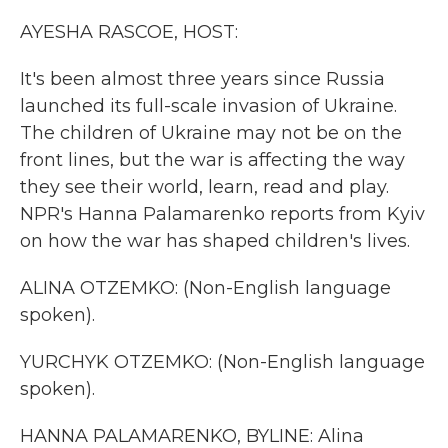
k
n
AYESHA RASCOE, HOST:
It's been almost three years since Russia
launched its full-scale invasion of Ukraine.
The children of Ukraine may not be on the
front lines, but the war is affecting the way
they see their world, learn, read and play.
NPR's Hanna Palamarenko reports from Kyiv
on how the war has shaped children's lives.
ALINA OTZEMKO: (Non-English language
spoken).
YURCHYK OTZEMKO: (Non-English language
spoken).
HANNA PALAMARENKO, BYLINE: Alina