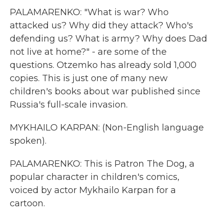
PALAMARENKO: "What is war? Who
attacked us? Why did they attack? Who's
defending us? What is army? Why does Dad
not live at home?" - are some of the
questions. Otzemko has already sold 1,000
copies. This is just one of many new
children's books about war published since
Russia's full-scale invasion.
MYKHAILO KARPAN: (Non-English language
spoken).
PALAMARENKO: This is Patron The Dog, a
popular character in children's comics,
voiced by actor Mykhailo Karpan for a
cartoon.