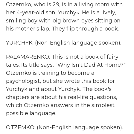
Otzemko, who is 29, is in a living room with
her 4-year-old son, Yurchyk. He is a lively,
smiling boy with big brown eyes sitting on
his mother's lap. They flip through a book.
YURCHYK: (Non-English language spoken).
PALAMARENKO: This is not a book of fairy
tales. Its title says, "Why Isn't Dad At Home?"
Otzemko is training to become a
psychologist, but she wrote this book for
Yurchyk and about Yurchyk. The book's
chapters are about his real-life questions,
which Otzemko answers in the simplest
possible language.
OTZEMKO: (Non-English language spoken).