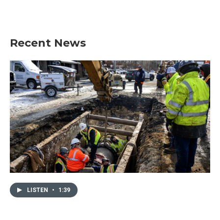
k
n
Recent News
LISTEN
•
1:39