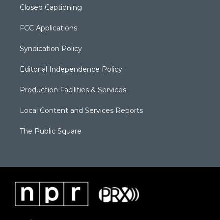
Closed Captioning
FCC Applications
Syndication Policy
Editorial Independence Policy
Production Facilities & Services
Local Content and Services Reports
The Public Square