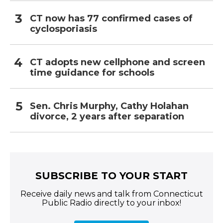
CT now has 77 confirmed cases of
cyclosporiasis
CT adopts new cellphone and screen
time guidance for schools
Sen. Chris Murphy, Cathy Holahan
divorce, 2 years after separation
SUBSCRIBE TO YOUR START
Receive daily news and talk from Connecticut
Public Radio directly to your inbox!