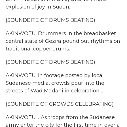
explosion of joy in Sudan.
(SOUNDBITE OF DRUMS BEATING)
AKINWOTU: Drummers in the breadbasket
central state of Gezira pound out rhythms on
traditional copper drums.
(SOUNDBITE OF DRUMS BEATING)
AKINWOTU: In footage posted by local
Sudanese media, crowds pour into the
streets of Wad Madani in celebration....
(SOUNDBITE OF CROWDS CELEBRATING)
AKINWOTU: ...As troops from the Sudanese
army enter the city for the first time in over a