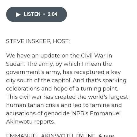
a
w
i
m
c
i
n
a
e
t
k
i
LISTEN
•
2:04
b
t
e
l
o
e
d
o
r
I
k
n
STEVE INSKEEP, HOST:
We have an update on the Civil War in
Sudan. The army, by which I mean the
government's army, has recaptured a key
city south of the capitol. And that's sparking
celebrations and hope of a turning point.
This civil war has created the world's largest
humanitarian crisis and led to famine and
acusations of genocide. NPR's Emmanuel
Akinwotu reports.
EMMANUEL AKINWOTU, BYLINE: A rare