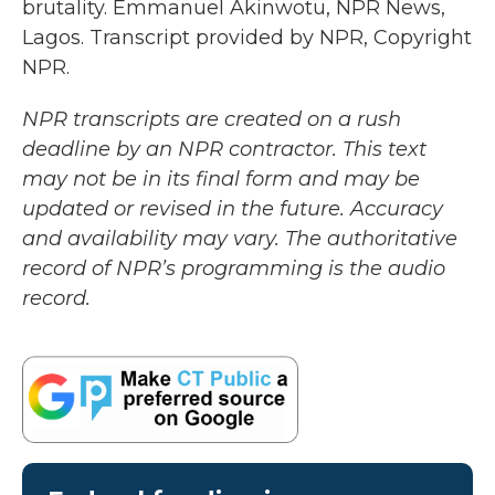
brutality. Emmanuel Akinwotu, NPR News,
Lagos. Transcript provided by NPR, Copyright
NPR.
NPR transcripts are created on a rush
deadline by an NPR contractor. This text
may not be in its final form and may be
updated or revised in the future. Accuracy
and availability may vary. The authoritative
record of NPR’s programming is the audio
record.