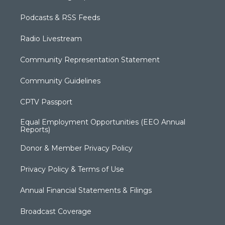
Podcasts & RSS Feeds
Radio Livestream
Community Representation Statement
Community Guidelines
CPTV Passport
Equal Employment Opportunities (EEO Annual
Reports)
Donor & Member Privacy Policy
Privacy Policy & Terms of Use
Annual Financial Statements & Filings
Broadcast Coverage