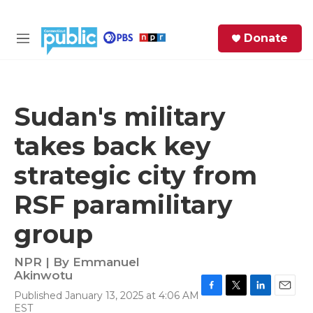
Skip to main content
S
Donate
e
M
a
e
r
n
c
u
h
Sudan's military
e
takes back key
r
y
strategic city from
RSF paramilitary
group
NPR | By
Emmanuel
Akinwotu
Published January 13, 2025 at 4:06 AM
F
T
L
E
EST