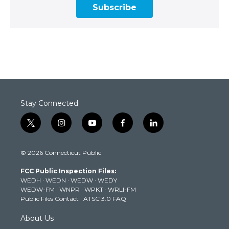
Subscribe
Stay Connected
t
i
y
f
l
w
n
o
a
i
i
s
u
c
n
© 2026 Connecticut Public
t
t
t
e
k
t
a
u
b
e
FCC Public Inspection Files:
e
g
b
o
d
WEDH
·
WEDN
·
WEDW
·
WEDY
r
r
e
o
i
WEDW-FM
·
WNPR
·
WPKT
·
WRLI-FM
a
k
n
Public Files Contact
·
ATSC 3.0 FAQ
m
About Us