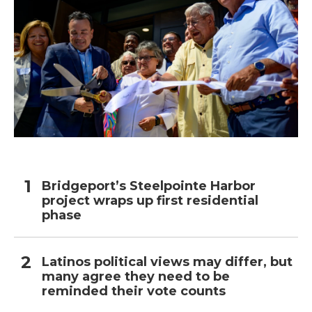
Bridgeport’s Steelpointe Harbor
project wraps up first residential
phase
Latinos political views may differ, but
many agree they need to be
reminded their vote counts