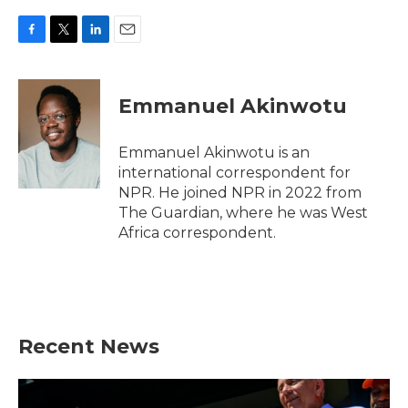
F
T
L
E
a
w
i
m
c
i
n
a
e
t
k
i
Emmanuel Akinwotu
b
t
e
l
o
e
d
o
r
I
Emmanuel Akinwotu is an
k
n
international correspondent for
NPR. He joined NPR in 2022 from
The Guardian, where he was West
Africa correspondent.
Recent News