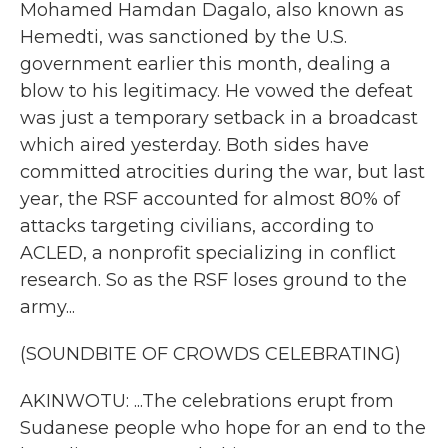
Mohamed Hamdan Dagalo, also known as
Hemedti, was sanctioned by the U.S.
government earlier this month, dealing a
blow to his legitimacy. He vowed the defeat
was just a temporary setback in a broadcast
which aired yesterday. Both sides have
committed atrocities during the war, but last
year, the RSF accounted for almost 80% of
attacks targeting civilians, according to
ACLED, a nonprofit specializing in conflict
research. So as the RSF loses ground to the
army...
(SOUNDBITE OF CROWDS CELEBRATING)
AKINWOTU: ...The celebrations erupt from
Sudanese people who hope for an end to the