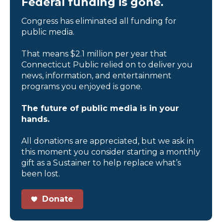
Federal funding is gone.
Congress has eliminated all funding for
public media.
That means $2.1 million per year that
Connecticut Public relied on to deliver you
news, information, and entertainment
programs you enjoyed is gone.
The future of public media is in your
hands.
All donations are appreciated, but we ask in
this moment you consider starting a monthly
gift as a Sustainer to help replace what’s
been lost.
Donate