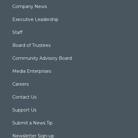
Company News
Executive Leadership
Staff
Board of Trustees
Community Advisory Board
Media Enterprises
Careers
Contact Us
Support Us
Submit a News Tip
Newsletter Sign-up