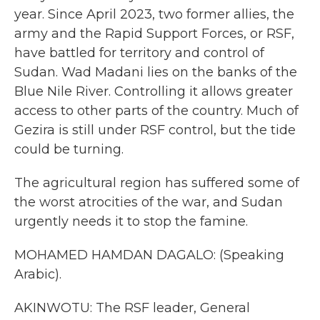
year. Since April 2023, two former allies, the
army and the Rapid Support Forces, or RSF,
have battled for territory and control of
Sudan. Wad Madani lies on the banks of the
Blue Nile River. Controlling it allows greater
access to other parts of the country. Much of
Gezira is still under RSF control, but the tide
could be turning.
The agricultural region has suffered some of
the worst atrocities of the war, and Sudan
urgently needs it to stop the famine.
MOHAMED HAMDAN DAGALO: (Speaking
Arabic).
AKINWOTU: The RSF leader, General