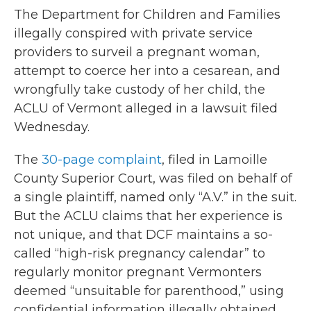
The Department for Children and Families
illegally conspired with private service
providers to surveil a pregnant woman,
attempt to coerce her into a cesarean, and
wrongfully take custody of her child, the
ACLU of Vermont alleged in a lawsuit filed
Wednesday.
The
30-page complaint
, filed in Lamoille
County Superior Court, was filed on behalf of
a single plaintiff, named only “A.V.” in the suit.
But the ACLU claims that her experience is
not unique, and that DCF maintains a so-
called “high-risk pregnancy calendar” to
regularly monitor pregnant Vermonters
deemed “unsuitable for parenthood,” using
confidential information illegally obtained