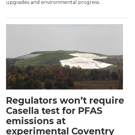
upgrades and environmental progress
Regulators won’t require
Casella test for PFAS
emissions at
experimental Coventry