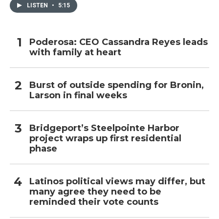
LISTEN
•
5:15
Poderosa: CEO Cassandra Reyes leads
with family at heart
Burst of outside spending for Bronin,
Larson in final weeks
Bridgeport’s Steelpointe Harbor
project wraps up first residential
phase
Latinos political views may differ, but
many agree they need to be
reminded their vote counts