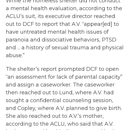
While the homeless shelter did not conduct
a mental health evaluation, according to the
ACLU’s suit, its executive director reached
out to DCF to report that A.V. “appear[ed] to
have untreated mental health issues of
paranoia and dissociative behaviors, PTSD
and ... a history of sexual trauma and physical
abuse.”
The shelter’s report prompted DCF to open
“an assessment for lack of parental capacity”
and assign a caseworker. The caseworker
then reached out to Lund, where A.V. had
sought a confidential counseling session,
and Copley, where A.V. planned to give birth.
She also reached out to A.V.’s mother,
according to the ACLU, who said that A.V.