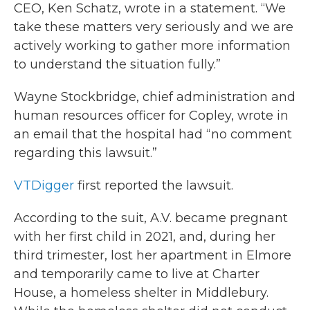
CEO, Ken Schatz, wrote in a statement. “We
take these matters very seriously and we are
actively working to gather more information
to understand the situation fully.”
Wayne Stockbridge, chief administration and
human resources officer for Copley, wrote in
an email that the hospital had “no comment
regarding this lawsuit.”
VTDigger
first reported the lawsuit.
According to the suit, A.V. became pregnant
with her first child in 2021, and, during her
third trimester, lost her apartment in Elmore
and temporarily came to live at Charter
House, a homeless shelter in Middlebury.