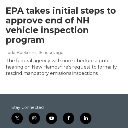
EPA takes initial steps to
approve end of NH
vehicle inspection
program
Todd Bookman
, 16 hours ago
The federal agency will soon schedule a public
hearing on New Hampshire's request to formally
rescind mandatory emissions inspections.
Stay Connected
t
i
y
f
l
w
n
o
a
i