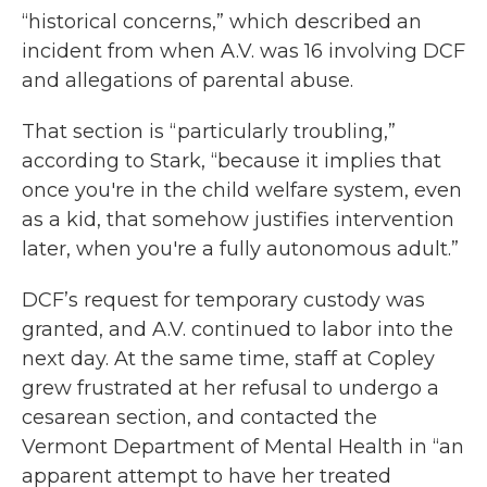
“historical concerns,” which described an
incident from when A.V. was 16 involving DCF
and allegations of parental abuse.
That section is “particularly troubling,”
according to Stark, “because it implies that
once you're in the child welfare system, even
as a kid, that somehow justifies intervention
later, when you're a fully autonomous adult.”
DCF’s request for temporary custody was
granted, and A.V. continued to labor into the
next day. At the same time, staff at Copley
grew frustrated at her refusal to undergo a
cesarean section, and contacted the
Vermont Department of Mental Health in “an
apparent attempt to have her treated