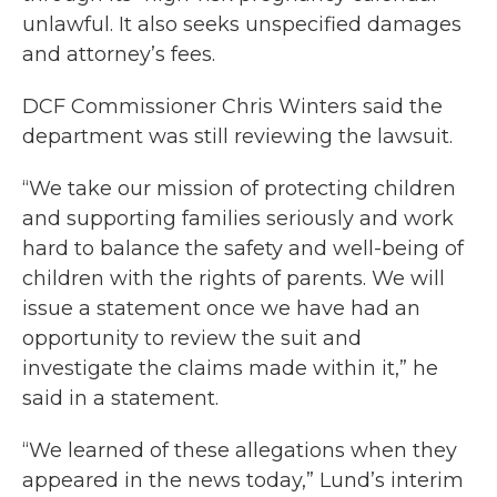
unlawful. It also seeks unspecified damages
and attorney’s fees.
DCF Commissioner Chris Winters said the
department was still reviewing the lawsuit.
“We take our mission of protecting children
and supporting families seriously and work
hard to balance the safety and well-being of
children with the rights of parents. We will
issue a statement once we have had an
opportunity to review the suit and
investigate the claims made within it,” he
said in a statement.
“We learned of these allegations when they
appeared in the news today,” Lund’s interim