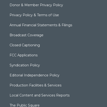
Donor & Member Privacy Policy
Privacy Policy & Terms of Use
Annual Financial Statements & Filings
Broadcast Coverage
Closed Captioning
FCC Applications
Syndication Policy
Editorial Independence Policy
Production Facilities & Services
Local Content and Services Reports
The Public Square