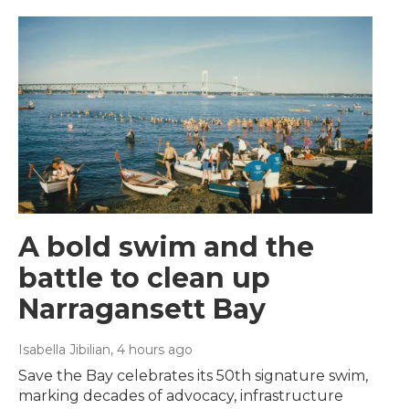
A bold swim and the
battle to clean up
Narragansett Bay
Isabella Jibilian
, 4 hours ago
Save the Bay celebrates its 50th signature swim,
marking decades of advocacy, infrastructure