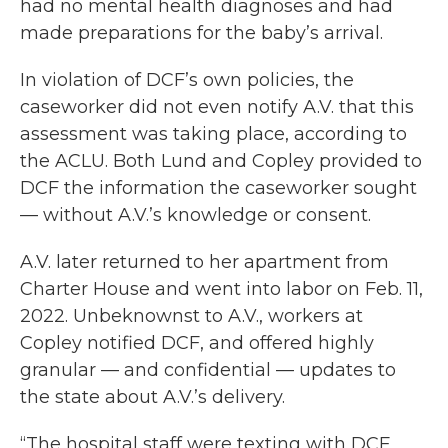
had no mental health diagnoses and had
made preparations for the baby’s arrival.
In violation of DCF’s own policies, the
caseworker did not even notify A.V. that this
assessment was taking place, according to
the ACLU. Both Lund and Copley provided to
DCF the information the caseworker sought
— without A.V.’s knowledge or consent.
A.V. later returned to her apartment from
Charter House and went into labor on Feb. 11,
2022. Unbeknownst to A.V., workers at
Copley notified DCF, and offered highly
granular — and confidential — updates to
the state about A.V.’s delivery.
“The hospital staff were texting with DCF