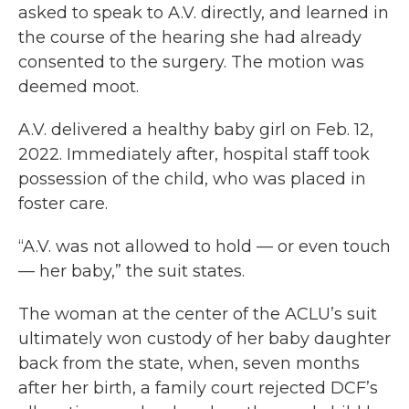
asked to speak to A.V. directly, and learned in
the course of the hearing she had already
consented to the surgery. The motion was
deemed moot.
A.V. delivered a healthy baby girl on Feb. 12,
2022. Immediately after, hospital staff took
possession of the child, who was placed in
foster care.
“A.V. was not allowed to hold — or even touch
— her baby,” the suit states.
The woman at the center of the ACLU’s suit
ultimately won custody of her baby daughter
back from the state, when, seven months
after her birth, a family court rejected DCF’s