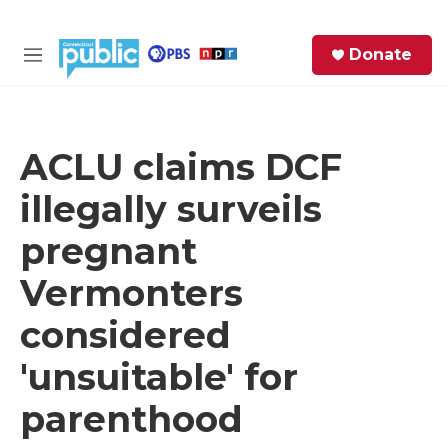
Skip to main content
S
Donate
e
M
a
e
r
n
c
u
h
ACLU claims DCF
e
illegally surveils
r
y
pregnant
Vermonters
considered
'unsuitable' for
parenthood