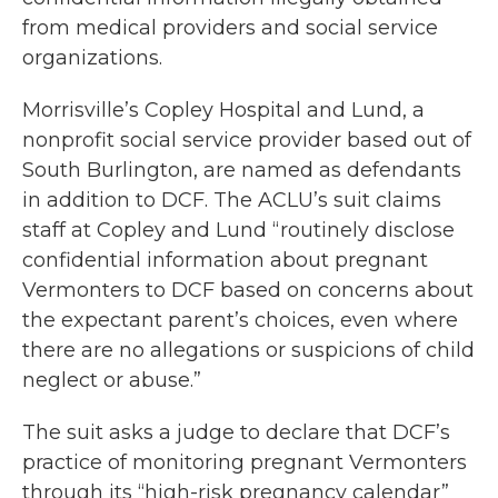
from medical providers and social service
organizations.
Morrisville’s Copley Hospital and Lund, a
nonprofit social service provider based out of
South Burlington, are named as defendants
in addition to DCF. The ACLU’s suit claims
staff at Copley and Lund “routinely disclose
confidential information about pregnant
Vermonters to DCF based on concerns about
the expectant parent’s choices, even where
there are no allegations or suspicions of child
neglect or abuse.”
The suit asks a judge to declare that DCF’s
practice of monitoring pregnant Vermonters
through its “high-risk pregnancy calendar”