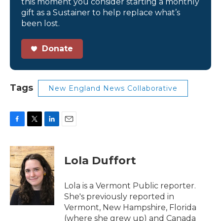
this moment you consider starting a monthly
gift as a Sustainer to help replace what’s
been lost.
Donate
Tags
New England News Collaborative
F
T
L
E
a
w
i
m
c
i
n
a
e
t
k
i
Lola Duffort
b
t
e
l
o
e
d
o
r
I
Lola is a Vermont Public reporter.
k
n
She's previously reported in
Vermont, New Hampshire, Florida
(where she grew up) and Canada