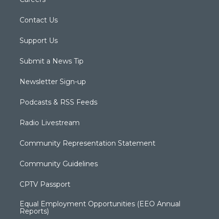
Contact Us
Support Us
Submit a News Tip
Newsletter Sign-up
Podcasts & RSS Feeds
Radio Livestream
Community Representation Statement
Community Guidelines
CPTV Passport
Equal Employment Opportunities (EEO Annual
Reports)