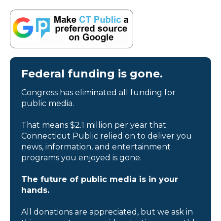
Federal funding is gone.
Congress has eliminated all funding for
public media.
That means $2.1 million per year that
Connecticut Public relied on to deliver you
news, information, and entertainment
programs you enjoyed is gone.
The future of public media is in your
hands.
All donations are appreciated, but we ask in