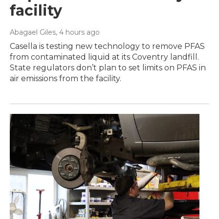
facility
Abagael Giles
, 4 hours ago
Casella is testing new technology to remove PFAS
from contaminated liquid at its Coventry landfill.
State regulators don’t plan to set limits on PFAS in
air emissions from the facility.