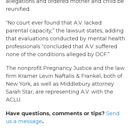
allegations and ordered mother and child be
reunified.
“No court ever found that A.V. lacked
parental capacity,” the lawsuit states, adding
that evaluations conducted by mental health
professionals “concluded that A.V. suffered
none of the conditions alleged by DCF.”
The nonprofit Pregnancy Justice and the law
firm Kramer Levin Naftalis & Frankel, both of
New York, as well as Middlebury attorney
Sarah Star, are representing A.V. with the
ACLU.
Have questions, comments or tips?
Send
us a message
.