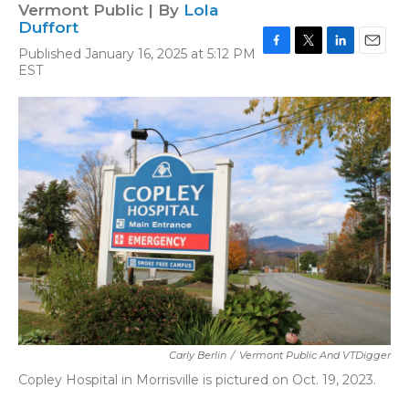
Vermont Public | By
Lola
Duffort
Published January 16, 2025 at 5:12 PM
F
T
L
E
EST
a
w
i
m
c
i
n
a
e
t
k
i
b
t
e
l
o
e
d
o
r
I
k
n
Carly Berlin
/
Vermont Public And VTDigger
Copley Hospital in Morrisville is pictured on Oct. 19, 2023.