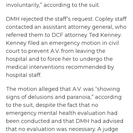
involuntarily,” according to the suit.
DMH rejected the staff’s request. Copley staff
contacted an assistant attorney general, who
referred them to DCF attorney Ted Kenney.
Kenney filed an emergency motion in civil
court to prevent A.V. from leaving the
hospital and to force her to undergo the
medical interventions recommended by
hospital staff.
The motion alleged that A.V. was “showing
signs of delusions and paranoia,” according
to the suit, despite the fact that no
emergency mental health evaluation had
been conducted and that DMH had advised
that no evaluation was necessary. A judge