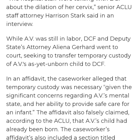
about the dilation of her cervix,” senior ACLU
staff attorney Harrison Stark said in an
interview.
While A.V. was still in labor, DCF and Deputy
State’s Attorney Aliena Gerhard went to
court, seeking to transfer temporary custody
of A.V.'s as-yet-unborn child to DCF.
In an affidavit, the caseworker alleged that
temporary custody was necessary “given the
significant concerns regarding A.V.’s mental
state, and her ability to provide safe care for
an infant.” The affidavit also falsely claimed,
according to the ACLU, that A.V.’s child had
already been born. The caseworker’s
affidavit’s also included a section titled