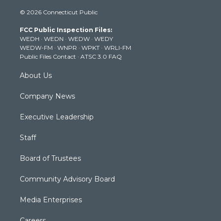
i
s
u
c
n
© 2026 Connecticut Public
t
t
t
e
k
t
a
u
b
e
FCC Public Inspection Files:
e
g
b
o
d
WEDH
·
WEDN
·
WEDW
·
WEDY
r
r
e
o
i
WEDW-FM
·
WNPR
·
WPKT
·
WRLI-FM
a
k
n
Public Files Contact
·
ATSC 3.0 FAQ
m
About Us
Company News
Executive Leadership
Staff
Board of Trustees
Community Advisory Board
Media Enterprises
Careers