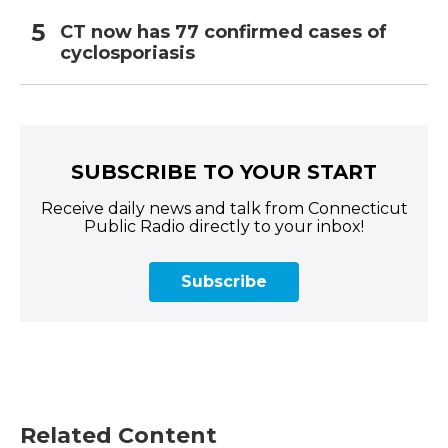
CT now has 77 confirmed cases of
cyclosporiasis
SUBSCRIBE TO YOUR START
Receive daily news and talk from Connecticut
Public Radio directly to your inbox!
Subscribe
Related Content