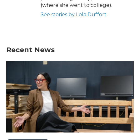
(where she went to college).
See stories by Lola Duffort
Recent News