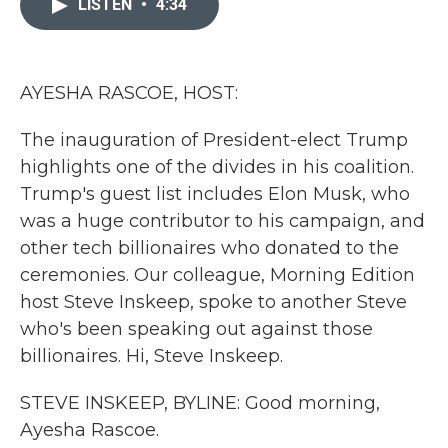
LISTEN
•
4:34
b
t
e
l
o
e
d
o
r
I
k
n
AYESHA RASCOE, HOST:
The inauguration of President-elect Trump
highlights one of the divides in his coalition.
Trump's guest list includes Elon Musk, who
was a huge contributor to his campaign, and
other tech billionaires who donated to the
ceremonies. Our colleague, Morning Edition
host Steve Inskeep, spoke to another Steve
who's been speaking out against those
billionaires. Hi, Steve Inskeep.
STEVE INSKEEP, BYLINE: Good morning,
Ayesha Rascoe.