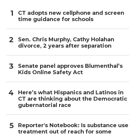
CT adopts new cellphone and screen
time guidance for schools
Sen. Chris Murphy, Cathy Holahan
divorce, 2 years after separation
Senate panel approves Blumenthal’s
Kids Online Safety Act
Here’s what Hispanics and Latinos in
CT are thinking about the Democratic
gubernatorial race
Reporter's Notebook: Is substance use
treatment out of reach for some