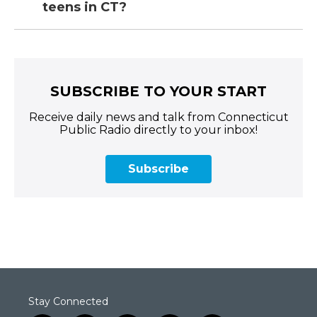
teens in CT?
SUBSCRIBE TO YOUR START
Receive daily news and talk from Connecticut
Public Radio directly to your inbox!
Subscribe
Stay Connected