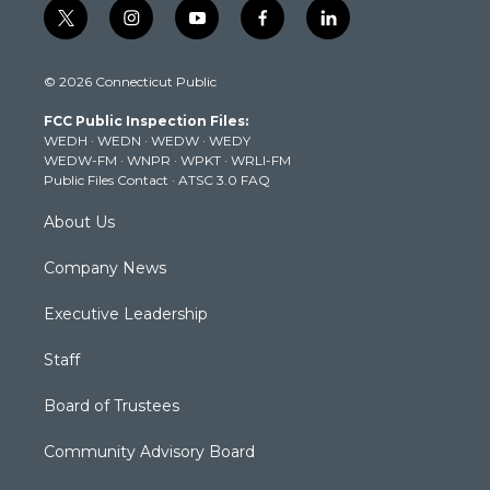
t
i
y
f
l
w
n
o
a
i
i
s
u
c
n
© 2026 Connecticut Public
t
t
t
e
k
t
a
u
b
e
FCC Public Inspection Files:
e
g
b
o
d
WEDH
·
WEDN
·
WEDW
·
WEDY
r
r
e
o
i
WEDW-FM
·
WNPR
·
WPKT
·
WRLI-FM
a
k
n
Public Files Contact
·
ATSC 3.0 FAQ
m
About Us
Company News
Executive Leadership
Staff
Board of Trustees
Community Advisory Board