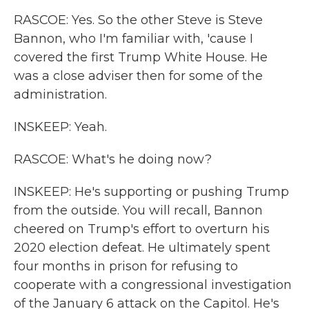
RASCOE: Yes. So the other Steve is Steve
Bannon, who I'm familiar with, 'cause I
covered the first Trump White House. He
was a close adviser then for some of the
administration.
INSKEEP: Yeah.
RASCOE: What's he doing now?
INSKEEP: He's supporting or pushing Trump
from the outside. You will recall, Bannon
cheered on Trump's effort to overturn his
2020 election defeat. He ultimately spent
four months in prison for refusing to
cooperate with a congressional investigation
of the January 6 attack on the Capitol. He's