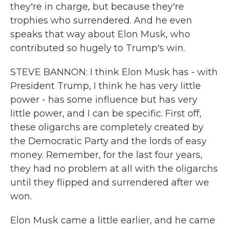
they're in charge, but because they're
trophies who surrendered. And he even
speaks that way about Elon Musk, who
contributed so hugely to Trump's win.
STEVE BANNON: I think Elon Musk has - with
President Trump, I think he has very little
power - has some influence but has very
little power, and I can be specific. First off,
these oligarchs are completely created by
the Democratic Party and the lords of easy
money. Remember, for the last four years,
they had no problem at all with the oligarchs
until they flipped and surrendered after we
won.
Elon Musk came a little earlier, and he came