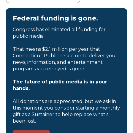
Federal funding is gone.
Congress has eliminated all funding for
public media.
That means $2.1 million per year that
Connecticut Public relied on to deliver you
news, information, and entertainment
programs you enjoyed is gone.
The future of public media is in your
hands.
All donations are appreciated, but we ask in
this moment you consider starting a monthly
gift as a Sustainer to help replace what’s
been lost.