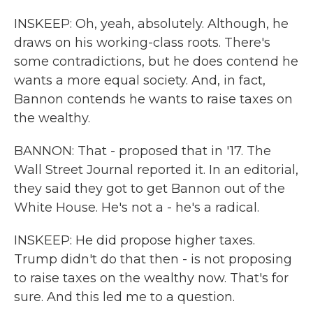
INSKEEP: Oh, yeah, absolutely. Although, he
draws on his working-class roots. There's
some contradictions, but he does contend he
wants a more equal society. And, in fact,
Bannon contends he wants to raise taxes on
the wealthy.
BANNON: That - proposed that in '17. The
Wall Street Journal reported it. In an editorial,
they said they got to get Bannon out of the
White House. He's not a - he's a radical.
INSKEEP: He did propose higher taxes.
Trump didn't do that then - is not proposing
to raise taxes on the wealthy now. That's for
sure. And this led me to a question.