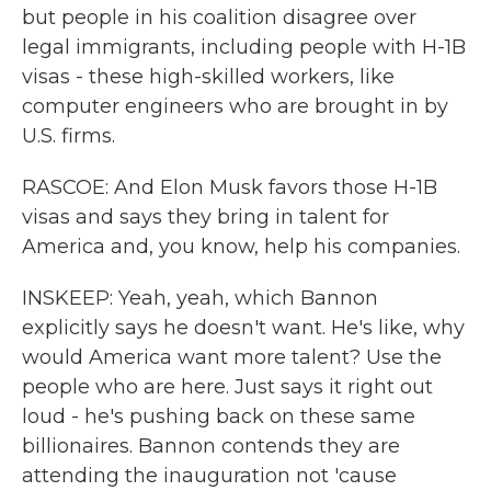
but people in his coalition disagree over
legal immigrants, including people with H-1B
visas - these high-skilled workers, like
computer engineers who are brought in by
U.S. firms.
RASCOE: And Elon Musk favors those H-1B
visas and says they bring in talent for
America and, you know, help his companies.
INSKEEP: Yeah, yeah, which Bannon
explicitly says he doesn't want. He's like, why
would America want more talent? Use the
people who are here. Just says it right out
loud - he's pushing back on these same
billionaires. Bannon contends they are
attending the inauguration not 'cause