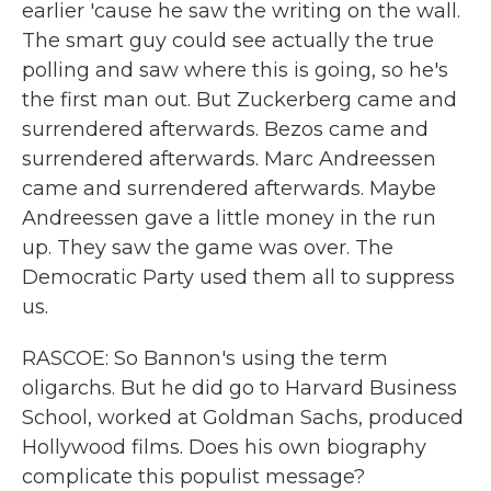
earlier 'cause he saw the writing on the wall.
The smart guy could see actually the true
polling and saw where this is going, so he's
the first man out. But Zuckerberg came and
surrendered afterwards. Bezos came and
surrendered afterwards. Marc Andreessen
came and surrendered afterwards. Maybe
Andreessen gave a little money in the run
up. They saw the game was over. The
Democratic Party used them all to suppress
us.
RASCOE: So Bannon's using the term
oligarchs. But he did go to Harvard Business
School, worked at Goldman Sachs, produced
Hollywood films. Does his own biography
complicate this populist message?