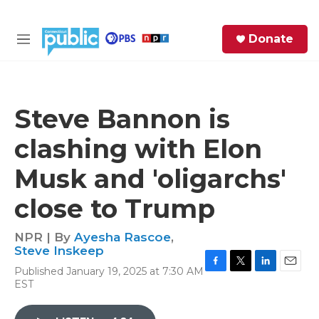
Skip to main content
S
Donate
e
M
a
e
r
n
c
u
h
Steve Bannon is
e
clashing with Elon
r
y
Musk and 'oligarchs'
close to Trump
NPR | By
Ayesha Rascoe
,
Steve Inskeep
Published January 19, 2025 at 7:30 AM
F
T
L
E
EST
a
w
i
m
c
i
n
a
e
t
k
i