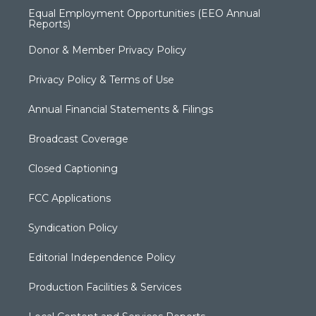
Equal Employment Opportunities (EEO Annual
Reports)
Donor & Member Privacy Policy
Privacy Policy & Terms of Use
Annual Financial Statements & Filings
Broadcast Coverage
Closed Captioning
FCC Applications
Syndication Policy
Editorial Independence Policy
Production Facilities & Services