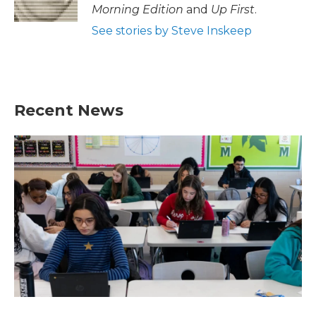
Morning Edition
and
Up First
.
See stories by Steve Inskeep
Recent News