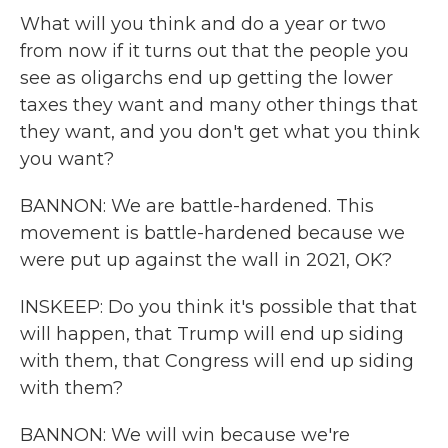
What will you think and do a year or two
from now if it turns out that the people you
see as oligarchs end up getting the lower
taxes they want and many other things that
they want, and you don't get what you think
you want?
BANNON: We are battle-hardened. This
movement is battle-hardened because we
were put up against the wall in 2021, OK?
INSKEEP: Do you think it's possible that that
will happen, that Trump will end up siding
with them, that Congress will end up siding
with them?
BANNON: We will win because we're