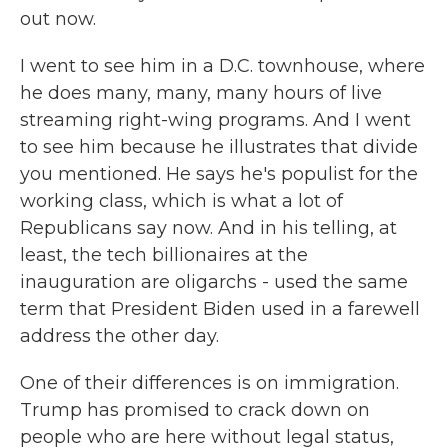
out now.
I went to see him in a D.C. townhouse, where
he does many, many, many hours of live
streaming right-wing programs. And I went
to see him because he illustrates that divide
you mentioned. He says he's populist for the
working class, which is what a lot of
Republicans say now. And in his telling, at
least, the tech billionaires at the
inauguration are oligarchs - used the same
term that President Biden used in a farewell
address the other day.
One of their differences is on immigration.
Trump has promised to crack down on
people who are here without legal status,