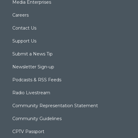
Media Enterprises
Careers
Contact Us
Support Us
Submit a News Tip
Newsletter Sign-up
Podcasts & RSS Feeds
Radio Livestream
Community Representation Statement
Community Guidelines
CPTV Passport