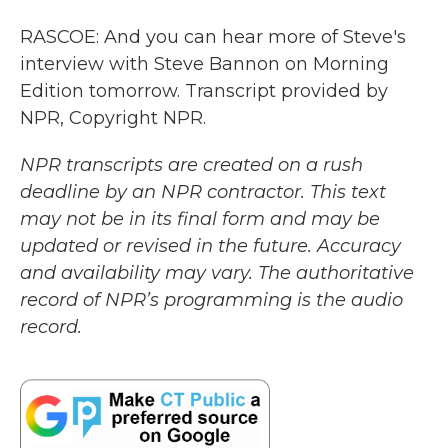
RASCOE: And you can hear more of Steve's
interview with Steve Bannon on Morning
Edition tomorrow. Transcript provided by
NPR, Copyright NPR.
NPR transcripts are created on a rush
deadline by an NPR contractor. This text
may not be in its final form and may be
updated or revised in the future. Accuracy
and availability may vary. The authoritative
record of NPR’s programming is the audio
record.