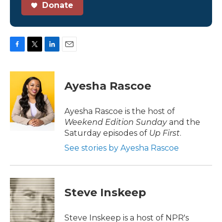
Donate
F
T
L
E
a
w
i
m
c
i
n
a
e
t
k
i
Ayesha Rascoe
b
t
e
l
o
e
d
o
r
I
Ayesha Rascoe is the host of
k
n
Weekend Edition Sunday
and the
Saturday episodes of
Up First
.
See stories by Ayesha Rascoe
Steve Inskeep
Steve Inskeep is a host of NPR's