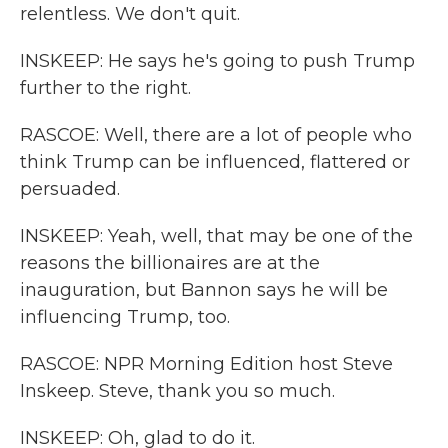
relentless. We don't quit.
INSKEEP: He says he's going to push Trump
further to the right.
RASCOE: Well, there are a lot of people who
think Trump can be influenced, flattered or
persuaded.
INSKEEP: Yeah, well, that may be one of the
reasons the billionaires are at the
inauguration, but Bannon says he will be
influencing Trump, too.
RASCOE: NPR Morning Edition host Steve
Inskeep. Steve, thank you so much.
INSKEEP: Oh, glad to do it.