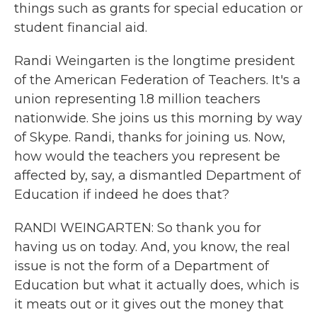
things such as grants for special education or
student financial aid.
Randi Weingarten is the longtime president
of the American Federation of Teachers. It's a
union representing 1.8 million teachers
nationwide. She joins us this morning by way
of Skype. Randi, thanks for joining us. Now,
how would the teachers you represent be
affected by, say, a dismantled Department of
Education if indeed he does that?
RANDI WEINGARTEN: So thank you for
having us on today. And, you know, the real
issue is not the form of a Department of
Education but what it actually does, which is
it meats out or it gives out the money that