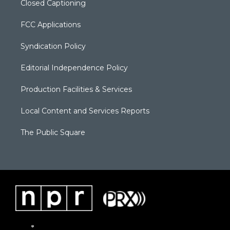
Closed Captioning
FCC Applications
Syndication Policy
Editorial Independence Policy
Production Facilities & Services
Local Content and Services Reports
The Public Square