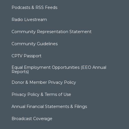
Podcasts & RSS Feeds
Radio Livestream
Community Representation Statement
Community Guidelines
CPTV Passport
Equal Employment Opportunities (EEO Annual
Reports)
Donor & Member Privacy Policy
Privacy Policy & Terms of Use
Annual Financial Statements & Filings
Broadcast Coverage