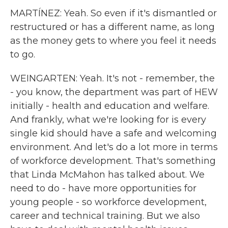
MARTÍNEZ: Yeah. So even if it's dismantled or
restructured or has a different name, as long
as the money gets to where you feel it needs
to go.
WEINGARTEN: Yeah. It's not - remember, the
- you know, the department was part of HEW
initially - health and education and welfare.
And frankly, what we're looking for is every
single kid should have a safe and welcoming
environment. And let's do a lot more in terms
of workforce development. That's something
that Linda McMahon has talked about. We
need to do - have more opportunities for
young people - so workforce development,
career and technical training. But we also