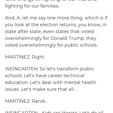
fighting for our families.
And, A, let me say one more thing, which is if
you look at the election returns, you know, in
state after state, even states that voted
overwhelmingly for Donald Trump, they
voted overwhelmingly for public schools.
MARTÍNEZ: Right.
WEINGARTEN: So let's transform public
schools. Let's have career technical
education. Let's deal with mental health
issues. Let's make sure that all...
MARTÍNEZ: Randi...