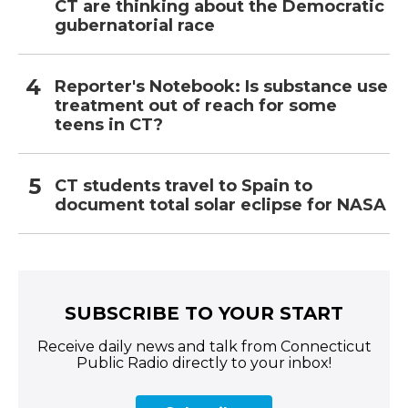
CT are thinking about the Democratic
gubernatorial race
Reporter's Notebook: Is substance use
treatment out of reach for some
teens in CT?
CT students travel to Spain to
document total solar eclipse for NASA
SUBSCRIBE TO YOUR START
Receive daily news and talk from Connecticut
Public Radio directly to your inbox!