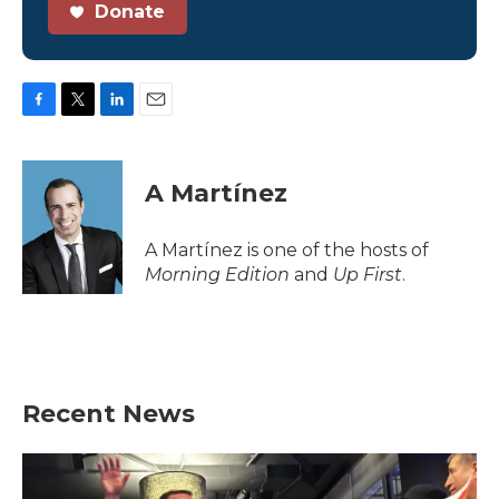
Donate
F
T
L
E
a
w
i
m
c
i
n
a
e
t
k
i
A Martínez
b
t
e
l
o
e
d
o
r
I
A Martínez is one of the hosts of
k
n
Morning Edition
and
Up First
.
Recent News