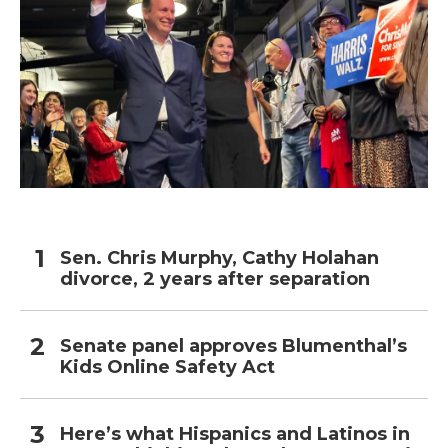
Sen. Chris Murphy, Cathy Holahan
divorce, 2 years after separation
Senate panel approves Blumenthal’s
Kids Online Safety Act
Here’s what Hispanics and Latinos in