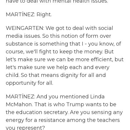
have to deal with mental health issues.
MARTÍNEZ: Right.
WEINGARTEN: We got to deal with social
media issues. So this notion of form over
substance is something that I - you know, of
course, we'll fight to keep the money. But
let's make sure we can be more efficient, but
let's make sure we help each and every
child. So that means dignity for all and
opportunity for all.
MARTÍNEZ: And you mentioned Linda
McMahon. That is who Trump wants to be
the education secretary. Are you sensing any
energy for a resistance among the teachers
you represent?