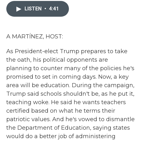
c
i
n
a
e
t
k
i
LISTEN
•
4:41
b
t
e
l
o
e
d
o
r
I
k
n
A MARTÍNEZ, HOST:
As President-elect Trump prepares to take
the oath, his political opponents are
planning to counter many of the policies he's
promised to set in coming days. Now, a key
area will be education. During the campaign,
Trump said schools shouldn't be, as he put it,
teaching woke. He said he wants teachers
certified based on what he terms their
patriotic values. And he's vowed to dismantle
the Department of Education, saying states
would do a better job of administering