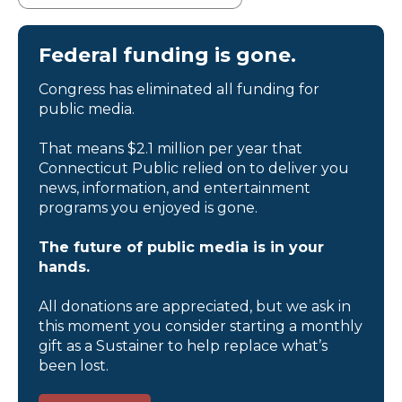
Federal funding is gone.
Congress has eliminated all funding for
public media.
That means $2.1 million per year that
Connecticut Public relied on to deliver you
news, information, and entertainment
programs you enjoyed is gone.
The future of public media is in your
hands.
All donations are appreciated, but we ask in
this moment you consider starting a monthly
gift as a Sustainer to help replace what’s
been lost.