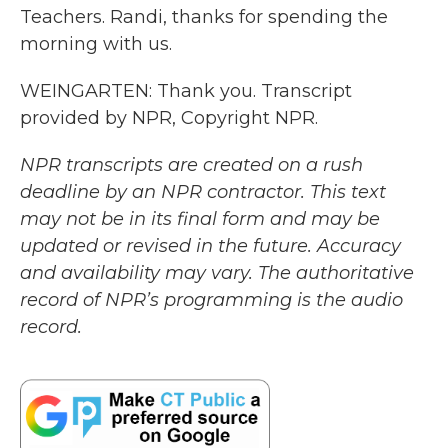
Teachers. Randi, thanks for spending the
morning with us.
WEINGARTEN: Thank you. Transcript
provided by NPR, Copyright NPR.
NPR transcripts are created on a rush
deadline by an NPR contractor. This text
may not be in its final form and may be
updated or revised in the future. Accuracy
and availability may vary. The authoritative
record of NPR’s programming is the audio
record.