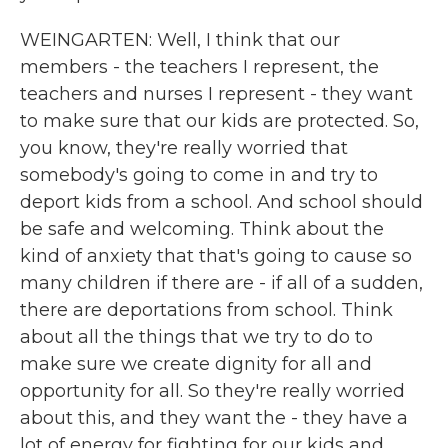
WEINGARTEN: Well, I think that our
members - the teachers I represent, the
teachers and nurses I represent - they want
to make sure that our kids are protected. So,
you know, they're really worried that
somebody's going to come in and try to
deport kids from a school. And school should
be safe and welcoming. Think about the
kind of anxiety that that's going to cause so
many children if there are - if all of a sudden,
there are deportations from school. Think
about all the things that we try to do to
make sure we create dignity for all and
opportunity for all. So they're really worried
about this, and they want the - they have a
lot of energy for fighting for our kids and