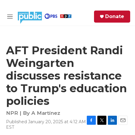
Skip to main content
S
Donate
e
M
a
e
r
n
c
u
h
AFT President Randi
e
Weingarten
r
y
discusses resistance
to Trump's education
policies
NPR | By
A Martínez
Published January 20, 2025 at 4:12 AM
F
T
L
E
EST
a
w
i
m