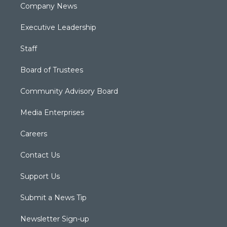
Company News
Executive Leadership
Staff
Board of Trustees
Community Advisory Board
Media Enterprises
Careers
Contact Us
Support Us
Submit a News Tip
Newsletter Sign-up