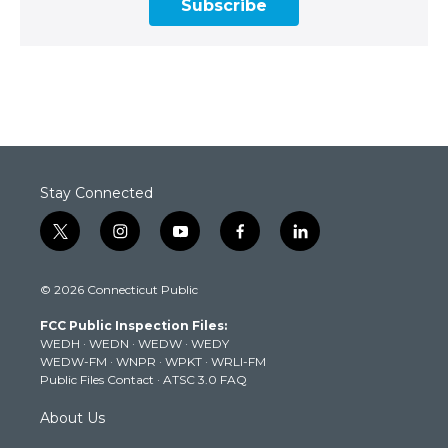
Subscribe
Stay Connected
t
i
y
f
l
w
n
o
a
i
i
s
u
c
n
© 2026 Connecticut Public
t
t
t
e
k
t
a
u
b
e
FCC Public Inspection Files:
e
g
b
o
d
WEDH
·
WEDN
·
WEDW
·
WEDY
r
r
e
o
i
WEDW-FM
·
WNPR
·
WPKT
·
WRLI-FM
a
k
n
Public Files Contact
·
ATSC 3.0 FAQ
m
About Us