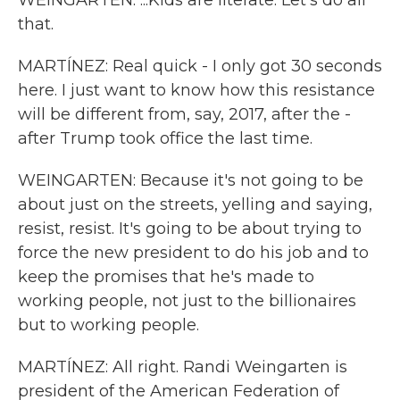
WEINGARTEN: ...Kids are literate. Let's do all
that.
MARTÍNEZ: Real quick - I only got 30 seconds
here. I just want to know how this resistance
will be different from, say, 2017, after the -
after Trump took office the last time.
WEINGARTEN: Because it's not going to be
about just on the streets, yelling and saying,
resist, resist. It's going to be about trying to
force the new president to do his job and to
keep the promises that he's made to
working people, not just to the billionaires
but to working people.
MARTÍNEZ: All right. Randi Weingarten is
president of the American Federation of