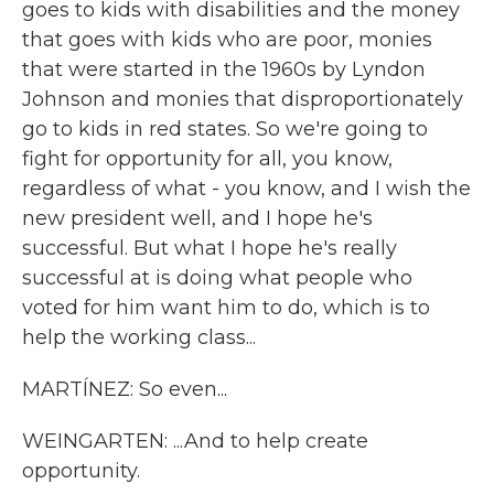
goes to kids with disabilities and the money
that goes with kids who are poor, monies
that were started in the 1960s by Lyndon
Johnson and monies that disproportionately
go to kids in red states. So we're going to
fight for opportunity for all, you know,
regardless of what - you know, and I wish the
new president well, and I hope he's
successful. But what I hope he's really
successful at is doing what people who
voted for him want him to do, which is to
help the working class...
MARTÍNEZ: So even...
WEINGARTEN: ...And to help create
opportunity.