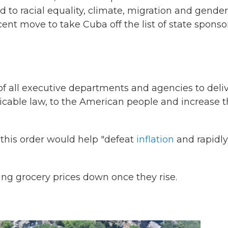
d to racial equality, climate, migration and gender
cent move to take Cuba off the list of state sponso
of all executive departments and agencies to deli
licable law, to the American people and increase 
this order would help "defeat
inflation
and rapidly
ring grocery prices down once they rise.