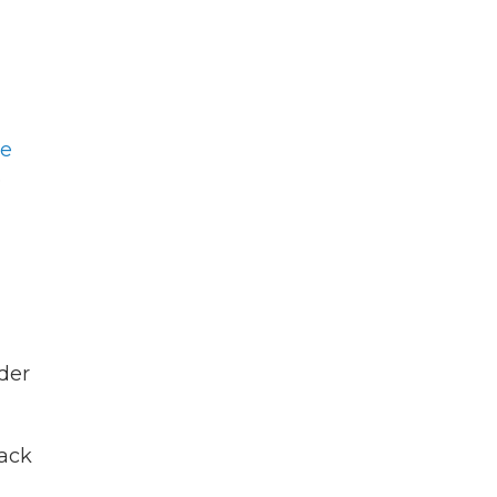
he
e
der
tack