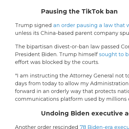
Pausing the TikTok ban
Trump signed
an order pausing a law that
unless its China-based parent company spun 
The bipartisan divest-or-ban law passed Co
President Biden. Trump himself
sought to 
effort was blocked by the courts.
"I am instructing the Attorney General not to
days from today to allow my Administration
forward in an orderly way that protects nat
communications platform used by millions o
Undoing Biden executive a
Another order rescinded
78 Biden-era execu