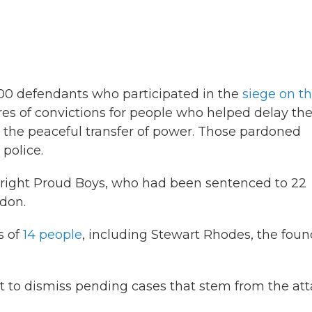
00 defendants who participated in the
siege on t
es of convictions for people who helped delay th
d the peaceful transfer of power. Those pardoned
 police.
r-right Proud Boys, who had been sentenced to 22
rdon.
s of
14 people
, including Stewart Rhodes, the foun
 to dismiss pending cases that stem from the at