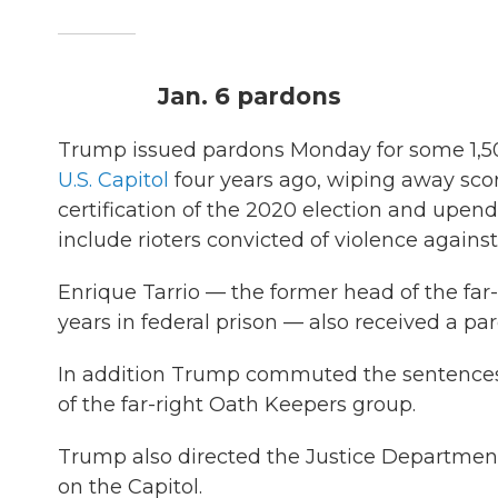
Jan. 6 pardons
Trump issued pardons Monday for some 1,5
U.S. Capitol
four years ago, wiping away scor
certification of the 2020 election and upen
include rioters convicted of violence against
Enrique Tarrio — the former head of the fa
years in federal prison — also received a pa
In addition Trump commuted the sentence
of the far-right Oath Keepers group.
Trump also directed the Justice Department
on the Capitol.