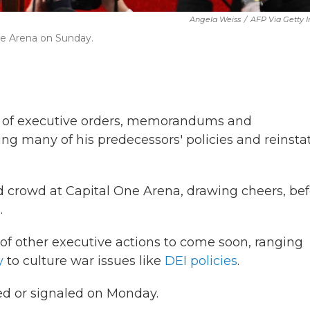
Angela Weiss
/
AFP Via Getty 
One Arena on Sunday.
y of executive orders, memorandums and
ing many of his predecessors' policies and reinsta
ed crowd at Capital One Arena, drawing cheers, be
.
 of other executive actions to come soon, ranging
y
to culture war issues like
DEI policies
.
ed or signaled on Monday.