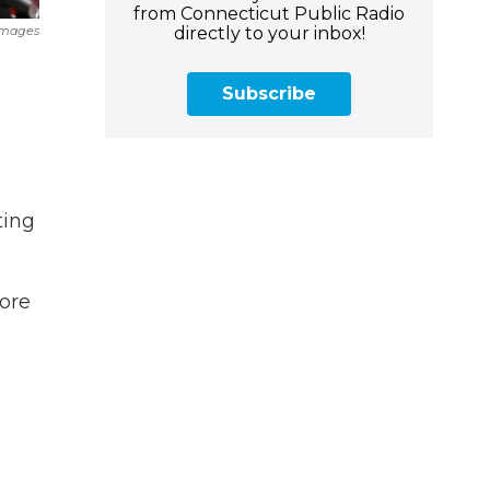
from Connecticut Public Radio
directly to your inbox!
Images
Subscribe
ting
fore