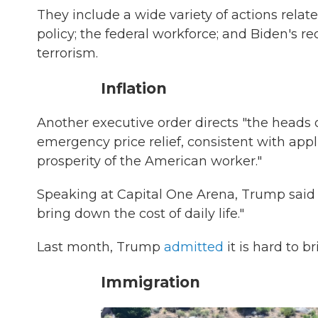
They include a wide variety of actions relate
policy; the federal workforce; and Biden's re
terrorism.
Inflation
Another executive order directs "the heads 
emergency price relief, consistent with app
prosperity of the American worker."
Speaking at Capital One Arena, Trump said 
bring down the cost of daily life."
Last month, Trump
admitted
it is hard to b
Immigration