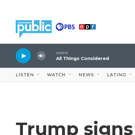
Skip to main content
WNPR
All Things Considered
LISTEN
WATCH
NEWS
LATINO
Trump signs