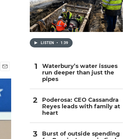
h
LISTEN
•
1:39
Waterbury’s water issues
run deeper than just the
E
pipes
m
a
i
l
Poderosa: CEO Cassandra
Reyes leads with family at
heart
Burst of outside spending