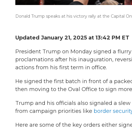
Donald Trump speaks at his victory rally at the Capital 
Updated January 21, 2025 at 13:42 PM ET
President Trump on Monday signed a flurr
proclamations after his inauguration, revers
actions from his first term in office.
He signed the first batch in front of a pack
then moving to the Oval Office to sign more
Trump and his officials also signaled a slew
from campaign priorities like
border securit
Here are some of the key orders either sign