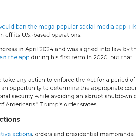
 would ban the mega-popular social media app Ti
off its U.S.-based operations.
ngress in April 2024 and was signed into law by t
ban the app
during his first term in 2020, but that
 take any action to enforce the Act for a period of
 an opportunity to determine the appropriate cou
ional security while avoiding an abrupt shutdown o
f Americans," Trump's order states.
ctions
tive actions
, orders and presidential memoranda.