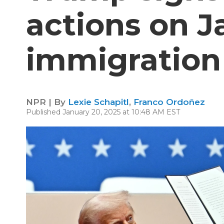
actions on Ja
immigration
NPR | By
Lexie Schapitl
,
Franco Ordoñez
Published January 20, 2025 at 10:48 AM EST