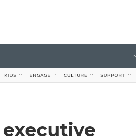
KIDS
ENGAGE
CULTURE
SUPPORT
 executive