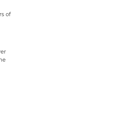
rs of
ver
the