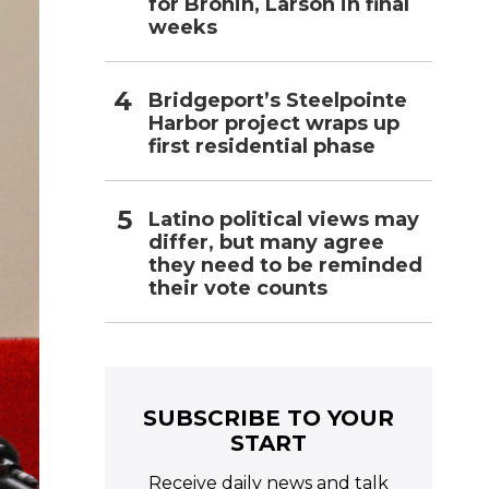
for Bronin, Larson in final
weeks
Bridgeport’s Steelpointe
Harbor project wraps up
first residential phase
Latino political views may
differ, but many agree
they need to be reminded
their vote counts
SUBSCRIBE TO YOUR
START
Receive daily news and talk