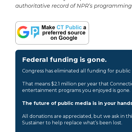
authoritative record of NPR’s programming 
Federal funding is gone.
Congress has eliminated all funding for public
That means $2.1 million per year that Connecti
entertainment programs you enjoyed is gone.
The future of public media is in your hands
All donations are appreciated, but we ask in th
Sustainer to help replace what’s been lost.