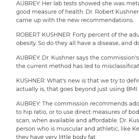
AUBREY: Her lab tests showed she was metab
good measure of health. Dr. Robert Kushner 
came up with the new recommendations.
ROBERT KUSHNER: Forty percent of the adult
obesity. So do they all have a disease, and 
AUBREY: Dr. Kushner says the commission's g
the current method has led to misclassifica
KUSHNER: What's new is that we try to defin
actually is, that goes beyond just using BMI.
AUBREY: The commission recommends addin
to hip ratio, or to use direct measures of b
scan, when available and affordable. Dr. Ku
person who is muscular and athletic, like K
they have very little body fat.