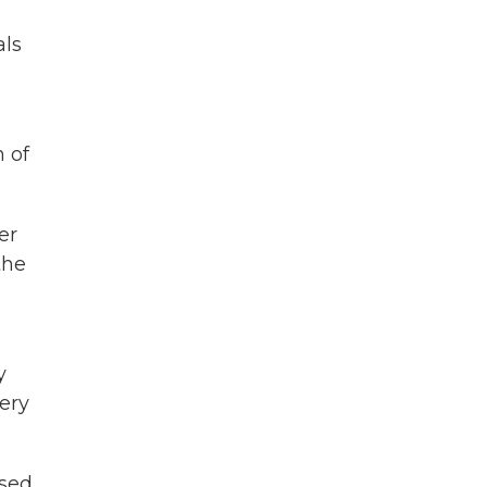
als
 of
er
the
y
ery
used