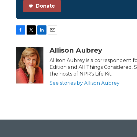
Donate
F
T
L
E
a
w
i
m
c
i
n
a
Allison Aubrey
e
t
k
i
b
t
e
l
Allison Aubrey is a correspondent 
o
e
d
Edition and All Things Considered. 
o
r
I
the hosts of NPR's Life Kit.
k
n
See stories by Allison Aubrey