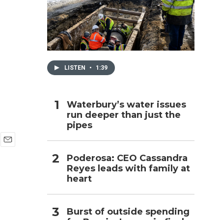
h
LISTEN
•
1:39
Waterbury’s water issues
run deeper than just the
pipes
E
Poderosa: CEO Cassandra
m
Reyes leads with family at
a
i
heart
l
Burst of outside spending