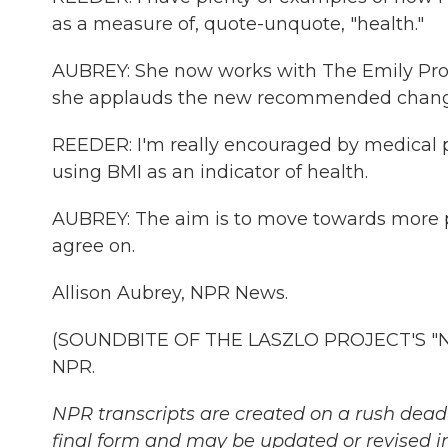
as a measure of, quote-unquote, "health."
AUBREY: She now works with The Emily Prog
she applauds the new recommended chang
REEDER: I'm really encouraged by medical
using BMI as an indicator of health.
AUBREY: The aim is to move towards more p
agree on.
Allison Aubrey, NPR News.
(SOUNDBITE OF THE LASZLO PROJECT'S "NIG
NPR.
NPR transcripts are created on a rush deadl
final form and may be updated or revised in