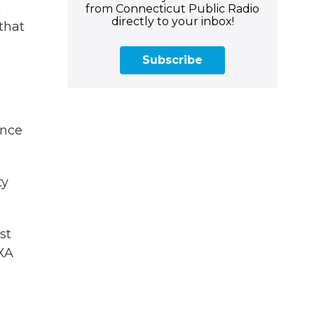
a
from Connecticut Public Radio
directly to your inbox!
that
Subscribe
ince
ty
st
EXA