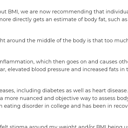
out BMI, we are now recommending that individu
e directly gets an estimate of body fat, such as
ht around the middle of the body is that too much
 inflammation, which then goes on and causes oth
r, elevated blood pressure and increased fats in 
ases, including diabetes as well as heart disease.
rs a more nuanced and objective way to assess bod
 eating disorder in college and has been in recov
 felt stigma around my weight and/or BMI being 