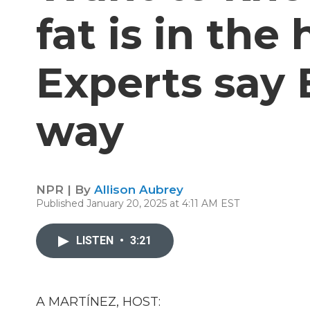
fat is in the
Experts say 
way
NPR | By
Allison Aubrey
Published January 20, 2025 at 4:11 AM EST
LISTEN
•
3:21
A MARTÍNEZ, HOST: