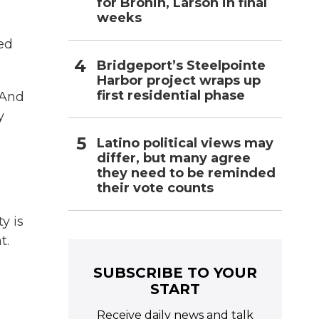
for Bronin, Larson in final
weeks
ed
Bridgeport’s Steelpointe
Harbor project wraps up
first residential phase
 And
y
Latino political views may
differ, but many agree
they need to be reminded
their vote counts
y is
t.
SUBSCRIBE TO YOUR
START
Receive daily news and talk