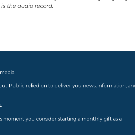
is the audio record.
 media.
cut Public relied on to deliver you news, information, an
.
is moment you consider starting a monthly gift as a