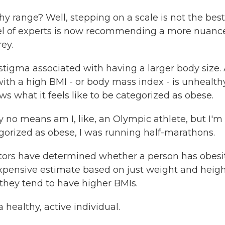
hy range? Well, stepping on a scale is not the best
anel of experts is now recommending a more nuanc
ey.
stigma associated with having a larger body size.
th a high BMI - or body mass index - is unhealth
s what it feels like to be categorized as obese.
 no means am I, like, an Olympic athlete, but I'm
gorized as obese, I was running half-marathons.
ors have determined whether a person has obesit
nexpensive estimate based on just weight and heigh
they tend to have higher BMIs.
healthy, active individual.