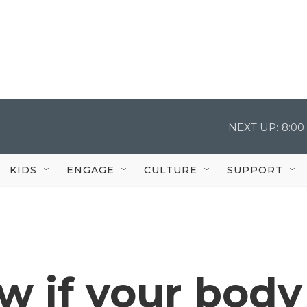
NEXT UP:
8:00
KIDS
ENGAGE
CULTURE
SUPPORT
w if your body