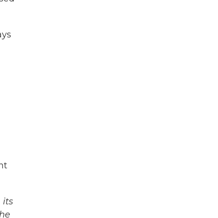
ays
ht
its
The