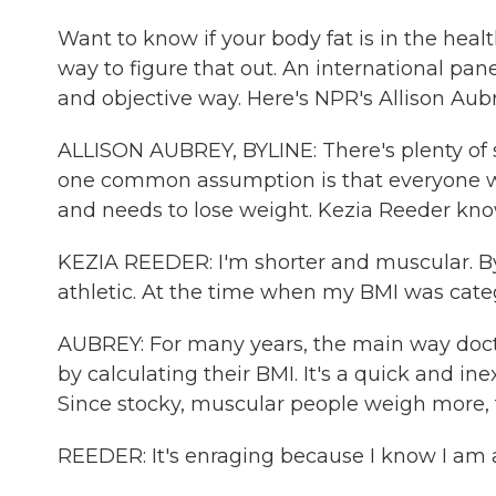
Want to know if your body fat is in the healt
way to figure that out. An international p
and objective way. Here's NPR's Allison Aubr
ALLISON AUBREY, BYLINE: There's plenty of 
one common assumption is that everyone wi
and needs to lose weight. Kezia Reeder know
KEZIA REEDER: I'm shorter and muscular. By
athletic. At the time when my BMI was cate
AUBREY: For many years, the main way doct
by calculating their BMI. It's a quick and i
Since stocky, muscular people weigh more, 
REEDER: It's enraging because I know I am a 