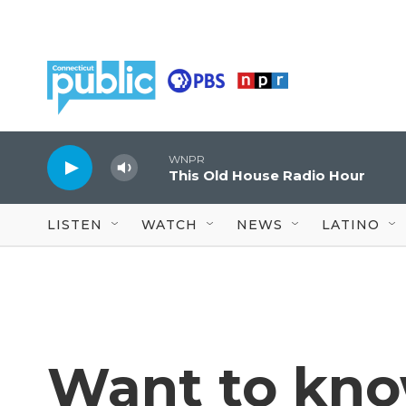
Skip to main content
WNPR
This Old House Radio Hour
LISTEN
WATCH
NEWS
LATINO
Want to kno