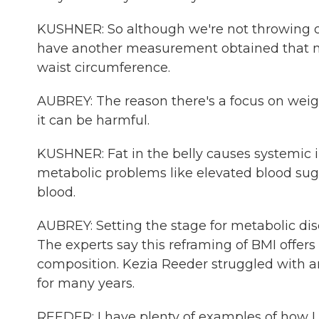
KUSHNER: So although we're not throwing 
have another measurement obtained that mor
waist circumference.
AUBREY: The reason there's a focus on weig
it can be harmful.
KUSHNER: Fat in the belly causes systemic
metabolic problems like elevated blood suga
blood.
AUBREY: Setting the stage for metabolic dise
The experts say this reframing of BMI offe
composition. Kezia Reeder struggled with an
for many years.
REEDER: I have plenty of examples of how I