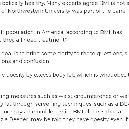
olically healthy. Many experts agree BMI is not 
of Northwestern University was part of the panel 
 population in America, according to BMI, has
do they all need treatment?
oal is to bring some clarity to these questions, s
tions and confusion.
e obesity by excess body fat, which is what obesi
g measures such as waist circumference or wai
ody fat through screening techniques, such as a D
shner says the problem with BMI alone is that a
ezia Reeder, may be told they have obesity even if