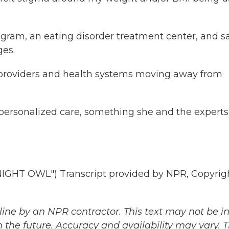
ram, an eating disorder treatment center, and s
es.
 providers and health systems moving away from
ersonalized care, something she and the experts
HT OWL") Transcript provided by NPR, Copyrig
ine by an NPR contractor. This text may not be in 
 the future. Accuracy and availability may vary. 