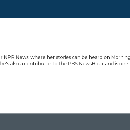
for NPR News, where her stories can be heard on Mornin
She's also a contributor to the PBS NewsHour and is one 