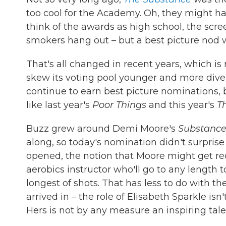
too cool for the Academy. Oh, they might hav
think of the awards as high school, the scr
smokers hang out – but a best picture nod w
That's all changed in recent years, which is
skew its voting pool younger and more divers
continue to earn best picture nominations, 
like last year's
Poor Things
and this year's
T
Buzz grew around Demi Moore's
Substanc
along, so today's nomination didn't surpri
opened, the notion that Moore might get r
aerobics instructor who'll go to any length
longest of shots. That has less to do with t
arrived in – the role of Elisabeth Sparkle isn'
Hers is not by any measure an inspiring tale