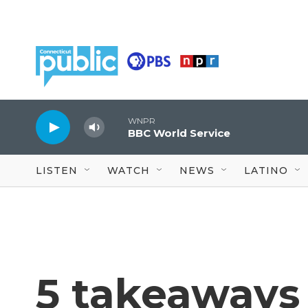
Skip to main content
WNPR
BBC World Service
LISTEN
WATCH
NEWS
LATINO
5 takeaways