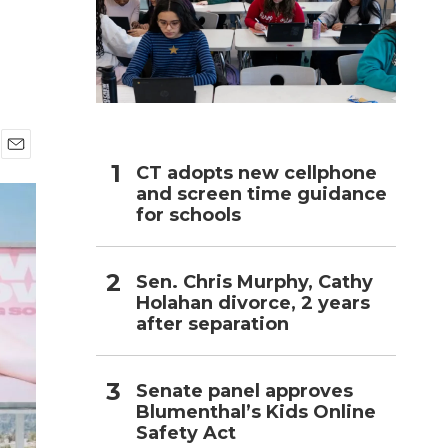
h
E
CT adopts new cellphone
m
and screen time guidance
a
for schools
i
l
Sen. Chris Murphy, Cathy
Holahan divorce, 2 years
after separation
Senate panel approves
Blumenthal’s Kids Online
Safety Act