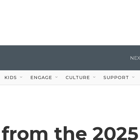
NEX
KIDS
ENGAGE
CULTURE
SUPPORT
 from the 2025