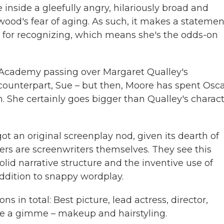
e inside a gleefully angry, hilariously broad and
wood's fear of aging. As such, it makes a statemen
k for recognizing, which means she's the odds-on
he Academy passing over Margaret Qualley's
counterpart, Sue – but then, Moore has spent Osc
on. She certainly goes bigger than Qualley's charac
ot an original screenplay nod, given its dearth of
ers are screenwriters themselves. They see this
lid narrative structure and the inventive use of
addition to snappy wordplay.
 in total: Best picture, lead actress, director,
ike a gimme – makeup and hairstyling.