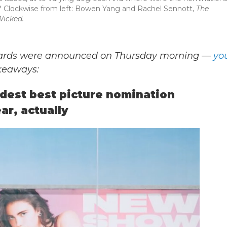
? Clockwise from left: Bowen Yang and Rachel Sennott,
The
icked.
wards were announced on Thursday morning —
yo
akeaways:
rdest best picture nomination
ar, actually