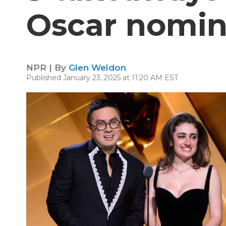
Oscar nomin
NPR | By
Glen Weldon
Published January 23, 2025 at 11:20 AM EST