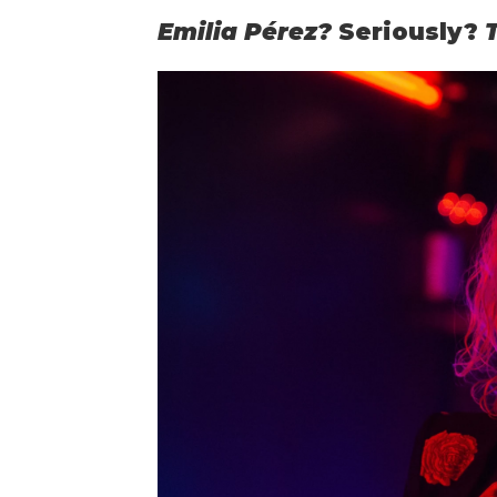
Emilia Pérez?
Seriously?