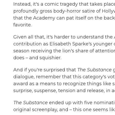
Instead, it's a comic tragedy that takes plac
profoundly gross body-horror satire of Holly
that the Academy can pat itself on the bac
favorite.
Given all that, it's harder to understand t
contribution as Elisabeth Sparke's younger 
season receiving the lion's share of attenti
does – and squishier.
And if you're surprised that
The Substance
g
dialogue, remember that this category's vot
award as a means to recognize things like so
surprise, suspense, tension and release, in 
The Substance
ended up with five nominations
original screenplay, and – this one seems l