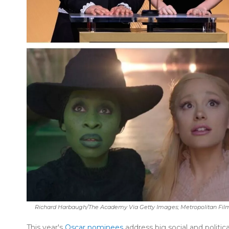
Richard Harbaugh/The Academy Via Getty Images; Metropolitan Films
This year's
Oscar nominees
address big social and politic