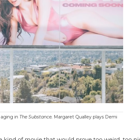
 aging in
The Substance.
Margaret Qualley plays Demi
 kind of movie that would prove too weird, too ni