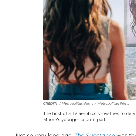
/ Metropolitan Films
/
Metropolitan Films
The host of a TV aerobics show tries to defy
Moore's younger counterpart.
Not so very long ago,
The Substance
was the