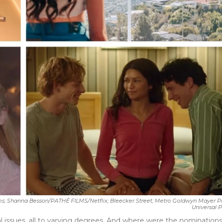
; Shanna Besson/PATHÉ FILMS/Netflix; Bleecker Street; Metro Goldwyn Mayer Pi
Universal Pictu
al issues, all to varying degrees. And where were the nominations