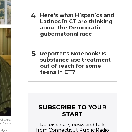
Here’s what Hispanics and
Latinos in CT are thinking
about the Democratic
gubernatorial race
Reporter's Notebook: Is
substance use treatment
out of reach for some
teens in CT?
SUBSCRIBE TO YOUR
START
ctures;
res‎‎‎‎‎‎
Receive daily news and talk
from Connecticut Public Radio
 for