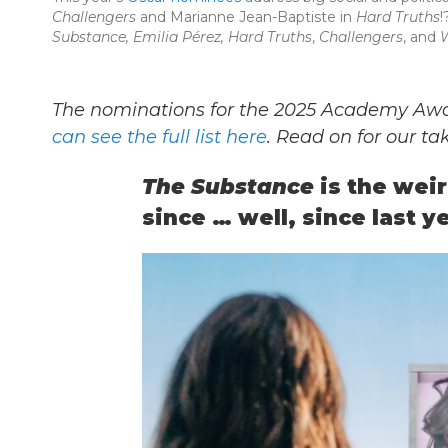
Challengers
and Marianne Jean-Baptiste in
Hard Truths
!
Substance, Emilia Pérez, Hard Truths
,
Challengers
, and
W
The nominations for the 2025 Academy A
can see the full list here
. Read on for our t
The Substance
is the wei
since … well, since last ye