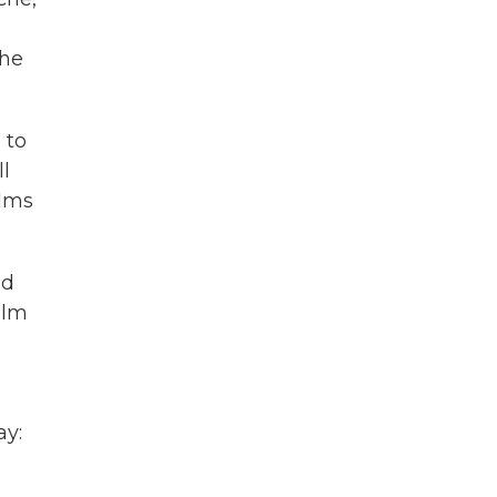
the
 to
ll
ilms
ed
ilm
ay: