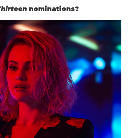
Thirteen
nominations?