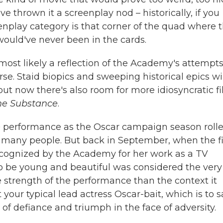
e thrown it a screenplay nod – historically, if you
eenplay category is that corner of the quad where 
ould've never been in the cards.
 most likely a reflection of the Academy's attempts
e. Staid biopics and sweeping historical epics wi
but now there's also room for more idiosyncratic f
he Substance
.
e
performance as the Oscar campaign season roll
se many people. But back in September, when the f
ecognized by the Academy for her work as a TV
 to be young and beautiful was considered the very
he strength of the performance than the context it
t your typical lead actress Oscar-bait, which is to s
 of defiance and triumph in the face of adversity.