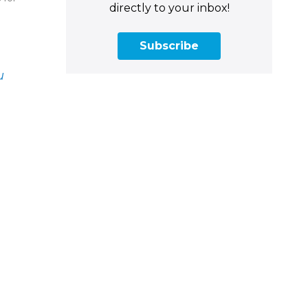
directly to your inbox!
Subscribe
u