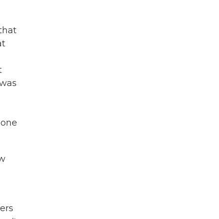
that
at
t
 was
o
eone
ow
ers