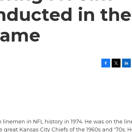
inducted in the
 Fame
F
T
L
a
w
i
c
i
n
e
t
k
b
t
e
o
e
d
o
r
I
k
n
e linemen in NFL history in 1974. He was on the lin
he great Kansas City Chiefs of the 1960s and '70s. 