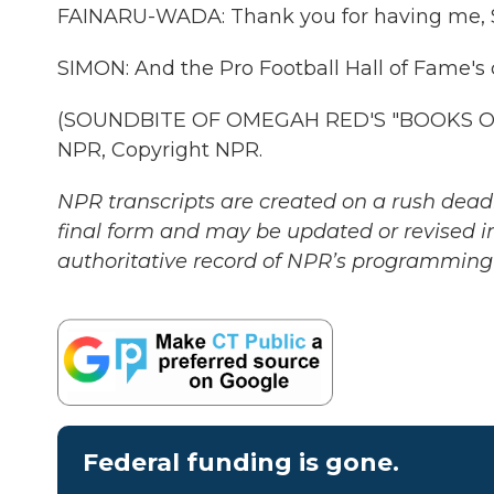
FAINARU-WADA: Thank you for having me, Scot
SIMON: And the Pro Football Hall of Fame's 
(SOUNDBITE OF OMEGAH RED'S "BOOKS OF 
NPR, Copyright NPR.
NPR transcripts are created on a rush deadl
final form and may be updated or revised in
authoritative record of NPR’s programming 
Federal funding is gone.