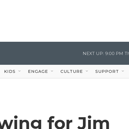
NEXT UP:
9:00 PM
T
KIDS
ENGAGE
CULTURE
SUPPORT
owing for Jim