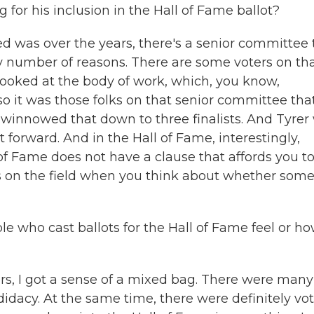
or his inclusion in the Hall of Fame ballot?
 was over the years, there's a senior committee 
ny number of reasons. There are some voters on th
ooked at the body of work, which, you know,
o it was those folks on that senior committee tha
d winnowed that down to three finalists. And Tyrer
t forward. And in the Hall of Fame, interestingly,
of Fame does not have a clause that affords you t
s on the field when you think about whether som
 who cast ballots for the Hall of Fame feel or h
s, I got a sense of a mixed bag. There were many
idacy. At the same time, there were definitely vot