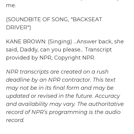
me.
(SOUNDBITE OF SONG, "BACKSEAT
DRIVER")
KANE BROWN: (Singing) ...Answer back, she
said, Daddy, can you please... Transcript
provided by NPR, Copyright NPR.
NPR transcripts are created on a rush
deadline by an NPR contractor. This text
may not be in its final form and may be
updated or revised in the future. Accuracy
and availability may vary. The authoritative
record of NPR’s programming is the audio
record.