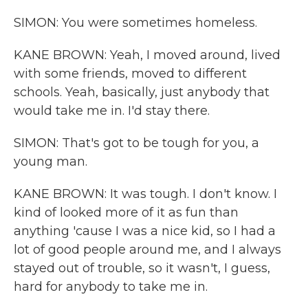
SIMON: You were sometimes homeless.
KANE BROWN: Yeah, I moved around, lived
with some friends, moved to different
schools. Yeah, basically, just anybody that
would take me in. I'd stay there.
SIMON: That's got to be tough for you, a
young man.
KANE BROWN: It was tough. I don't know. I
kind of looked more of it as fun than
anything 'cause I was a nice kid, so I had a
lot of good people around me, and I always
stayed out of trouble, so it wasn't, I guess,
hard for anybody to take me in.