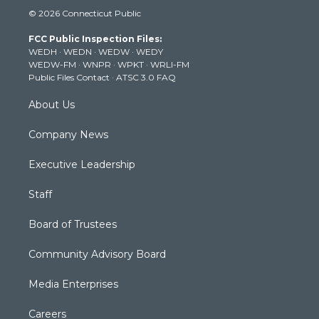
i
s
u
c
n
© 2026 Connecticut Public
t
t
t
e
k
t
a
u
b
e
FCC Public Inspection Files:
e
g
b
o
d
WEDH
·
WEDN
·
WEDW
·
WEDY
r
r
e
o
i
WEDW-FM
·
WNPR
·
WPKT
·
WRLI-FM
a
k
n
Public Files Contact
·
ATSC 3.0 FAQ
m
About Us
Company News
Executive Leadership
Staff
Board of Trustees
Community Advisory Board
Media Enterprises
Careers