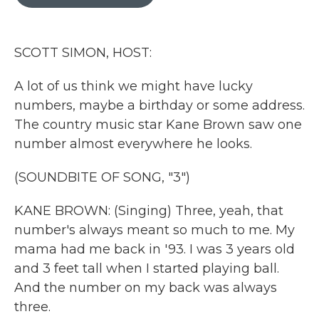
b
t
e
l
o
e
d
o
r
I
k
n
SCOTT SIMON, HOST:
A lot of us think we might have lucky
numbers, maybe a birthday or some address.
The country music star Kane Brown saw one
number almost everywhere he looks.
(SOUNDBITE OF SONG, "3")
KANE BROWN: (Singing) Three, yeah, that
number's always meant so much to me. My
mama had me back in '93. I was 3 years old
and 3 feet tall when I started playing ball.
And the number on my back was always
three.