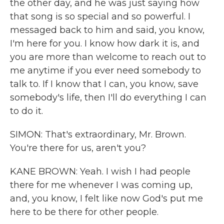
the other day, and he was just saying how
that song is so special and so powerful. I
messaged back to him and said, you know,
I'm here for you. I know how dark it is, and
you are more than welcome to reach out to
me anytime if you ever need somebody to
talk to. If I know that I can, you know, save
somebody's life, then I'll do everything I can
to do it.
SIMON: That's extraordinary, Mr. Brown.
You're there for us, aren't you?
KANE BROWN: Yeah. I wish I had people
there for me whenever I was coming up,
and, you know, I felt like now God's put me
here to be there for other people.