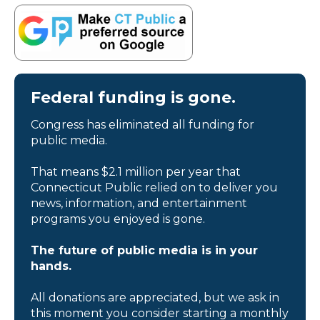
Federal funding is gone.
Congress has eliminated all funding for
public media.
That means $2.1 million per year that
Connecticut Public relied on to deliver you
news, information, and entertainment
programs you enjoyed is gone.
The future of public media is in your
hands.
All donations are appreciated, but we ask in
this moment you consider starting a monthly