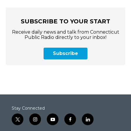
SUBSCRIBE TO YOUR START
Receive daily news and talk from Connecticut
Public Radio directly to your inbox!
Subscribe
Stay Connected
t
i
y
f
l
w
n
o
a
i