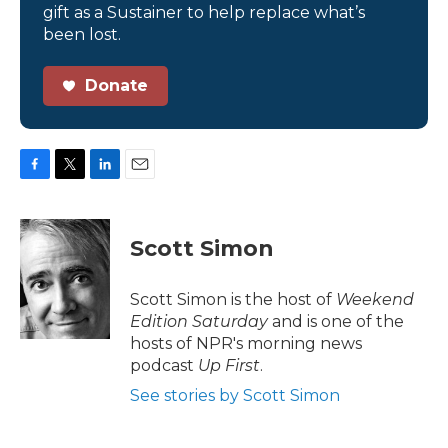
gift as a Sustainer to help replace what’s
been lost.
Donate
F
T
L
E
a
w
i
m
c
i
n
a
e
t
k
i
Scott Simon
b
t
e
l
o
e
d
o
r
I
Scott Simon is the host of
Weekend
k
n
Edition Saturday
and is one of the
hosts of NPR's morning news
podcast
Up First
.
See stories by Scott Simon