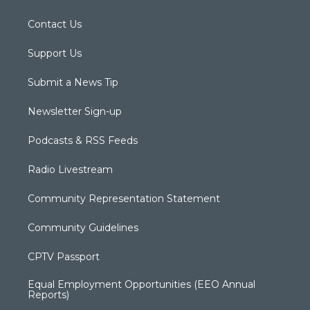
Contact Us
Support Us
Submit a News Tip
Newsletter Sign-up
Podcasts & RSS Feeds
Radio Livestream
Community Representation Statement
Community Guidelines
CPTV Passport
Equal Employment Opportunities (EEO Annual
Reports)