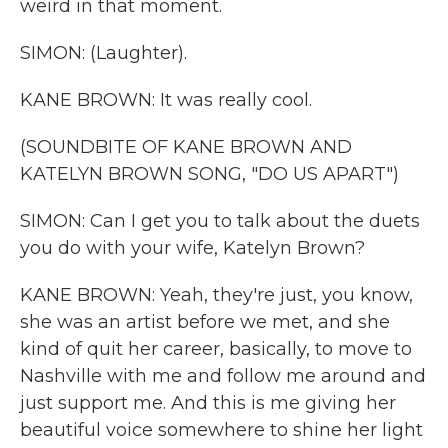
weird in that moment.
SIMON: (Laughter).
KANE BROWN: It was really cool.
(SOUNDBITE OF KANE BROWN AND
KATELYN BROWN SONG, "DO US APART")
SIMON: Can I get you to talk about the duets
you do with your wife, Katelyn Brown?
KANE BROWN: Yeah, they're just, you know,
she was an artist before we met, and she
kind of quit her career, basically, to move to
Nashville with me and follow me around and
just support me. And this is me giving her
beautiful voice somewhere to shine her light