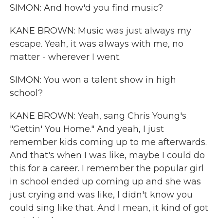
SIMON: And how'd you find music?
KANE BROWN: Music was just always my
escape. Yeah, it was always with me, no
matter - wherever I went.
SIMON: You won a talent show in high
school?
KANE BROWN: Yeah, sang Chris Young's
"Gettin' You Home." And yeah, I just
remember kids coming up to me afterwards.
And that's when I was like, maybe I could do
this for a career. I remember the popular girl
in school ended up coming up and she was
just crying and was like, I didn't know you
could sing like that. And I mean, it kind of got