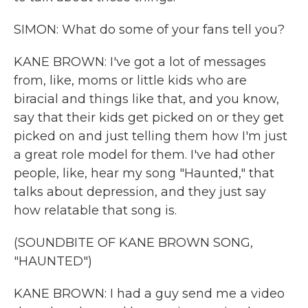
SIMON: What do some of your fans tell you?
KANE BROWN: I've got a lot of messages
from, like, moms or little kids who are
biracial and things like that, and you know,
say that their kids get picked on or they get
picked on and just telling them how I'm just
a great role model for them. I've had other
people, like, hear my song "Haunted," that
talks about depression, and they just say
how relatable that song is.
(SOUNDBITE OF KANE BROWN SONG,
"HAUNTED")
KANE BROWN: I had a guy send me a video