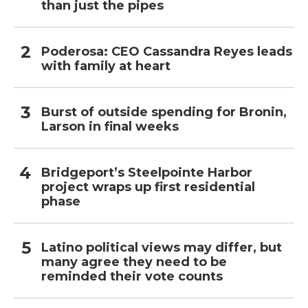
than just the pipes
Poderosa: CEO Cassandra Reyes leads
with family at heart
Burst of outside spending for Bronin,
Larson in final weeks
Bridgeport’s Steelpointe Harbor
project wraps up first residential
phase
Latino political views may differ, but
many agree they need to be
reminded their vote counts