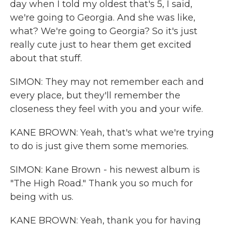
day when I told my oldest that's 5, I said,
we're going to Georgia. And she was like,
what? We're going to Georgia? So it's just
really cute just to hear them get excited
about that stuff.
SIMON: They may not remember each and
every place, but they'll remember the
closeness they feel with you and your wife.
KANE BROWN: Yeah, that's what we're trying
to do is just give them some memories.
SIMON: Kane Brown - his newest album is
"The High Road." Thank you so much for
being with us.
KANE BROWN: Yeah, thank you for having