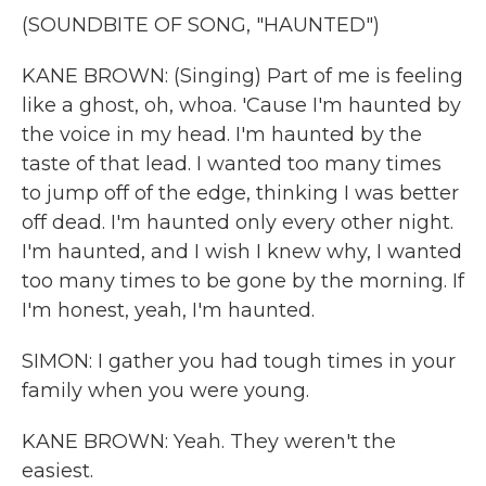
(SOUNDBITE OF SONG, "HAUNTED")
KANE BROWN: (Singing) Part of me is feeling
like a ghost, oh, whoa. 'Cause I'm haunted by
the voice in my head. I'm haunted by the
taste of that lead. I wanted too many times
to jump off of the edge, thinking I was better
off dead. I'm haunted only every other night.
I'm haunted, and I wish I knew why, I wanted
too many times to be gone by the morning. If
I'm honest, yeah, I'm haunted.
SIMON: I gather you had tough times in your
family when you were young.
KANE BROWN: Yeah. They weren't the
easiest.