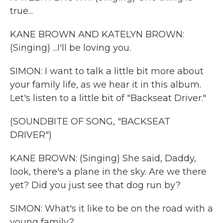
true...
KANE BROWN AND KATELYN BROWN:
(Singing) ...I'll be loving you.
SIMON: I want to talk a little bit more about
your family life, as we hear it in this album.
Let's listen to a little bit of "Backseat Driver."
(SOUNDBITE OF SONG, "BACKSEAT
DRIVER")
KANE BROWN: (Singing) She said, Daddy,
look, there's a plane in the sky. Are we there
yet? Did you just see that dog run by?
SIMON: What's it like to be on the road with a
young family?