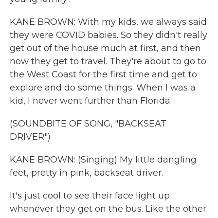
KANE BROWN: With my kids, we always said
they were COVID babies. So they didn't really
get out of the house much at first, and then
now they get to travel. They're about to go to
the West Coast for the first time and get to
explore and do some things. When I was a
kid, I never went further than Florida.
(SOUNDBITE OF SONG, "BACKSEAT
DRIVER")
KANE BROWN: (Singing) My little dangling
feet, pretty in pink, backseat driver.
It's just cool to see their face light up
whenever they get on the bus. Like the other