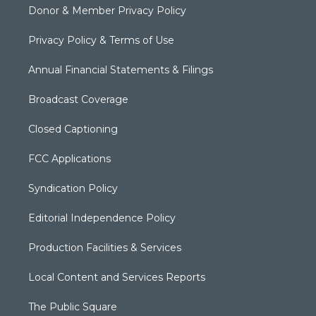
Donor & Member Privacy Policy
Privacy Policy & Terms of Use
Annual Financial Statements & Filings
Broadcast Coverage
Closed Captioning
FCC Applications
Syndication Policy
Editorial Independence Policy
Production Facilities & Services
Local Content and Services Reports
The Public Square