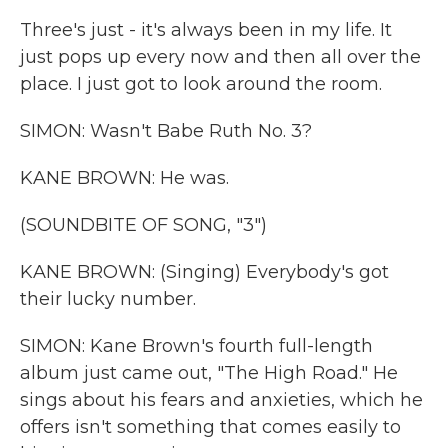
Three's just - it's always been in my life. It
just pops up every now and then all over the
place. I just got to look around the room.
SIMON: Wasn't Babe Ruth No. 3?
KANE BROWN: He was.
(SOUNDBITE OF SONG, "3")
KANE BROWN: (Singing) Everybody's got
their lucky number.
SIMON: Kane Brown's fourth full-length
album just came out, "The High Road." He
sings about his fears and anxieties, which he
offers isn't something that comes easily to