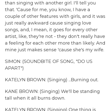
than singing with another girl. I'll tell you
that. 'Cause for me, you know, I have a
couple of other features with girls, and it was
just really awkward cause singing love
songs, and, I mean, it goes for every other
artist, like, they're not - they don't really have
a feeling for each other more than likely. And
mine just makes sense 'cause she's my wife.
SIMON: (SOUNDBITE OF SONG, "DO US
APART")
KATELYN BROWN: (Singing) ...Burning out.
KANE BROWN: (Singing) We'll be standing
tall when it all burns down.
KATELYN BROWN: (Singing) One thing is