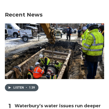
Recent News
LISTEN
•
1:39
Waterbury’s water issues run deeper