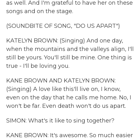
as well. And I'm grateful to have her on these
songs and on the stage.
(SOUNDBITE OF SONG, "DO US APART")
KATELYN BROWN: (Singing) And one day,
when the mountains and the valleys align, I'll
still be yours. You'll still be mine. One thing is
true - I'll be loving you.
KANE BROWN AND KATELYN BROWN:
(Singing) A love like this'll live on, I know,
even on the day that he calls me home. No, I
won't be far. Even death won't do us apart.
SIMON: What's it like to sing together?
KANE BROWN: It's awesome. So much easier