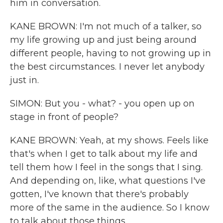
him in conversation.
KANE BROWN: I'm not much of a talker, so
my life growing up and just being around
different people, having to not growing up in
the best circumstances. I never let anybody
just in.
SIMON: But you - what? - you open up on
stage in front of people?
KANE BROWN: Yeah, at my shows. Feels like
that's when I get to talk about my life and
tell them how I feel in the songs that I sing.
And depending on, like, what questions I've
gotten, I've known that there's probably
more of the same in the audience. So I know
to talk about those things.