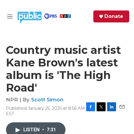
Skip to main content
S
Donate
e
M
a
e
r
n
c
u
h
Country music artist
e
Kane Brown's latest
r
y
album is 'The High
Road'
NPR | By
Scott Simon
Published January 25, 2025 at 8:56 AM
F
T
L
E
EST
a
w
i
m
c
i
n
a
e
t
k
i
LISTEN
•
7:31