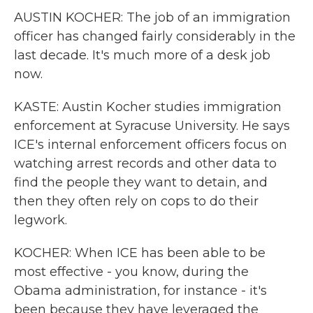
AUSTIN KOCHER: The job of an immigration
officer has changed fairly considerably in the
last decade. It's much more of a desk job
now.
KASTE: Austin Kocher studies immigration
enforcement at Syracuse University. He says
ICE's internal enforcement officers focus on
watching arrest records and other data to
find the people they want to detain, and
then they often rely on cops to do their
legwork.
KOCHER: When ICE has been able to be
most effective - you know, during the
Obama administration, for instance - it's
been because they have leveraged the