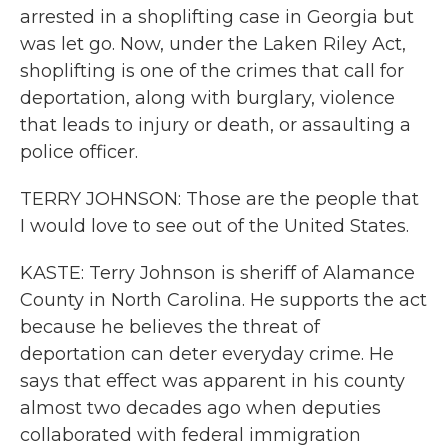
arrested in a shoplifting case in Georgia but
was let go. Now, under the Laken Riley Act,
shoplifting is one of the crimes that call for
deportation, along with burglary, violence
that leads to injury or death, or assaulting a
police officer.
TERRY JOHNSON: Those are the people that
I would love to see out of the United States.
KASTE: Terry Johnson is sheriff of Alamance
County in North Carolina. He supports the act
because he believes the threat of
deportation can deter everyday crime. He
says that effect was apparent in his county
almost two decades ago when deputies
collaborated with federal immigration