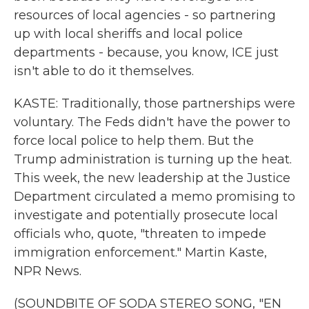
resources of local agencies - so partnering
up with local sheriffs and local police
departments - because, you know, ICE just
isn't able to do it themselves.
KASTE: Traditionally, those partnerships were
voluntary. The Feds didn't have the power to
force local police to help them. But the
Trump administration is turning up the heat.
This week, the new leadership at the Justice
Department circulated a memo promising to
investigate and potentially prosecute local
officials who, quote, "threaten to impede
immigration enforcement." Martin Kaste,
NPR News.
(SOUNDBITE OF SODA STEREO SONG, "EN