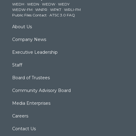
WEDH
·
WEDN
·
WEDW
·
WEDY
r
r
e
o
i
WEDW-FM
·
WNPR
·
WPKT
·
WRLI-FM
a
k
n
Public Files Contact
·
ATSC 3.0 FAQ
m
About Us
Company News
Executive Leadership
Staff
Board of Trustees
Community Advisory Board
Media Enterprises
Careers
Contact Us