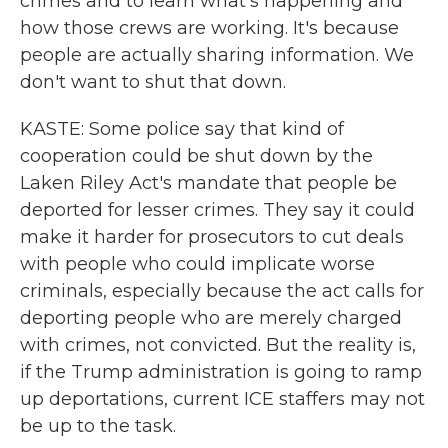
crimes and to learn what's happening and
how those crews are working. It's because
people are actually sharing information. We
don't want to shut that down.
KASTE: Some police say that kind of
cooperation could be shut down by the
Laken Riley Act's mandate that people be
deported for lesser crimes. They say it could
make it harder for prosecutors to cut deals
with people who could implicate worse
criminals, especially because the act calls for
deporting people who are merely charged
with crimes, not convicted. But the reality is,
if the Trump administration is going to ramp
up deportations, current ICE staffers may not
be up to the task.