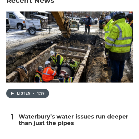
Recent News
LISTEN
•
1:39
Waterbury’s water issues run deeper
than just the pipes