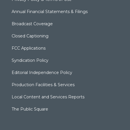
Annual Financial Statements & Filings
Broadcast Coverage
Closed Captioning
FCC Applications
Syndication Policy
Editorial Independence Policy
Production Facilities & Services
Local Content and Services Reports
The Public Square