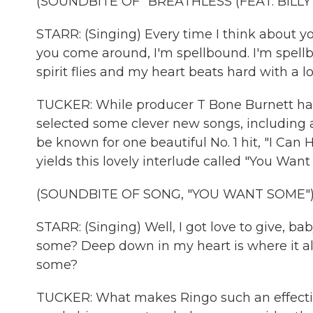
(SOUNDBITE OF "BREATHLESS (FEAT. BILLY 
STARR: (Singing) Every time I think about yo
you come around, I'm spellbound. I'm spell
spirit flies and my heart beats hard with a l
TUCKER: While producer T Bone Burnett has
selected some clever new songs, including a 
be known for one beautiful No. 1 hit, "I Ca
yields this lovely interlude called "You Wan
(SOUNDBITE OF SONG, "YOU WANT SOME"
STARR: (Singing) Well, I got love to give, b
some? Deep down in my heart is where it a
some?
TUCKER: What makes Ringo such an effective