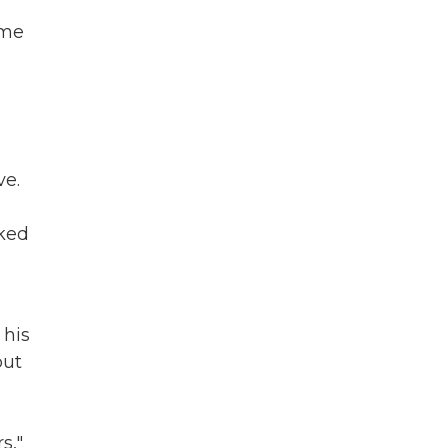
ume
ve.
lked
 his
but
s,"