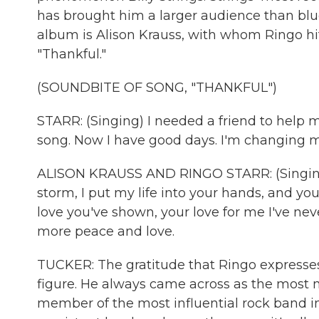
has brought him a larger audience than blueg
album is Alison Krauss, with whom Ringo hit
"Thankful."
(SOUNDBITE OF SONG, "THANKFUL")
STARR: (Singing) I needed a friend to help
song. Now I have good days. I'm changing my 
ALISON KRAUSS AND RINGO STARR: (Singing
storm, I put my life into your hands, and y
love you've shown, your love for me I've nev
more peace and love.
TUCKER: The gratitude that Ringo expresse
figure. He always came across as the most m
member of the most influential rock band in 