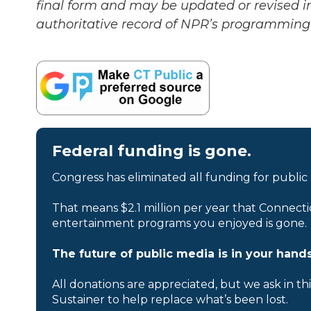
final form and may be updated or revised in
authoritative record of NPR’s programming 
Federal funding is gone.
Congress has eliminated all funding for public
That means $2.1 million per year that Connecti
entertainment programs you enjoyed is gone.
The future of public media is in your hands
All donations are appreciated, but we ask in th
Sustainer to help replace what’s been lost.