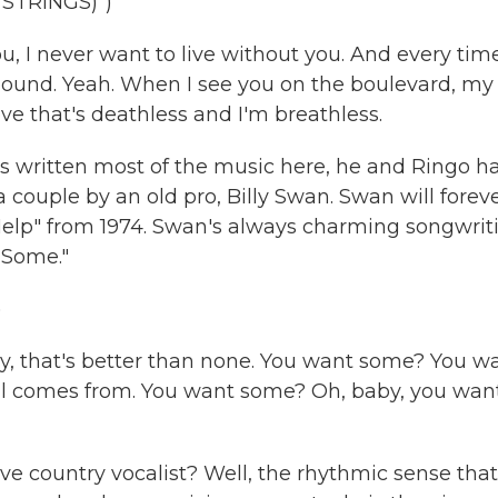
STRINGS)")
u, I never want to live without you. And every tim
bound. Yeah. When I see you on the boulevard, my
ove that's deathless and I'm breathless.
 written most of the music here, he and Ringo h
couple by an old pro, Billy Swan. Swan will forev
n Help" from 1974. Swan's always charming songwrit
t Some."
)
aby, that's better than none. You want some? You w
ll comes from. You want some? Oh, baby, you wan
 country vocalist? Well, the rhythmic sense that