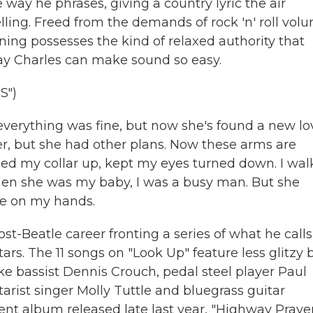
ay he phrases, giving a country lyric the air
telling. Freed from the demands of rock 'n' roll vol
ning possesses the kind of relaxed authority that
 Ray Charles can make sound so easy.
S")
 everything was fine, but now she's found a new lo
ver, but she had other plans. Now these arms are
ned my collar up, kept my eyes turned down. I wa
When she was my baby, I was a busy man. But she
me on my hands.
t-Beatle career fronting a series of what he calls
tars. The 11 songs on "Look Up" feature less glitzy 
ike bassist Dennis Crouch, pedal steel player Paul
arist singer Molly Tuttle and bluegrass guitar
ent album released late last year, "Highway Prayer