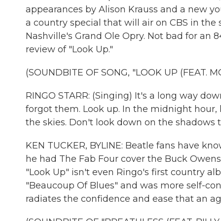
appearances by Alison Krauss and a new youn
a country special that will air on CBS in the
Nashville's Grand Ole Opry. Not bad for an 8
review of "Look Up."
(SOUNDBITE OF SONG, "LOOK UP (FEAT. MO
RINGO STARR: (Singing) It's a long way dow
forgot them. Look up. In the midnight hour, 
the skies. Don't look down on the shadows 
KEN TUCKER, BYLINE: Beatle fans have known
he had The Fab Four cover the Buck Owens hit
"Look Up" isn't even Ringo's first country a
"Beaucoup Of Blues" and was more self-con
radiates the confidence and ease that an agi