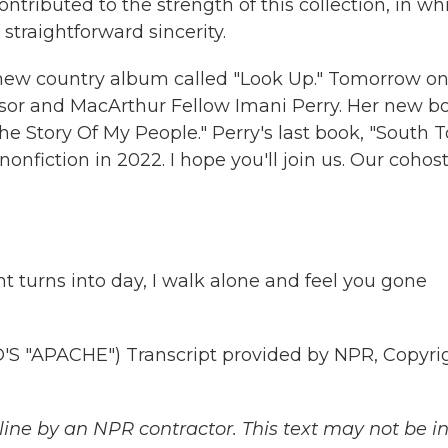
contributed to the strength of this collection, in wh
straightforward sincerity.
new country album called "Look Up." Tomorrow o
ssor and MacArthur Fellow Imani Perry. Her new b
The Story Of My People." Perry's last book, "South T
nfiction in 2022. I hope you'll join us. Our cohost
 turns into day, I walk alone and feel you gone
"APACHE") Transcript provided by NPR, Copyri
ine by an NPR contractor. This text may not be in 