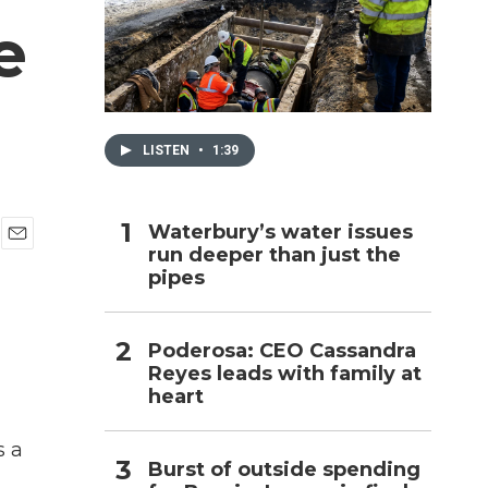
e
h
LISTEN
•
1:39
Waterbury’s water issues
run deeper than just the
E
pipes
m
a
i
l
Poderosa: CEO Cassandra
Reyes leads with family at
heart
s a
Burst of outside spending