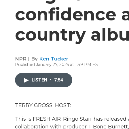
confidence 
country alb
NPR | By
Ken Tucker
Published January 27, 2025 at 1:49 PM EST
LISTEN
•
7:54
TERRY GROSS, HOST:
This is FRESH AIR. Ringo Starr has released 
collaboration with producer T Bone Burnett,