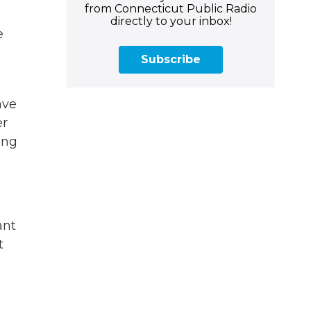
from Connecticut Public Radio
directly to your inbox!
e
Subscribe
ave
er
ing
ant
t