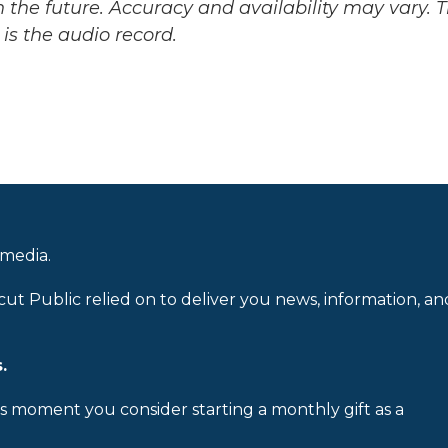
 the future. Accuracy and availability may vary. 
is the audio record.
 media.
cut Public relied on to deliver you news, information, an
.
is moment you consider starting a monthly gift as a