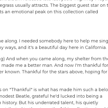
rass usually attracts. The biggest guest star on 
s an emotional peak on this collection called
 me along. I needed somebody here to help me sin
ways, and it's a beautiful day here in California.
) And when you came along, my shelter from th
ou made me a better man. And now I'm thankful for
er known. Thankful for the stars above, hoping for
s on "Thankful" is what has made him such a bel
odest Beatle, grateful he'd lucked into being a
history. But his underrated talent, his quietly