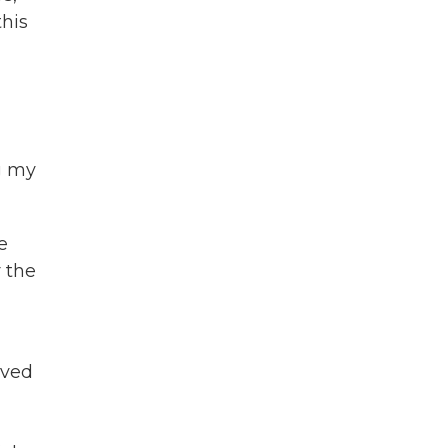
this
g my
e
 the
oved