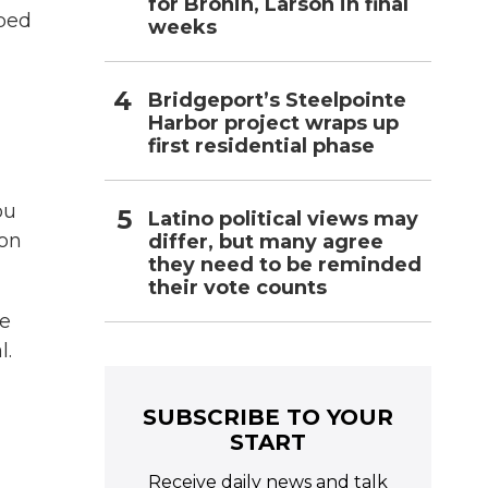
for Bronin, Larson in final
aped
weeks
Bridgeport’s Steelpointe
Harbor project wraps up
first residential phase
ou
Latino political views may
 on
differ, but many agree
they need to be reminded
their vote counts
ce
l.
SUBSCRIBE TO YOUR
START
Receive daily news and talk