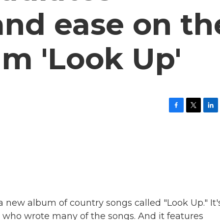
and ease on th
um 'Look Up'
F
T
L
a
w
i
c
i
n
e
t
k
b
t
e
o
e
d
o
r
I
k
n
a new album of country songs called "Look Up." It'
 who wrote many of the songs. And it features