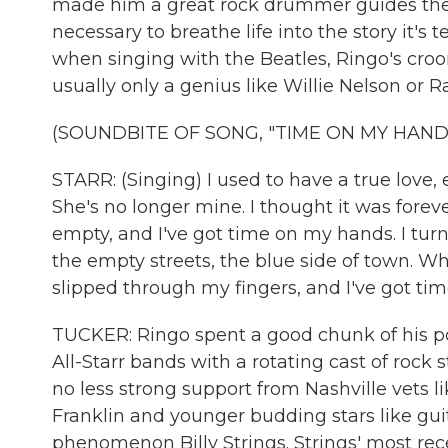
made him a great rock drummer guides the w
necessary to breathe life into the story it's 
when singing with the Beatles, Ringo's croo
usually only a genius like Willie Nelson or
(SOUNDBITE OF SONG, "TIME ON MY HAND
STARR: (Singing) I used to have a true love,
She's no longer mine. I thought it was fore
empty, and I've got time on my hands. I tur
the empty streets, the blue side of town. 
slipped through my fingers, and I've got ti
TUCKER: Ringo spent a good chunk of his pos
All-Starr bands with a rotating cast of rock s
no less strong support from Nashville vets l
Franklin and younger budding stars like guit
phenomenon Billy Strings. Strings' most rec