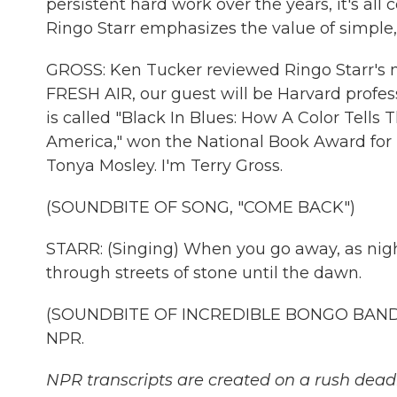
persistent hard work over the years, it's all 
Ringo Starr emphasizes the value of simple, 
GROSS: Ken Tucker reviewed Ringo Starr's 
FRESH AIR, our guest will be Harvard profe
is called "Black In Blues: How A Color Tells 
America," won the National Book Award for no
Tonya Mosley. I'm Terry Gross.
(SOUNDBITE OF SONG, "COME BACK")
STARR: (Singing) When you go away, as night
through streets of stone until the dawn.
(SOUNDBITE OF INCREDIBLE BONGO BAND'S 
NPR.
NPR transcripts are created on a rush deadl