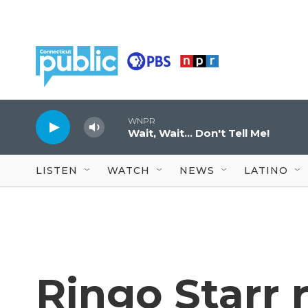
Skip to main content
WNPR
Wait, Wait... Don't Tell Me!
LISTEN
WATCH
NEWS
LATINO
Ringo Starr 