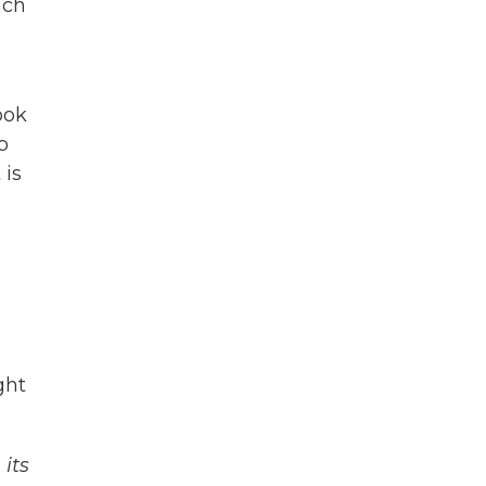
ich
n
ook
o
 is
ght
its