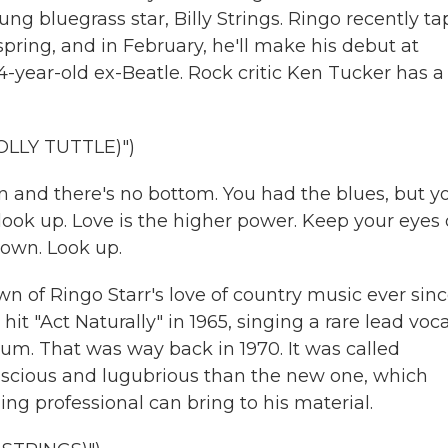
g bluegrass star, Billy Strings. Ringo recently t
 spring, and in February, he'll make his debut at
4-year-old ex-Beatle. Rock critic Ken Tucker has a
LLY TUTTLE)")
n and there's no bottom. You had the blues, but y
look up. Love is the higher power. Keep your eyes
town. Look up.
 of Ringo Starr's love of country music ever sin
 "Act Naturally" in 1965, singing a rare lead voca
lbum. That was way back in 1970. It was called
scious and lugubrious than the new one, which
ng professional can bring to his material.