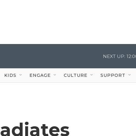
NEXT UP:
12:
KIDS
ENGAGE
CULTURE
SUPPORT
radiates