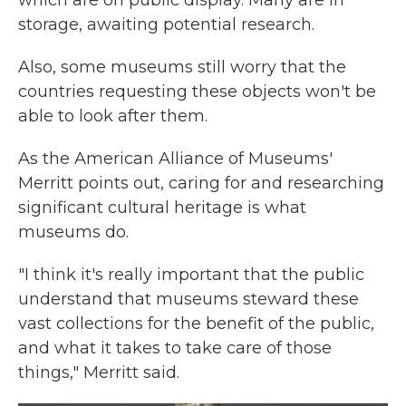
which are on public display. Many are in
storage, awaiting potential research.
Also, some museums still worry that the
countries requesting these objects won't be
able to look after them.
As the American Alliance of Museums'
Merritt points out, caring for and researching
significant cultural heritage is what
museums do.
"I think it's really important that the public
understand that museums steward these
vast collections for the benefit of the public,
and what it takes to take care of those
things," Merritt said.