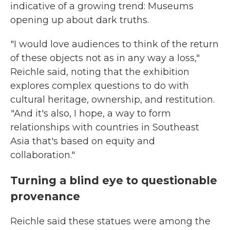
indicative of a growing trend: Museums
opening up about dark truths.
"I would love audiences to think of the return
of these objects not as in any way a loss,"
Reichle said, noting that the exhibition
explores complex questions to do with
cultural heritage, ownership, and restitution.
"And it's also, I hope, a way to form
relationships with countries in Southeast
Asia that's based on equity and
collaboration."
Turning a blind eye to questionable
provenance
Reichle said these statues were among the