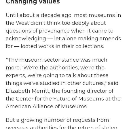
Changing values
Until about a decade ago, most museums in
the West didn't think too deeply about
questions of provenance when it came to
acknowledging — let alone making amends
for — looted works in their collections.
"The museum sector stance was much
more, 'We're the authorities, we're the
experts, we're going to talk about these
things we've studied in other cultures," said
Elizabeth Merritt, the founding director of
the Center for the Future of Museums at the
American Alliance of Museums.
But a growing number of requests from
overseas authorities for the return of stolen