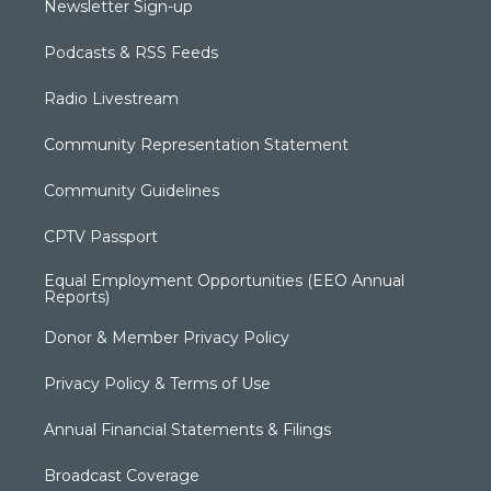
Newsletter Sign-up
Podcasts & RSS Feeds
Radio Livestream
Community Representation Statement
Community Guidelines
CPTV Passport
Equal Employment Opportunities (EEO Annual
Reports)
Donor & Member Privacy Policy
Privacy Policy & Terms of Use
Annual Financial Statements & Filings
Broadcast Coverage