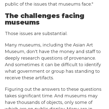
public of the issues that museums face."
The challenges facing
museums
Those issues are substantial.
Many museums, including the Asian Art
Museum, don't have the money and staff to
deeply research questions of provenance.
And sometimes it can be difficult to identify
what government or group has standing to
receive these artifacts.
Figuring out the answers to these questions
takes significant time. And museums may
have thousands of objects, only some of