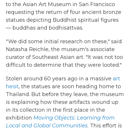
to the Asian Art Museum in San Francisco
requesting the return of four ancient bronze
statues depicting Buddhist spiritual figures
— buddhas and bodhisattvas.
" We did some initial research on these," said
Natasha Reichle, the museum's associate
curator of Southeast Asian art. "It was not too
difficult to determine that they were looted."
Stolen around 60 years ago in a massive
art
heist
, the statues are soon heading home to
Thailand. But before they leave, the museum
is explaining how these artifacts wound up
in its collection in the first place in the
exhibition
Moving Objects: Learning from
Local and Global Communities
. This effort is