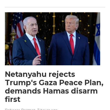
Netanyahu rejects
Trump's Gaza Peace Plan,
demands Hamas disarm
first