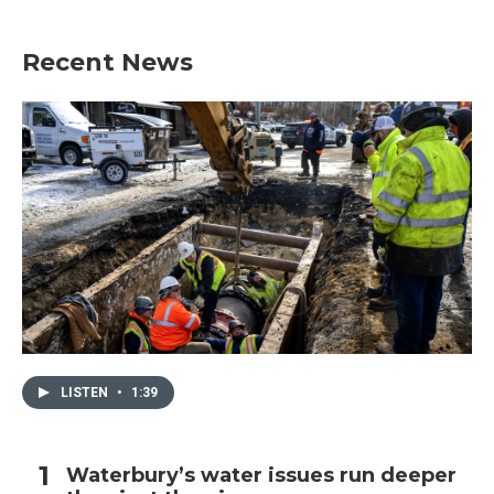
Recent News
LISTEN
•
1:39
Waterbury’s water issues run deeper