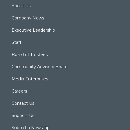
About Us
Company News
Executive Leadership
Staff
Board of Trustees
Community Advisory Board
Media Enterprises
Careers
Contact Us
Support Us
Submit a News Tip