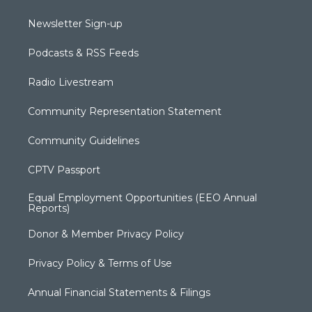
Newsletter Sign-up
Podcasts & RSS Feeds
Radio Livestream
Community Representation Statement
Community Guidelines
CPTV Passport
Equal Employment Opportunities (EEO Annual
Reports)
Donor & Member Privacy Policy
Privacy Policy & Terms of Use
Annual Financial Statements & Filings