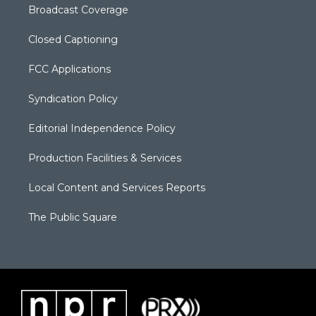
Broadcast Coverage
Closed Captioning
FCC Applications
Syndication Policy
Editorial Independence Policy
Production Facilities & Services
Local Content and Services Reports
The Public Square