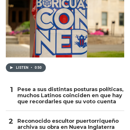
LISTEN
•
0:50
Pese a sus distintas posturas políticas,
muchos Latinos coinciden en que hay
que recordarles que su voto cuenta
Reconocido escultor puertorriqueño
archiva su obra en Nueva Inglaterra