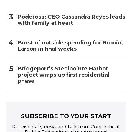
Poderosa: CEO Cassandra Reyes leads
with family at heart
Burst of outside spending for Bronin,
Larson in final weeks
Bridgeport’s Steelpointe Harbor
project wraps up first residential
phase
SUBSCRIBE TO YOUR START
Receive daily news and talk from Connecticut