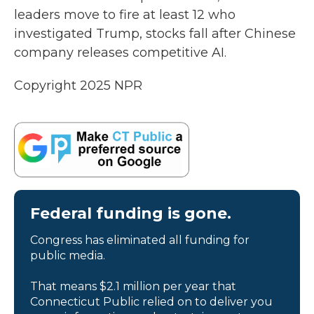
leaders move to fire at least 12 who
investigated Trump, stocks fall after Chinese
company releases competitive AI.
Copyright 2025 NPR
Federal funding is gone.
Congress has eliminated all funding for
public media.
That means $2.1 million per year that
Connecticut Public relied on to deliver you