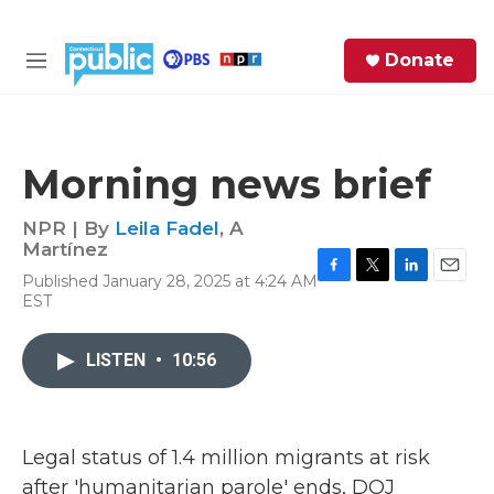
Skip to main content
S
Donate
e
M
a
e
r
n
c
u
h
Morning news brief
e
r
NPR | By
Leila Fadel
,
A
y
Martínez
Published January 28, 2025 at 4:24 AM
F
T
L
E
EST
a
w
i
m
c
i
n
a
e
t
k
i
LISTEN
•
10:56
b
t
e
l
o
e
d
o
r
I
k
n
Legal status of 1.4 million migrants at risk
after 'humanitarian parole' ends, DOJ