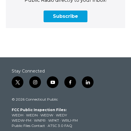
Public Radio directly to your inbox!
Subscribe
Stay Connected
t
i
y
f
l
w
n
o
a
i
i
s
u
c
n
© 2026 Connecticut Public
t
t
t
e
k
t
a
u
b
e
FCC Public Inspection Files:
e
g
b
o
d
WEDH
·
WEDN
·
WEDW
·
WEDY
r
r
e
o
i
WEDW-FM
·
WNPR
·
WPKT
·
WRLI-FM
a
k
n
Public Files Contact
·
ATSC 3.0 FAQ
m