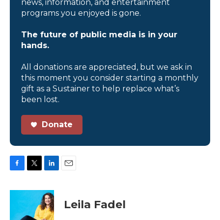
news, information, and entertainment
programs you enjoyed is gone.
The future of public media is in your
hands.
All donations are appreciated, but we ask in
this moment you consider starting a monthly
gift as a Sustainer to help replace what’s
been lost.
Donate
F
T
L
E
a
w
i
m
c
i
n
a
e
t
k
i
Leila Fadel
b
t
e
l
o
e
d