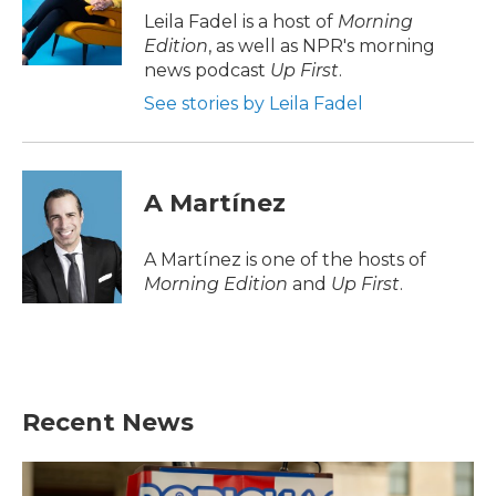
o
r
I
Leila Fadel is a host of
Morning
k
n
Edition
, as well as NPR's morning
news podcast
Up First
.
See stories by Leila Fadel
A Martínez
A Martínez is one of the hosts of
Morning Edition
and
Up First
.
Recent News