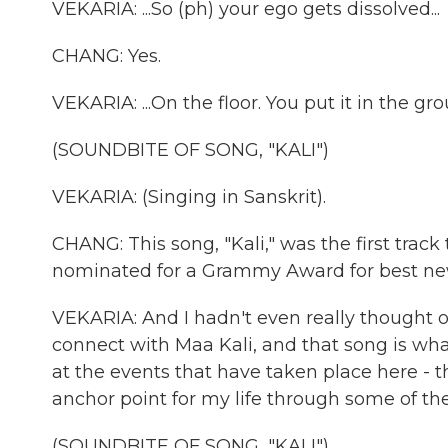
VEKARIA: ...So (ph) your ego gets dissolved...
CHANG: Yes.
VEKARIA: ...On the floor. You put it in the gr
(SOUNDBITE OF SONG, "KALI")
VEKARIA: (Singing in Sanskrit).
CHANG: This song, "Kali," was the first track
nominated for a Grammy Award for best ne
VEKARIA: And I hadn't even really thought of
connect with Maa Kali, and that song is wh
at the events that have taken place here - t
anchor point for my life through some of th
(SOUNDBITE OF SONG, "KALI")