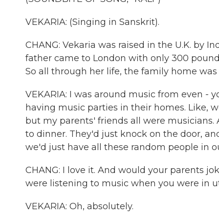
VEKARIA: (Singing in Sanskrit).
CHANG: Vekaria was raised in the U.K. by I
father came to London with only 300 pounds,
So all through her life, the family home was 
VEKARIA: I was around music from even - 
having music parties in their homes. Like, w
but my parents' friends all were musicians
to dinner. They'd just knock on the door, and
we'd just have all these random people in o
CHANG: I love it. And would your parents jo
were listening to music when you were in u
VEKARIA: Oh, absolutely.