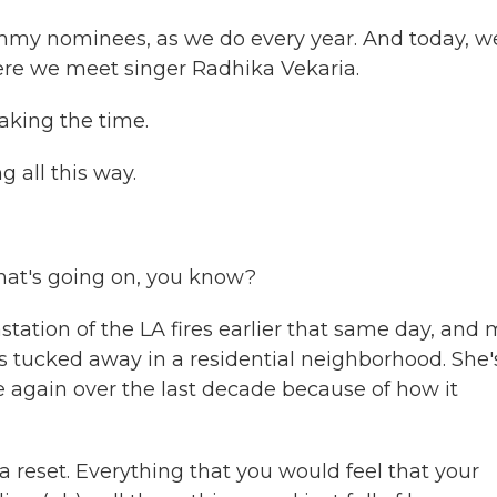
rammy nominees, as we do every year. And today, w
re we meet singer Radhika Vekaria.
aking the time.
 all this way.
that's going on, you know?
ation of the LA fires earlier that same day, and 
's tucked away in a residential neighborhood. She'
 again over the last decade because of how it
 a reset. Everything that you would feel that your