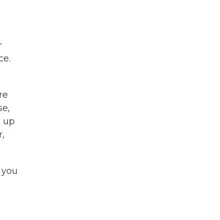
r
ce.
re
se,
s up
r,
 you