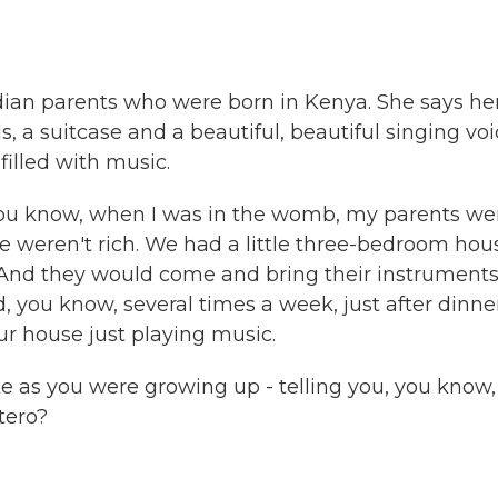
ndian parents who were born in Kenya. She says he
 a suitcase and a beautiful, beautiful singing voi
filled with music.
you know, when I was in the womb, my parents we
e weren't rich. We had a little three-bedroom hou
. And they would come and bring their instrument
, you know, several times a week, just after dinne
ur house just playing music.
ke as you were growing up - telling you, you know,
tero?