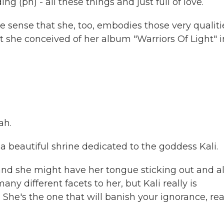
g (ph) - all these things and just full of love.
sense that she, too, embodies those very qualiti
at she conceived of her album "Warriors Of Light" i
ah.
 beautiful shrine dedicated to the goddess Kali.
 and she might have her tongue sticking out and al
ny different facets to her, but Kali really is
 She's the one that will banish your ignorance, real