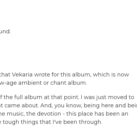
ound.
 that Vekaria wrote for this album, which is now
w-age ambient or chant album.
 the full album at that point. I was just moved to
at came about. And, you know, being here and be
he music, the devotion - this place has been an
e tough things that I've been through.