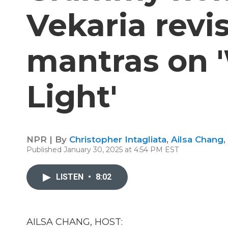
Vekaria revis
mantras on '
Light'
NPR | By
Christopher Intagliata
,
Ailsa Chang
,
Published January 30, 2025 at 4:54 PM EST
LISTEN
•
8:02
AILSA CHANG, HOST: