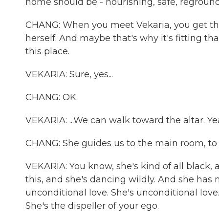
home should be - nourishing, safe, regroundin
CHANG: When you meet Vekaria, you get the 
herself. And maybe that's why it's fitting th
this place.
VEKARIA: Sure, yes...
CHANG: OK.
VEKARIA: ...We can walk toward the altar. Ye
CHANG: She guides us to the main room, to a
VEKARIA: You know, she's kind of all black,
this, and she's dancing wildly. And she has ma
unconditional love. She's unconditional love.
She's the dispeller of your ego.