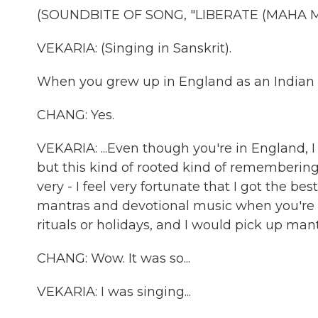
(SOUNDBITE OF SONG, "LIBERATE (MAHA M
VEKARIA: (Singing in Sanskrit).
When you grew up in England as an Indian he
CHANG: Yes.
VEKARIA: ...Even though you're in England, I
but this kind of rooted kind of remembering
very - I feel very fortunate that I got the be
mantras and devotional music when you're li
rituals or holidays, and I would pick up man
CHANG: Wow. It was so...
VEKARIA: I was singing...