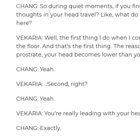
CHANG: So during quiet moments, if you find
thoughts in your head travel? Like, what d
here?
VEKARIA: Well, the first thing I do when I 
the floor. And that's the first thing. The r
prostrate, your head becomes lower than your
CHANG: Yeah.
VEKARIA: ...Second, right?
CHANG: Yeah.
VEKARIA: You're really leading with your hear
CHANG: Exactly.