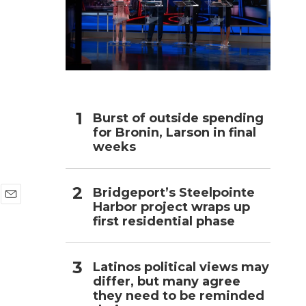
h
Burst of outside spending
for Bronin, Larson in final
weeks
Bridgeport’s Steelpointe
Harbor project wraps up
E
first residential phase
m
a
i
l
Latinos political views may
differ, but many agree
they need to be reminded