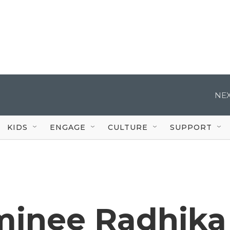
NEX
KIDS
ENGAGE
CULTURE
SUPPORT
inee Radhika