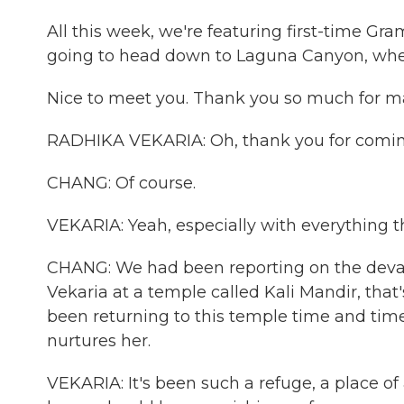
All this week, we're featuring first-time G
going to head down to Laguna Canyon, whe
Nice to meet you. Thank you so much for m
RADHIKA VEKARIA: Oh, thank you for coming
CHANG: Of course.
VEKARIA: Yeah, especially with everything 
CHANG: We had been reporting on the devast
Vekaria at a temple called Kali Mandir, that
been returning to this temple time and time
nurtures her.
VEKARIA: It's been such a refuge, a place of