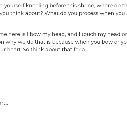
 yourself kneeling before this shrine, where do t
o you think about? What do you process when you 
come here is I bow my head, and I touch my head o
eason why we do that is because when you bow or y
 heart. So think about that for a...
t...