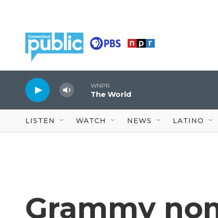
Skip to main content
WNPR
The World
LISTEN
WATCH
NEWS
LATINO
Grammy nom