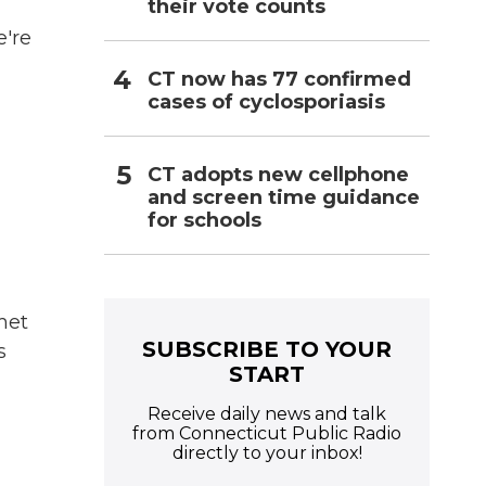
their vote counts
e're
CT now has 77 confirmed
cases of cyclosporiasis
CT adopts new cellphone
and screen time guidance
for schools
met
SUBSCRIBE TO YOUR
s
START
Receive daily news and talk
from Connecticut Public Radio
directly to your inbox!