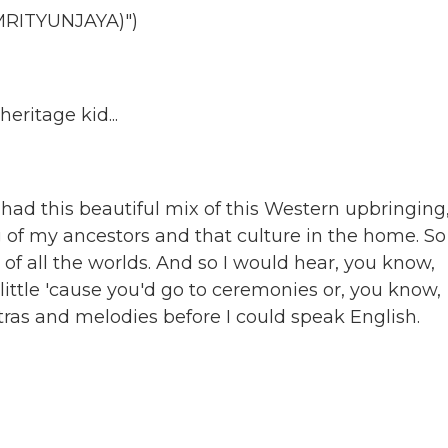
RITYUNJAYA)")
ritage kid...
 had this beautiful mix of this Western upbringing
 of my ancestors and that culture in the home. So
st of all the worlds. And so I would hear, you know,
ttle 'cause you'd go to ceremonies or, you know,
tras and melodies before I could speak English.