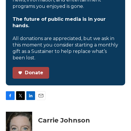
programs you enjoyed is gone.
The future of public media is in your
hands.
All donations are appreciated, but we ask in
this moment you consider starting a monthly
gift as a Sustainer to help replace what’s
been lost.
Donate
F
T
L
E
a
w
i
m
c
i
n
a
e
t
k
i
Carrie Johnson
b
t
e
l
o
e
d