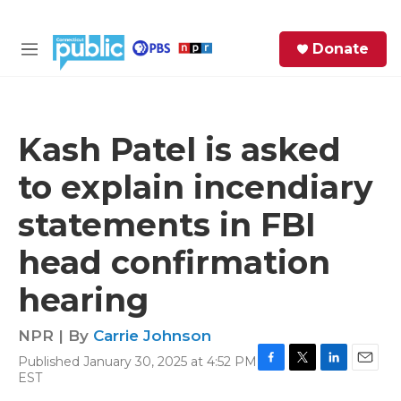
Skip to main content
S
Donate
e
M
a
e
r
n
c
u
h
Kash Patel is asked
e
to explain incendiary
r
y
statements in FBI
head confirmation
hearing
NPR | By
Carrie Johnson
Published January 30, 2025 at 4:52 PM
F
T
L
E
EST
a
w
i
m