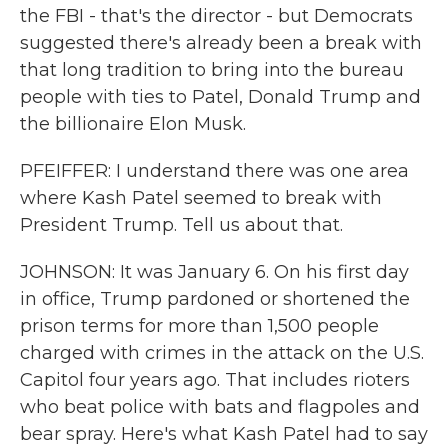
the FBI - that's the director - but Democrats
suggested there's already been a break with
that long tradition to bring into the bureau
people with ties to Patel, Donald Trump and
the billionaire Elon Musk.
PFEIFFER: I understand there was one area
where Kash Patel seemed to break with
President Trump. Tell us about that.
JOHNSON: It was January 6. On his first day
in office, Trump pardoned or shortened the
prison terms for more than 1,500 people
charged with crimes in the attack on the U.S.
Capitol four years ago. That includes rioters
who beat police with bats and flagpoles and
bear spray. Here's what Kash Patel had to say