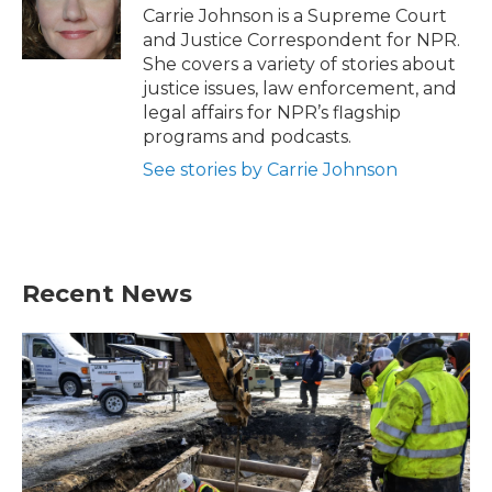
o
r
I
Carrie Johnson is a Supreme Court
k
n
and Justice Correspondent for NPR.
She covers a variety of stories about
justice issues, law enforcement, and
legal affairs for NPR’s flagship
programs and podcasts.
See stories by Carrie Johnson
Recent News