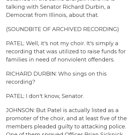
talking with Senator Richard Durbin, a
Democrat from Illinois, about that.
(SOUNDBITE OF ARCHIVED RECORDING)
PATEL: Well, it's not my choir. It's simply a
recording that was utilized to raise funds for
families in need of nonviolent offenders.
RICHARD DURBIN: Who sings on this
recording?
PATEL: I don't know, Senator.
JOHNSON: But Patel is actually listed as a
promoter of the choir, and at least five of the
members pleaded guilty to attacking police.
One of them sprayed Officer Brian Sicknick