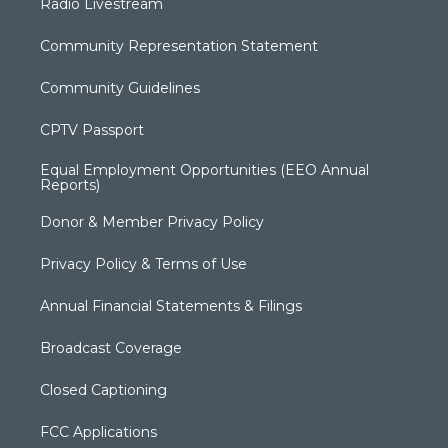
Radio Livestream
Community Representation Statement
Community Guidelines
CPTV Passport
Equal Employment Opportunities (EEO Annual
Reports)
Donor & Member Privacy Policy
Privacy Policy & Terms of Use
Annual Financial Statements & Filings
Broadcast Coverage
Closed Captioning
FCC Applications