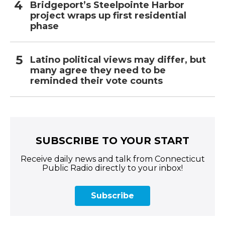
Bridgeport’s Steelpointe Harbor
project wraps up first residential
phase
Latino political views may differ, but
many agree they need to be
reminded their vote counts
SUBSCRIBE TO YOUR START
Receive daily news and talk from Connecticut
Public Radio directly to your inbox!
Subscribe