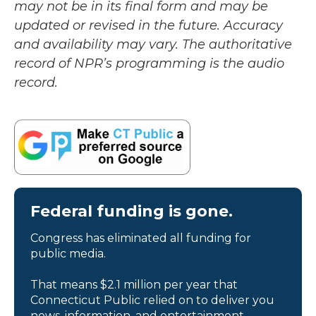
may not be in its final form and may be
updated or revised in the future. Accuracy
and availability may vary. The authoritative
record of NPR’s programming is the audio
record.
Federal funding is gone.
Congress has eliminated all funding for
public media.
That means $2.1 million per year that
Connecticut Public relied on to deliver you
news, information, and entertainment