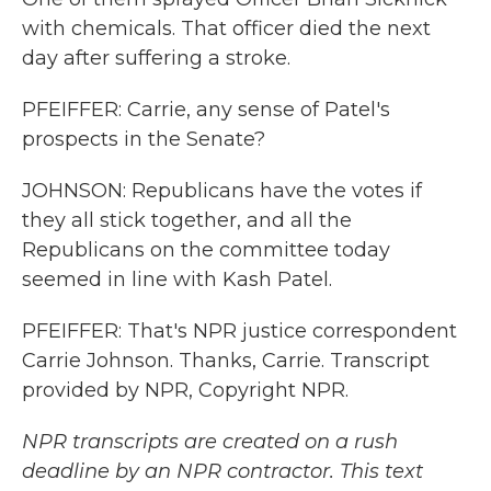
with chemicals. That officer died the next
day after suffering a stroke.
PFEIFFER: Carrie, any sense of Patel's
prospects in the Senate?
JOHNSON: Republicans have the votes if
they all stick together, and all the
Republicans on the committee today
seemed in line with Kash Patel.
PFEIFFER: That's NPR justice correspondent
Carrie Johnson. Thanks, Carrie. Transcript
provided by NPR, Copyright NPR.
NPR transcripts are created on a rush
deadline by an NPR contractor. This text