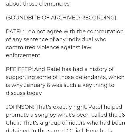
about those clemencies.
(SOUNDBITE OF ARCHIVED RECORDING)
PATEL: I do not agree with the commutation
of any sentence of any individual who
committed violence against law
enforcement.
PFEIFFER: And Patel has had a history of
supporting some of those defendants, which
is why January 6 was such a key thing to
discuss today.
JOHNSON: That's exactly right. Patel helped
promote a song by what's been called the J6
Choir. That's a group of rioters who had been
detained in the same D.C. jail. Here he is