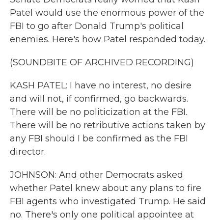
Patel would use the enormous power of the
FBI to go after Donald Trump's political
enemies. Here's how Patel responded today.
(SOUNDBITE OF ARCHIVED RECORDING)
KASH PATEL: I have no interest, no desire
and will not, if confirmed, go backwards.
There will be no politicization at the FBI.
There will be no retributive actions taken by
any FBI should I be confirmed as the FBI
director.
JOHNSON: And other Democrats asked
whether Patel knew about any plans to fire
FBI agents who investigated Trump. He said
no. There's only one political appointee at