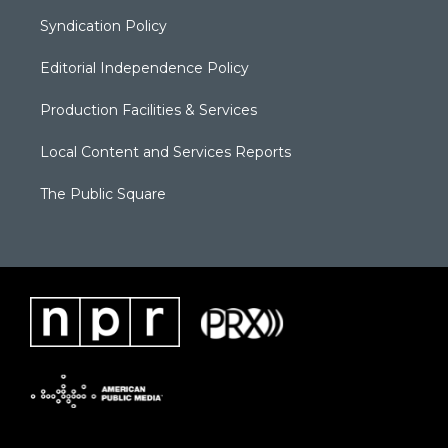
Syndication Policy
Editorial Independence Policy
Production Facilities & Services
Local Content and Services Reports
The Public Square