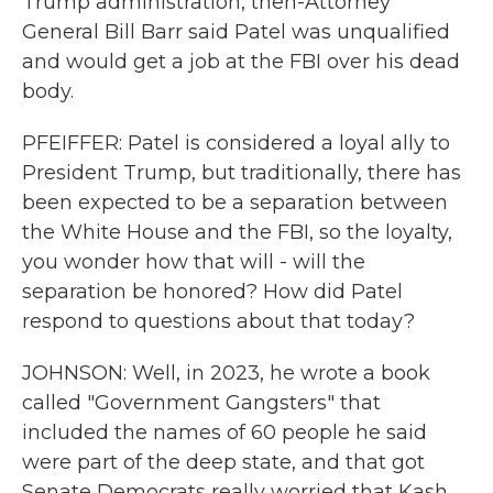
Trump administration, then-Attorney
General Bill Barr said Patel was unqualified
and would get a job at the FBI over his dead
body.
PFEIFFER: Patel is considered a loyal ally to
President Trump, but traditionally, there has
been expected to be a separation between
the White House and the FBI, so the loyalty,
you wonder how that will - will the
separation be honored? How did Patel
respond to questions about that today?
JOHNSON: Well, in 2023, he wrote a book
called "Government Gangsters" that
included the names of 60 people he said
were part of the deep state, and that got
Senate Democrats really worried that Kash