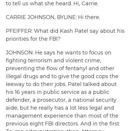
to tell us what she heard. Hi, Carrie.
CARRIE JOHNSON, BYLINE: Hi there.
PFEIFFER: What did Kash Patel say about his
priorities for the FBI?
JOHNSON: He says he wants to focus on
fighting terrorism and violent crime,
preventing the flow of fentanyl and other
illegal drugs and to give the good cops the
leeway to do their jobs. Patel talked about
his 16 years in public service as a public
defender, a prosecutor, a national security
aide, but he really has a lot less legal and
management experience than most of the
previous eight FBI directors. And in the first