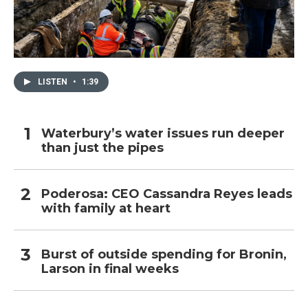
LISTEN
•
1:39
Waterbury’s water issues run deeper
than just the pipes
Poderosa: CEO Cassandra Reyes leads
with family at heart
Burst of outside spending for Bronin,
Larson in final weeks