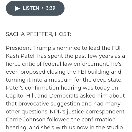
c
i
n
a
e
t
k
i
LISTEN
•
3:39
b
t
e
l
o
e
d
o
r
I
k
n
SACHA PFEIFFER, HOST:
President Trump's nominee to lead the FBI,
Kash Patel, has spent the past few years as a
fierce critic of federal law enforcement. He's
even proposed closing the FBI building and
turning it into a museum for the deep state.
Patel's confirmation hearing was today on
Capitol Hill, and Democrats asked him about
that provocative suggestion and had many
other questions. NPR's justice correspondent
Carrie Johnson followed the confirmation
hearing, and she's with us now in the studio