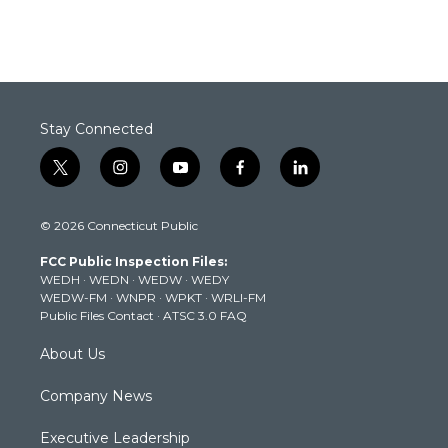
Stay Connected
t
i
y
f
l
w
n
o
a
i
i
s
u
c
n
© 2026 Connecticut Public
t
t
t
e
k
t
a
u
b
e
FCC Public Inspection Files:
e
g
b
o
d
WEDH
·
WEDN
·
WEDW
·
WEDY
r
r
e
o
i
WEDW-FM
·
WNPR
·
WPKT
·
WRLI-FM
a
k
n
Public Files Contact
·
ATSC 3.0 FAQ
m
About Us
Company News
Executive Leadership