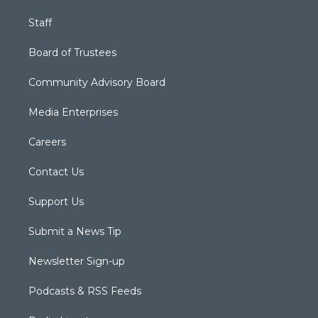
Staff
Board of Trustees
Community Advisory Board
Media Enterprises
Careers
Contact Us
Support Us
Submit a News Tip
Newsletter Sign-up
Podcasts & RSS Feeds