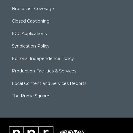
Broadcast Coverage
Closed Captioning
FCC Applications
Syndication Policy
Editorial Independence Policy
Production Facilities & Services
Local Content and Services Reports
The Public Square