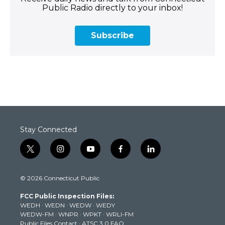
Public Radio directly to your inbox!
Subscribe
Stay Connected
t
i
y
f
l
w
n
o
a
i
i
s
u
c
n
© 2026 Connecticut Public
t
t
t
e
k
t
a
u
b
e
FCC Public Inspection Files:
e
g
b
o
d
WEDH
·
WEDN
·
WEDW
·
WEDY
r
r
e
o
i
WEDW-FM
·
WNPR
·
WPKT
·
WRLI-FM
a
k
n
Public Files Contact
·
ATSC 3.0 FAQ
m