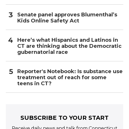
Senate panel approves Blumenthal’s
Kids Online Safety Act
Here’s what Hispanics and Latinos in
CT are thinking about the Democratic
gubernatorial race
Reporter's Notebook: Is substance use
treatment out of reach for some
teens in CT?
SUBSCRIBE TO YOUR START
Receive daily news and talk from Connecticut