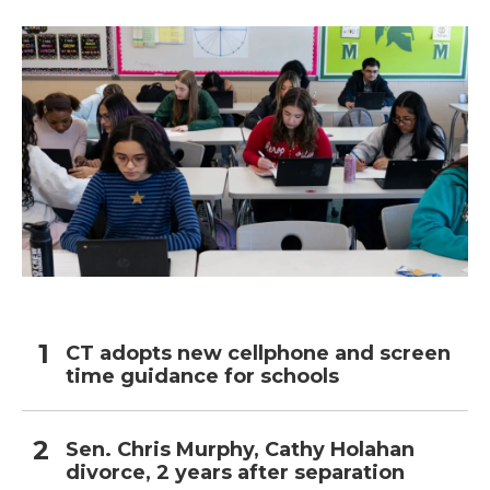
CT adopts new cellphone and screen
time guidance for schools
Sen. Chris Murphy, Cathy Holahan
divorce, 2 years after separation