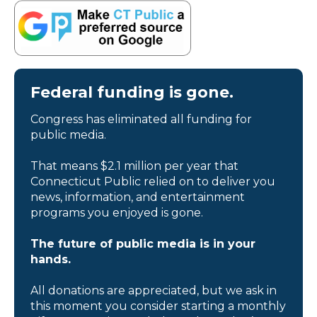
Federal funding is gone.
Congress has eliminated all funding for
public media.
That means $2.1 million per year that
Connecticut Public relied on to deliver you
news, information, and entertainment
programs you enjoyed is gone.
The future of public media is in your
hands.
All donations are appreciated, but we ask in
this moment you consider starting a monthly