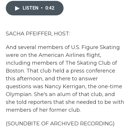
c
i
n
a
e
t
k
i
LISTEN
•
0:42
b
t
e
l
o
e
d
o
r
I
k
n
SACHA PFEIFFER, HOST:
And several members of U.S. Figure Skating
were on the American Airlines flight,
including members of The Skating Club of
Boston. That club held a press conference
this afternoon, and there to answer
questions was Nancy Kerrigan, the one-time
Olympian. She's an alum of that club, and
she told reporters that she needed to be with
members of her former club.
(SOUNDBITE OF ARCHIVED RECORDING)