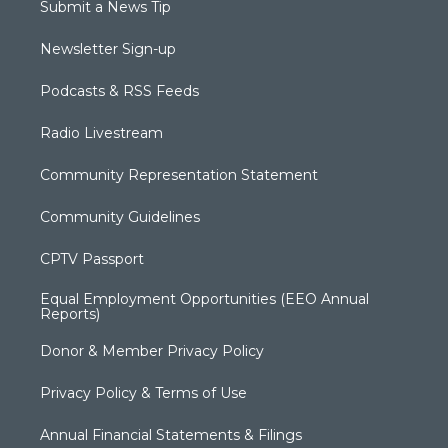
Submit a News Tip
Newsletter Sign-up
Podcasts & RSS Feeds
Radio Livestream
Community Representation Statement
Community Guidelines
CPTV Passport
Equal Employment Opportunities (EEO Annual
Reports)
Donor & Member Privacy Policy
Privacy Policy & Terms of Use
Annual Financial Statements & Filings