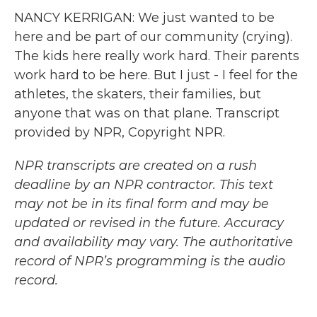
NANCY KERRIGAN: We just wanted to be
here and be part of our community (crying).
The kids here really work hard. Their parents
work hard to be here. But I just - I feel for the
athletes, the skaters, their families, but
anyone that was on that plane. Transcript
provided by NPR, Copyright NPR.
NPR transcripts are created on a rush
deadline by an NPR contractor. This text
may not be in its final form and may be
updated or revised in the future. Accuracy
and availability may vary. The authoritative
record of NPR’s programming is the audio
record.