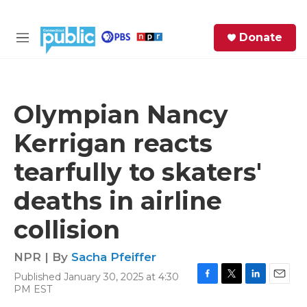
Skip to main content
S
Donate
e
M
a
e
r
n
c
u
h
Olympian Nancy
e
Kerrigan reacts
r
y
tearfully to skaters'
deaths in airline
collision
NPR | By
Sacha Pfeiffer
Published January 30, 2025 at 4:30
F
T
L
E
PM EST
a
w
i
m