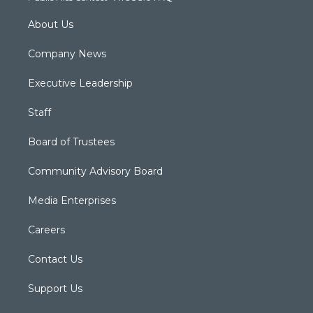
About Us
Company News
Executive Leadership
Staff
Board of Trustees
Community Advisory Board
Media Enterprises
Careers
Contact Us
Support Us