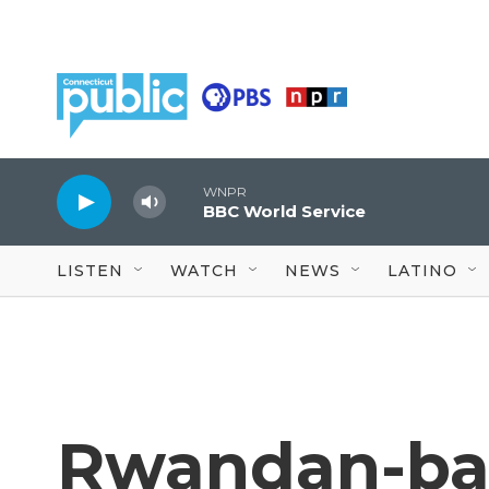
Skip to main content
WNPR
BBC World Service
LISTEN
WATCH
NEWS
LATINO
Rwandan-ba