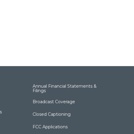
Annual Financial Statements &
Filings
Broadcast Coverage
s
Closed Captioning
FCC Applications