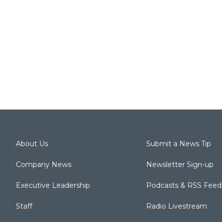
About Us
Submit a News Tip
Company News
Newsletter Sign-up
Executive Leadership
Podcasts & RSS Feed
Staff
Radio Livestream