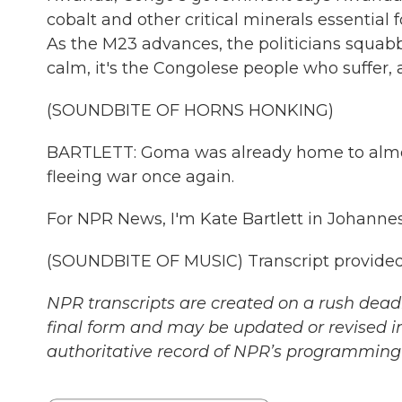
cobalt and other critical minerals essential
As the M23 advances, the politicians squabb
calm, it's the Congolese people who suffer,
(SOUNDBITE OF HORNS HONKING)
BARTLETT: Goma was already home to almost
fleeing war once again.
For NPR News, I'm Kate Bartlett in Johanne
(SOUNDBITE OF MUSIC) Transcript provided
NPR transcripts are created on a rush deadl
final form and may be updated or revised in
authoritative record of NPR’s programming 