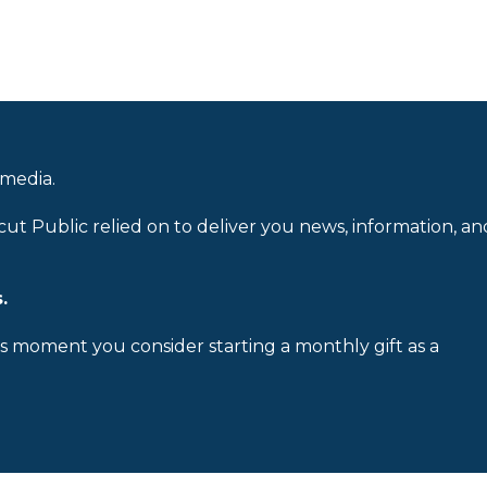
 media.
cut Public relied on to deliver you news, information, an
.
is moment you consider starting a monthly gift as a