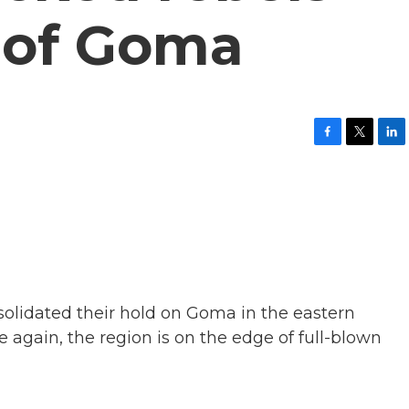
l of Goma
F
T
L
a
w
i
c
i
n
e
t
k
b
t
e
o
e
d
o
r
I
k
n
lidated their hold on Goma in the eastern
again, the region is on the edge of full-blown