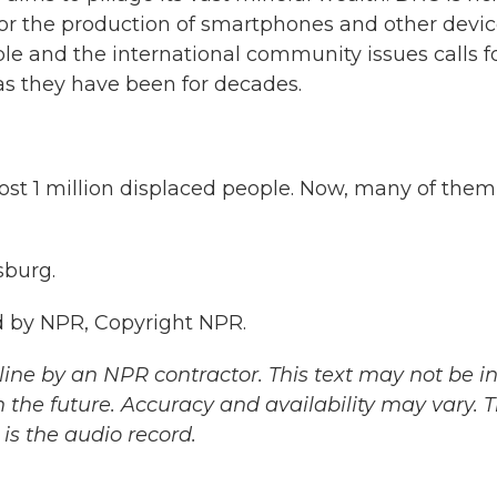
 for the production of smartphones and other devic
le and the international community issues calls f
 as they have been for decades.
 1 million displaced people. Now, many of them
sburg.
 by NPR, Copyright NPR.
ine by an NPR contractor. This text may not be in 
 the future. Accuracy and availability may vary. 
is the audio record.