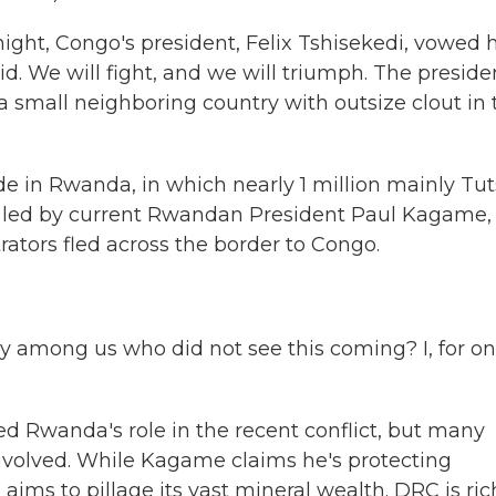
ight, Congo's president, Felix Tshisekedi, vowed h
aid. We will fight, and we will triumph. The preside
 small neighboring country with outsize clout in 
ide in Rwanda, in which nearly 1 million mainly Tut
ls, led by current Rwandan President Paul Kagame,
rators fled across the border to Congo.
mong us who did not see this coming? I, for one
Rwanda's role in the recent conflict, but many
s involved. While Kagame claims he's protecting
s to pillage its vast mineral wealth. DRC is ric