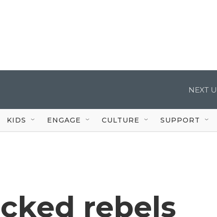
NEXT U
KIDS
ENGAGE
CULTURE
SUPPORT
cked rebels