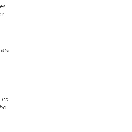
es.
or
 are
its
The