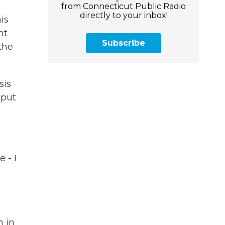
from Connecticut Public Radio
directly to your inbox!
is
nt
Subscribe
the
sis
 put
 - I
h in