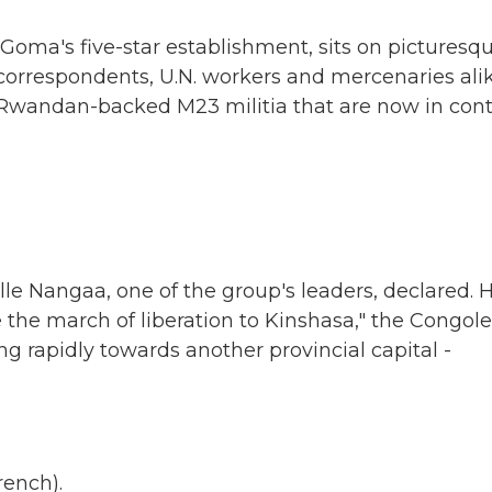
oma's five-star establishment, sits on picturesq
 correspondents, U.N. workers and mercenaries alik
 Rwandan-backed M23 militia that are now in cont
le Nangaa, one of the group's leaders, declared. 
the march of liberation to Kinshasa," the Congol
ng rapidly towards another provincial capital -
ench).