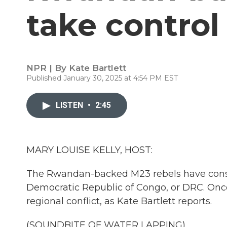
take contro
NPR | By
Kate Bartlett
Published January 30, 2025 at 4:54 PM EST
LISTEN
•
2:45
MARY LOUISE KELLY, HOST:
The Rwandan-backed M23 rebels have conso
Democratic Republic of Congo, or DRC. Once 
regional conflict, as Kate Bartlett reports.
(SOUNDBITE OF WATER LAPPING)