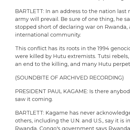
BARTLETT: In an address to the nation last n
army will prevail. Be sure of one thing, he s
stopped short of declaring war on Rwanda, a
international community.
This conflict has its roots in the 1994 genoc
were killed by Hutu extremists. Tutsi rebe
an end to the killing, and many Hutu perpet
(SOUNDBITE OF ARCHIVED RECORDING)
PRESIDENT PAUL KAGAME: Is there anybody a
saw it coming.
BARTLETT: Kagame has never acknowledged 
others, including the U.N. and U.S., say it i
Rwanda, Congo's government says Rwanda aim