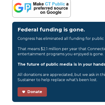
Federal funding is gone.
Congress has eliminated all funding for public
That means $2.1 million per year that Connecti
entertainment programs you enjoyed is gone.
The future of public media is in your hands
All donations are appreciated, but we ask in th
Sustainer to help replace what’s been lost.
Donate