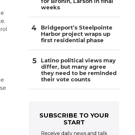
for Bronin, Larson in final
weeks
ue
e.
Bridgeport’s Steelpointe
rol
Harbor project wraps up
first residential phase
Latino political views may
differ, but many agree
they need to be reminded
their vote counts
He
ese
SUBSCRIBE TO YOUR
START
Receive daily news and talk