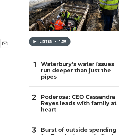
h
LISTEN
•
1:39
E
m
a
Waterbury’s water issues
i
run deeper than just the
l
pipes
Poderosa: CEO Cassandra
Reyes leads with family at
heart
Burst of outside spending