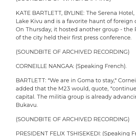
KATE BARTLETT, BYLINE: The Serena Hotel, G
Lake Kivu and is a favorite haunt of foreign
On Thursday, it hosted another group - the
of the city held their first press conference.
(SOUNDBITE OF ARCHIVED RECORDING)
CORNEILLE NANGAA: (Speaking French).
BARTLETT: "We are in Goma to stay," Corneil
added that the M23 would, quote, "continue 
capital. The militia group is already advanci
Bukavu.
(SOUNDBITE OF ARCHIVED RECORDING)
PRESIDENT FELIX TSHISEKEDI: (Speaking Fr