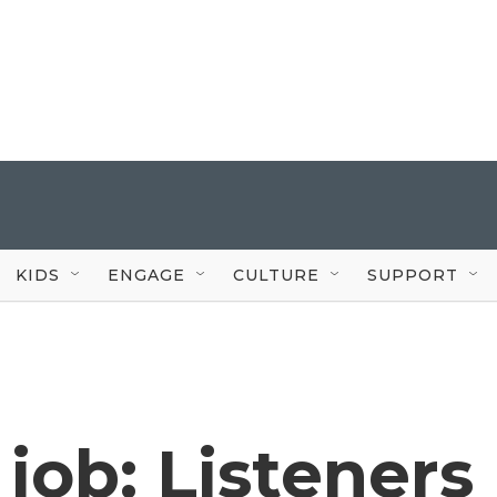
KIDS
ENGAGE
CULTURE
SUPPORT
job: Listeners