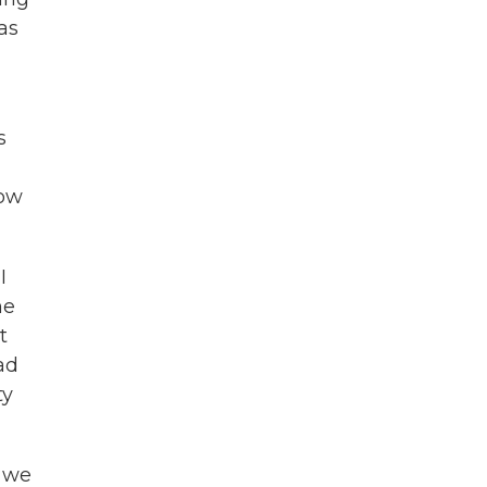
as
s
How
I
he
t
ad
ty
, we