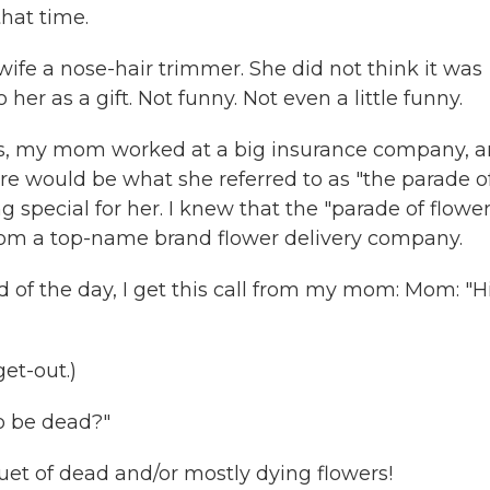
hat time.
ife a nose-hair trimmer. She did not think it was
o her as a gift. Not funny. Not even a little funny.
s, my mom worked at a big insurance company, 
re would be what she referred to as "the parade o
g special for her. I knew that the "parade of flower
rom a top-name brand flower delivery company.
 of the day, I get this call from my mom: Mom: "Hi
get-out.)
to be dead?"
et of dead and/or mostly dying flowers!