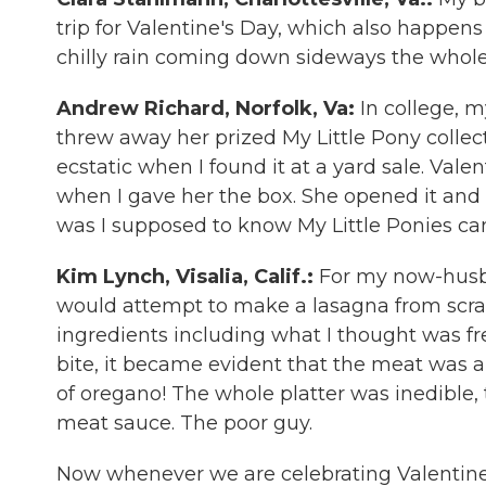
trip for Valentine's Day, which also happens 
chilly rain coming down sideways the whole
Andrew Richard, Norfolk, Va:
In college, 
threw away her prized My Little Pony collect
ecstatic when I found it at a yard sale. Valen
when I gave her the box. She opened it and
was I supposed to know My Little Ponies ca
Kim Lynch, Visalia, Calif.:
For my now-husba
would attempt to make a lasagna from scratc
ingredients including what I thought was fre
bite, it became evident that the meat was a 
of oregano! The whole platter was inedible,
meat sauce. The poor guy.
Now whenever we are celebrating Valentine's