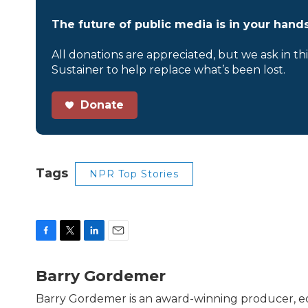
The future of public media is in your hands
All donations are appreciated, but we ask in th
Sustainer to help replace what’s been lost.
Donate
Tags
NPR Top Stories
F
T
L
E
a
w
i
m
c
i
n
a
Barry Gordemer
e
t
k
i
b
t
e
l
Barry Gordemer is an award-winning producer, edi
o
e
d