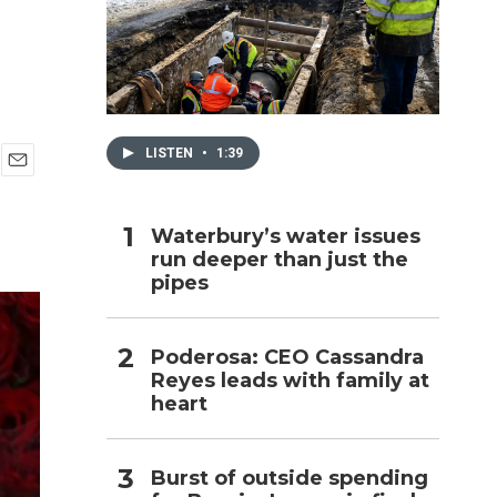
h
LISTEN
•
1:39
E
m
a
Waterbury’s water issues
i
run deeper than just the
l
pipes
Poderosa: CEO Cassandra
Reyes leads with family at
heart
Burst of outside spending