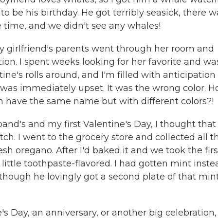
to be his birthday. He got terribly seasick, there w
 time, and we didn't see any whales!
my girlfriend's parents went through her room and
ion. I spent weeks looking for her favorite and wa
tine's rolls around, and I'm filled with anticipation
 was immediately upset. It was the wrong color. 
n have the same name but with different colors?!
nd's and my first Valentine's Day, I thought that 
h. I went to the grocery store and collected all t
sh oregano. After I'd baked it and we took the firs
little toothpaste-flavored. I had gotten mint inste
 though he lovingly got a second plate of that min
 Day, an anniversary, or another big celebration