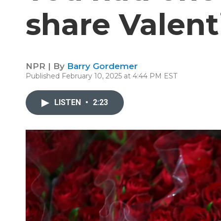
share Valent
NPR | By
Barry Gordemer
Published February 10, 2025 at 4:44 PM EST
LISTEN
•
2:23