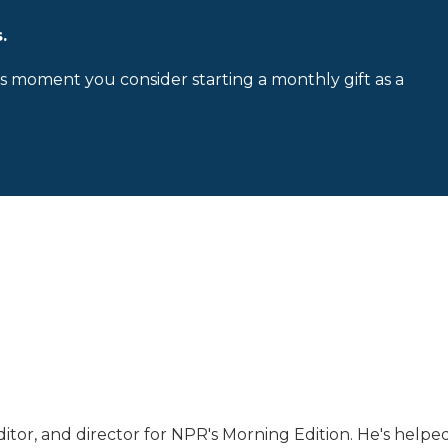
.
is moment you consider starting a monthly gift as a
tor, and director for NPR's Morning Edition. He's helpe