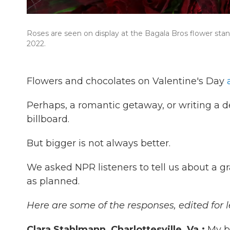
Roses are seen on display at the Bagala Bros flower stan
2022.
Flowers and chocolates on Valentine's Day
Perhaps, a romantic getaway, or writing a d
billboard.
But bigger is not always better.
We asked NPR listeners to tell us about a 
as planned.
Here are some of the responses, edited for l
Clara Stahlmann, Charlottesville, Va.:
My b