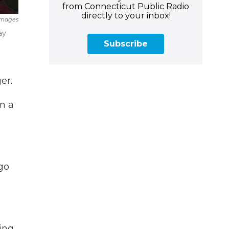
from Connecticut Public Radio
directly to your inbox!
Images
ay
Subscribe
er.
n a
go
ing