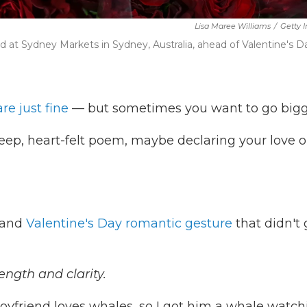
Lisa Maree Williams
/
Getty 
d at Sydney Markets in Sydney, Australia, ahead of Valentine's D
are just fine
— but sometimes you want to go bigg
eep, heart-felt poem, maybe declaring your love o
grand
Valentine's Day romantic gesture
that didn't 
ength and clarity.
oyfriend loves whales, so I got him a whale watch