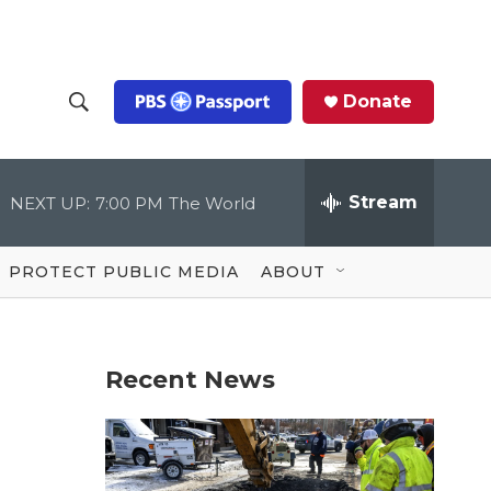
Donate
S
S
e
h
a
r
Stream
NEXT UP:
7:00 PM
The World
o
c
h
Q
w
u
PROTECT PUBLIC MEDIA
ABOUT
e
S
r
y
e
Recent News
a
r
c