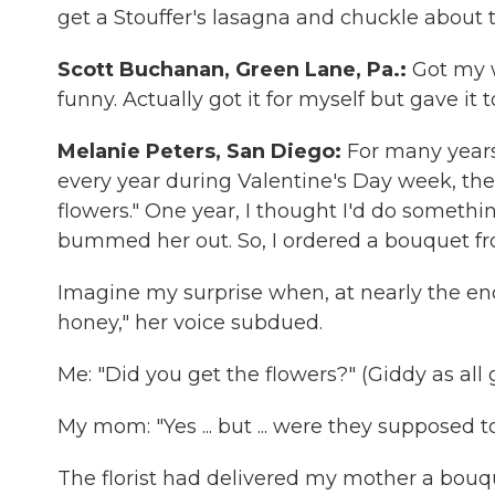
get a Stouffer's lasagna and chuckle about t
Scott Buchanan, Green Lane, Pa.:
Got my w
funny. Actually got it for myself but gave it t
Melanie Peters, San Diego:
For many year
every year during Valentine's Day week, the
flowers." One year, I thought I'd do somethin
bummed her out. So, I ordered a bouquet f
Imagine my surprise when, at nearly the end
honey," her voice subdued.
Me: "Did you get the flowers?" (Giddy as all 
My mom: "Yes ... but ... were they supposed 
The florist had delivered my mother a bouqu