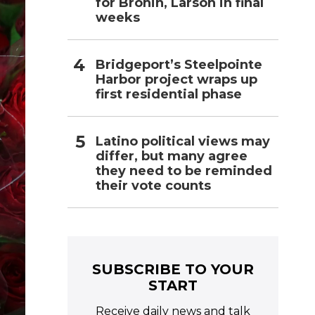
for Bronin, Larson in final
weeks
Bridgeport’s Steelpointe
Harbor project wraps up
first residential phase
Latino political views may
differ, but many agree
they need to be reminded
their vote counts
SUBSCRIBE TO YOUR
START
Receive daily news and talk