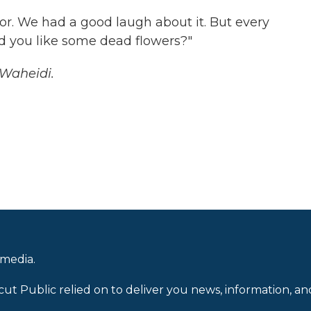
mor. We had a good laugh about it. But every
d you like some dead flowers?"
-Waheidi.
 media.
cut Public relied on to deliver you news, information, an