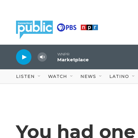
Skip to main content
WNPR
Marketplace
LISTEN
WATCH
NEWS
LATINO
You had one 