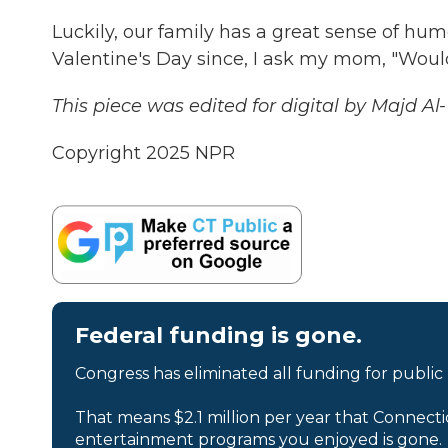
Luckily, our family has a great sense of hu
Valentine's Day since, I ask my mom, "Woul
This piece was edited for digital by Majd Al
Copyright 2025 NPR
Federal funding is gone.
Congress has eliminated all funding for public
That means $2.1 million per year that Connecti
entertainment programs you enjoyed is gone.