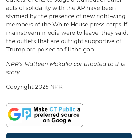
acts of solidarity with the AP have been
stymied by the presence of new right-wing
members of the White House press corps. If
mainstream media were to leave, they said,
the outlets that are outright supportive of
Trump are poised to fill the gap.
NPR's Matteen Mokalla contributed to this
story.
Copyright 2025 NPR