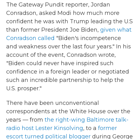
The Gateway Pundit reporter, Jordan
Conradson, asked Modi how much more
confident he was with Trump leading the U.S
than former President Joe Biden,
given what
Conradson called
"Biden's incompetence
and weakness over the last four years." In his
account of the event, Conradson wrote,
"Biden could never have inspired such
confidence in a foreign leader or negotiated
such an incredible partnership to help the
U.S. prosper."
There have been unconventional
correspondents at the White House over the
years — from
the right-wing Baltimore talk-
radio host Lester Kinsolving
, to a
former
escort turned political blogger
during George