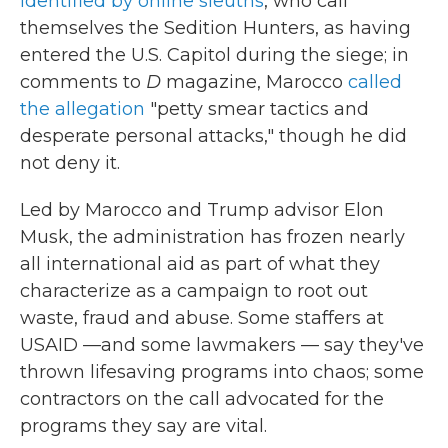
identified by online sleuths
, who call
themselves the Sedition Hunters, as having
entered the U.S. Capitol during the siege; in
comments to
D
magazine, Marocco
called
the allegation
"petty smear tactics and
desperate personal attacks," though he did
not deny it.
Led by Marocco and Trump advisor Elon
Musk, the administration has frozen nearly
all international aid as part of what they
characterize as a campaign to root out
waste, fraud and abuse. Some staffers at
USAID —and some lawmakers — say they've
thrown lifesaving programs into chaos; some
contractors on the call advocated for the
programs they say are vital.