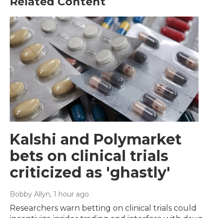
Related Content
Kalshi and Polymarket
bets on clinical trials
criticized as 'ghastly'
Bobby Allyn
, 1 hour ago
Researchers warn betting on clinical trials could