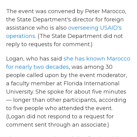
The event was convened by Peter Marocco,
the State Department's director for foreign
assistance who is also
overseeing USAID's
operations
. (The State Department did not
reply to requests for comment.)
Logan, who has said
she has known Marocco
for nearly two decades
, was among 30
people called upon by the event moderator,
a faculty member at Florida International
University. She spoke for about five minutes
— longer than other participants, according
to five people who attended the event.
(Logan did not respond to a request for
comment sent through an associate.)