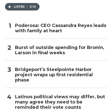
LISTEN
•
5:15
Poderosa: CEO Cassandra Reyes leads
with family at heart
Burst of outside spending for Bronin,
Larson in final weeks
Bridgeport’s Steelpointe Harbor
project wraps up first residential
phase
Latinos political views may differ, but
many agree they need to be
reminded their vote counts