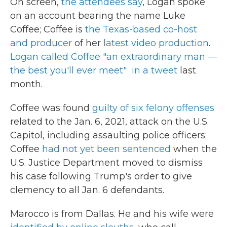
On screen,
the attendees say
, Logan spoke
on an account bearing the name Luke
Coffee; Coffee is
the Texas-based co-host
and producer
of her
latest video production
.
Logan called Coffee "an extraordinary man —
the best you'll ever meet" in a tweet
last
month.
Coffee was found
guilty of six felony offenses
related to the Jan. 6, 2021, attack on the U.S.
Capitol, including assaulting police officers;
Coffee
had not yet been sentenced
when the
U.S. Justice Department moved to dismiss
his case following Trump's order to give
clemency to all Jan. 6 defendants.
Marocco is from Dallas. He and his wife were