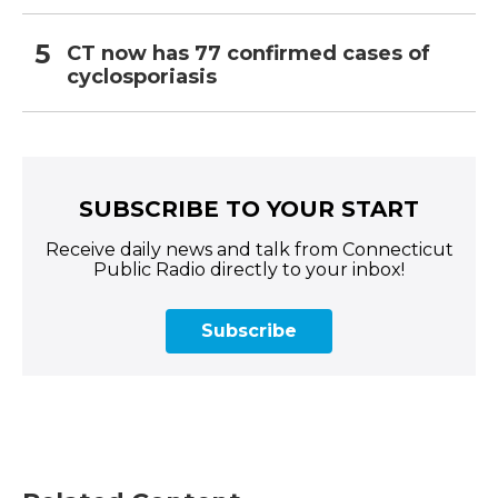
CT now has 77 confirmed cases of
cyclosporiasis
SUBSCRIBE TO YOUR START
Receive daily news and talk from Connecticut
Public Radio directly to your inbox!
Subscribe