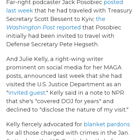
Far-right podcaster Jack Posobiec
posted
last week
that he had traveled with Treasury
Secretary Scott Bessent to Kyiv;
the
Washington Post
reported
that Posobiec
initially had been invited to travel with
Defense Secretary Pete Hegseth.
And Julie Kelly, a right-wing writer
prominent on social media for her MAGA
posts, announced last week that she had
visited the U.S. Justice Department as an
"
invited guest.
" Kelly said in a note to NPR
that she's "covered DOJ for years" and
declined to "disclose the nature of my visit."
Kelly fiercely advocated for
blanket pardons
for all those charged with crimes in the Jan.