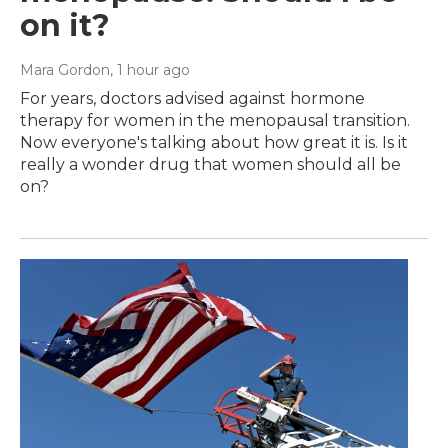
on it?
Mara Gordon
, 1 hour ago
For years, doctors advised against hormone
therapy for women in the menopausal transition.
Now everyone's talking about how great it is. Is it
really a wonder drug that women should all be
on?