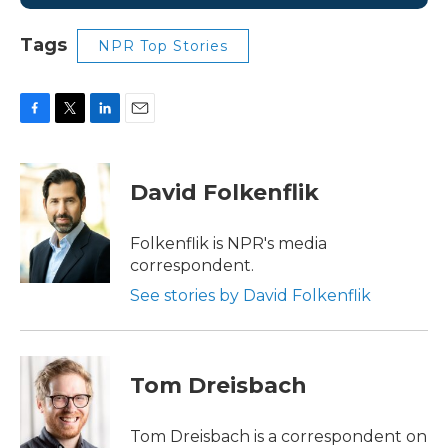
Tags
NPR Top Stories
F
T
L
E
a
w
i
m
c
i
n
a
e
t
k
i
David Folkenflik
b
t
e
l
o
e
d
o
r
I
Folkenflik is NPR's media
k
n
correspondent.
See stories by David Folkenflik
Tom Dreisbach
Tom Dreisbach is a correspondent on