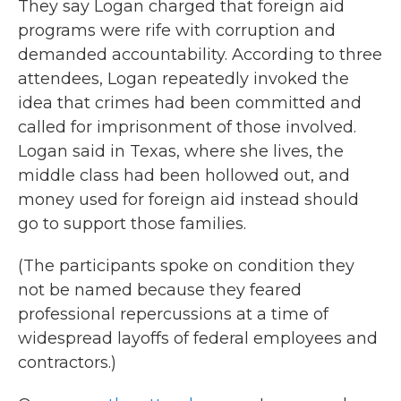
They say Logan charged that foreign aid
programs were rife with corruption and
demanded accountability. According to three
attendees,
Logan repeatedly invoked the
idea that crimes had been committed and
called for imprisonment of those involved.
Logan said in Texas, where she lives, the
middle class had been hollowed out, and
money used for foreign aid instead should
go to support those families.
(The participants spoke on condition they
not be named because they feared
professional repercussions at a time of
widespread layoffs of federal employees and
contractors.)