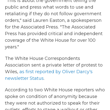
"This is about the government telling the
public and press what words to use and
retaliating if they do not follow government
orders," said Lauren Easton, a spokesperson
for the Associated Press. "The Associated
Press has provided critical and independent
coverage of the White House for over 100
years."
The White House Correspondents
Association sent a private letter of protest to
Wiles,
as first reported by Oliver Darcy's
newsletter Status
.
According to two White House reporters who
spoke on condition of anonymity because
they were not authorized to speak for their
outlets, efforts to stage a walkout or other