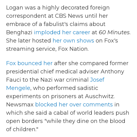
Logan was a highly decorated foreign
correspondent at CBS News until her
embrace of a fabulist's claims about
Benghazi
imploded her career
at
60 Minutes
.
She later hosted
her own shows
on Fox's
streaming service, Fox Nation.
Fox bounced her
after she compared former
presidential chief medical adviser Anthony
Fauci to the Nazi war criminal
Josef
Mengele
, who performed sadistic
experiments on prisoners at Auschwitz.
Newsmax
blocked her over comments
in
which she said a cabal of world leaders push
open borders "while they dine on the blood
of children."