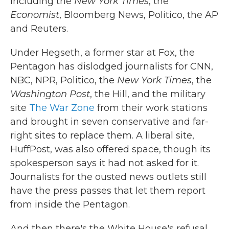
including the
New York Times
, the
Economist
, Bloomberg News, Politico, the AP
and Reuters.
Under Hegseth, a former star at Fox, the
Pentagon has dislodged journalists for CNN,
NBC, NPR, Politico, the
New York Times
, the
Washington Post
, the Hill, and the military
site
The War Zone
from their work stations
and brought in seven conservative and far-
right sites to replace them. A liberal site,
HuffPost, was also offered space, though its
spokesperson says it had not asked for it.
Journalists for the ousted news outlets still
have the press passes that let them report
from inside the Pentagon.
And then there's the White House's refusal