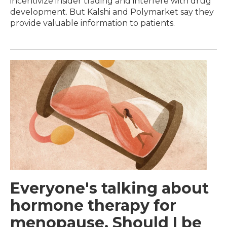
incentivize insider trading and interfere with drug
development. But Kalshi and Polymarket say they
provide valuable information to patients.
Everyone's talking about
hormone therapy for
menopause. Should I be