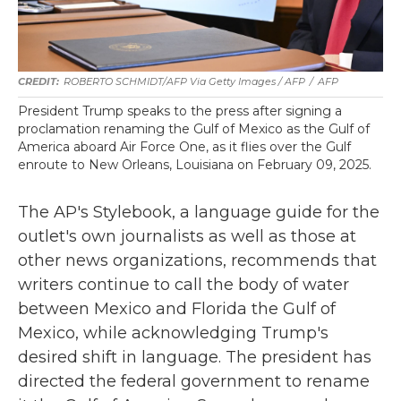
ROBERTO SCHMIDT/AFP Via Getty Images / AFP
/
AFP
President Trump speaks to the press after signing a
proclamation renaming the Gulf of Mexico as the Gulf of
America aboard Air Force One, as it flies over the Gulf
enroute to New Orleans, Louisiana on February 09, 2025.
The AP's Stylebook, a language guide for the
outlet's own journalists as well as those at
other news organizations, recommends that
writers continue to call the body of water
between Mexico and Florida the Gulf of
Mexico, while acknowledging Trump's
desired shift in language. The president has
directed the federal government to rename