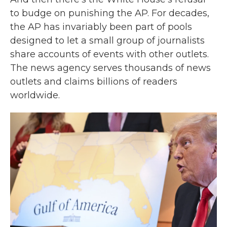
to budge on punishing the AP. For decades,
the AP has invariably been part of pools
designed to let a small group of journalists
share accounts of events with other outlets.
The news agency serves thousands of news
outlets and claims billions of readers
worldwide.