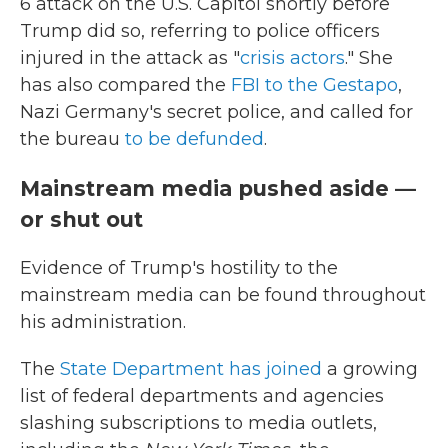
6 attack on the U.S. Capitol shortly before
Trump did so, referring to police officers
injured in the attack as "
crisis actors
." She
has also compared the
FBI to the Gestapo
,
Nazi Germany's secret police, and called for
the bureau
to be defunded
.
Mainstream media pushed aside —
or shut out
Evidence of Trump's hostility to the
mainstream media can be found throughout
his administration.
The
State Department has joined
a growing
list of federal departments and agencies
slashing subscriptions to media outlets,