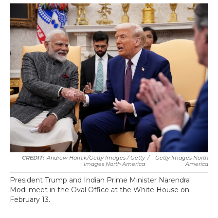
Andrew Harnik/Getty Images / Getty
/
Getty Images North
Images North America
America
President Trump and Indian Prime Minister Narendra
Modi meet in the Oval Office at the White House on
February 13.