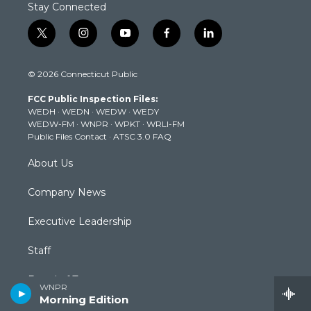
Stay Connected
t
i
y
f
l
w
n
o
a
i
i
s
u
c
n
© 2026 Connecticut Public
t
t
t
e
k
t
a
u
b
e
FCC Public Inspection Files:
e
g
b
o
d
WEDH
·
WEDN
·
WEDW
·
WEDY
r
r
e
o
i
WEDW-FM
·
WNPR
·
WPKT
·
WRLI-FM
a
k
n
Public Files Contact
·
ATSC 3.0 FAQ
m
About Us
Company News
Executive Leadership
Staff
Board of Trustees
WNPR
Morning Edition
Community Advisory Board