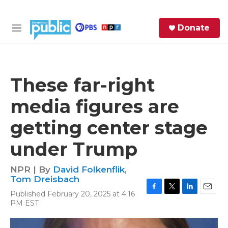
Skip to main content
S
Donate
e
M
a
e
r
n
c
u
h
These far-right
e
media figures are
r
y
getting center stage
under Trump
NPR | By
David Folkenflik
,
Tom Dreisbach
Published February 20, 2025 at 4:16
F
T
L
E
PM EST
a
w
i
m
c
i
n
a
e
t
k
i