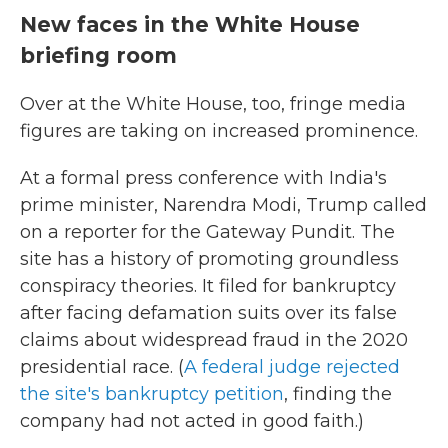
New faces in the White House
briefing room
Over at the White House, too, fringe media
figures are taking on increased prominence.
At a formal press conference with India's
prime minister, Narendra Modi, Trump called
on a reporter for the Gateway Pundit. The
site has a history of promoting groundless
conspiracy theories. It filed for bankruptcy
after facing defamation suits over its false
claims about widespread fraud in the 2020
presidential race. (
A federal judge rejected
the site's bankruptcy petition
, finding the
company had not acted in good faith.)