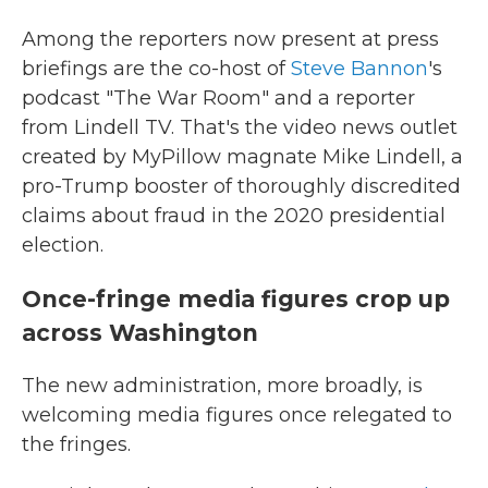
Among the reporters now present at press
briefings are the co-host of
Steve Bannon
's
podcast "The War Room" and a reporter
from Lindell TV. That's the video news outlet
created by MyPillow magnate Mike Lindell, a
pro-Trump booster of thoroughly discredited
claims about fraud in the 2020 presidential
election.
Once-fringe media figures crop up
across Washington
The new administration, more broadly, is
welcoming media figures once relegated to
the fringes.