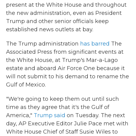
present at the White House and throughout
the new administration, even as President
Trump and other senior officials keep
established news outlets at bay.
The Trump administration
has barred
The
Associated Press from significant events at
the White House, at Trump's Mar-a-Lago
estate and aboard Air Force One because it
will not submit to his demand to rename the
Gulf of Mexico.
"We're going to keep them out until such
time as they agree that it's the Gulf of
America,"
Trump said
on Tuesday. The next
day, AP Executive Editor Julie Pace met with
White House Chief of Staff Susie Wiles to