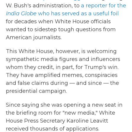
W. Bush's administration, to
a reporter for the
India Globe
who has served as a useful foil
for decades when White House officials
wanted to sidestep tough questions from
American journalists.
This White House, however, is welcoming
sympathetic media figures and influencers
whom they credit, in part, for Trump's win.
They have amplified memes, conspiracies
and false claims during — and since — the
presidential campaign.
Since saying she was opening a new seat in
the briefing room for "new media," White
House Press Secretary Karoline Leavitt
received thousands of applications.