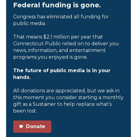
Federal funding is gone.
Congress has eliminated all funding for
public media.
That means $2.1 million per year that
Connecticut Public relied on to deliver you
news, information, and entertainment
programs you enjoyed is gone.
The future of public media is in your
hands.
All donations are appreciated, but we ask in
this moment you consider starting a monthly
gift as a Sustainer to help replace what’s
been lost.
Donate