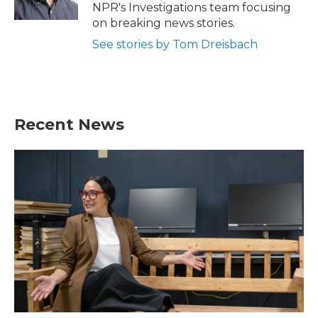
NPR's Investigations team focusing
on breaking news stories.
See stories by Tom Dreisbach
Recent News