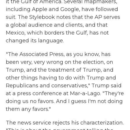
it the Gulf of America. Several mapmakers,
including Apple and Google, have followed
suit. The Stylebook notes that the AP serves
a global audience and clients, and that
Mexico, which borders the Gulf, has not
changed its language.
"The Associated Press, as you know, has
been very, very wrong on the election, on
Trump, and the treatment of Trump, and
other things having to do with Trump and
Republicans and conservatives," Trump said
at a press conference at Mar-a-Lago. "They're
doing us no favors. And I guess I'm not doing
them any favors."
The news service rejects his characterization.