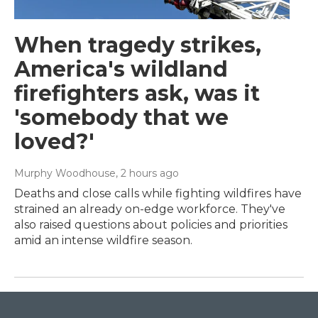
When tragedy strikes,
America's wildland
firefighters ask, was it
'somebody that we
loved?'
Murphy Woodhouse
, 2 hours ago
Deaths and close calls while fighting wildfires have
strained an already on-edge workforce. They've
also raised questions about policies and priorities
amid an intense wildfire season.