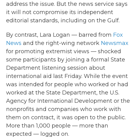
address the issue. But the news service says
it will not compromise its independent
editorial standards, including on the Gulf.
By contrast, Lara Logan — barred from
Fox
News
and the right-wing network
Newsmax
for promoting extremist views — shocked
some participants by joining a formal State
Department listening session about
international aid last Friday. While the event
was intended for people who worked or had
worked at the State Department, the U.S.
Agency for International Development or the
nonprofits and companies who work with
them on contract, it was open to the public.
More than 1,000 people — more than
expected — logged on.