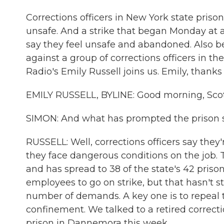
Corrections officers in New York state priso
unsafe. And a strike that began Monday at a
say they feel unsafe and abandoned. Also b
against a group of corrections officers in th
Radio's Emily Russell joins us. Emily, thanks
EMILY RUSSELL, BYLINE: Good morning, Scot
SIMON: And what has prompted the prison s
RUSSELL: Well, corrections officers say they
they face dangerous conditions on the job. 
and has spread to 38 of the state's 42 prisons
employees to go on strike, but that hasn't s
number of demands. A key one is to repeal th
confinement. We talked to a retired correctio
prison in Dannemora this week.