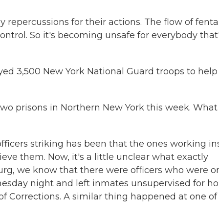
epercussions for their actions. The flow of fenta
 control. So it's becoming unsafe for everybody that
ed 3,500 New York National Guard troops to help
f two prisons in Northern New York this week. What
officers striking has been that the ones working in
eve them. Now, it's a little unclear what exactly
urg, we know that there were officers who were o
esday night and left inmates unsupervised for ho
of Corrections. A similar thing happened at one of