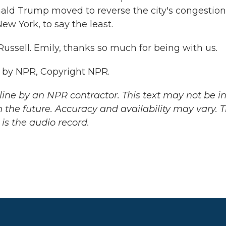
nald Trump moved to reverse the city's congestion
New York, to say the least.
ussell. Emily, thanks so much for being with us.
d by NPR, Copyright NPR.
ine by an NPR contractor. This text may not be in 
 the future. Accuracy and availability may vary. 
is the audio record.