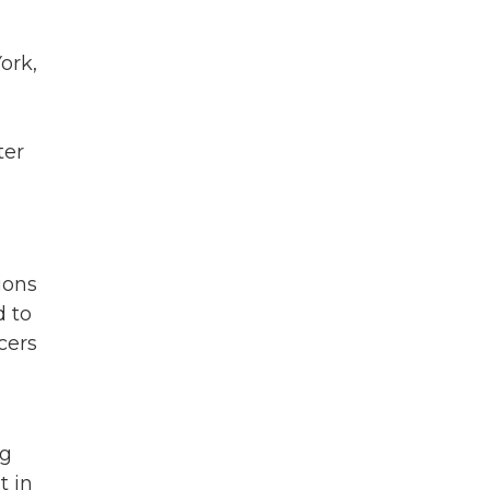
ork,
ter
ions
d to
cers
ig
t in