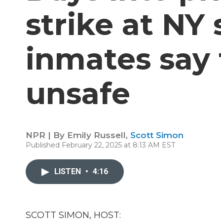
strike at NY 
inmates say 
unsafe
NPR | By
Emily Russell
,
Scott Simon
Published February 22, 2025 at 8:13 AM EST
LISTEN
•
4:16
SCOTT SIMON, HOST: