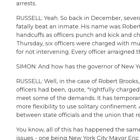
arrests.
RUSSELL: Yeah. So back in December, several 
fatally beat an inmate. His name was Rober
handcuffs as officers punch and kick and c
Thursday, six officers were charged with m
for not intervening. Every officer arraigned 
SIMON: And how has the governor of New Yor
RUSSELL: Well, in the case of Robert Brooks
officers had been, quote, "rightfully charged 
meet some of the demands. It has temporaril
more flexibility to use solitary confinement
between state officials and the union that re
You know, all of this has happened the same
issues - one being New York City Mayor Eri