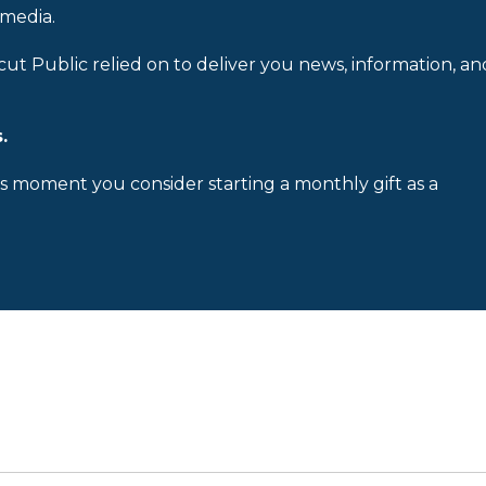
 media.
cut Public relied on to deliver you news, information, an
.
is moment you consider starting a monthly gift as a