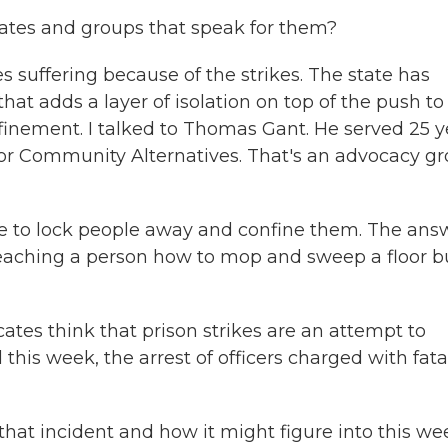
ates and groups that speak for them?
 suffering because of the strikes. The state has
that adds a layer of isolation on top of the push to
nfinement. I talked to Thomas Gant. He served 25 y
or Community Alternatives. That's an advocacy g
 to lock people away and confine them. The ans
st teaching a person how to mop and sweep a floor b
tes think that prison strikes are an attempt to
his week, the arrest of officers charged with fata
hat incident and how it might figure into this we