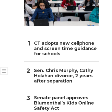
h
CT adopts new cellphone
and screen time guidance
for schools
Sen. Chris Murphy, Cathy
Holahan divorce, 2 years
E
after separation
m
a
i
l
Senate panel approves
Blumenthal’s Kids Online
Safety Act