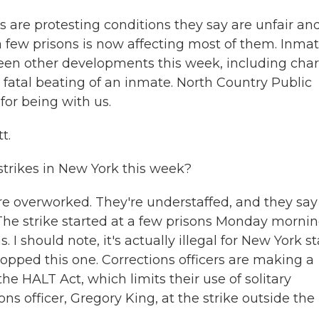
ns are protesting conditions they say are unfair an
 few prisons is now affecting most of them. Inma
een other developments this week, including cha
e fatal beating of an inmate. North Country Public
 for being with us.
t.
trikes in New York this week?
're overworked. They're understaffed, and they say
The strike started at a few prisons Monday morni
. I should note, it's actually illegal for New York s
topped this one. Corrections officers are making a
e HALT Act, which limits their use of solitary
ns officer, Gregory King, at the strike outside the