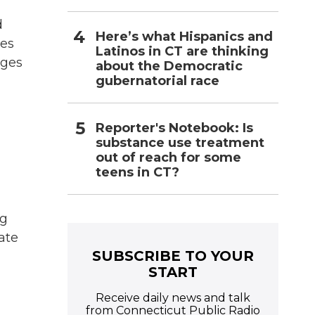
d
Here’s what Hispanics and
tes
Latinos in CT are thinking
rges
about the Democratic
gubernatorial race
Reporter's Notebook: Is
substance use treatment
out of reach for some
teens in CT?
ng
tate
SUBSCRIBE TO YOUR
START
Receive daily news and talk
from Connecticut Public Radio