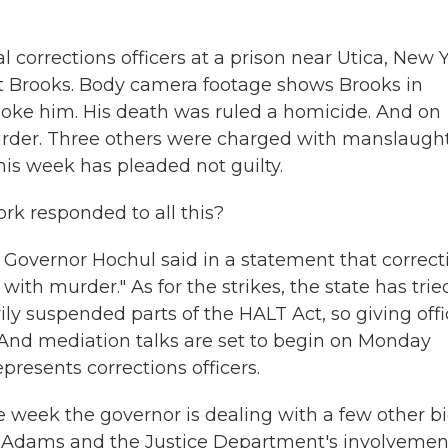
corrections officers at a prison near Utica, New Y
t Brooks. Body camera footage shows Brooks in
hoke him. His death was ruled a homicide. And on
urder. Three others were charged with manslaugh
this week has pleaded not guilty.
k responded to all this?
, Governor Hochul said in a statement that correct
with murder." As for the strikes, the state has trie
y suspended parts of the HALT Act, so giving offi
. And mediation talks are set to begin on Monday
presents corrections officers.
 week the governor is dealing with a few other b
c Adams and the Justice Department's involvemen