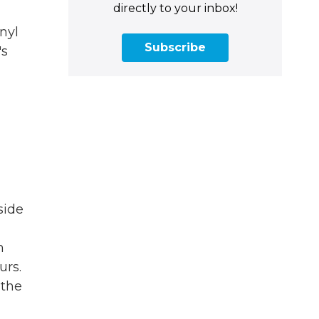
directly to your inbox!
nyl
Subscribe
's
side
n
urs.
 the