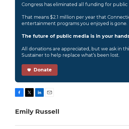
Congress has eliminated all funding for public
That means $2.1 million per year that Connecti
entertainment programs you enjoyed is gone.
The future of public media is in your hands
All donations are appreciated, but we ask in th
Sustainer to help replace what’s been lost.
Donate
F
T
L
E
a
w
i
m
c
i
n
a
Emily Russell
e
t
k
i
b
t
e
l
o
e
d