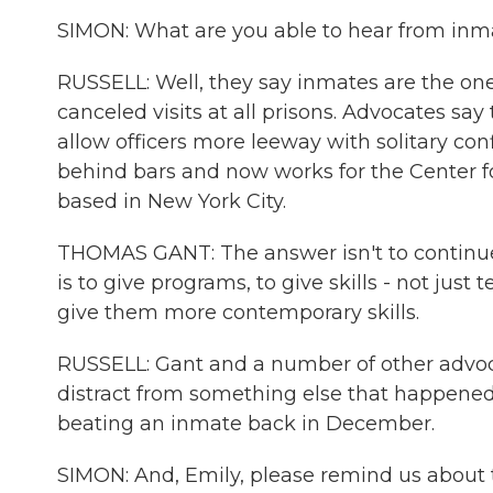
SIMON: What are you able to hear from inm
RUSSELL: Well, they say inmates are the ones
canceled visits at all prisons. Advocates say 
allow officers more leeway with solitary co
behind bars and now works for the Center f
based in New York City.
THOMAS GANT: The answer isn't to continue
is to give programs, to give skills - not ju
give them more contemporary skills.
RUSSELL: Gant and a number of other advoca
distract from something else that happened t
beating an inmate back in December.
SIMON: And, Emily, please remind us about t