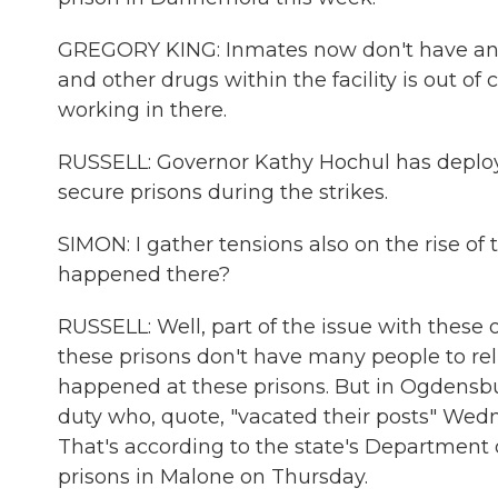
GREGORY KING: Inmates now don't have any r
and other drugs within the facility is out of
working in there.
RUSSELL: Governor Kathy Hochul has deploy
secure prisons during the strikes.
SIMON: I gather tensions also on the rise o
happened there?
RUSSELL: Well, part of the issue with these 
these prisons don't have many people to reli
happened at these prisons. But in Ogdensb
duty who, quote, "vacated their posts" Wedn
That's according to the state's Department 
prisons in Malone on Thursday.