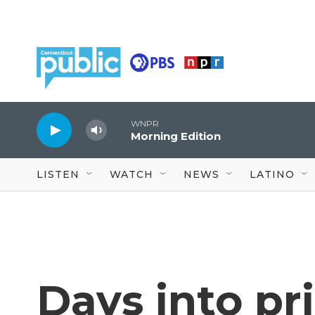
Skip to main content
WNPR
Morning Edition
LISTEN
WATCH
NEWS
LATINO
Days into pr