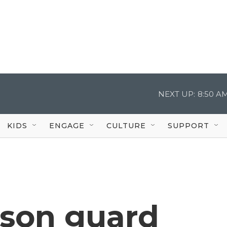
NEXT UP:
8:50 A
KIDS
ENGAGE
CULTURE
SUPPORT
ison guard