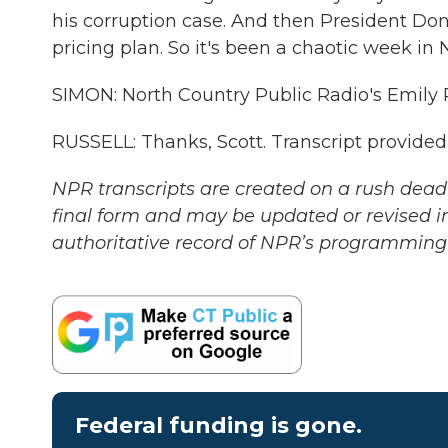
his corruption case. And then President Do
pricing plan. So it's been a chaotic week in 
SIMON: North Country Public Radio's Emily R
RUSSELL: Thanks, Scott. Transcript provide
NPR transcripts are created on a rush deadl
final form and may be updated or revised in
authoritative record of NPR’s programming 
Federal funding is gone.