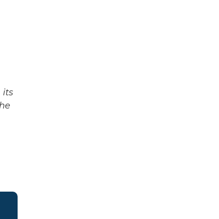
its
The