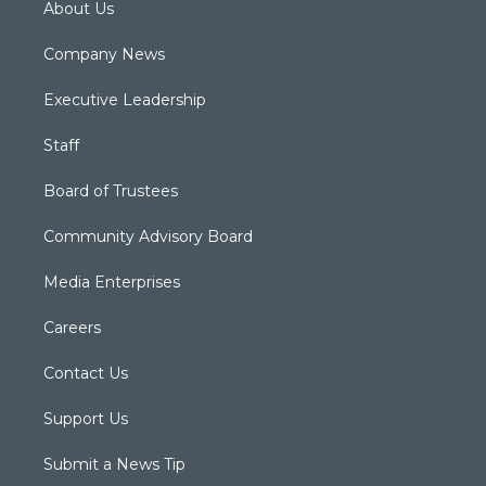
About Us
Company News
Executive Leadership
Staff
Board of Trustees
Community Advisory Board
Media Enterprises
Careers
Contact Us
Support Us
Submit a News Tip