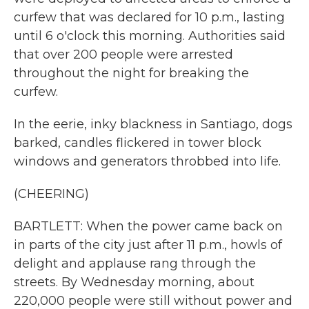
curfew that was declared for 10 p.m., lasting
until 6 o'clock this morning. Authorities said
that over 200 people were arrested
throughout the night for breaking the
curfew.
In the eerie, inky blackness in Santiago, dogs
barked, candles flickered in tower block
windows and generators throbbed into life.
(CHEERING)
BARTLETT: When the power came back on
in parts of the city just after 11 p.m., howls of
delight and applause rang through the
streets. By Wednesday morning, about
220,000 people were still without power and