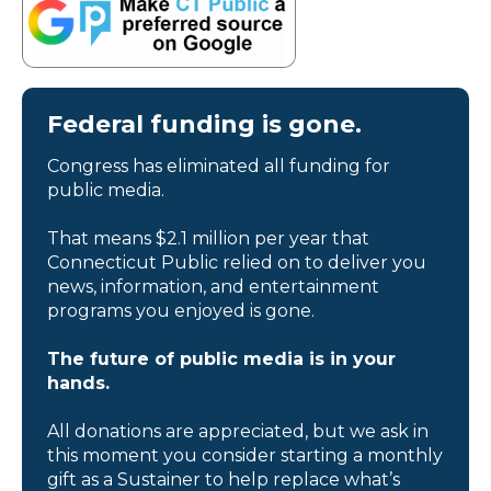
Federal funding is gone.
Congress has eliminated all funding for
public media.
That means $2.1 million per year that
Connecticut Public relied on to deliver you
news, information, and entertainment
programs you enjoyed is gone.
The future of public media is in your
hands.
All donations are appreciated, but we ask in
this moment you consider starting a monthly
gift as a Sustainer to help replace what’s