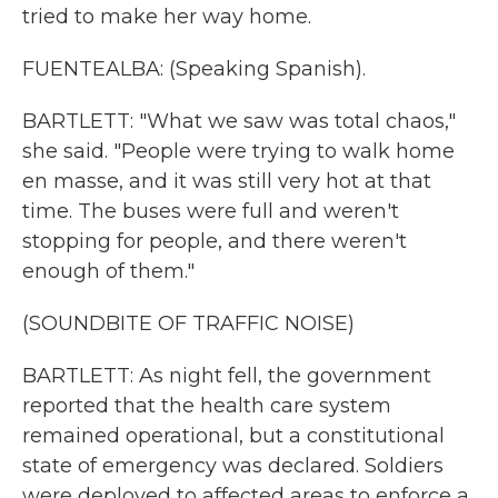
tried to make her way home.
FUENTEALBA: (Speaking Spanish).
BARTLETT: "What we saw was total chaos,"
she said. "People were trying to walk home
en masse, and it was still very hot at that
time. The buses were full and weren't
stopping for people, and there weren't
enough of them."
(SOUNDBITE OF TRAFFIC NOISE)
BARTLETT: As night fell, the government
reported that the health care system
remained operational, but a constitutional
state of emergency was declared. Soldiers
were deployed to affected areas to enforce a