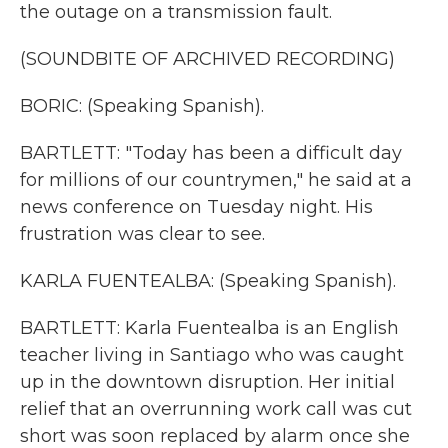
the outage on a transmission fault.
(SOUNDBITE OF ARCHIVED RECORDING)
BORIC: (Speaking Spanish).
BARTLETT: "Today has been a difficult day
for millions of our countrymen," he said at a
news conference on Tuesday night. His
frustration was clear to see.
KARLA FUENTEALBA: (Speaking Spanish).
BARTLETT: Karla Fuentealba is an English
teacher living in Santiago who was caught
up in the downtown disruption. Her initial
relief that an overrunning work call was cut
short was soon replaced by alarm once she