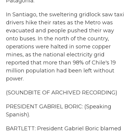
Patagonia.
In Santiago, the sweltering gridlock saw taxi
drivers hike their rates as the Metro was
evacuated and people pushed their way
onto buses. In the north of the country,
operations were halted in some copper
mines, as the national electricity grid
reported that more than 98% of Chile's 19
million population had been left without
power.
(SOUNDBITE OF ARCHIVED RECORDING)
PRESIDENT GABRIEL BORIC: (Speaking
Spanish).
BARTLETT: President Gabriel Boric blamed