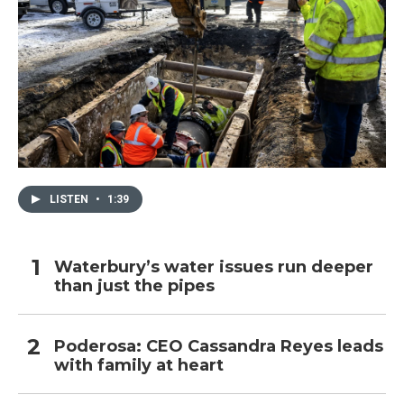
LISTEN
•
1:39
Waterbury’s water issues run deeper
than just the pipes
Poderosa: CEO Cassandra Reyes leads
with family at heart