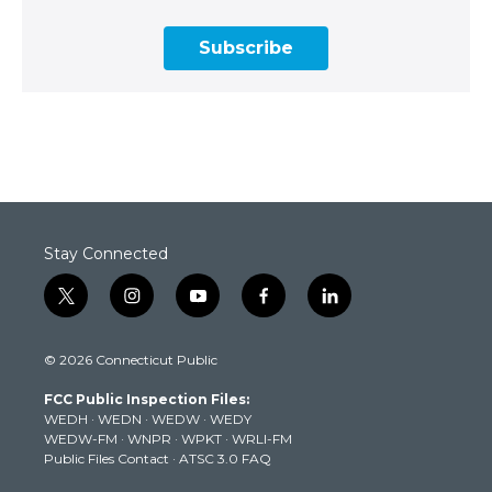
Subscribe
Stay Connected
t
i
y
f
l
w
n
o
a
i
i
s
u
c
n
© 2026 Connecticut Public
t
t
t
e
k
t
a
u
b
e
FCC Public Inspection Files:
e
g
b
o
d
WEDH
·
WEDN
·
WEDW
·
WEDY
r
r
e
o
i
WEDW-FM
·
WNPR
·
WPKT
·
WRLI-FM
a
k
n
Public Files Contact
·
ATSC 3.0 FAQ
m