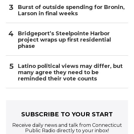
Burst of outside spending for Bronin,
Larson in final weeks
Bridgeport’s Steelpointe Harbor
project wraps up first residential
phase
Latino political views may differ, but
many agree they need to be
reminded their vote counts
SUBSCRIBE TO YOUR START
Receive daily news and talk from Connecticut
Public Radio directly to your inbox!