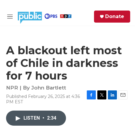
Skip to main content
S
Donate
e
M
a
e
r
n
c
u
h
A blackout left most
e
of Chile in darkness
r
y
for 7 hours
NPR | By
John Bartlett
Published February 26, 2025 at 4:36
F
T
L
E
PM EST
a
w
i
m
c
i
n
a
e
t
k
i
LISTEN
•
2:34
b
t
e
l
o
e
d
o
r
I