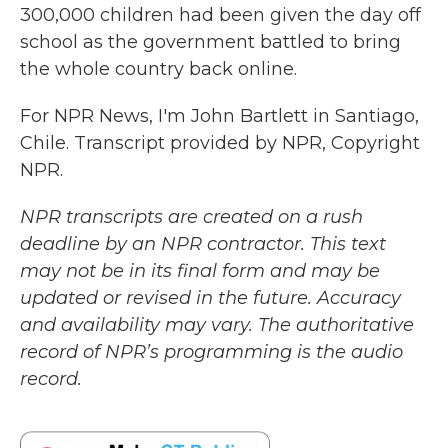
300,000 children had been given the day off
school as the government battled to bring
the whole country back online.
For NPR News, I'm John Bartlett in Santiago,
Chile. Transcript provided by NPR, Copyright
NPR.
NPR transcripts are created on a rush
deadline by an NPR contractor. This text
may not be in its final form and may be
updated or revised in the future. Accuracy
and availability may vary. The authoritative
record of NPR’s programming is the audio
record.