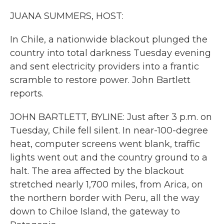
k
n
JUANA SUMMERS, HOST:
In Chile, a nationwide blackout plunged the
country into total darkness Tuesday evening
and sent electricity providers into a frantic
scramble to restore power. John Bartlett
reports.
JOHN BARTLETT, BYLINE: Just after 3 p.m. on
Tuesday, Chile fell silent. In near-100-degree
heat, computer screens went blank, traffic
lights went out and the country ground to a
halt. The area affected by the blackout
stretched nearly 1,700 miles, from Arica, on
the northern border with Peru, all the way
down to Chiloe Island, the gateway to