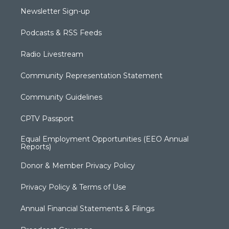
Newsletter Sign-up
Podcasts & RSS Feeds
Radio Livestream
Community Representation Statement
Community Guidelines
CPTV Passport
Equal Employment Opportunities (EEO Annual
Reports)
Donor & Member Privacy Policy
Privacy Policy & Terms of Use
Annual Financial Statements & Filings