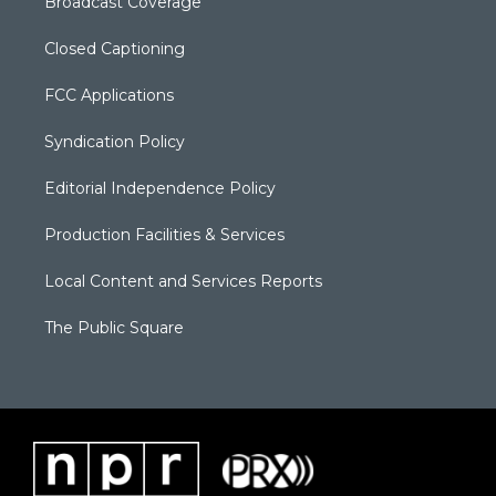
Broadcast Coverage
Closed Captioning
FCC Applications
Syndication Policy
Editorial Independence Policy
Production Facilities & Services
Local Content and Services Reports
The Public Square