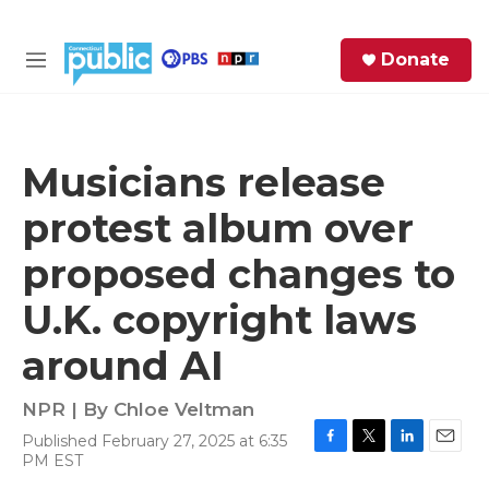
Skip to main content
S
Donate
e
M
a
e
r
n
c
u
h
Musicians release
e
protest album over
r
y
proposed changes to
U.K. copyright laws
around AI
NPR | By
Chloe Veltman
Published February 27, 2025 at 6:35
F
T
L
E
PM EST
a
w
i
m