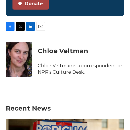
Donate
F
T
L
E
a
w
i
m
c
i
n
a
e
t
k
i
Chloe Veltman
b
t
e
l
o
e
d
o
r
I
Chloe Veltman is a correspondent on
k
n
NPR's Culture Desk.
Recent News