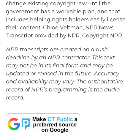
change existing copyright law until the
government has a workable plan, and that
includes helping rights holders easily license
their content. Chloe Veltman, NPR News.
Transcript provided by NPR, Copyright NPR.
NPR transcripts are created on a rush
deadline by an NPR contractor. This text
may not be in its final form and may be
updated or revised in the future. Accuracy
and availability may vary. The authoritative
record of NPR’s programming is the audio
record.