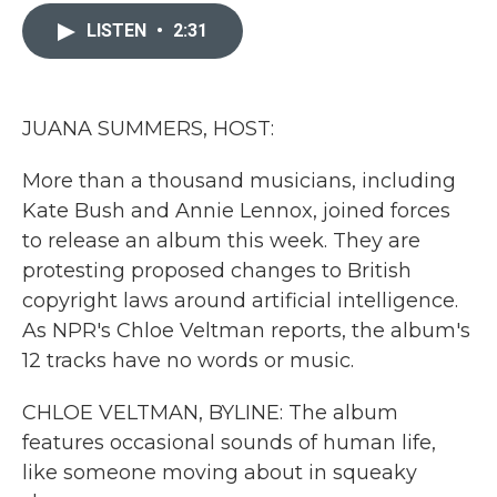
c
i
n
a
e
t
k
i
LISTEN
•
2:31
b
t
e
l
o
e
d
o
r
I
k
n
JUANA SUMMERS, HOST:
More than a thousand musicians, including
Kate Bush and Annie Lennox, joined forces
to release an album this week. They are
protesting proposed changes to British
copyright laws around artificial intelligence.
As NPR's Chloe Veltman reports, the album's
12 tracks have no words or music.
CHLOE VELTMAN, BYLINE: The album
features occasional sounds of human life,
like someone moving about in squeaky