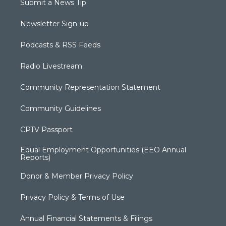
Submit a News Tip
Newsletter Sign-up
Podcasts & RSS Feeds
Radio Livestream
Community Representation Statement
Community Guidelines
CPTV Passport
Equal Employment Opportunities (EEO Annual
Reports)
Donor & Member Privacy Policy
Privacy Policy & Terms of Use
Annual Financial Statements & Filings