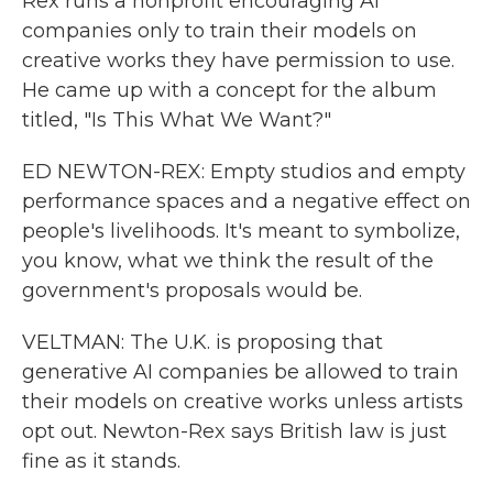
Rex runs a nonprofit encouraging AI
companies only to train their models on
creative works they have permission to use.
He came up with a concept for the album
titled, "Is This What We Want?"
ED NEWTON-REX: Empty studios and empty
performance spaces and a negative effect on
people's livelihoods. It's meant to symbolize,
you know, what we think the result of the
government's proposals would be.
VELTMAN: The U.K. is proposing that
generative AI companies be allowed to train
their models on creative works unless artists
opt out. Newton-Rex says British law is just
fine as it stands.