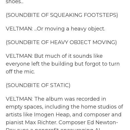
shoes...
(SOUNDBITE OF SQUEAKING FOOTSTEPS)
VELTMAN: ...Or moving a heavy object.
(SOUNDBITE OF HEAVY OBJECT MOVING)
VELTMAN: But much of it sounds like
everyone left the building but forgot to turn
off the mic.
(SOUNDBITE OF STATIC)
VELTMAN: The album was recorded in
empty spaces, including the home studios of
artists like Imogen Heap, and composer and
pianist Max Richter. Composer Ed Newton-