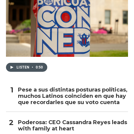
LISTEN
•
0:50
Pese a sus distintas posturas políticas,
muchos Latinos coinciden en que hay
que recordarles que su voto cuenta
Poderosa: CEO Cassandra Reyes leads
with family at heart