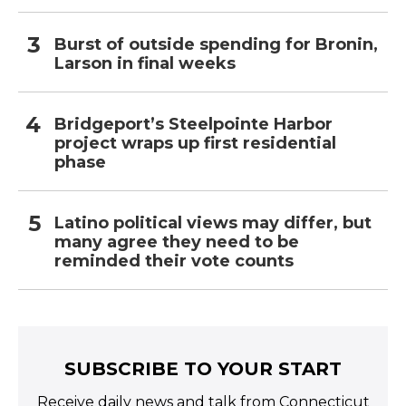
Burst of outside spending for Bronin,
Larson in final weeks
Bridgeport’s Steelpointe Harbor
project wraps up first residential
phase
Latino political views may differ, but
many agree they need to be
reminded their vote counts
SUBSCRIBE TO YOUR START
Receive daily news and talk from Connecticut