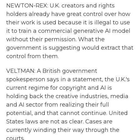
NEWTON-REX: U.K. creators and rights
holders already have great control over how
their work is used because it is illegal to use
it to train a commercial generative AI model
without their permission. What the
government is suggesting would extract that
control from them.
VELTMAN: A British government
spokesperson says in a statement, the U.K.'s
current regime for copyright and AI is
holding back the creative industries, media
and AI sector from realizing their full
potential, and that cannot continue. United
States laws are not as clear. Cases are
currently winding their way through the
courts.