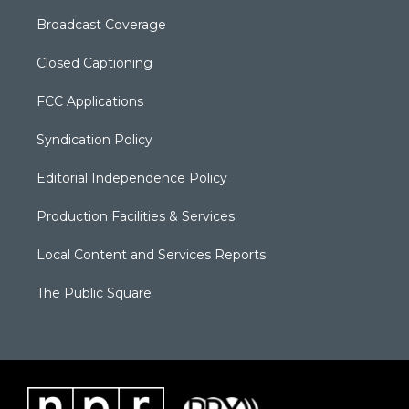
Broadcast Coverage
Closed Captioning
FCC Applications
Syndication Policy
Editorial Independence Policy
Production Facilities & Services
Local Content and Services Reports
The Public Square