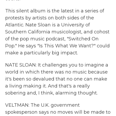
This silent album is the latest in a series of
protests by artists on both sides of the
Atlantic. Nate Sloan is a University of
Southern California musicologist, and cohost
of the pop music podcast, "Switched On
Pop." He says "Is This What We Want?" could
make a particularly big impact.
NATE SLOAN: It challenges you to imagine a
world in which there was no music because
it's been so devalued that no one can make
a living making it. And that's a really
sobering and, I think, alarming thought.
VELTMAN: The U.K. government
spokesperson says no moves will be made to