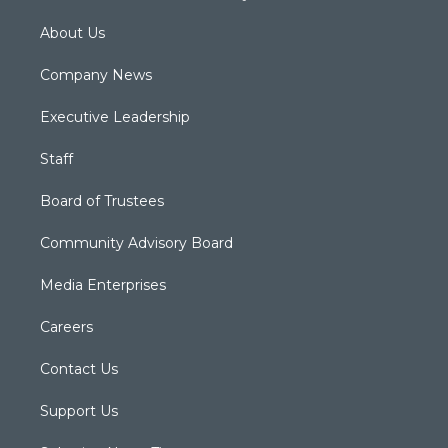
About Us
Company News
Executive Leadership
Staff
Board of Trustees
Community Advisory Board
Media Enterprises
Careers
Contact Us
Support Us