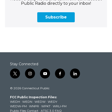
Public Radio directly to your inbox!
Subscribe
Stay Connected
t
i
y
f
l
w
n
o
a
i
i
s
u
c
n
© 2026 Connecticut Public
t
t
t
e
k
t
a
u
b
e
FCC Public Inspection Files:
e
g
b
o
d
WEDH
·
WEDN
·
WEDW
·
WEDY
r
r
e
o
i
WEDW-FM
·
WNPR
·
WPKT
·
WRLI-FM
a
k
n
Public Files Contact
·
ATSC 3.0 FAQ
m