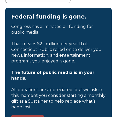
Federal funding is gone.
Congress has eliminated all funding for
public media.
That means $2.1 million per year that
Connecticut Public relied on to deliver you
news, information, and entertainment
programs you enjoyed is gone.
The future of public media is in your
hands.
All donations are appreciated, but we ask in
this moment you consider starting a monthly
gift as a Sustainer to help replace what’s
been lost.