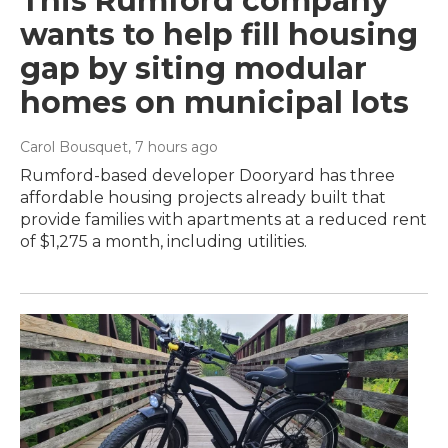
This Rumford company
wants to help fill housing
gap by siting modular
homes on municipal lots
Carol Bousquet
, 7 hours ago
Rumford-based developer Dooryard has three
affordable housing projects already built that
provide families with apartments at a reduced rent
of $1,275 a month, including utilities.