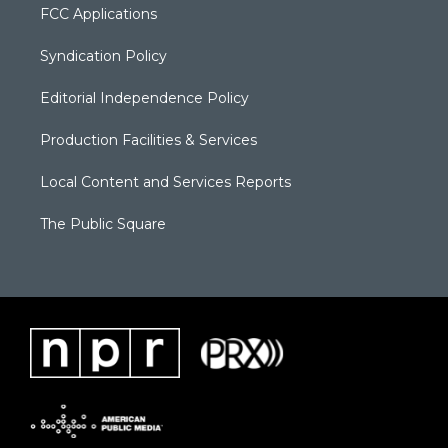
FCC Applications
Syndication Policy
Editorial Independence Policy
Production Facilities & Services
Local Content and Services Reports
The Public Square