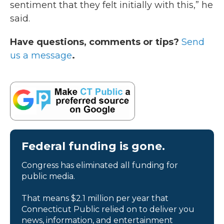
sentiment that they felt initially with this,” he
said.
Have questions, comments or tips?
Send
us a message
.
Federal funding is gone.
Congress has eliminated all funding for
public media.
That means $2.1 million per year that
Connecticut Public relied on to deliver you
news, information, and entertainment