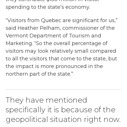
spending to the state’s economy.
“Visitors from Quebec are significant for us,”
said Heather Pelham, commissioner of the
Vermont Department of Tourism and
Marketing. “So the overall percentage of
visitors may look relatively small compared
to all the visitors that come to the state, but
the impact is more pronounced in the
northern part of the state.”
They have mentioned
specifically it is because of the
geopolitical situation right now.