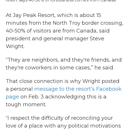
At Jay Peak Resort, which is about 15
minutes from the North Troy border crossing,
40-50% of visitors are from Canada, said
president and general manager Steve
Wright.
“They are neighbors, and they're friends, and
they're coworkers in some cases,” he said.
That close connection is why Wright posted
a personal
message to the resort’s Facebook
page
on Feb. 3 acknowledging this is a
tough moment.
“I respect the difficulty of reconciling your
love of a place with any political motivations