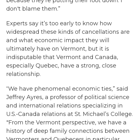
because they're putting their foot down. I
don't blame them.”
Experts say it’s too early to know how
widespread these kinds of cancellations are
and what economic impact they will
ultimately have on Vermont, but it is
indisputable that Vermont and Canada,
especially Quebec, have a strong, close
relationship.
“We have phenomenal economic ties,” said
Jeffrey Ayres, a professor of political science
and international relations specializing in
U.S.-Canada relations at St. Michael’s College.
"From the Vermont perspective, we have a
history of deep family connections between
Vermonters and Quebecers in particular.