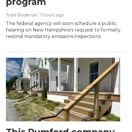
program
Todd Bookman
, 7 hours ago
The federal agency will soon schedule a public
hearing on New Hampshire's request to formally
rescind mandatory emissions inspections.