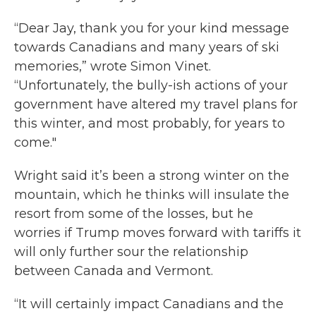
“Dear Jay, thank you for your kind message
towards Canadians and many years of ski
memories,” wrote Simon Vinet.
“Unfortunately, the bully-ish actions of your
government have altered my travel plans for
this winter, and most probably, for years to
come."
Wright said it’s been a strong winter on the
mountain, which he thinks will insulate the
resort from some of the losses, but he
worries if Trump moves forward with tariffs it
will only further sour the relationship
between Canada and Vermont.
“It will certainly impact Canadians and the