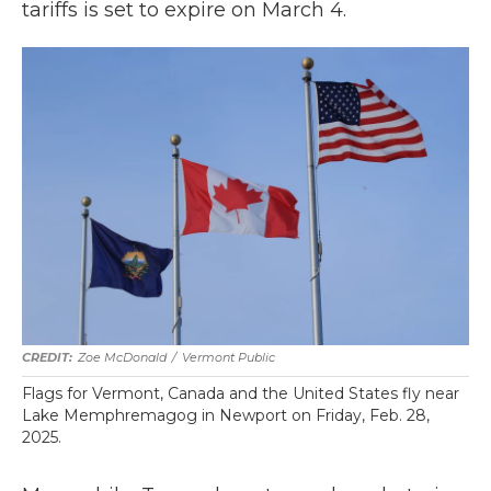
tariffs is set to expire on March 4.
Zoe McDonald
/
Vermont Public
Flags for Vermont, Canada and the United States fly near
Lake Memphremagog in Newport on Friday, Feb. 28,
2025.