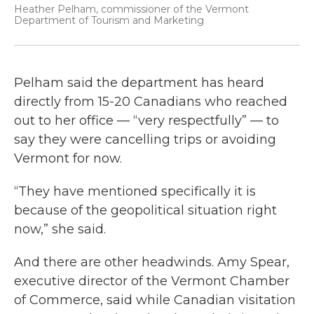
Heather Pelham, commissioner of the Vermont
Department of Tourism and Marketing
Pelham said the department has heard
directly from 15-20 Canadians who reached
out to her office — “very respectfully” — to
say they were cancelling trips or avoiding
Vermont for now.
“They have mentioned specifically it is
because of the geopolitical situation right
now,” she said.
And there are other headwinds. Amy Spear,
executive director of the Vermont Chamber
of Commerce, said while Canadian visitation