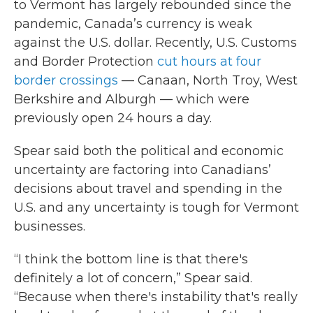
to Vermont has largely rebounded since the
pandemic, Canada’s currency is weak
against the U.S. dollar. Recently, U.S. Customs
and Border Protection
cut hours at four
border crossings
— Canaan, North Troy, West
Berkshire and Alburgh — which were
previously open 24 hours a day.
Spear said both the political and economic
uncertainty are factoring into Canadians’
decisions about travel and spending in the
U.S. and any uncertainty is tough for Vermont
businesses.
“I think the bottom line is that there's
definitely a lot of concern,” Spear said.
“Because when there's instability that's really