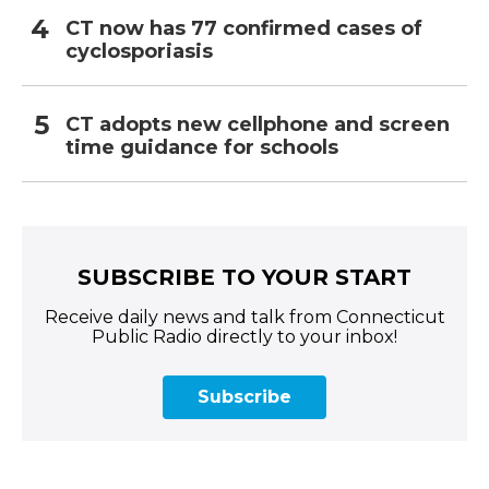
CT now has 77 confirmed cases of
cyclosporiasis
CT adopts new cellphone and screen
time guidance for schools
SUBSCRIBE TO YOUR START
Receive daily news and talk from Connecticut
Public Radio directly to your inbox!
Subscribe