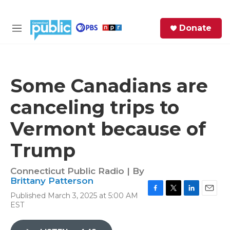
Skip to main content
S
Donate
e
M
a
e
r
n
c
u
h
Some Canadians are
e
canceling trips to
r
y
Vermont because of
Trump
Connecticut Public Radio | By
Brittany Patterson
Published March 3, 2025 at 5:00 AM
F
T
L
E
EST
a
w
i
m
c
i
n
a
e
t
k
i