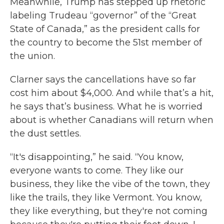
Meanwhile, Trump has stepped up rhetoric
labeling Trudeau “governor” of the “Great
State of Canada,” as the president calls for
the country to become the 51st member of
the union.
Clarner says the cancellations have so far
cost him about $4,000. And while that’s a hit,
he says that’s business. What he is worried
about is whether Canadians will return when
the dust settles.
“It's disappointing,” he said. “You know,
everyone wants to come. They like our
business, they like the vibe of the town, they
like the trails, they like Vermont. You know,
they like everything, but they're not coming