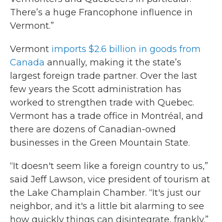
There’s a huge Francophone influence in
Vermont.”
Vermont
imports $2.6 billion in goods from
Canada
annually, making it the state’s
largest foreign trade partner. Over the last
few years the Scott administration has
worked to strengthen trade with Quebec.
Vermont has a trade office in Montréal, and
there are dozens of Canadian-owned
businesses in the Green Mountain State.
“It doesn't seem like a foreign country to us,”
said Jeff Lawson, vice president of tourism at
the Lake Champlain Chamber. “It's just our
neighbor, and it's a little bit alarming to see
how quickly things can disintegrate, frankly.”