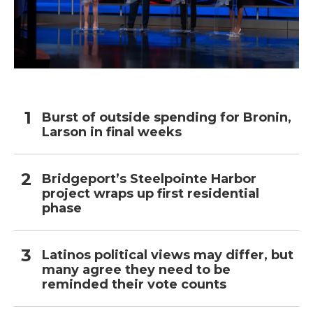
Burst of outside spending for Bronin,
Larson in final weeks
Bridgeport’s Steelpointe Harbor
project wraps up first residential
phase
Latinos political views may differ, but
many agree they need to be
reminded their vote counts