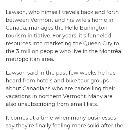
Lawson, who himself travels back and forth
between Vermont and his wife’s home in
Canada, manages the Hello Burlington
tourism initiative. For years, it's funneled
resources into marketing the Queen City to
the 3 million people who live in the Montréal
metropolitan area.
Lawson said in the past few weeks he has
heard from hotels and bike tour groups
about Canadians who are cancelling their
vacations in northern Vermont. Many are
also unsubscribing from email lists.
It comes at a time when many businesses
say they’re finally feeling more solid after the