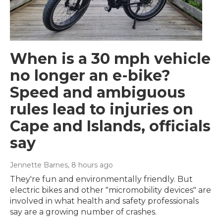
When is a 30 mph vehicle
no longer an e-bike?
Speed and ambiguous
rules lead to injuries on
Cape and Islands, officials
say
Jennette Barnes
, 8 hours ago
They're fun and environmentally friendly. But
electric bikes and other "micromobility devices" are
involved in what health and safety professionals
say are a growing number of crashes.