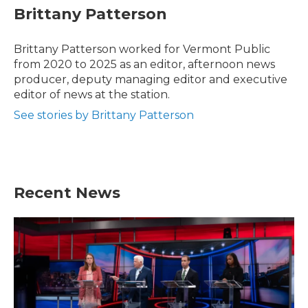
e
t
k
i
Brittany Patterson
b
t
e
l
o
e
d
o
r
I
Brittany Patterson worked for Vermont Public
k
n
from 2020 to 2025 as an editor, afternoon news
producer, deputy managing editor and executive
editor of news at the station.
See stories by Brittany Patterson
Recent News