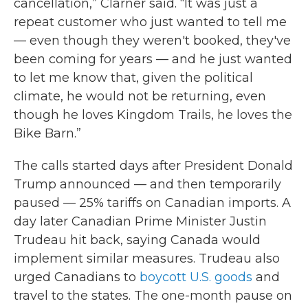
cancellation,” Clarner said. “It was just a
repeat customer who just wanted to tell me
— even though they weren't booked, they've
been coming for years — and he just wanted
to let me know that, given the political
climate, he would not be returning, even
though he loves Kingdom Trails, he loves the
Bike Barn.”
The calls started days after President Donald
Trump announced — and then temporarily
paused — 25% tariffs on Canadian imports. A
day later Canadian Prime Minister Justin
Trudeau hit back, saying Canada would
implement similar measures. Trudeau also
urged Canadians to
boycott U.S. goods
and
travel to the states. The one-month pause on