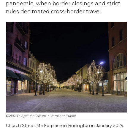
pandemic, when border closings and strict
rules decimated cross-border travel.
April McCullum
/
Vermont Public
Church Street Marketplace in Burlington in January 2025.