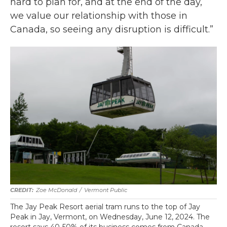
hard to plan for, and at the end of the day,
we value our relationship with those in
Canada, so seeing any disruption is difficult.”
Zoe McDonald
/
Vermont Public
The Jay Peak Resort aerial tram runs to the top of Jay
Peak in Jay, Vermont, on Wednesday, June 12, 2024. The
resort says 40-50% of its business comes from Canada.