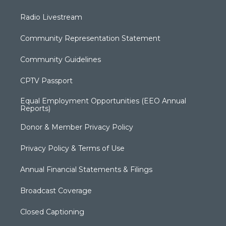
Radio Livestream
Community Representation Statement
Community Guidelines
CPTV Passport
Equal Employment Opportunities (EEO Annual
Reports)
Donor & Member Privacy Policy
Privacy Policy & Terms of Use
Annual Financial Statements & Filings
Broadcast Coverage
Closed Captioning