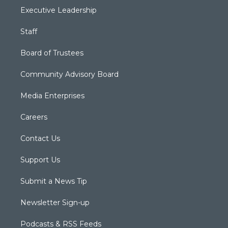
Executive Leadership
Staff
Board of Trustees
Community Advisory Board
Media Enterprises
Careers
Contact Us
Support Us
Submit a News Tip
Newsletter Sign-up
Podcasts & RSS Feeds