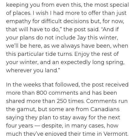
keeping you from even this, the most special
of places. I wish I had more to offer than just
empathy for difficult decisions but, for now,
that will have to do,” the post said. “And if
your plans do not include Jay this winter,
we’ll be here, as we always have been, when
this particular tide turns. Enjoy the rest of
your winter, and an expectedly long spring,
wherever you land.”
In the weeks that followed, the post received
more than 800 comments and has been
shared more than 250 times. Comments run
the gamut, but some are from Canadians
saying they plan to stay away for the next
four years — despite, in many cases, how
much they’ve enjoyed their time in Vermont.