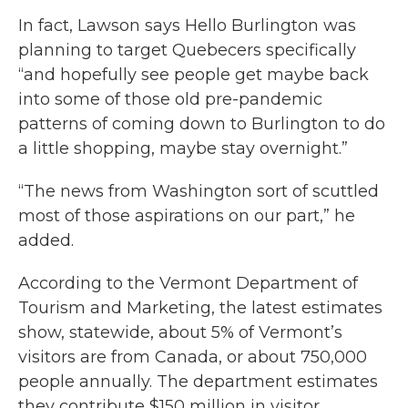
In fact, Lawson says Hello Burlington was
planning to target Quebecers specifically
“and hopefully see people get maybe back
into some of those old pre-pandemic
patterns of coming down to Burlington to do
a little shopping, maybe stay overnight.”
“The news from Washington sort of scuttled
most of those aspirations on our part,” he
added.
According to the Vermont Department of
Tourism and Marketing, the latest estimates
show, statewide, about 5% of Vermont’s
visitors are from Canada, or about 750,000
people annually. The department estimates
they contribute $150 million in visitor