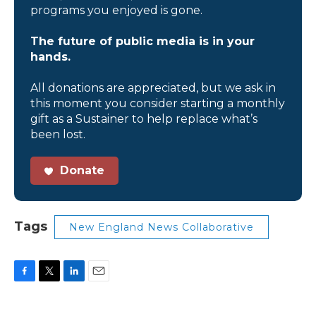
programs you enjoyed is gone.
The future of public media is in your
hands.
All donations are appreciated, but we ask in
this moment you consider starting a monthly
gift as a Sustainer to help replace what’s
been lost.
Donate
Tags
New England News Collaborative
F
T
L
E
a
w
i
m
c
i
n
a