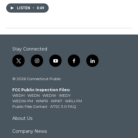
LISTEN
•
0:49
Stay Connected
t
i
y
f
l
w
n
o
a
i
i
s
u
c
n
© 2026 Connecticut Public
t
t
t
e
k
t
a
u
b
e
FCC Public Inspection Files:
e
g
b
o
d
WEDH
·
WEDN
·
WEDW
·
WEDY
r
r
e
o
i
WEDW-FM
·
WNPR
·
WPKT
·
WRLI-FM
a
k
n
Public Files Contact
·
ATSC 3.0 FAQ
m
About Us
Company News