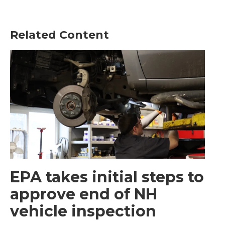
Related Content
EPA takes initial steps to
approve end of NH
vehicle inspection