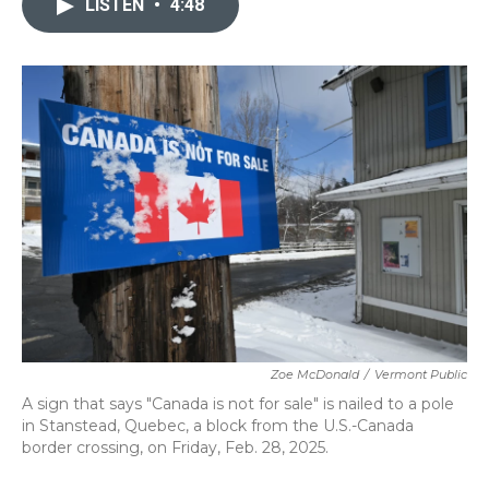
LISTEN
•
4:48
b
t
e
l
o
e
d
o
r
I
k
n
Zoe McDonald
/
Vermont Public
A sign that says "Canada is not for sale" is nailed to a pole
in Stanstead, Quebec, a block from the U.S.-Canada
border crossing, on Friday, Feb. 28, 2025.