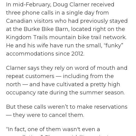
In mid-February, Doug Clarner received
three phone calls in a single day from
Canadian visitors who had previously stayed
at the Burke Bike Barn, located right on the
Kingdom Trails mountain bike trail network.
He and his wife have run the small, “funky”
accommodations since 2012.
Clarner says they rely on word of mouth and
repeat customers — including from the
north — and have cultivated a pretty high
occupancy rate during the summer season.
But these calls weren’t to make reservations
— they were to cancel them.
“In fact, one of them wasn't even a