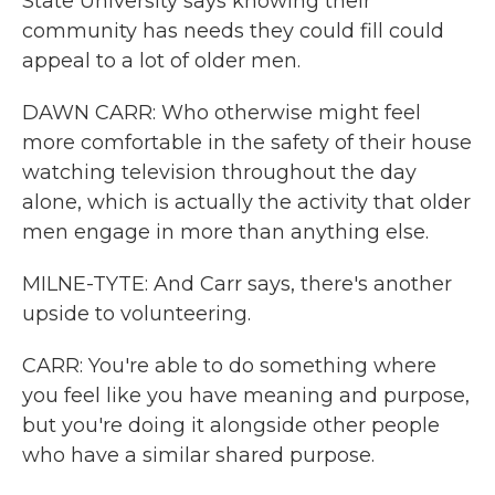
State University says knowing their
community has needs they could fill could
appeal to a lot of older men.
DAWN CARR: Who otherwise might feel
more comfortable in the safety of their house
watching television throughout the day
alone, which is actually the activity that older
men engage in more than anything else.
MILNE-TYTE: And Carr says, there's another
upside to volunteering.
CARR: You're able to do something where
you feel like you have meaning and purpose,
but you're doing it alongside other people
who have a similar shared purpose.