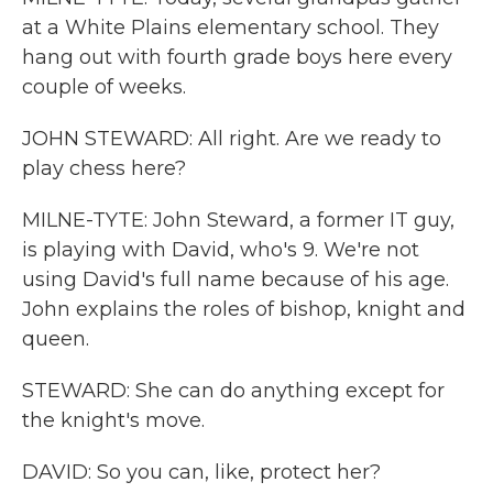
at a White Plains elementary school. They
hang out with fourth grade boys here every
couple of weeks.
JOHN STEWARD: All right. Are we ready to
play chess here?
MILNE-TYTE: John Steward, a former IT guy,
is playing with David, who's 9. We're not
using David's full name because of his age.
John explains the roles of bishop, knight and
queen.
STEWARD: She can do anything except for
the knight's move.
DAVID: So you can, like, protect her?