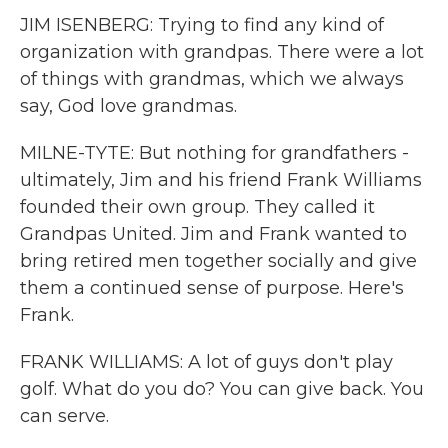
JIM ISENBERG: Trying to find any kind of
organization with grandpas. There were a lot
of things with grandmas, which we always
say, God love grandmas.
MILNE-TYTE: But nothing for grandfathers -
ultimately, Jim and his friend Frank Williams
founded their own group. They called it
Grandpas United. Jim and Frank wanted to
bring retired men together socially and give
them a continued sense of purpose. Here's
Frank.
FRANK WILLIAMS: A lot of guys don't play
golf. What do you do? You can give back. You
can serve.