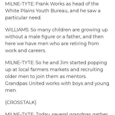
MILNE-TYTE: Frank Works as head of the
White Plains Youth Bureau, and he saw a
particular need.
WILLIAMS: So many children are growing up
without a male figure or a father, and then
here we have men who are retiring from
work and careers.
MILNE-TYTE: So he and Jim started popping
up at local farmers markets and recruiting
older men to join them as mentors.
Grandpas United works with boys and young
men.
(CROSSTALK)
MILNE-TYTE: Today, several grandpas gather