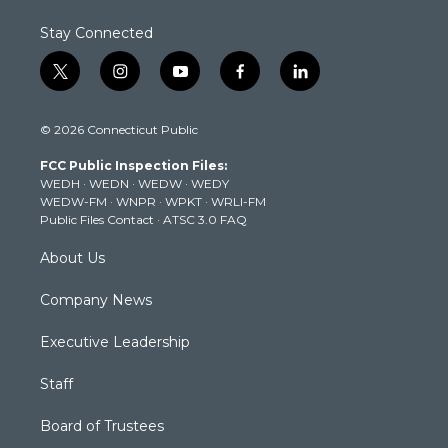
Stay Connected
t
i
y
f
l
w
n
o
a
i
i
s
u
c
n
© 2026 Connecticut Public
t
t
t
e
k
t
a
u
b
e
FCC Public Inspection Files:
e
g
b
o
d
WEDH
·
WEDN
·
WEDW
·
WEDY
r
r
e
o
i
WEDW-FM
·
WNPR
·
WPKT
·
WRLI-FM
a
k
n
Public Files Contact
·
ATSC 3.0 FAQ
m
About Us
Company News
Executive Leadership
Staff
Board of Trustees