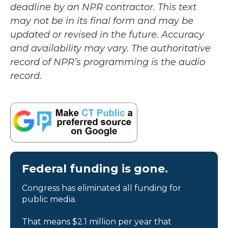
deadline by an NPR contractor. This text
may not be in its final form and may be
updated or revised in the future. Accuracy
and availability may vary. The authoritative
record of NPR’s programming is the audio
record.
Federal funding is gone.
Congress has eliminated all funding for
public media.
That means $2.1 million per year that