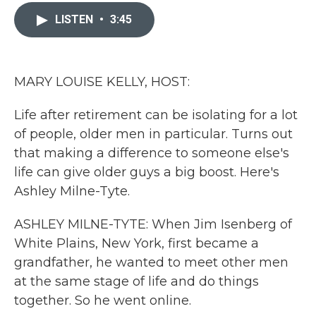
c
i
n
a
e
t
k
i
LISTEN
•
3:45
b
t
e
l
o
e
d
o
r
I
k
n
MARY LOUISE KELLY, HOST:
Life after retirement can be isolating for a lot
of people, older men in particular. Turns out
that making a difference to someone else's
life can give older guys a big boost. Here's
Ashley Milne-Tyte.
ASHLEY MILNE-TYTE: When Jim Isenberg of
White Plains, New York, first became a
grandfather, he wanted to meet other men
at the same stage of life and do things
together. So he went online.