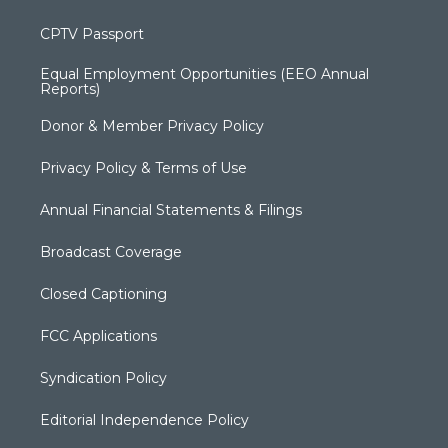
CPTV Passport
Equal Employment Opportunities (EEO Annual
Reports)
Donor & Member Privacy Policy
Privacy Policy & Terms of Use
Annual Financial Statements & Filings
Broadcast Coverage
Closed Captioning
FCC Applications
Syndication Policy
Editorial Independence Policy