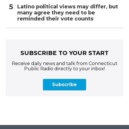
Latino political views may differ, but
many agree they need to be
reminded their vote counts
SUBSCRIBE TO YOUR START
Receive daily news and talk from Connecticut
Public Radio directly to your inbox!
Subscribe