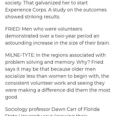
society. That galvanized her to start
Experience Corps. A study on the outcomes
showed striking results.
FRIED: Men who were volunteers
demonstrated over a two-year period an
astounding increase in the size of their brain.
MILNE-TYTE: In the regions associated with
problem solving and memory. Why? Fried
says it may be that because older men
socialize less than women to begin with, the
consistent volunteer work and seeing they
were making a difference did them the most
good.
Sociology professor Dawn Carr of Florida