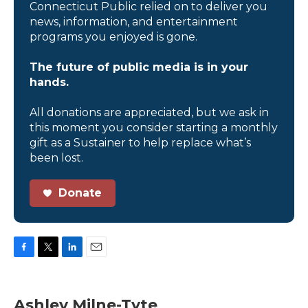
Connecticut Public relied on to deliver you
news, information, and entertainment
programs you enjoyed is gone.
The future of public media is in your
hands.
All donations are appreciated, but we ask in
this moment you consider starting a monthly
gift as a Sustainer to help replace what’s
been lost.
Donate
F
T
L
E
a
w
i
m
c
i
n
a
e
t
k
i
Ashley Milne-Tyte