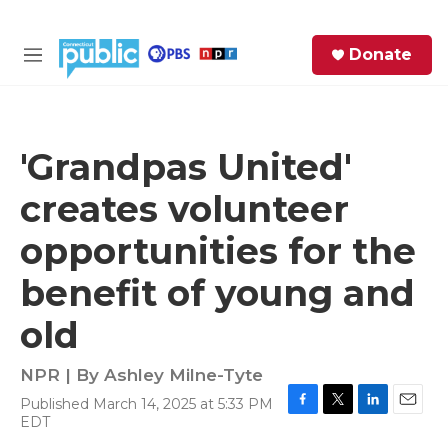
Skip to main content
S
Donate
e
M
a
e
r
n
c
u
h
'Grandpas United'
e
creates volunteer
r
y
opportunities for the
benefit of young and
old
NPR | By
Ashley Milne-Tyte
Published March 14, 2025 at 5:33 PM
F
T
L
E
EDT
a
w
i
m