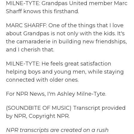
MILNE-TYTE: Grandpas United member Marc
Sharff knows this firsthand.
MARC SHARFF: One of the things that I love
about Grandpas is not only with the kids. It's
the camaraderie in building new friendships,
and I cherish that.
MILNE-TYTE: He feels great satisfaction
helping boys and young men, while staying
connected with older ones.
For NPR News, I'm Ashley Milne-Tyte.
(SOUNDBITE OF MUSIC) Transcript provided
by NPR, Copyright NPR.
NPR transcripts are created on a rush