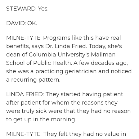
STEWARD: Yes.
DAVID: OK.
MILNE-TYTE: Programs like this have real
benefits, says Dr. Linda Fried. Today, she's
dean of Columbia University's Mailman
School of Public Health. A few decades ago,
she was a practicing geriatrician and noticed
a recurring pattern.
LINDA FRIED: They started having patient
after patient for whom the reasons they
were truly sick were that they had no reason
to get up in the morning.
MILNE-TYTE: They felt they had no value in