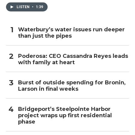
LISTEN
•
1:39
Waterbury’s water issues run deeper
than just the pipes
Poderosa: CEO Cassandra Reyes leads
with family at heart
Burst of outside spending for Bronin,
Larson in final weeks
Bridgeport’s Steelpointe Harbor
project wraps up first residential
phase