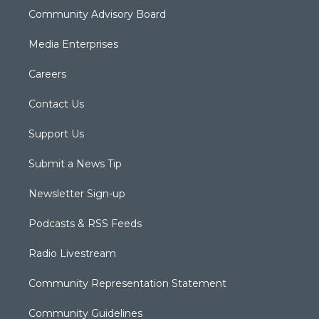
Community Advisory Board
Media Enterprises
Careers
Contact Us
Support Us
Submit a News Tip
Newsletter Sign-up
Podcasts & RSS Feeds
Radio Livestream
Community Representation Statement
Community Guidelines