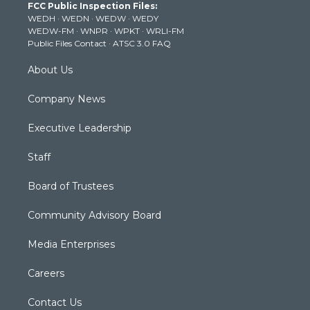
FCC Public Inspection Files:
e
g
b
o
d
WEDH
·
WEDN
·
WEDW
·
WEDY
r
r
e
o
i
WEDW-FM
·
WNPR
·
WPKT
·
WRLI-FM
a
k
n
Public Files Contact
·
ATSC 3.0 FAQ
m
About Us
Company News
Executive Leadership
Staff
Board of Trustees
Community Advisory Board
Media Enterprises
Careers
Contact Us