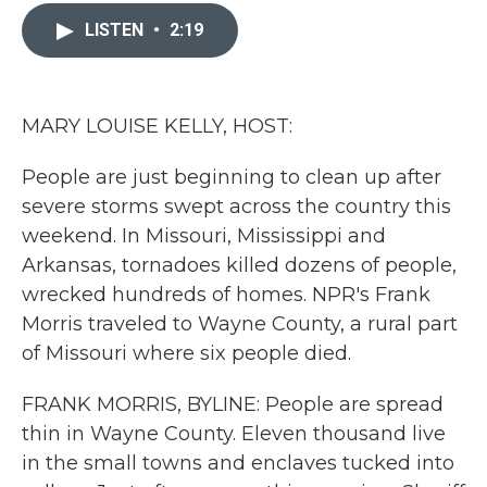
c
i
n
a
e
t
k
i
LISTEN
•
2:19
b
t
e
l
o
e
d
o
r
I
k
n
MARY LOUISE KELLY, HOST:
People are just beginning to clean up after
severe storms swept across the country this
weekend. In Missouri, Mississippi and
Arkansas, tornadoes killed dozens of people,
wrecked hundreds of homes. NPR's Frank
Morris traveled to Wayne County, a rural part
of Missouri where six people died.
FRANK MORRIS, BYLINE: People are spread
thin in Wayne County. Eleven thousand live
in the small towns and enclaves tucked into