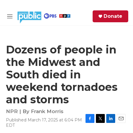
Skip to main content
S
Donate
e
M
a
e
r
n
c
u
h
Dozens of people in
e
the Midwest and
r
y
South died in
weekend tornadoes
and storms
NPR | By
Frank Morris
Published March 17, 2025 at 6:04 PM
F
T
L
E
EDT
a
w
i
m