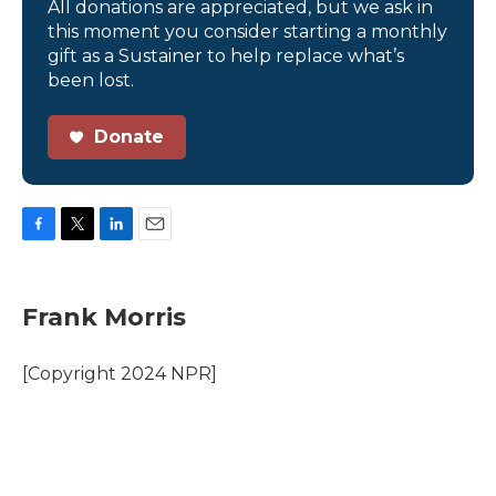
All donations are appreciated, but we ask in
this moment you consider starting a monthly
gift as a Sustainer to help replace what’s
been lost.
Donate
F
T
L
E
a
w
i
m
c
i
n
a
e
t
k
i
Frank Morris
b
t
e
l
o
e
d
o
r
I
[Copyright 2024 NPR]
k
n