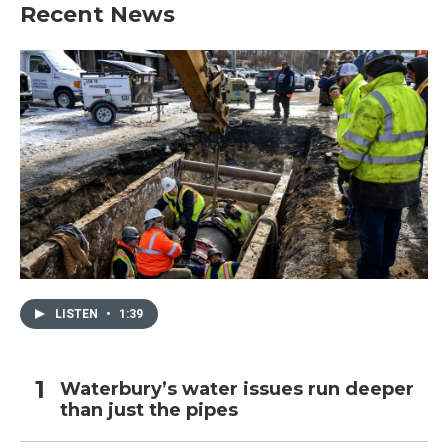
Recent News
LISTEN
•
1:39
Waterbury’s water issues run deeper
than just the pipes