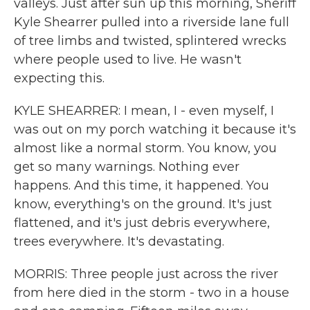
valleys. Just after sun up this morning, Sheriff
Kyle Shearrer pulled into a riverside lane full
of tree limbs and twisted, splintered wrecks
where people used to live. He wasn't
expecting this.
KYLE SHEARRER: I mean, I - even myself, I
was out on my porch watching it because it's
almost like a normal storm. You know, you
get so many warnings. Nothing ever
happens. And this time, it happened. You
know, everything's on the ground. It's just
flattened, and it's just debris everywhere,
trees everywhere. It's devastating.
MORRIS: Three people just across the river
from here died in the storm - two in a house