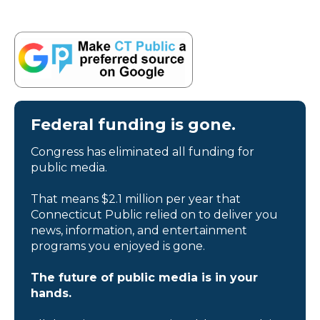
Federal funding is gone.
Congress has eliminated all funding for
public media.
That means $2.1 million per year that
Connecticut Public relied on to deliver you
news, information, and entertainment
programs you enjoyed is gone.
The future of public media is in your
hands.