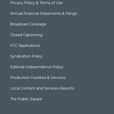
Privacy Policy & Terms of Use
Annual Financial Statements & Filings
Broadcast Coverage
Closed Captioning
FCC Applications
Syndication Policy
Editorial Independence Policy
Production Facilities & Services
Local Content and Services Reports
The Public Square