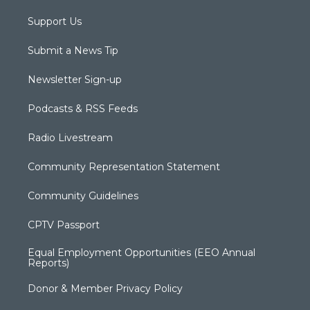
Support Us
Submit a News Tip
Newsletter Sign-up
Podcasts & RSS Feeds
Radio Livestream
Community Representation Statement
Community Guidelines
CPTV Passport
Equal Employment Opportunities (EEO Annual
Reports)
Donor & Member Privacy Policy