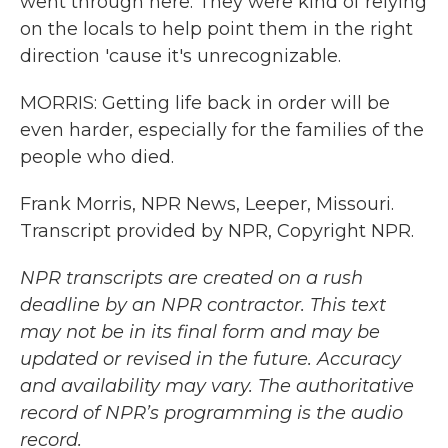
went through here. They were kind of relying
on the locals to help point them in the right
direction 'cause it's unrecognizable.
MORRIS: Getting life back in order will be
even harder, especially for the families of the
people who died.
Frank Morris, NPR News, Leeper, Missouri.
Transcript provided by NPR, Copyright NPR.
NPR transcripts are created on a rush
deadline by an NPR contractor. This text
may not be in its final form and may be
updated or revised in the future. Accuracy
and availability may vary. The authoritative
record of NPR’s programming is the audio
record.