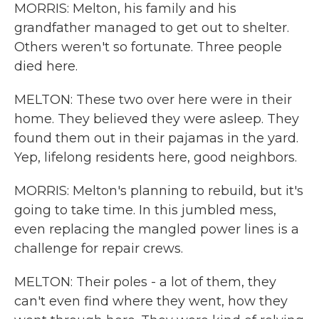
MORRIS: Melton, his family and his
grandfather managed to get out to shelter.
Others weren't so fortunate. Three people
died here.
MELTON: These two over here were in their
home. They believed they were asleep. They
found them out in their pajamas in the yard.
Yep, lifelong residents here, good neighbors.
MORRIS: Melton's planning to rebuild, but it's
going to take time. In this jumbled mess,
even replacing the mangled power lines is a
challenge for repair crews.
MELTON: Their poles - a lot of them, they
can't even find where they went, how they