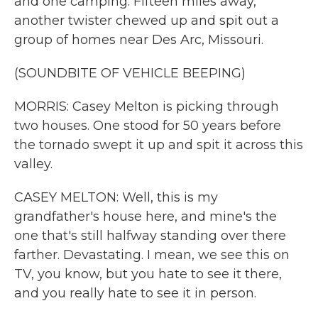
and one camping. Fifteen miles away,
another twister chewed up and spit out a
group of homes near Des Arc, Missouri.
(SOUNDBITE OF VEHICLE BEEPING)
MORRIS: Casey Melton is picking through
two houses. One stood for 50 years before
the tornado swept it up and spit it across this
valley.
CASEY MELTON: Well, this is my
grandfather's house here, and mine's the
one that's still halfway standing over there
farther. Devastating. I mean, we see this on
TV, you know, but you hate to see it there,
and you really hate to see it in person.