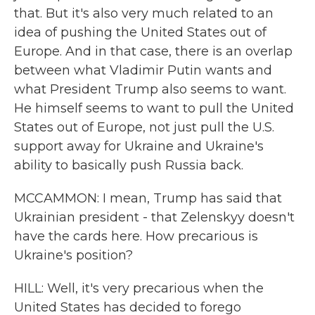
that. But it's also very much related to an
idea of pushing the United States out of
Europe. And in that case, there is an overlap
between what Vladimir Putin wants and
what President Trump also seems to want.
He himself seems to want to pull the United
States out of Europe, not just pull the U.S.
support away for Ukraine and Ukraine's
ability to basically push Russia back.
MCCAMMON: I mean, Trump has said that
Ukrainian president - that Zelenskyy doesn't
have the cards here. How precarious is
Ukraine's position?
HILL: Well, it's very precarious when the
United States has decided to forego