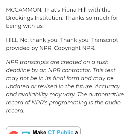
MCCAMMON: That's Fiona Hill with the
Brookings Institution. Thanks so much for
being with us.
HILL: No, thank you. Thank you. Transcript
provided by NPR, Copyright NPR.
NPR transcripts are created on a rush
deadline by an NPR contractor. This text
may not be in its final form and may be
updated or revised in the future. Accuracy
and availability may vary. The authoritative
record of NPR’s programming is the audio
record.