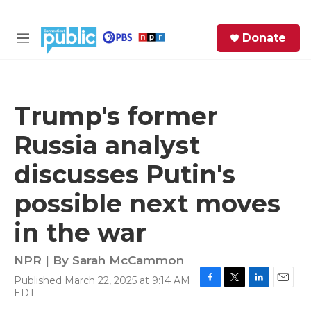
Skip to main content
S
Donate
e
M
a
e
r
n
c
u
h
Trump's former
e
Russia analyst
r
y
discusses Putin's
possible next moves
in the war
NPR | By
Sarah McCammon
Published March 22, 2025 at 9:14 AM
F
T
L
E
EDT
a
w
i
m