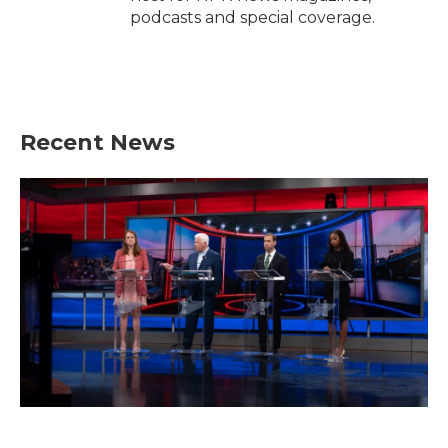
podcasts and special coverage.
Recent News