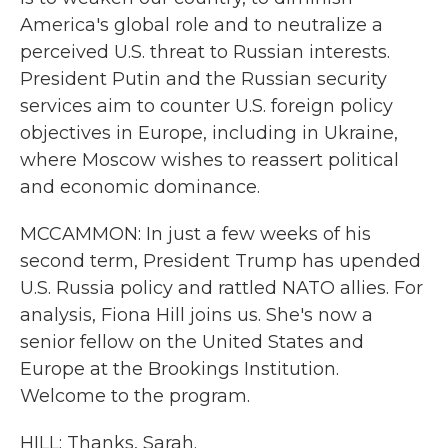
America's global role and to neutralize a
perceived U.S. threat to Russian interests.
President Putin and the Russian security
services aim to counter U.S. foreign policy
objectives in Europe, including in Ukraine,
where Moscow wishes to reassert political
and economic dominance.
MCCAMMON: In just a few weeks of his
second term, President Trump has upended
U.S. Russia policy and rattled NATO allies. For
analysis, Fiona Hill joins us. She's now a
senior fellow on the United States and
Europe at the Brookings Institution.
Welcome to the program.
HILL: Thanks, Sarah.