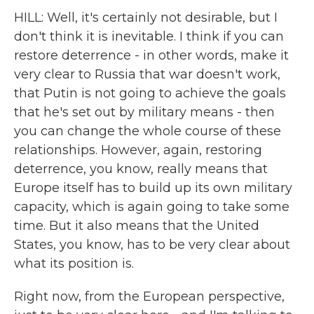
HILL: Well, it's certainly not desirable, but I
don't think it is inevitable. I think if you can
restore deterrence - in other words, make it
very clear to Russia that war doesn't work,
that Putin is not going to achieve the goals
that he's set out by military means - then
you can change the whole course of these
relationships. However, again, restoring
deterrence, you know, really means that
Europe itself has to build up its own military
capacity, which is again going to take some
time. But it also means that the United
States, you know, has to be very clear about
what its position is.
Right now, from the European perspective,