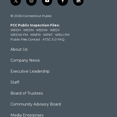
t
i
y
f
l
w
n
o
a
i
i
s
u
c
n
© 2026 Connecticut Public
t
t
t
e
k
t
a
u
b
e
FCC Public Inspection Files:
e
g
b
o
d
WEDH
·
WEDN
·
WEDW
·
WEDY
r
r
e
o
i
WEDW-FM
·
WNPR
·
WPKT
·
WRLI-FM
a
k
n
Public Files Contact
·
ATSC 3.0 FAQ
m
About Us
Company News
Executive Leadership
Staff
Board of Trustees
Community Advisory Board
Media Enterprises