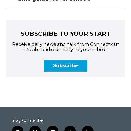
SUBSCRIBE TO YOUR START
Receive daily news and talk from Connecticut
Public Radio directly to your inbox!
Subscribe
Stay Connected