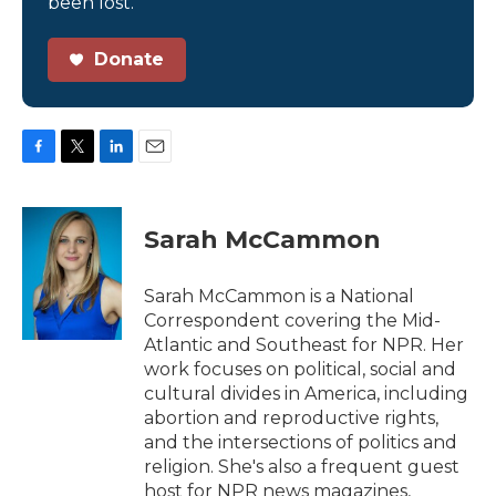
been lost.
Donate
F
T
L
E
a
w
i
m
c
i
n
a
e
t
k
i
Sarah McCammon
b
t
e
l
o
e
d
o
r
I
Sarah McCammon is a National
k
n
Correspondent covering the Mid-
Atlantic and Southeast for NPR. Her
work focuses on political, social and
cultural divides in America, including
abortion and reproductive rights,
and the intersections of politics and
religion. She's also a frequent guest
host for NPR news magazines,