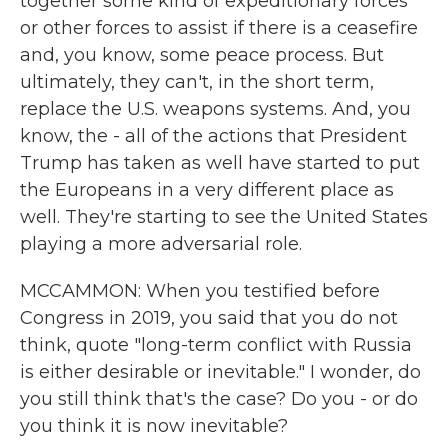
together some kind of expeditionary forces
or other forces to assist if there is a ceasefire
and, you know, some peace process. But
ultimately, they can't, in the short term,
replace the U.S. weapons systems. And, you
know, the - all of the actions that President
Trump has taken as well have started to put
the Europeans in a very different place as
well. They're starting to see the United States
playing a more adversarial role.
MCCAMMON: When you testified before
Congress in 2019, you said that you do not
think, quote "long-term conflict with Russia
is either desirable or inevitable." I wonder, do
you still think that's the case? Do you - or do
you think it is now inevitable?