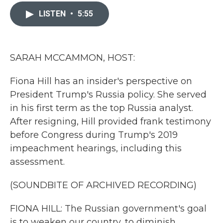
c
i
n
a
e
t
k
i
LISTEN
•
5:55
b
t
e
l
o
e
d
o
r
I
k
n
SARAH MCCAMMON, HOST:
Fiona Hill has an insider's perspective on
President Trump's Russia policy. She served
in his first term as the top Russia analyst.
After resigning, Hill provided frank testimony
before Congress during Trump's 2019
impeachment hearings, including this
assessment.
(SOUNDBITE OF ARCHIVED RECORDING)
FIONA HILL: The Russian government's goal
is to weaken our country, to diminish