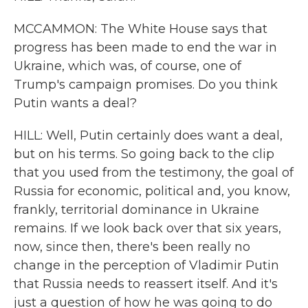
MCCAMMON: The White House says that
progress has been made to end the war in
Ukraine, which was, of course, one of
Trump's campaign promises. Do you think
Putin wants a deal?
HILL: Well, Putin certainly does want a deal,
but on his terms. So going back to the clip
that you used from the testimony, the goal of
Russia for economic, political and, you know,
frankly, territorial dominance in Ukraine
remains. If we look back over that six years,
now, since then, there's been really no
change in the perception of Vladimir Putin
that Russia needs to reassert itself. And it's
just a question of how he was going to do