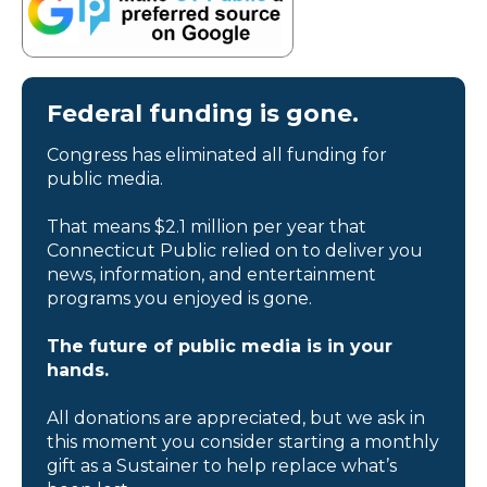
Federal funding is gone.
Congress has eliminated all funding for
public media.
That means $2.1 million per year that
Connecticut Public relied on to deliver you
news, information, and entertainment
programs you enjoyed is gone.
The future of public media is in your
hands.
All donations are appreciated, but we ask in
this moment you consider starting a monthly
gift as a Sustainer to help replace what’s