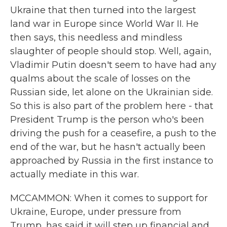
Ukraine that then turned into the largest
land war in Europe since World War II. He
then says, this needless and mindless
slaughter of people should stop. Well, again,
Vladimir Putin doesn't seem to have had any
qualms about the scale of losses on the
Russian side, let alone on the Ukrainian side.
So this is also part of the problem here - that
President Trump is the person who's been
driving the push for a ceasefire, a push to the
end of the war, but he hasn't actually been
approached by Russia in the first instance to
actually mediate in this war.
MCCAMMON: When it comes to support for
Ukraine, Europe, under pressure from
Trump, has said it will step up financial and