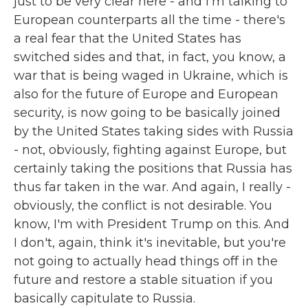
just to be very clear here - and I'm talking to
European counterparts all the time - there's
a real fear that the United States has
switched sides and that, in fact, you know, a
war that is being waged in Ukraine, which is
also for the future of Europe and European
security, is now going to be basically joined
by the United States taking sides with Russia
- not, obviously, fighting against Europe, but
certainly taking the positions that Russia has
thus far taken in the war. And again, I really -
obviously, the conflict is not desirable. You
know, I'm with President Trump on this. And
I don't, again, think it's inevitable, but you're
not going to actually head things off in the
future and restore a stable situation if you
basically capitulate to Russia.