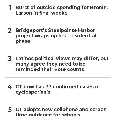
Burst of outside spending for Bronin,
Larson in final weeks
Bridgeport’s Steelpointe Harbor
project wraps up first residential
phase
Latinos political views may differ, but
many agree they need to be
reminded their vote counts
CT now has 77 confirmed cases of
cyclosporiasis
CT adopts new cellphone and screen
time guidance for schools