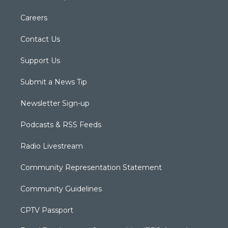
Careers
Contact Us
Support Us
Submit a News Tip
Newsletter Sign-up
Podcasts & RSS Feeds
Radio Livestream
Community Representation Statement
Community Guidelines
CPTV Passport