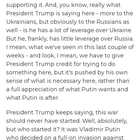
supporting it. And, you know, really what
President Trump is saying here - more to the
Ukrainians, but obviously to the Russians as
well - is he has a lot of leverage over Ukraine.
But he, frankly, has little leverage over Russia.
I mean, what we've seen in this last couple of
weeks - and look, I mean, we have to give
President Trump credit for trying to do
something here, but it's pushed by his own
sense of what is necessary here, rather than
a full appreciation of what Putin wants and
what Putin is after.
President Trump keeps saying, this war
should never have started. Well, absolutely,
but who started it? It was Vladimir Putin
who decided on a full-on invasion against