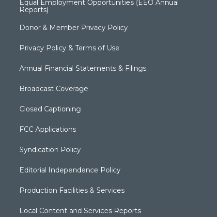
Equal Employment Opportunities (EEO Annual
Reports)
Donor & Member Privacy Policy
Privacy Policy & Terms of Use
Annual Financial Statements & Filings
Broadcast Coverage
Closed Captioning
FCC Applications
Syndication Policy
Editorial Independence Policy
Production Facilities & Services
Local Content and Services Reports