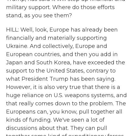
military support. Where do those efforts
stand, as you see them?
HILL: Well, look, Europe has already been
financially and materially supporting
Ukraine. And collectively, Europe and
European countries, and then you add in
Japan and South Korea, have exceeded the
support to the United States, contrary to
what President Trump has been saying.
However, it is also very true that there is a
huge reliance on U.S. weapons systems, and
that really comes down to the problem. The
Europeans can, you know, pull together all
kinds of funding. We've seen a lot of
discussions about that. They can pull