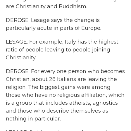
are Christianity and Buddhism.
DEROSE: Lesage says the change is
particularly acute in parts of Europe.
LESAGE: For example, Italy has the highest
ratio of people leaving to people joining
Christianity.
DEROSE: For every one person who becomes
Christian, about 28 Italians are leaving the
religion. The biggest gains were among
those who have no religious affiliation, which
is a group that includes atheists, agnostics
and those who describe themselves as
nothing in particular.