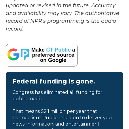
updated or revised in the future. Accuracy
and availability may vary. The authoritative
record of NPR’s programming is the audio
record.
Federal funding is gone.
Congress has eliminated all funding for
public media.
That means $2.1 million per year that
Connecticut Public relied on to deliver you
news, information, and entertainment