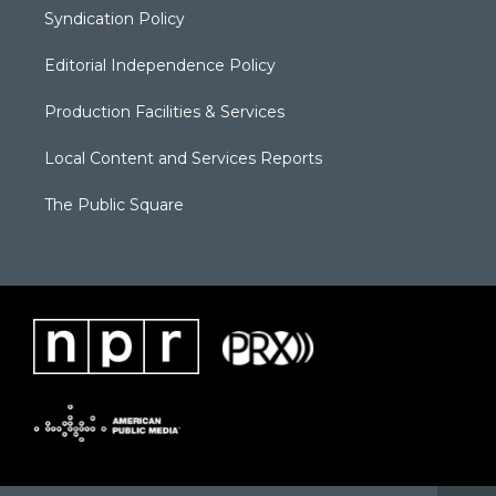
Syndication Policy
Editorial Independence Policy
Production Facilities & Services
Local Content and Services Reports
The Public Square