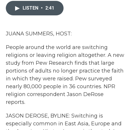
c
i
n
a
e
t
k
i
LISTEN
•
2:41
b
t
e
l
o
e
d
o
r
I
k
n
JUANA SUMMERS, HOST:
People around the world are switching
religions or leaving religion altogether. A new
study from Pew Research finds that large
portions of adults no longer practice the faith
in which they were raised. Pew surveyed
nearly 80,000 people in 36 countries. NPR
religion correspondent Jason DeRose
reports.
JASON DEROSE, BYLINE: Switching is
especially common in East Asia, Europe and