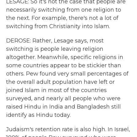
LESAGE: So it's not the case that people are
necessarily switching from one religion to
the next. For example, there's not a lot of
switching from Christianity into Islam.
DEROSE: Rather, Lesage says, most
switching is people leaving religion
altogether. Meanwhile, specific religions in
some countries appear to be stickier than
others. Pew found very small percentages of
the overall adult population have left or
joined Islam in most of the countries
surveyed, and nearly all people who were
raised Hindu in India and Bangladesh still
identify as Hindu today.
Judaism's retention rate is also high. In Israel,