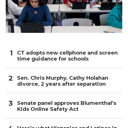
CT adopts new cellphone and screen
time guidance for schools
Sen. Chris Murphy, Cathy Holahan
divorce, 2 years after separation
Senate panel approves Blumenthal’s
Kids Online Safety Act