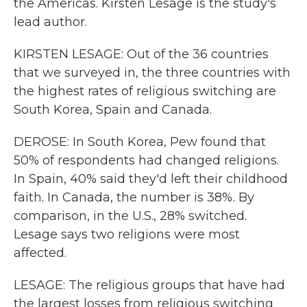
the Americas. Kirsten Lesage is the study's
lead author.
KIRSTEN LESAGE: Out of the 36 countries
that we surveyed in, the three countries with
the highest rates of religious switching are
South Korea, Spain and Canada.
DEROSE: In South Korea, Pew found that
50% of respondents had changed religions.
In Spain, 40% said they'd left their childhood
faith. In Canada, the number is 38%. By
comparison, in the U.S., 28% switched.
Lesage says two religions were most
affected.
LESAGE: The religious groups that have had
the largest losses from religious switching