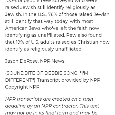
100% of people Pew surveyed who were
raised Jewish still identify religiously as
Jewish. In the U.S., 76% of those raised Jewish
still identify that way today, with most
American Jews who've left the faith now
identifying as unaffiliated. Pew also found
that 19% of U.S. adults raised as Christian now
identify as religiously unaffiliated.
Jason DeRose, NPR News.
(SOUNDBITE OF DEBBIE SONG, "I'M
DIFFERENT") Transcript provided by NPR,
Copyright NPR.
NPR transcripts are created on a rush
deadline by an NPR contractor. This text
may not be in its final form and may be