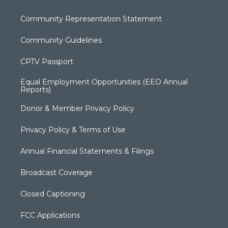
Community Representation Statement
Community Guidelines
CPTV Passport
Equal Employment Opportunities (EEO Annual
Reports)
Donor & Member Privacy Policy
Privacy Policy & Terms of Use
Annual Financial Statements & Filings
Broadcast Coverage
Closed Captioning
FCC Applications