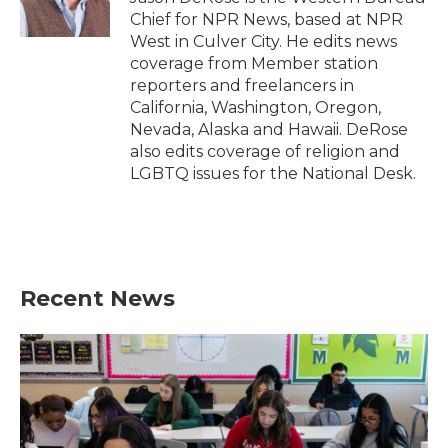
k
n
Chief for NPR News, based at NPR
West in Culver City. He edits news
coverage from Member station
reporters and freelancers in
California, Washington, Oregon,
Nevada, Alaska and Hawaii. DeRose
also edits coverage of religion and
LGBTQ issues for the National Desk.
Recent News