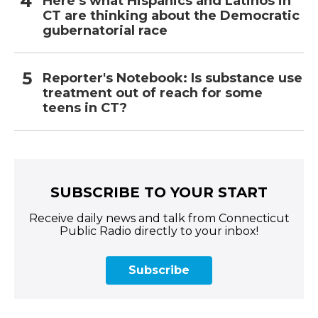
Here’s what Hispanics and Latinos in
CT are thinking about the Democratic
gubernatorial race
Reporter's Notebook: Is substance use
treatment out of reach for some
teens in CT?
SUBSCRIBE TO YOUR START
Receive daily news and talk from Connecticut
Public Radio directly to your inbox!
Subscribe