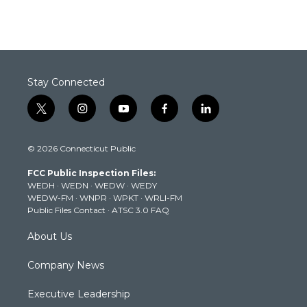
Stay Connected
t
i
y
f
l
w
n
o
a
i
i
s
u
c
n
© 2026 Connecticut Public
t
t
t
e
k
t
a
u
b
e
FCC Public Inspection Files:
e
g
b
o
d
WEDH
·
WEDN
·
WEDW
·
WEDY
r
r
e
o
i
WEDW-FM
·
WNPR
·
WPKT
·
WRLI-FM
a
k
n
Public Files Contact
·
ATSC 3.0 FAQ
m
About Us
Company News
Executive Leadership