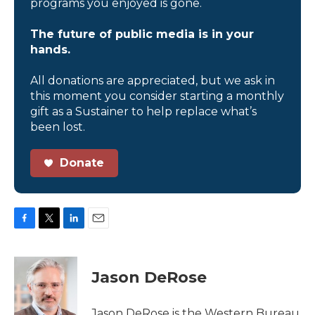
programs you enjoyed is gone.
The future of public media is in your
hands.
All donations are appreciated, but we ask in
this moment you consider starting a monthly
gift as a Sustainer to help replace what’s
been lost.
Donate
F
T
L
E
a
w
i
m
c
i
n
a
e
t
k
i
Jason DeRose
b
t
e
l
o
e
d
o
r
I
Jason DeRose is the Western Bureau