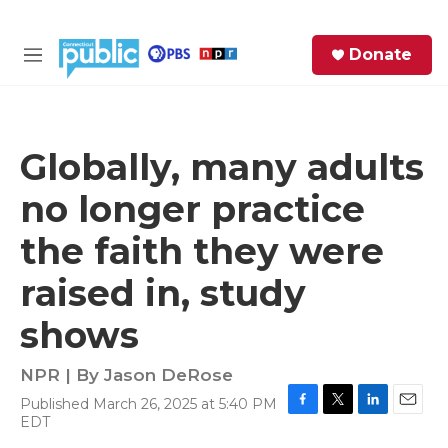
Skip to main content
S
Donate
e
M
a
e
r
n
c
u
h
Globally, many adults
e
no longer practice
r
y
the faith they were
raised in, study
shows
NPR | By
Jason DeRose
Published March 26, 2025 at 5:40 PM
F
T
L
E
EDT
a
w
i
m