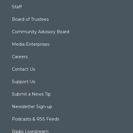
Staff
Board of Trustees
Community Advisory Board
Media Enterprises
Careers
Contact Us
Support Us
Submit a News Tip
Newsletter Sign-up
Podcasts & RSS Feeds
Radio Livestream