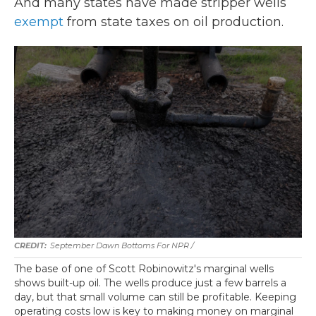
And many states have made stripper wells
exempt
from state taxes on oil production.
September Dawn Bottoms For NPR /
The base of one of Scott Robinowitz's marginal wells
shows built-up oil. The wells produce just a few barrels a
day, but that small volume can still be profitable. Keeping
operating costs low is key to making money on marginal