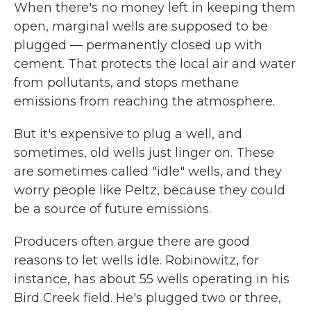
When there's no money left in keeping them
open, marginal wells are supposed to be
plugged — permanently closed up with
cement. That protects the local air and water
from pollutants, and stops methane
emissions from reaching the atmosphere.
But it's expensive to plug a well, and
sometimes, old wells just linger on. These
are sometimes called "idle" wells, and they
worry people like Peltz, because they could
be a source of future emissions.
Producers often argue there are good
reasons to let wells idle. Robinowitz, for
instance, has about 55 wells operating in his
Bird Creek field. He's plugged two or three,