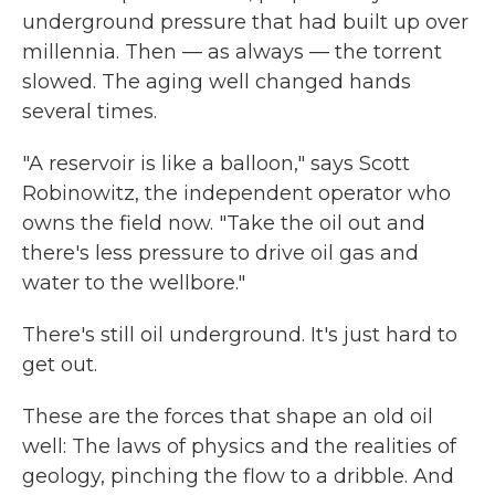
underground pressure that had built up over
millennia. Then — as always — the torrent
slowed. The aging well changed hands
several times.
"A reservoir is like a balloon," says Scott
Robinowitz, the independent operator who
owns the field now. "Take the oil out and
there's less pressure to drive oil gas and
water to the wellbore."
There's still oil underground. It's just hard to
get out.
These are the forces that shape an old oil
well: The laws of physics and the realities of
geology, pinching the flow to a dribble. And