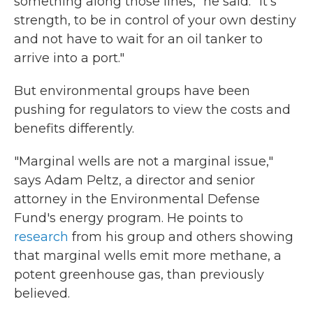
something along those lines," he said. "It's
strength, to be in control of your own destiny
and not have to wait for an oil tanker to
arrive into a port."
But environmental groups have been
pushing for regulators to view the costs and
benefits differently.
"Marginal wells are not a marginal issue,"
says Adam Peltz, a director and senior
attorney in the Environmental Defense
Fund's energy program. He points to
research
from his group and others showing
that marginal wells emit more methane, a
potent greenhouse gas, than previously
believed.