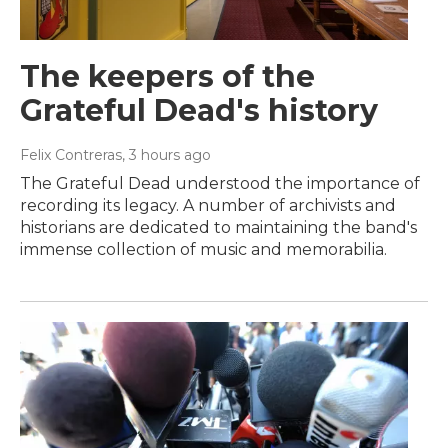
The keepers of the
Grateful Dead's history
Felix Contreras
, 3 hours ago
The Grateful Dead understood the importance of
recording its legacy. A number of archivists and
historians are dedicated to maintaining the band's
immense collection of music and memorabilia.