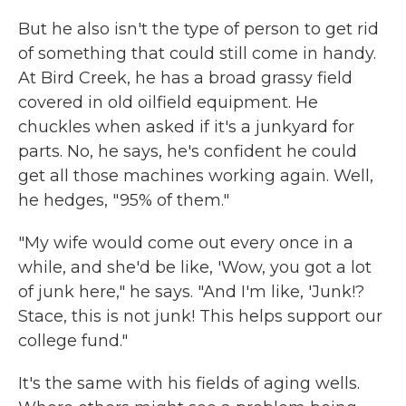
But he also isn't the type of person to get rid
of something that could still come in handy.
At Bird Creek, he has a broad grassy field
covered in old oilfield equipment. He
chuckles when asked if it's a junkyard for
parts. No, he says, he's confident he could
get all those machines working again. Well,
he hedges, "95% of them."
"My wife would come out every once in a
while, and she'd be like, 'Wow, you got a lot
of junk here," he says. "And I'm like, 'Junk!?
Stace, this is not junk! This helps support our
college fund."
It's the same with his fields of aging wells.