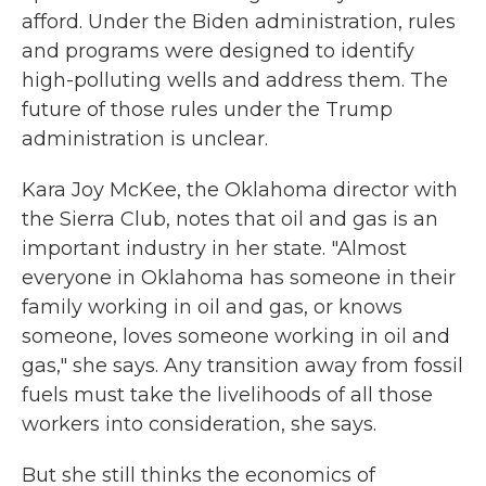
afford. Under the Biden administration, rules
and programs were designed to identify
high-polluting wells and address them. The
future of those rules under the Trump
administration is unclear.
Kara Joy McKee, the Oklahoma director with
the Sierra Club, notes that oil and gas is an
important industry in her state. "Almost
everyone in Oklahoma has someone in their
family working in oil and gas, or knows
someone, loves someone working in oil and
gas," she says. Any transition away from fossil
fuels must take the livelihoods of all those
workers into consideration, she says.
But she still thinks the economics of