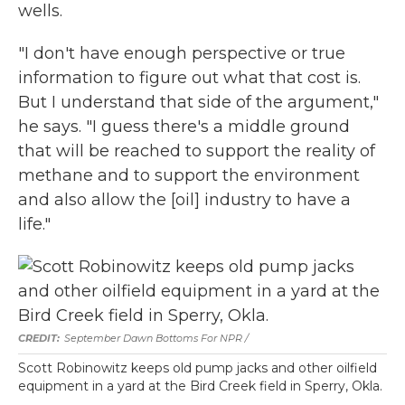
wells.
"I don't have enough perspective or true
information to figure out what that cost is.
But I understand that side of the argument,"
he says. "I guess there's a middle ground
that will be reached to support the reality of
methane and to support the environment
and also allow the [oil] industry to have a
life."
September Dawn Bottoms For NPR /
Scott Robinowitz keeps old pump jacks and other oilfield
equipment in a yard at the Bird Creek field in Sperry, Okla.