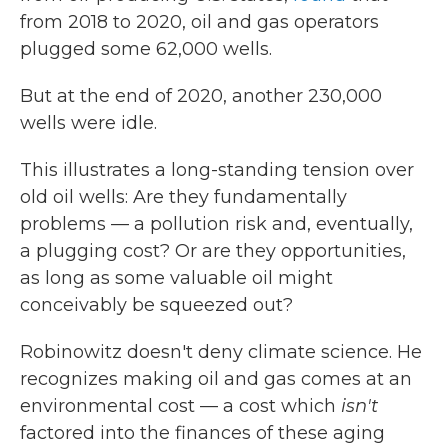
from 2018 to 2020, oil and gas operators
plugged some 62,000 wells.
But at the end of 2020, another 230,000
wells were idle.
This illustrates a long-standing tension over
old oil wells: Are they fundamentally
problems — a pollution risk and, eventually,
a plugging cost? Or are they opportunities,
as long as some valuable oil might
conceivably be squeezed out?
Robinowitz doesn't deny climate science. He
recognizes making oil and gas comes at an
environmental cost — a cost which
isn't
factored into the finances of these aging