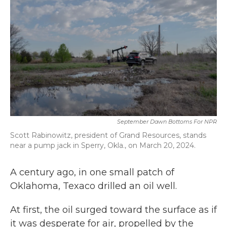
September Dawn Bottoms For NPR
Scott Rabinowitz, president of Grand Resources, stands
near a pump jack in Sperry, Okla., on March 20, 2024.
A century ago, in one small patch of
Oklahoma, Texaco drilled an oil well.
At first, the oil surged toward the surface as if
it was desperate for air, propelled by the