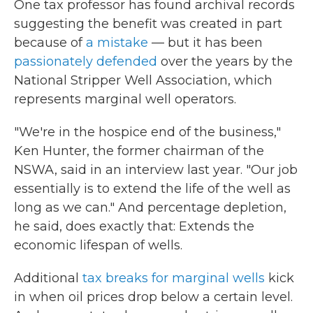
One tax professor has found archival records
suggesting the benefit was created in part
because of
a mistake
— but it has been
passionately defended
over the years by the
National Stripper Well Association, which
represents marginal well operators.
"We're in the hospice end of the business,"
Ken Hunter, the former chairman of the
NSWA, said in an interview last year. "Our job
essentially is to extend the life of the well as
long as we can." And percentage depletion,
he said, does exactly that: Extends the
economic lifespan of wells.
Additional
tax breaks for marginal wells
kick
in when oil prices drop below a certain level.