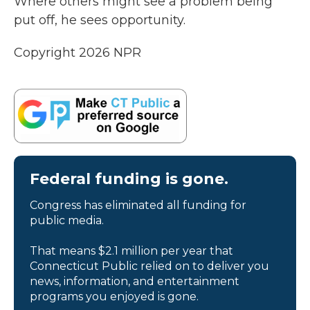
Where others might see a problem being
put off, he sees opportunity.
Copyright 2026 NPR
Federal funding is gone.
Congress has eliminated all funding for
public media.
That means $2.1 million per year that
Connecticut Public relied on to deliver you
news, information, and entertainment
programs you enjoyed is gone.