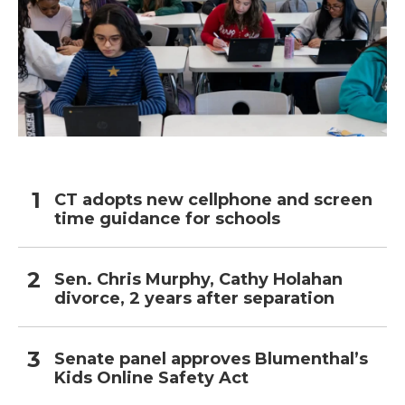
CT adopts new cellphone and screen
time guidance for schools
Sen. Chris Murphy, Cathy Holahan
divorce, 2 years after separation
Senate panel approves Blumenthal’s
Kids Online Safety Act