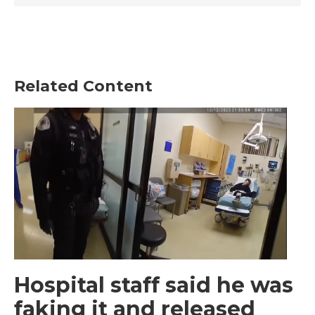
Related Content
Hospital staff said he was
faking it and released