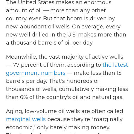
The United States makes an enormous
amount of oil — more than any other
country, ever. But that boom is driven by
new, abundant oil wells. On average, every
new well drilled in the U.S. makes more than
a thousand barrels of oil per day.
Meanwhile, the vast majority of active wells
— 77 percent of them, according to
the latest
government numbers
— make less than 15
barrels per day. That's hundreds of
thousands of wells, cumulatively making less
than 6% of the country's oil and natural gas.
Aging, low-volume oil wells are often called
marginal wells
because they're "marginally
economic," only barely making money.