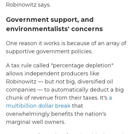
Robinowitz says.
Government support, and
environmentalists' concerns
One reason it works is because of an array of
supportive government policies.
A tax rule called "percentage depletion"
allows independent producers like
Robinowitz — but
not
big, diversified oil
companies — to automatically deduct a big
chunk of revenue from their taxes. It's
a
multibillion dollar break
that
overwhelmingly benefits the nation's
marginal well owners.