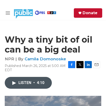
Skip to main content
S
Donate
e
M
a
e
r
n
c
u
h
Why a tiny bit of oil
e
can be a big deal
r
y
NPR | By
Camila Domonoske
Published March 26, 2025 at 5:00 AM
F
T
L
E
EDT
a
w
i
m
c
i
n
a
e
t
k
i
LISTEN
•
4:10
b
t
e
l
o
e
d
o
r
I
k
n