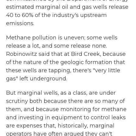
estimated marginal oil and gas wells release
40 to 60% of the industry's upstream
emissions.
Methane pollution is uneven; some wells
release a lot, and some release none.
Robinowitz said that at Bird Creek, because
of the nature of the geologic formation that
these wells are tapping, there's "very little
gas" left underground.
But marginal wells, as a class, are under
scrutiny both because there are so many of
them, and because monitoring for methane
and investing in equipment to control leaks
are expenses that, historically, marginal
operators have often argued they can't