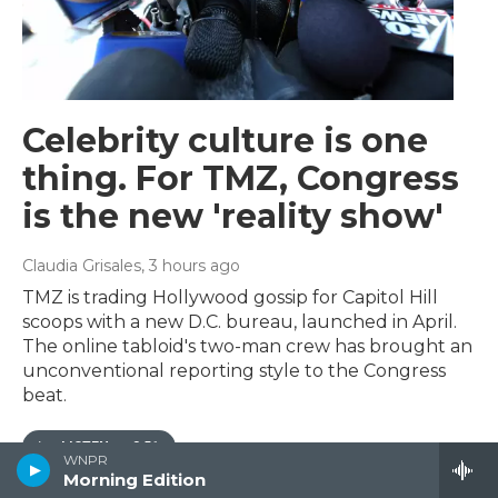
Celebrity culture is one
thing. For TMZ, Congress
is the new 'reality show'
Claudia Grisales
, 3 hours ago
TMZ is trading Hollywood gossip for Capitol Hill
scoops with a new D.C. bureau, launched in April.
The online tabloid's two-man crew has brought an
unconventional reporting style to the Congress
beat.
LISTEN
•
3:51
WNPR
Morning Edition