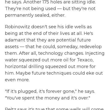
he says. Another 175 holes are sitting idle.
They're not being used — but they're not
permanently sealed, either.
Robinowitz doesn't see his idle wells as
being at the end of their lives at all. He's
adamant that they are potential future
assets — that he could, someday, redevelop
them. After all, technology changes. Injecting
water squeezed out more oil for Texaco,
horizontal drilling squeezed out more for
him. Maybe future techniques could eke out
even more.
"If it's plugged, it's forever gone," he says.
"You've spent the money and it's over."
Peltz says it's true that some wells will come