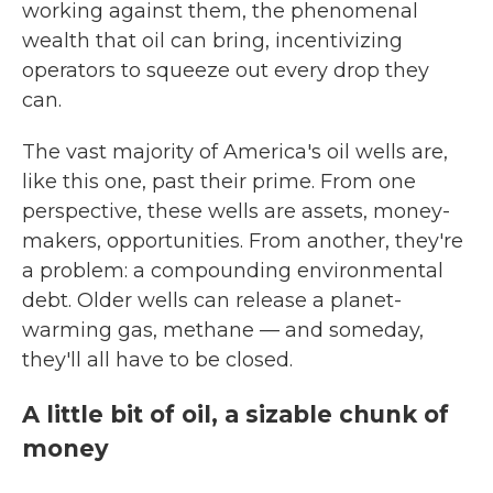
working against them, the phenomenal
wealth that oil can bring, incentivizing
operators to squeeze out every drop they
can.
The vast majority of America's oil wells are,
like this one, past their prime. From one
perspective, these wells are assets, money-
makers, opportunities. From another, they're
a problem: a compounding environmental
debt. Older wells can release a planet-
warming gas, methane — and someday,
they'll all have to be closed.
A little bit of oil, a sizable chunk of
money