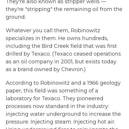
They're also known as stripper wells —
they're "stripping" the remaining oil from the
ground.
Whatever you call them, Robinowitz
specializes in them. He owns hundreds,
including the Bird Creek field that was first
drilled by Texaco. (Texaco ceased operations
as an oil company in 2001, but exists today
as a brand owned by Chevron.)
According to Robinowitz and a 1966 geology
paper, this field was something of a
laboratory for Texaco. They pioneered
processes now standard in the industry:
injecting water underground to increase the
pressure. Injecting steam. Injecting hot air.