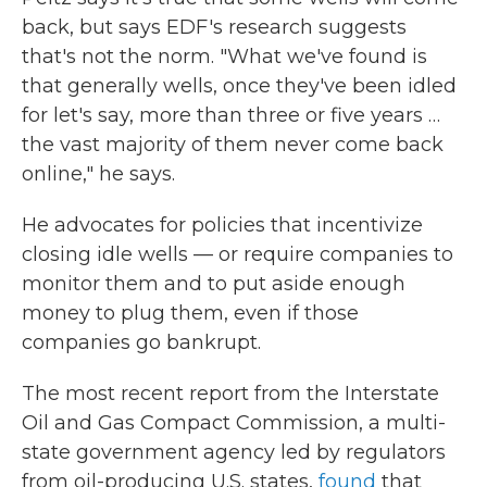
back, but says EDF's research suggests
that's not the norm. "What we've found is
that generally wells, once they've been idled
for let's say, more than three or five years …
the vast majority of them never come back
online," he says.
He advocates for policies that incentivize
closing idle wells — or require companies to
monitor them and to put aside enough
money to plug them, even if those
companies go bankrupt.
The most recent report from the Interstate
Oil and Gas Compact Commission, a multi-
state government agency led by regulators
from oil-producing U.S. states,
found
that