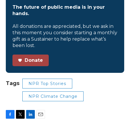
The future of public media is in your
hands.
All donations are appreciated, but we ask in
this moment you consider starting a monthly
gift as a Sustainer to help replace what’s
been lost.
Donate
Tags
NPR Top Stories
NPR Climate Change
F
T
L
E
a
w
i
m