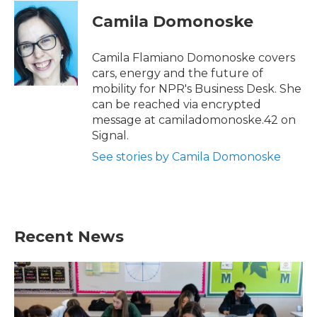
c
i
n
a
e
t
k
i
Camila Domonoske
b
t
e
l
o
e
d
o
r
I
Camila Flamiano Domonoske covers
k
n
cars, energy and the future of
mobility for NPR's Business Desk. She
can be reached via encrypted
message at camiladomonoske.42 on
Signal.
See stories by Camila Domonoske
Recent News