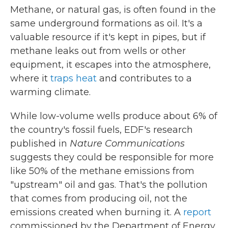
Methane, or natural gas, is often found in the
same underground formations as oil. It's a
valuable resource if it's kept in pipes, but if
methane leaks out from wells or other
equipment, it escapes into the atmosphere,
where it
traps heat
and contributes to a
warming climate.
While low-volume wells produce about 6% of
the country's fossil fuels, EDF's research
published in
Nature Communications
suggests they could be responsible for more
like 50% of the methane emissions from
"upstream" oil and gas. That's the pollution
that comes from producing oil, not the
emissions created when burning it. A
report
commissioned by the Department of Energy