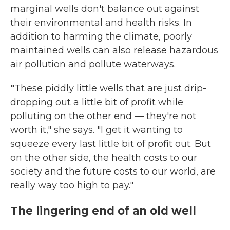
marginal wells don't balance out against
their environmental and health risks.
In
addition to harming the climate, poorly
maintained wells can also release hazardous
air pollution and pollute waterways.
"
These piddly little wells that are just drip-
dropping out a little bit of profit while
polluting on the other end — they're not
worth it," she says. "I get it wanting to
squeeze every last little bit of profit out. But
on the other side, the health costs to our
society and the future costs to our world, are
really way too high to pay."
The lingering end of an old well