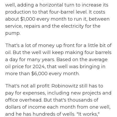
well, adding a horizontal turn to increase its
production to that four-barrel level. It costs
about $1,000 every month to run it, between
service, repairs and the electricity for the
pump.
That's a lot of money up front for a little bit of
oil. But the well will keep making four barrels
a day for many years. Based on the average
oil price for 2024, that well was bringing in
more than $6,000 every month.
That's not all profit: Robinowitz still has to
pay for expenses, including new projects and
office overhead. But that's thousands of
dollars of income each month from one well,
and he has hundreds of wells. "It works,"