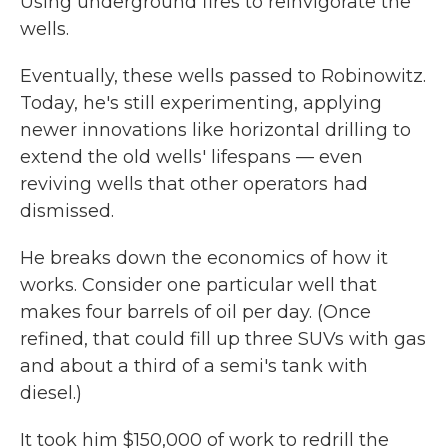
Using underground fires to reinvigorate the
wells.
Eventually, these wells passed to Robinowitz.
Today, he's still experimenting, applying
newer innovations like horizontal drilling to
extend the old wells' lifespans — even
reviving wells that other operators had
dismissed.
He breaks down the economics of how it
works. Consider one particular well that
makes four barrels of oil per day. (Once
refined, that could fill up three SUVs with gas
and about a third of a semi's tank with
diesel.)
It took him $150,000 of work to redrill the