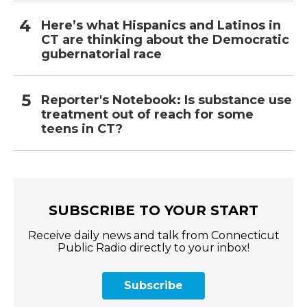
Here’s what Hispanics and Latinos in
CT are thinking about the Democratic
gubernatorial race
Reporter's Notebook: Is substance use
treatment out of reach for some
teens in CT?
SUBSCRIBE TO YOUR START
Receive daily news and talk from Connecticut
Public Radio directly to your inbox!
Subscribe