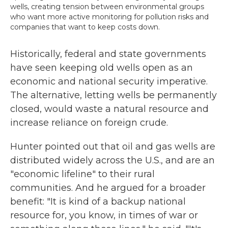
wells, creating tension between environmental groups
who want more active monitoring for pollution risks and
companies that want to keep costs down.
Historically, federal and state governments
have seen keeping old wells open as an
economic and national security imperative.
The alternative, letting wells be permanently
closed, would waste a natural resource and
increase reliance on foreign crude.
Hunter pointed out that oil and gas wells are
distributed widely across the U.S., and are an
"economic lifeline" to their rural
communities. And he argued for a broader
benefit: "It is kind of a backup national
resource for, you know, in times of war or