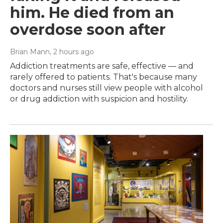
him. He died from an
overdose soon after
Brian Mann
, 2 hours ago
Addiction treatments are safe, effective — and
rarely offered to patients. That's because many
doctors and nurses still view people with alcohol
or drug addiction with suspicion and hostility.