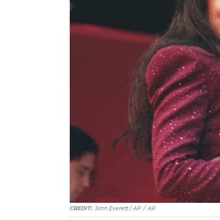
John Everett / AP
/
AP