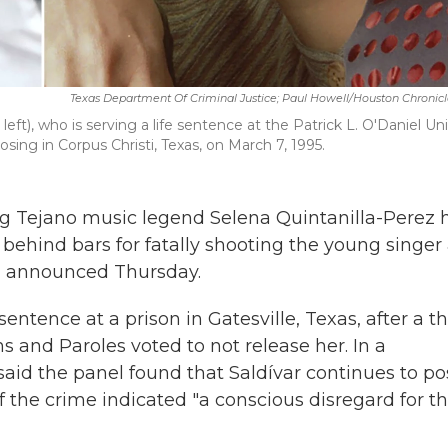
Texas Department Of Criminal Justice; Paul Howell/Houston Chronic
ft), who is serving a life sentence at the Patrick L. O'Daniel Uni
osing in Corpus Christi, Texas, on March 7, 1995.
 Tejano music legend Selena Quintanilla-Perez 
ehind bars for fatally shooting the young singer 
rd announced Thursday.
sentence at a prison in Gatesville, Texas, after a t
and Paroles voted to not release her. In a
said the panel found that Saldívar continues to po
of the crime indicated "a conscious disregard for t