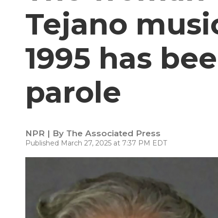
Tejano music
1995 has be
parole
NPR | By
The Associated Press
Published March 27, 2025 at 7:37 PM EDT