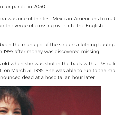
n for parole in 2030.
ena was one of the first Mexican-Americans to mak
 the verge of crossing over into the English-
been the manager of the singer's clothing boutiq
rch 1995 after money was discovered missing.
s old when she was shot in the back with a .38-cal
ti on March 31, 1995. She was able to run to the mo
nounced dead at a hospital an hour later.