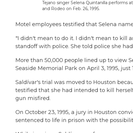
Tejano singer Selena Quintanilla performs
and Rodeo on Feb. 26, 1995.
Motel employees testified that Selena named
"I didn't mean to do it. I didn't mean to kil
standoff with police. She told police she had 
More than 50,000 people lined up to view Se
Seaside Memorial Park on April 3, 1995, just 
Saldívar's trial was moved to Houston becaus
testified that she had intended to kill herse
gun misfired.
On October 23, 1995, a jury in Houston convi
sentenced to life in prison with the possibilit