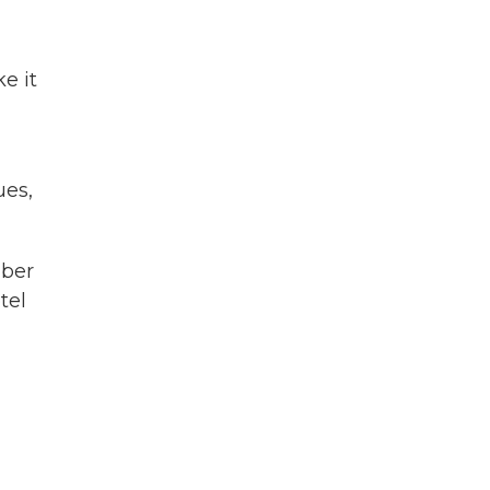
e it
ues,
iber
tel