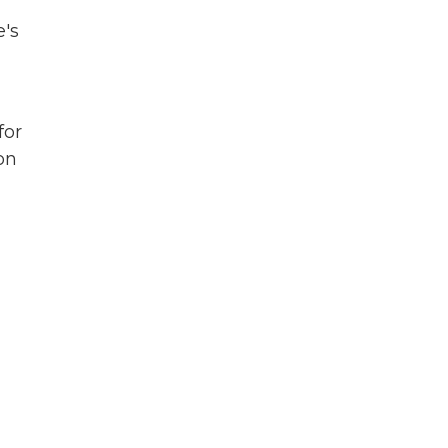
e's
for
on