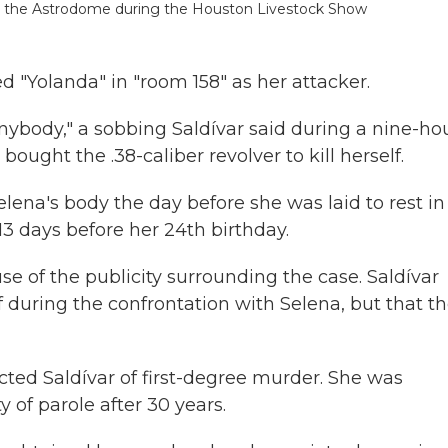
 at the Astrodome during the Houston Livestock Show
 "Yolanda" in "room 158" as her attacker.
l anybody," a sobbing Saldívar said during a nine-ho
bought the .38-caliber revolver to kill herself.
lena's body the day before she was laid to rest in
13 days before her 24th birthday.
e of the publicity surrounding the case. Saldívar
lf during the confrontation with Selena, but that t
cted Saldívar of first-degree murder. She was
y of parole after 30 years.