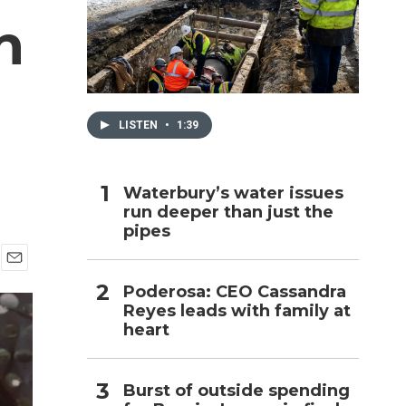
n
h
LISTEN
•
1:39
Waterbury’s water issues
run deeper than just the
pipes
E
Poderosa: CEO Cassandra
m
Reyes leads with family at
a
i
heart
l
Burst of outside spending