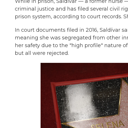
While in prison, Saldívar — a former nurse 
criminal justice and has filed several civil 
prison system, according to court records. Sh
In court documents filed in 2016, Saldívar s
meaning she was segregated from other inm
her safety due to the "high profile" nature o
but all were rejected.