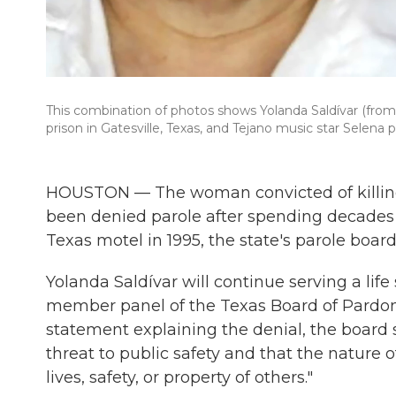
This combination of photos shows Yolanda Saldívar (from le
prison in Gatesville, Texas, and Tejano music star Selena p
HOUSTON — The woman convicted of killing
been denied parole after spending decades b
Texas motel in 1995, the state's parole boa
Yolanda Saldívar will continue serving a life 
member panel of the Texas Board of Pardons 
statement explaining the denial, the board 
threat to public safety and that the nature 
lives, safety, or property of others."