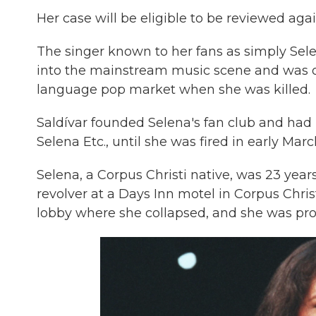
Her case will be eligible to be reviewed agai
The singer known to her fans as simply Sel
into the mainstream music scene and was on
language pop market when she was killed.
Saldívar founded Selena's fan club and had 
Selena Etc., until she was fired in early Ma
Selena, a Corpus Christi native, was 23 year
revolver at a Days Inn motel in Corpus Chris
lobby where she collapsed, and she was pro