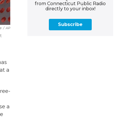
from Connecticut Public Radio
directly to your inbox!
Subscribe
le
/
AP
t
has
at a
hree-
se a
he