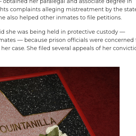
— obtained her paralegal and associate degree in
rights complaints alleging mistreatment by the stat
e also helped other inmates to file petitions.
aid she was being held in protective custody —
ates — because prison officials were concerned 
f her case. She filed several appeals of her convicti