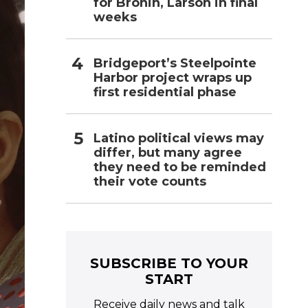
for Bronin, Larson in final
weeks
Bridgeport’s Steelpointe
Harbor project wraps up
first residential phase
Latino political views may
differ, but many agree
they need to be reminded
their vote counts
SUBSCRIBE TO YOUR
START
Receive daily news and talk