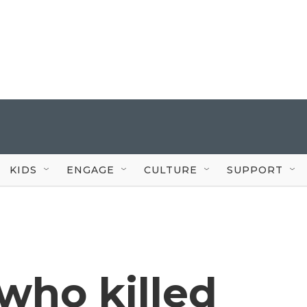
KIDS
ENGAGE
CULTURE
SUPPORT
ho killed