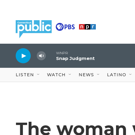
Skip to main content
WNPR
Snap Judgment
LISTEN
WATCH
NEWS
LATINO
The woman w