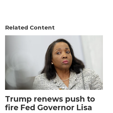
Related Content
Trump renews push to
fire Fed Governor Lisa