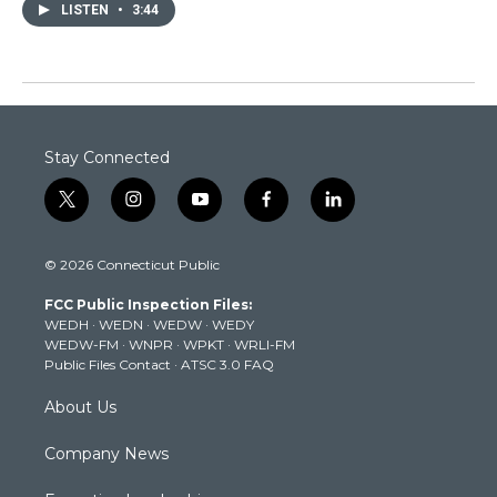
LISTEN
•
3:44
Stay Connected
t
i
y
f
l
w
n
o
a
i
i
s
u
c
n
© 2026 Connecticut Public
t
t
t
e
k
t
a
u
b
e
FCC Public Inspection Files:
e
g
b
o
d
WEDH
·
WEDN
·
WEDW
·
WEDY
r
r
e
o
i
WEDW-FM
·
WNPR
·
WPKT
·
WRLI-FM
a
k
n
Public Files Contact
·
ATSC 3.0 FAQ
m
About Us
Company News