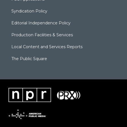
Syndication Policy
Editorial Independence Policy
Production Facilities & Services
Local Content and Services Reports
The Public Square