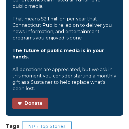
public media.
That means $2.1 million per year that
Connecticut Public relied on to deliver you
news, information, and entertainment
programs you enjoyed is gone.
The future of public media is in your
hands.
All donations are appreciated, but we ask in
this moment you consider starting a monthly
gift as a Sustainer to help replace what’s
been lost.
Donate
Tags
NPR Top Stories