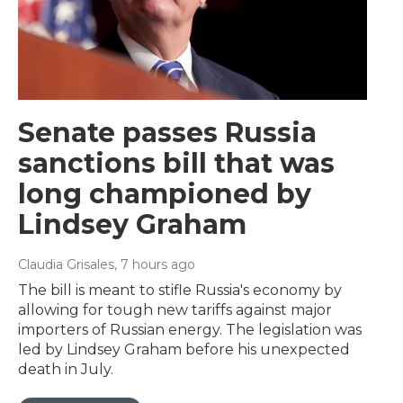
Senate passes Russia
sanctions bill that was
long championed by
Lindsey Graham
Claudia Grisales
, 7 hours ago
The bill is meant to stifle Russia's economy by
allowing for tough new tariffs against major
importers of Russian energy. The legislation was
led by Lindsey Graham before his unexpected
death in July.