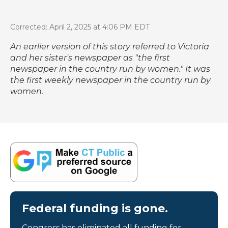
Corrected: April 2, 2025 at 4:06 PM EDT
An earlier version of this story referred to Victoria
and her sister's newspaper as "the first
newspaper in the country run by women." It was
the first weekly newspaper in the country run by
women.
Federal funding is gone.
Congress has eliminated all funding for