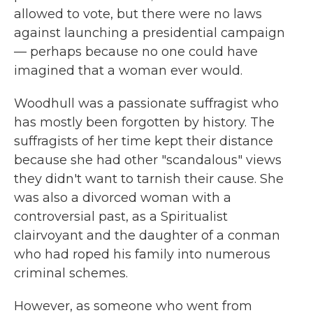
allowed to vote, but there were no laws
against launching a presidential campaign
— perhaps because no one could have
imagined that a woman ever would.
Woodhull was a passionate suffragist who
has mostly been forgotten by history. The
suffragists of her time kept their distance
because she had other "scandalous" views
they didn't want to tarnish their cause. She
was also a divorced woman with a
controversial past, as a Spiritualist
clairvoyant and the daughter of a conman
who had roped his family into numerous
criminal schemes.
However, as someone who went from