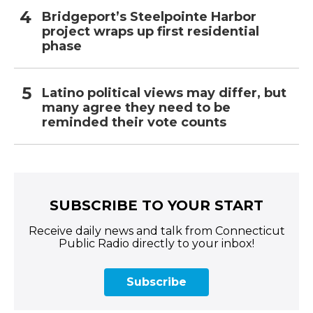
Bridgeport’s Steelpointe Harbor
project wraps up first residential
phase
Latino political views may differ, but
many agree they need to be
reminded their vote counts
SUBSCRIBE TO YOUR START
Receive daily news and talk from Connecticut
Public Radio directly to your inbox!
Subscribe