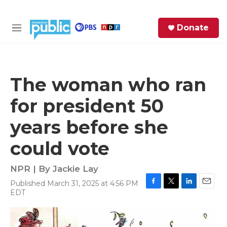
Skip to main content
S
Donate
e
M
a
e
r
n
c
u
h
The woman who ran
e
for president 50
r
y
years before she
could vote
NPR | By
Jackie Lay
Published March 31, 2025 at 4:56 PM
F
T
L
E
EDT
a
w
i
m
c
i
n
a
e
t
k
i