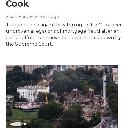
Cook
Scott Horsley
, 5 hours ago
Trump is once again threatening to fire Cook over
unproven allegations of mortgage fraud after an
earlier effort to remove Cook was struck down by
the Supreme Court.