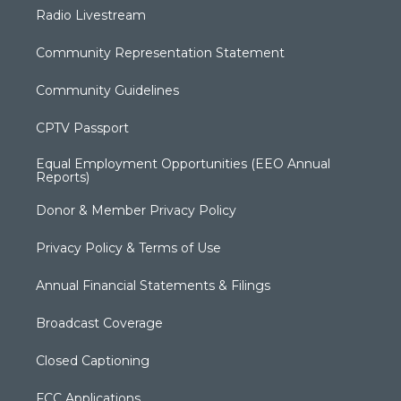
Radio Livestream
Community Representation Statement
Community Guidelines
CPTV Passport
Equal Employment Opportunities (EEO Annual
Reports)
Donor & Member Privacy Policy
Privacy Policy & Terms of Use
Annual Financial Statements & Filings
Broadcast Coverage
Closed Captioning
FCC Applications