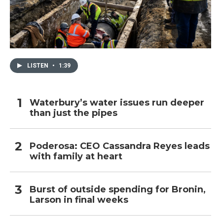
LISTEN
•
1:39
Waterbury’s water issues run deeper
than just the pipes
Poderosa: CEO Cassandra Reyes leads
with family at heart
Burst of outside spending for Bronin,
Larson in final weeks