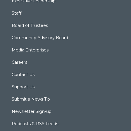
Executive Leadership
Staff
Board of Trustees
Community Advisory Board
Media Enterprises
Careers
Contact Us
Support Us
Submit a News Tip
Newsletter Sign-up
Podcasts & RSS Feeds