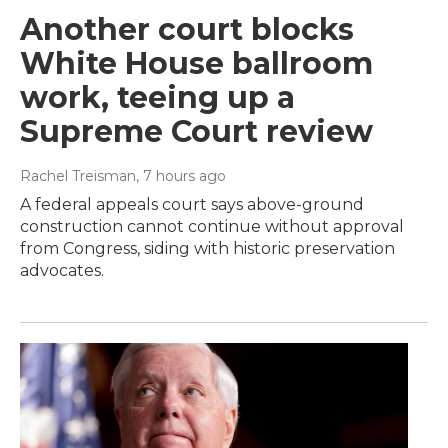
Another court blocks
White House ballroom
work, teeing up a
Supreme Court review
Rachel Treisman
, 7 hours ago
A federal appeals court says above-ground
construction cannot continue without approval
from Congress, siding with historic preservation
advocates.