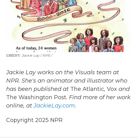
Jackie Lay / NPR /
Jackie Lay works on the Visuals team at
NPR. She's an animator and illustrator who
has been published at
The Atlantic
,
Vox
and
The Washington Post
. Find more of her work
online, at
JackieLay.com
.
Copyright 2025 NPR