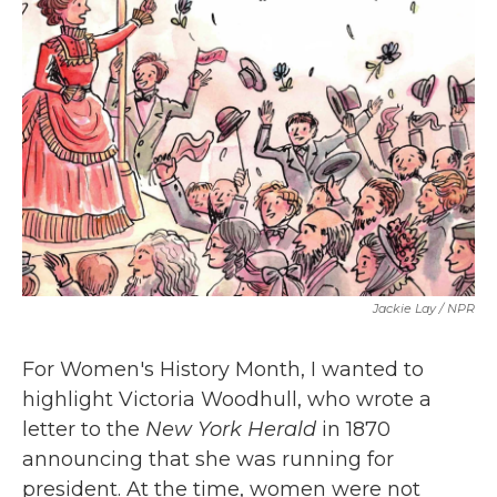
b
t
e
l
o
e
d
o
r
I
k
n
Jackie Lay / NPR
For Women's History Month, I wanted to
highlight Victoria Woodhull, who wrote a
letter to the
New York Herald
in 1870
announcing that she was running for
president. At the time, women were not