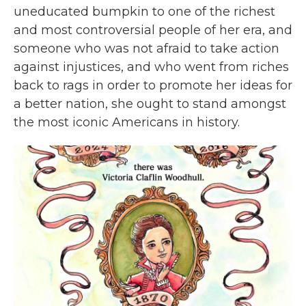
uneducated bumpkin to one of the richest
and most controversial people of her era, and
someone who was not afraid to take action
against injustices, and who went from riches
back to rags in order to promote her ideas for
a better nation, she ought to stand amongst
the most iconic Americans in history.