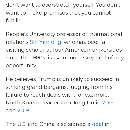
don't want to overstretch yourself. You don't
want to make promises that you cannot
fulfill."
People's University professor of international
relations
Shi Yinhong
, who has been a
visiting scholar at four American universities
since the 1980s, is even more skeptical of any
opportunity.
He believes Trump is unlikely to succeed in
striking grand bargains, judging from his
failure to reach deals with, for example,
North Korean leader Kim Jong Un in
2018
and
2019
.
The U.S. and China also signed a
deal
in