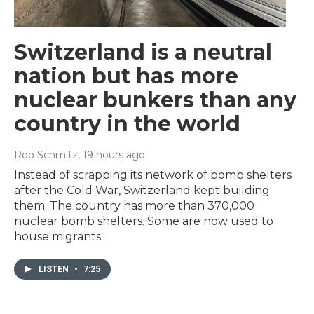
Switzerland is a neutral
nation but has more
nuclear bunkers than any
country in the world
Rob Schmitz
, 19 hours ago
Instead of scrapping its network of bomb shelters
after the Cold War, Switzerland kept building
them. The country has more than 370,000
nuclear bomb shelters. Some are now used to
house migrants.
LISTEN
•
7:25