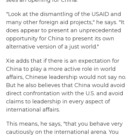
sees an opening for China.
"Look at the dismantling of the USAID and
many other foreign aid projects," he says. "It
does appear to present an unprecedented
opportunity for China to present its own
alternative version of a just world."
Xie adds that if there is an expectation for
China to play a more active role in world
affairs, Chinese leadership would not say no.
But he also believes that China would avoid
direct confrontation with the U.S. and avoid
claims to leadership in every aspect of
international affairs.
This means, he says, "that you behave very
cautiously on the international arena. You