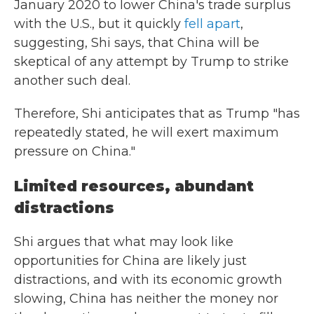
January 2020 to lower China's trade surplus
with the U.S., but it quickly
fell apart
,
suggesting, Shi says, that China will be
skeptical of any attempt by Trump to strike
another such deal.
Therefore, Shi anticipates that as Trump "has
repeatedly stated, he will exert maximum
pressure on China."
Limited resources, abundant
distractions
Shi argues that what may look like
opportunities for China are likely just
distractions, and with its economic growth
slowing, China has neither the money nor