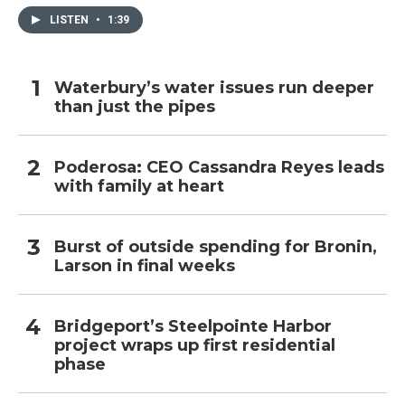
LISTEN
•
1:39
Waterbury’s water issues run deeper
than just the pipes
Poderosa: CEO Cassandra Reyes leads
with family at heart
Burst of outside spending for Bronin,
Larson in final weeks
Bridgeport’s Steelpointe Harbor
project wraps up first residential
phase