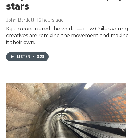
stars
John Bartlett
, 16 hours ago
K-pop conquered the world — now Chile's young
creatives are remixing the movement and making
it their own.
LISTEN
•
3:28