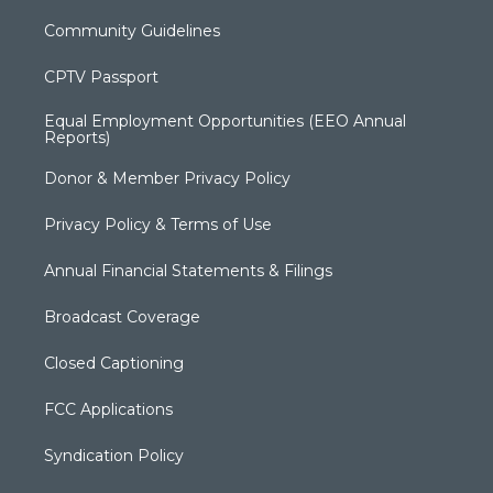
Community Guidelines
CPTV Passport
Equal Employment Opportunities (EEO Annual
Reports)
Donor & Member Privacy Policy
Privacy Policy & Terms of Use
Annual Financial Statements & Filings
Broadcast Coverage
Closed Captioning
FCC Applications
Syndication Policy