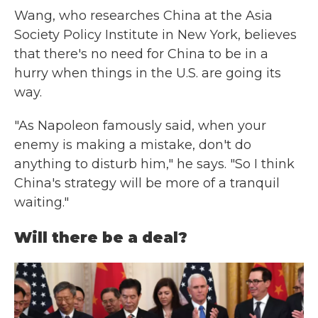
Wang, who researches China at the Asia
Society Policy Institute in New York, believes
that there's no need for China to be in a
hurry when things in the U.S. are going its
way.
"As Napoleon famously said, when your
enemy is making a mistake, don't do
anything to disturb him," he says. "So I think
China's strategy will be more of a tranquil
waiting."
Will there be a deal?