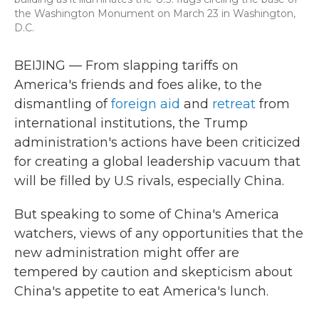
the Washington Monument on March 23 in Washington,
D.C.
BEIJING — From slapping tariffs on
America's friends and foes alike, to the
dismantling of
foreign aid
and
retreat
from
international institutions, the Trump
administration's actions have been criticized
for creating a global leadership vacuum that
will be filled by U.S rivals, especially China.
But speaking to some of China's America
watchers, views of any opportunities that the
new administration might offer are
tempered by caution and skepticism about
China's appetite to eat America's lunch.