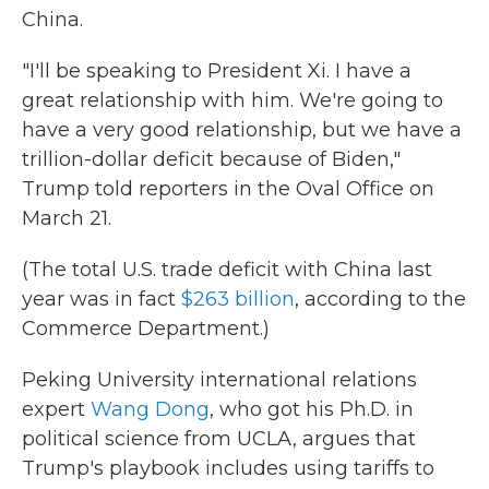
China.
"I'll be speaking to President Xi. I have a
great relationship with him. We're going to
have a very good relationship, but we have a
trillion-dollar deficit because of Biden,"
Trump told reporters in the Oval Office on
March 21.
(The total U.S. trade deficit with China last
year was in fact
$263 billion
, according to the
Commerce Department.)
Peking University international relations
expert
Wang Dong
, who got his Ph.D. in
political science from UCLA, argues that
Trump's playbook includes using tariffs to