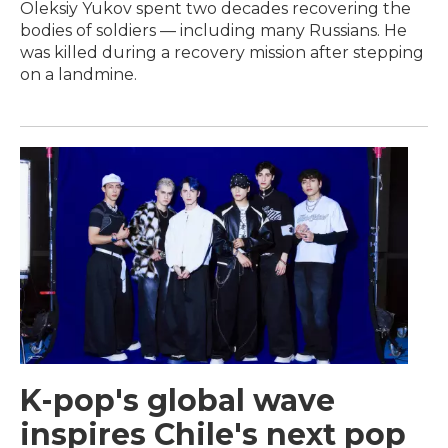
Oleksiy Yukov spent two decades recovering the
bodies of soldiers — including many Russians. He
was killed during a recovery mission after stepping
on a landmine.
K-pop's global wave
inspires Chile's next pop