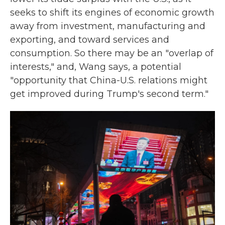
seeks to shift its engines of economic growth
away from investment, manufacturing and
exporting, and toward services and
consumption. So there may be an "overlap of
interests," and, Wang says, a potential
"opportunity that China-U.S. relations might
get improved during Trump's second term."