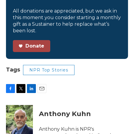
All donations are appreciated, but we ask in
this moment you consider starting a monthly
gift as a Sustainer to help replace what’s
been lost.
Donate
Tags
NPR Top Stories
F
T
L
E
a
w
i
m
c
i
n
a
e
t
k
i
Anthony Kuhn
b
t
e
l
o
e
d
o
r
I
Anthony Kuhn is NPR's
k
n