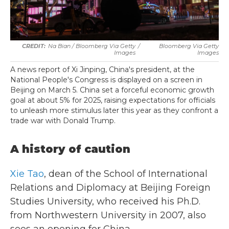
Na Bian / Bloomberg Via Getty
/
Bloomberg Via Getty
Images
Images
A news report of Xi Jinping, China's president, at the
National People's Congress is displayed on a screen in
Beijing on March 5. China set a forceful economic growth
goal at about 5% for 2025, raising expectations for officials
to unleash more stimulus later this year as they confront a
trade war with Donald Trump.
A history of caution
Xie Tao
, dean of the School of International
Relations and Diplomacy at Beijing Foreign
Studies University, who received his Ph.D.
from Northwestern University in 2007, also