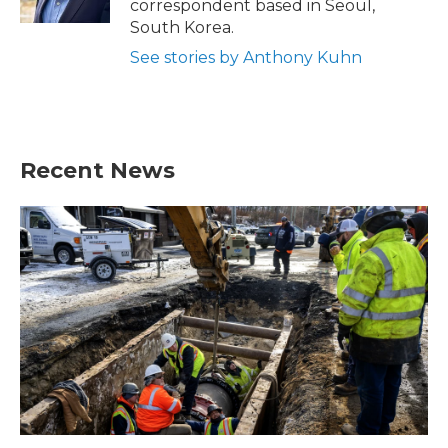
correspondent based in Seoul,
South Korea.
See stories by Anthony Kuhn
Recent News