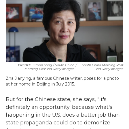
Simon Song / South China
/
South China Morning Post
Morning Post Via Getty Images
Via Getty Images
Zha Jianying, a famous Chinese writer, poses for a photo
at her home in Beijing in July 2015.
But for the Chinese state, she says, "it's
definitely an opportunity, because what's
happening in the U.S. does a better job than
state propaganda could do to demonize