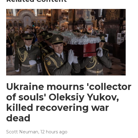
Ukraine mourns 'collector
of souls' Oleksiy Yukov,
killed recovering war
dead
Scott Neuman
, 12 hours ago