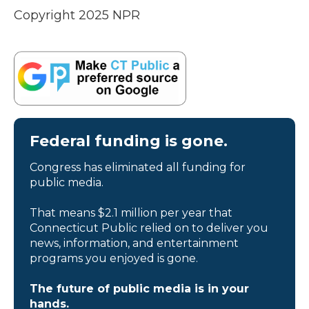
Copyright 2025 NPR
Federal funding is gone.
Congress has eliminated all funding for
public media.
That means $2.1 million per year that
Connecticut Public relied on to deliver you
news, information, and entertainment
programs you enjoyed is gone.
The future of public media is in your
hands.