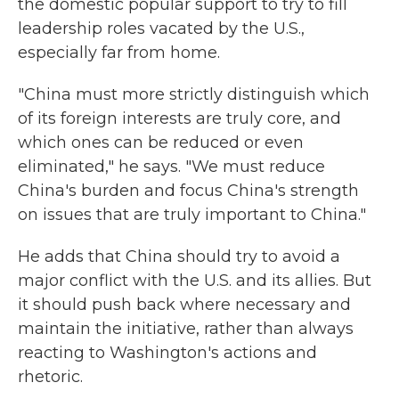
the domestic popular support to try to fill
leadership roles vacated by the U.S.,
especially far from home.
"China must more strictly distinguish which
of its foreign interests are truly core, and
which ones can be reduced or even
eliminated," he says. "We must reduce
China's burden and focus China's strength
on issues that are truly important to China."
He adds that China should try to avoid a
major conflict with the U.S. and its allies. But
it should push back where necessary and
maintain the initiative, rather than always
reacting to Washington's actions and
rhetoric.