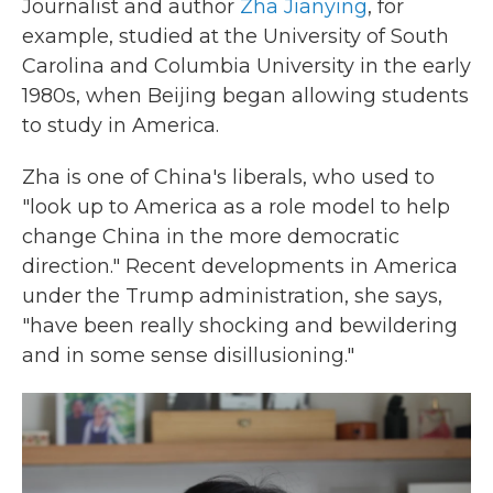
Journalist and author
Zha Jianying
, for
example, studied at the University of South
Carolina and Columbia University in the early
1980s, when Beijing began allowing students
to study in America.
Zha is one of China's liberals, who used to
"look up to America as a role model to help
change China in the more democratic
direction." Recent developments in America
under the Trump administration, she says,
"have been really shocking and bewildering
and in some sense disillusioning."