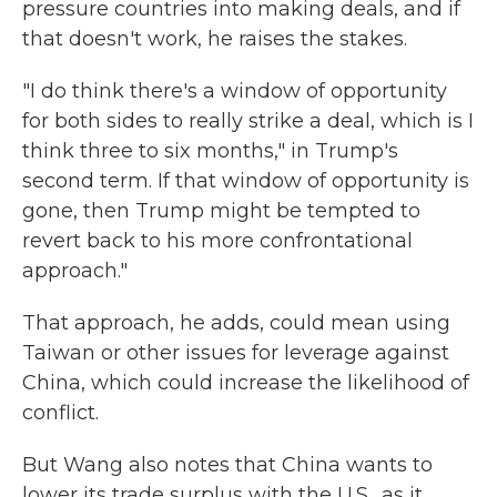
pressure countries into making deals, and if
that doesn't work, he raises the stakes.
"I do think there's a window of opportunity
for both sides to really strike a deal, which is I
think three to six months," in Trump's
second term. If that window of opportunity is
gone, then Trump might be tempted to
revert back to his more confrontational
approach."
That approach, he adds, could mean using
Taiwan or other issues for leverage against
China, which could increase the likelihood of
conflict.
But Wang also notes that China wants to
lower its trade surplus with the U.S., as it