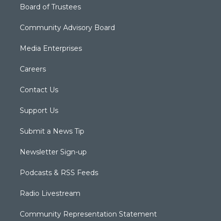
Board of Trustees
Community Advisory Board
Media Enterprises
Careers
Contact Us
Support Us
Submit a News Tip
Newsletter Sign-up
Podcasts & RSS Feeds
Radio Livestream
Community Representation Statement