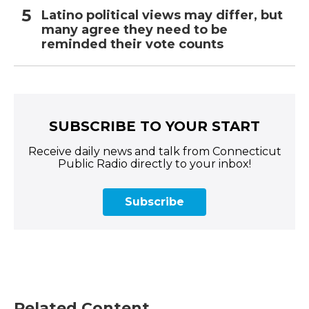
Latino political views may differ, but
many agree they need to be
reminded their vote counts
SUBSCRIBE TO YOUR START
Receive daily news and talk from Connecticut
Public Radio directly to your inbox!
Subscribe
Related Content