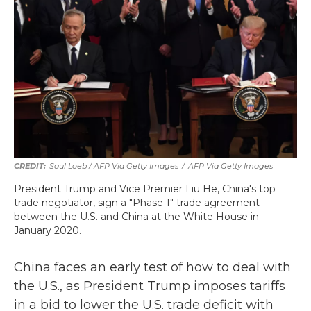
Saul Loeb / AFP Via Getty Images
/
AFP Via Getty Images
President Trump and Vice Premier Liu He, China's top
trade negotiator, sign a "Phase 1" trade agreement
between the U.S. and China at the White House in
January 2020.
China faces an early test of how to deal with
the U.S., as President Trump imposes tariffs
in a bid to lower the U.S. trade deficit with