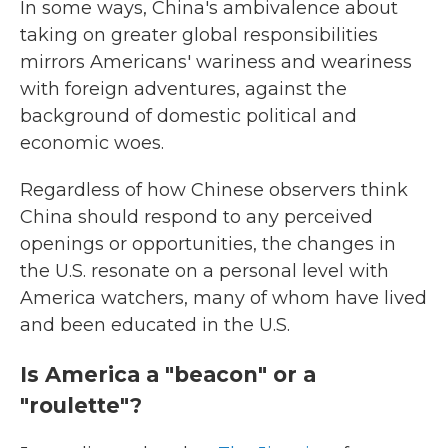
In some ways, China's ambivalence about
taking on greater global responsibilities
mirrors Americans' wariness and weariness
with foreign adventures, against the
background of domestic political and
economic woes.
Regardless of how Chinese observers think
China should respond to any perceived
openings or opportunities, the changes in
the U.S. resonate on a personal level with
America watchers, many of whom have lived
and been educated in the U.S.
Is America a "beacon" or a
"roulette"?