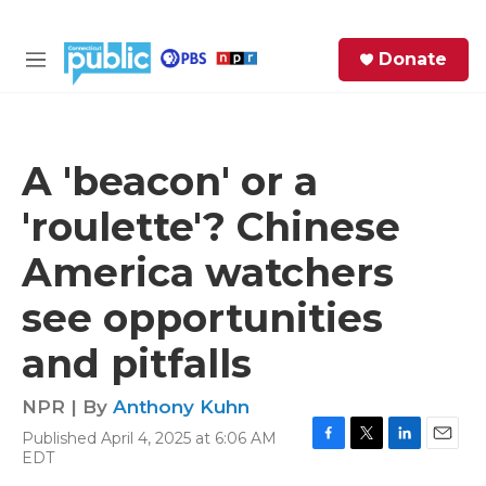
Skip to main content
S
Donate
e
M
a
e
r
n
c
u
h
A 'beacon' or a
e
'roulette'? Chinese
r
y
America watchers
see opportunities
and pitfalls
NPR | By
Anthony Kuhn
Published April 4, 2025 at 6:06 AM
F
T
L
E
EDT
a
w
i
m