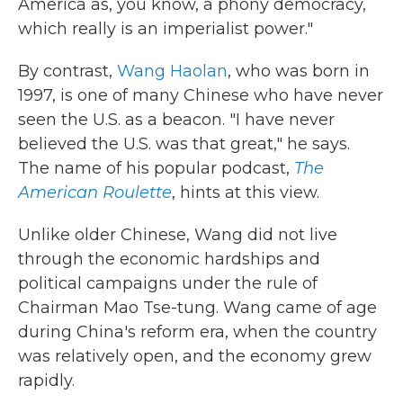
America as, you know, a phony democracy,
which really is an imperialist power."
By contrast,
Wang Haolan
, who was born in
1997, is one of many Chinese who have never
seen the U.S. as a beacon. "I have never
believed the U.S. was that great," he says.
The name of his popular podcast,
The
American Roulette
, hints at this view.
Unlike older Chinese, Wang did not live
through the economic hardships and
political campaigns under the rule of
Chairman Mao Tse-tung. Wang came of age
during China's reform era, when the country
was relatively open, and the economy grew
rapidly.