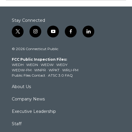
Stay Connected
t
i
y
f
l
w
n
o
a
i
i
s
u
c
n
© 2026 Connecticut Public
t
t
t
e
k
t
a
u
b
e
FCC Public Inspection Files:
e
g
b
o
d
WEDH
·
WEDN
·
WEDW
·
WEDY
r
r
e
o
i
WEDW-FM
·
WNPR
·
WPKT
·
WRLI-FM
a
k
n
Public Files Contact
·
ATSC 3.0 FAQ
m
About Us
Company News
Executive Leadership
Staff