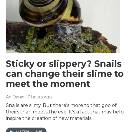
Sticky or slippery? Snails
can change their slime to
meet the moment
Ari Daniel
, 7 hours ago
Snails are slimy. But there's more to that goo of
theirs than meets the eye. It's a fact that may help
inspire the creation of new materials.
LISTEN
•
3:35