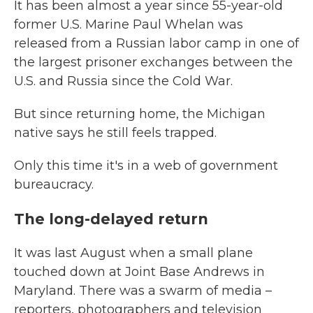
It has been almost a year since 55-year-old
former U.S. Marine Paul Whelan was
released from a Russian labor camp in one of
the largest prisoner exchanges between the
U.S. and Russia since the Cold War.
But since returning home, the Michigan
native says he still feels trapped.
Only this time it's in a web of government
bureaucracy.
The long-delayed return
It was last August when a small plane
touched down at Joint Base Andrews in
Maryland. There was a swarm of media –
reporters, photographers and television