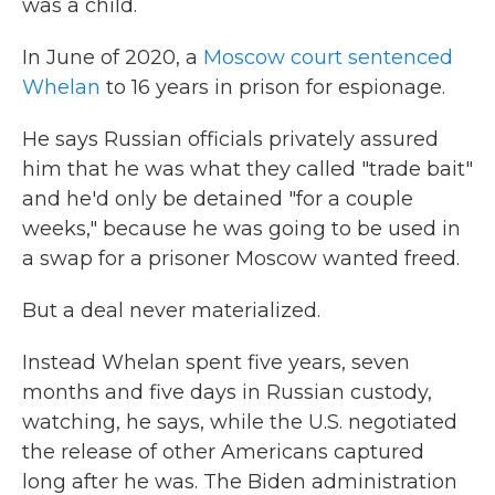
was a child.
In June of 2020, a
Moscow court sentenced
Whelan
to 16 years in prison for espionage.
He says Russian officials privately assured
him that he was what they called "trade bait"
and he'd only be detained "for a couple
weeks," because he was going to be used in
a swap for a prisoner Moscow wanted freed.
But a deal never materialized.
Instead Whelan spent five years, seven
months and five days in Russian custody,
watching, he says, while the U.S. negotiated
the release of other Americans captured
long after he was. The Biden administration