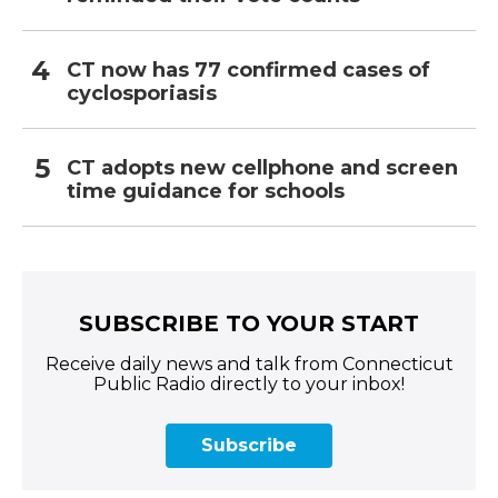
CT now has 77 confirmed cases of
cyclosporiasis
CT adopts new cellphone and screen
time guidance for schools
SUBSCRIBE TO YOUR START
Receive daily news and talk from Connecticut
Public Radio directly to your inbox!
Subscribe