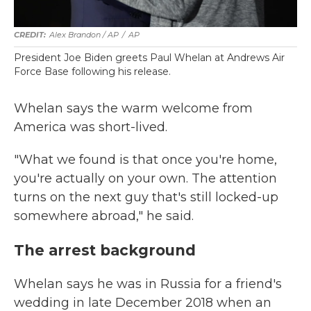
Alex Brandon / AP
/
AP
President Joe Biden greets Paul Whelan at Andrews Air
Force Base following his release.
Whelan says the warm welcome from
America was short-lived.
"What we found is that once you're home,
you're actually on your own. The attention
turns on the next guy that's still locked-up
somewhere abroad," he said.
The arrest background
Whelan says he was in Russia for a friend's
wedding in late December 2018 when an