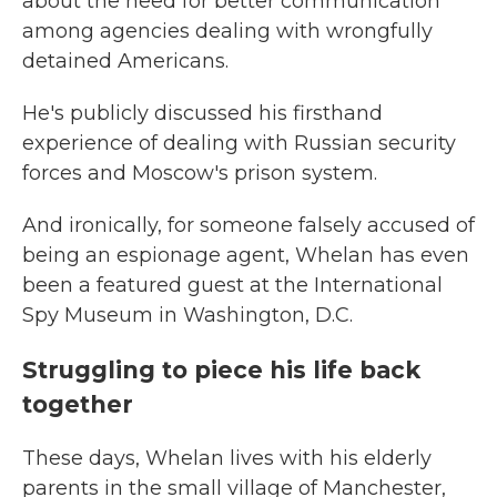
about the need for better communication
among agencies dealing with wrongfully
detained Americans.
He's publicly discussed his firsthand
experience of dealing with Russian security
forces and Moscow's prison system.
And ironically, for someone falsely accused of
being an espionage agent, Whelan has even
been a featured guest at the International
Spy Museum in Washington, D.C.
Struggling to piece his life back
together
These days, Whelan lives with his elderly
parents in the small village of Manchester,