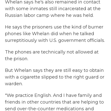
Whelan says he's also remained in contact
with some inmates still incarcerated at the
Russian labor camp where he was held.
He says the prisoners use the kind of burner
phones like Whelan did when he talked
surreptitiously with U.S. government officials.
The phones are technically not allowed at
the prison.
But Whelan says they are still easy to obtain
with a cigarette slipped to the right guard or
warden.
"We practice English. And I have family and
friends in other countries that are helping to
send over-the-counter medications and