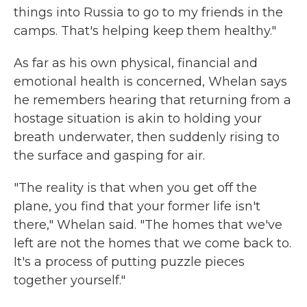
things into Russia to go to my friends in the
camps. That's helping keep them healthy."
As far as his own physical, financial and
emotional health is concerned, Whelan says
he remembers hearing that returning from a
hostage situation is akin to holding your
breath underwater, then suddenly rising to
the surface and gasping for air.
"The reality is that when you get off the
plane, you find that your former life isn't
there," Whelan said. "The homes that we've
left are not the homes that we come back to.
It's a process of putting puzzle pieces
together yourself."