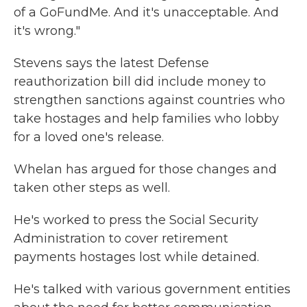
of a GoFundMe. And it's unacceptable. And
it's wrong."
Stevens says the latest Defense
reauthorization bill did include money to
strengthen sanctions against countries who
take hostages and help families who lobby
for a loved one's release.
Whelan has argued for those changes and
taken other steps as well.
He's worked to press the Social Security
Administration to cover retirement
payments hostages lost while detained.
He's talked with various government entities