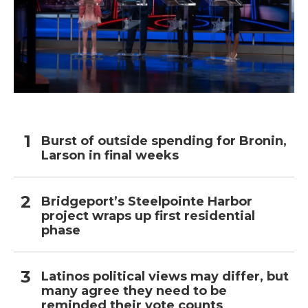
Burst of outside spending for Bronin,
Larson in final weeks
Bridgeport’s Steelpointe Harbor
project wraps up first residential
phase
Latinos political views may differ, but
many agree they need to be
reminded their vote counts