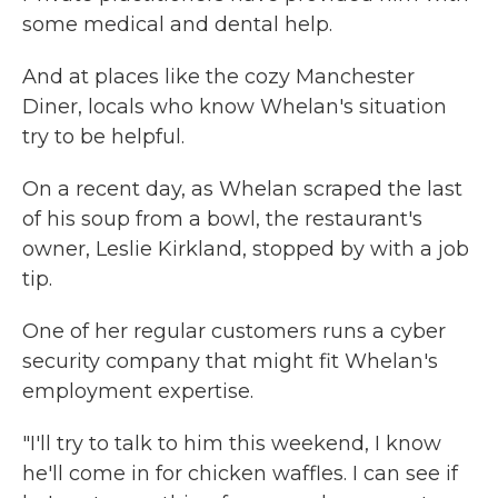
some medical and dental help.
And at places like the cozy Manchester
Diner, locals who know Whelan's situation
try to be helpful.
On a recent day, as Whelan scraped the last
of his soup from a bowl, the restaurant's
owner, Leslie Kirkland, stopped by with a job
tip.
One of her regular customers runs a cyber
security company that might fit Whelan's
employment expertise.
"I'll try to talk to him this weekend, I know
he'll come in for chicken waffles. I can see if