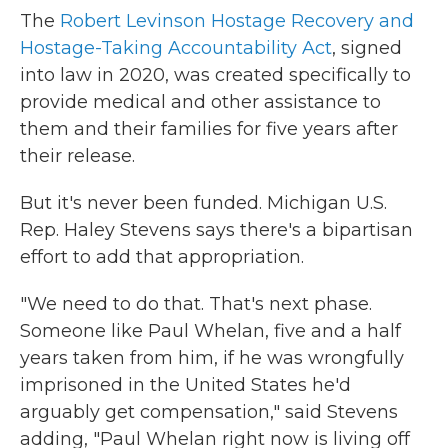
The
Robert Levinson Hostage Recovery and
Hostage-Taking Accountability Act
, signed
into law in 2020, was created specifically to
provide medical and other assistance to
them and their families for five years after
their release.
But it's never been funded. Michigan U.S.
Rep. Haley Stevens says there's a bipartisan
effort to add that appropriation.
"We need to do that. That's next phase.
Someone like Paul Whelan, five and a half
years taken from him, if he was wrongfully
imprisoned in the United States he'd
arguably get compensation," said Stevens
adding, "Paul Whelan right now is living off