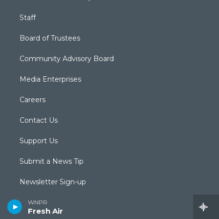
Staff
Board of Trustees
Community Advisory Board
Media Enterprises
Careers
Contact Us
Support Us
Submit a News Tip
Newsletter Sign-up
Podcasts & RSS Feeds
WNPR
Fresh Air