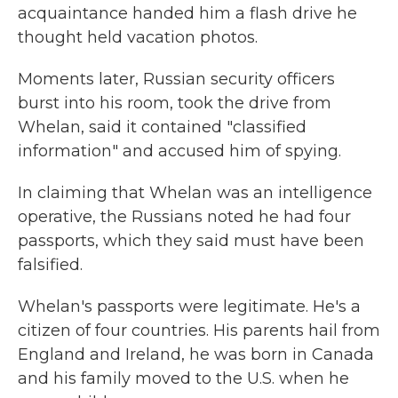
acquaintance handed him a flash drive he
thought held vacation photos.
Moments later, Russian security officers
burst into his room, took the drive from
Whelan, said it contained "classified
information" and accused him of spying.
In claiming that Whelan was an intelligence
operative, the Russians noted he had four
passports, which they said must have been
falsified.
Whelan's passports were legitimate. He's a
citizen of four countries. His parents hail from
England and Ireland, he was born in Canada
and his family moved to the U.S. when he