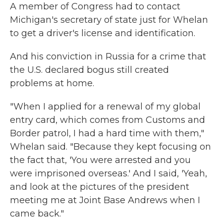
A member of Congress had to contact
Michigan's secretary of state just for Whelan
to get a driver's license and identification.
And his conviction in Russia for a crime that
the U.S. declared bogus still created
problems at home.
"When I applied for a renewal of my global
entry card, which comes from Customs and
Border patrol, I had a hard time with them,"
Whelan said. "Because they kept focusing on
the fact that, 'You were arrested and you
were imprisoned overseas.' And I said, 'Yeah,
and look at the pictures of the president
meeting me at Joint Base Andrews when I
came back."