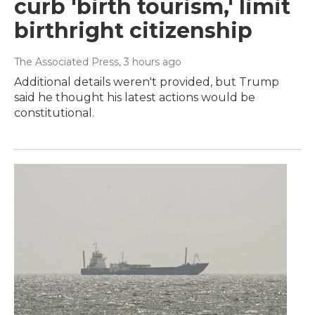
curb 'birth tourism,' limit
birthright citizenship
The Associated Press
, 3 hours ago
Additional details weren't provided, but Trump
said he thought his latest actions would be
constitutional.