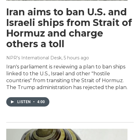
Iran aims to ban U.S. and
Israeli ships from Strait of
Hormuz and charge
others a toll
NPR's International Desk
, 5 hours ago
Iran's parliament is reviewing a plan to ban ships
linked to the U.S., Israel and other "hostile
countries" from transiting the Strait of Hormuz.
The Trump administration has rejected the plan.
LISTEN
•
4:00