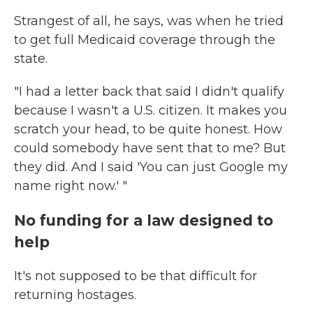
Strangest of all, he says, was when he tried
to get full Medicaid coverage through the
state.
"I had a letter back that said I didn't qualify
because I wasn't a U.S. citizen. It makes you
scratch your head, to be quite honest. How
could somebody have sent that to me? But
they did. And I said 'You can just Google my
name right now.' "
No funding for a law designed to
help
It's not supposed to be that difficult for
returning hostages.