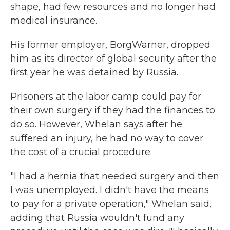
shape, had few resources and no longer had
medical insurance.
His former employer, BorgWarner, dropped
him as its director of global security after the
first year he was detained by Russia.
Prisoners at the labor camp could pay for
their own surgery if they had the finances to
do so. However, Whelan says after he
suffered an injury, he had no way to cover
the cost of a crucial procedure.
"I had a hernia that needed surgery and then
I was unemployed. I didn't have the means
to pay for a private operation," Whelan said,
adding that Russia wouldn't fund any