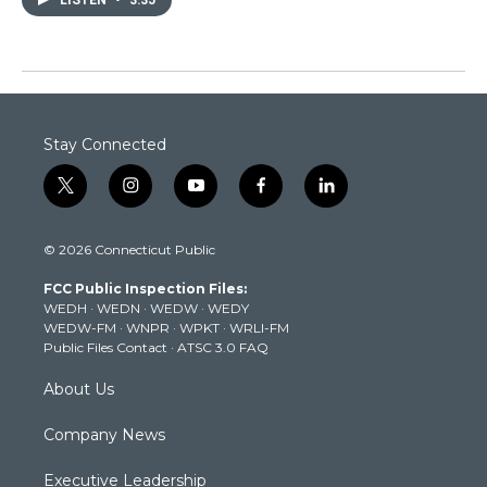
Stay Connected
t
i
y
f
l
w
n
o
a
i
i
s
u
c
n
© 2026 Connecticut Public
t
t
t
e
k
t
a
u
b
e
FCC Public Inspection Files:
e
g
b
o
d
WEDH
·
WEDN
·
WEDW
·
WEDY
r
r
e
o
i
WEDW-FM
·
WNPR
·
WPKT
·
WRLI-FM
a
k
n
Public Files Contact
·
ATSC 3.0 FAQ
m
About Us
Company News
Executive Leadership