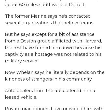
about 60 miles southwest of Detroit.
The former Marine says he's contacted
several organizations that help veterans.
But he says except for a bit of assistance
from a Boston group affiliated with Harvard,
the rest have turned him down because his
captivity as a hostage was not related to his
military service.
Now Whelan says he literally depends on the
kindness of strangers in his community.
Auto dealers from the area offered him a
leased vehicle.
Private practitioners have provided him with