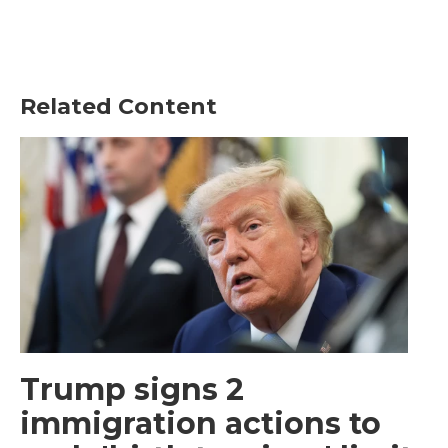
Related Content
Trump signs 2
immigration actions to