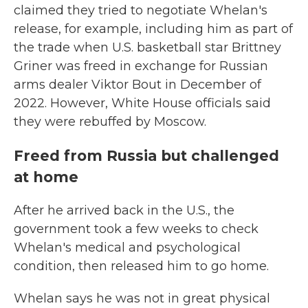
claimed they tried to negotiate Whelan's
release, for example, including him as part of
the trade when U.S. basketball star Brittney
Griner was freed in exchange for Russian
arms dealer Viktor Bout in December of
2022. However, White House officials said
they were rebuffed by Moscow.
Freed from Russia but challenged
at home
After he arrived back in the U.S., the
government took a few weeks to check
Whelan's medical and psychological
condition, then released him to go home.
Whelan says he was not in great physical