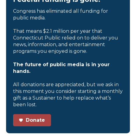
Congress has eliminated all funding for
public media.
That means $2.1 million per year that
Connecticut Public relied on to deliver you
news, information, and entertainment
programs you enjoyed is gone.
The future of public media is in your
hands.
All donations are appreciated, but we ask in
this moment you consider starting a monthly
gift as a Sustainer to help replace what’s
been lost.
Donate