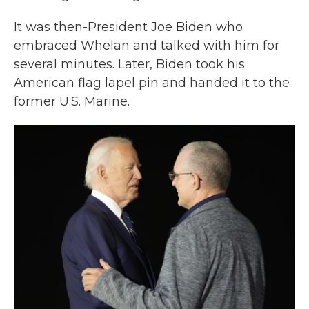
It was then-President Joe Biden who
embraced Whelan and talked with him for
several minutes. Later, Biden took his
American flag lapel pin and handed it to the
former U.S. Marine.