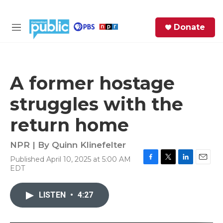
Skip to main content
S
Donate
e
M
a
e
r
n
c
u
h
A former hostage
e
struggles with the
r
y
return home
NPR | By
Quinn Klinefelter
Published April 10, 2025 at 5:00 AM
F
T
L
E
EDT
a
w
i
m
c
i
n
a
e
t
k
i
LISTEN
•
4:27
b
t
e
l
o
e
d
o
r
I