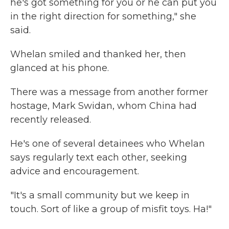
he's got something for you or he can put you
in the right direction for something," she
said.
Whelan smiled and thanked her, then
glanced at his phone.
There was a message from another former
hostage, Mark Swidan, whom China had
recently released.
He's one of several detainees who Whelan
says regularly text each other, seeking
advice and encouragement.
"It's a small community but we keep in
touch. Sort of like a group of misfit toys. Ha!"