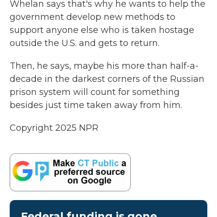
Whelan says that's why he wants to help the
government develop new methods to
support anyone else who is taken hostage
outside the U.S. and gets to return.
Then, he says, maybe his more than half-a-
decade in the darkest corners of the Russian
prison system will count for something
besides just time taken away from him.
Copyright 2025 NPR
Federal funding is gone.