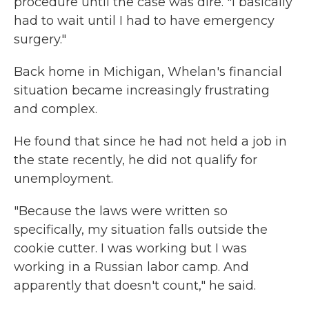
procedure until the case was dire. "I basically
had to wait until I had to have emergency
surgery."
Back home in Michigan, Whelan's financial
situation became increasingly frustrating
and complex.
He found that since he had not held a job in
the state recently, he did not qualify for
unemployment.
"Because the laws were written so
specifically, my situation falls outside the
cookie cutter. I was working but I was
working in a Russian labor camp. And
apparently that doesn't count," he said.