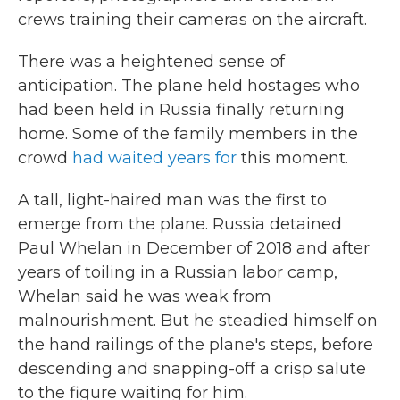
crews training their cameras on the aircraft.
There was a heightened sense of
anticipation. The plane held hostages who
had been held in Russia finally returning
home. Some of the family members in the
crowd
had waited years for
this moment.
A tall, light-haired man was the first to
emerge from the plane. Russia detained
Paul Whelan in December of 2018 and after
years of toiling in a Russian labor camp,
Whelan said he was weak from
malnourishment. But he steadied himself on
the hand railings of the plane's steps, before
descending and snapping-off a crisp salute
to the figure waiting for him.