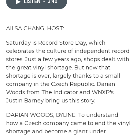
LISTEN
•
3:40
b
t
e
l
o
e
d
o
r
I
k
n
AILSA CHANG, HOST:
Saturday is Record Store Day, which
celebrates the culture of independent record
stores. Just a few years ago, shops dealt with
the great vinyl shortage. But now that
shortage is over, largely thanks to a small
company in the Czech Republic. Darian
Woods from The Indicator and WNXP's
Justin Barney bring us this story.
DARIAN WOODS, BYLINE: To understand
how a Czech company came to end the vinyl
shortage and become a giant under