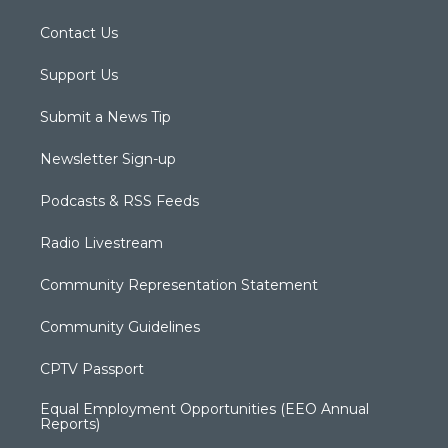
Contact Us
Support Us
Submit a News Tip
Newsletter Sign-up
Podcasts & RSS Feeds
Radio Livestream
Community Representation Statement
Community Guidelines
CPTV Passport
Equal Employment Opportunities (EEO Annual
Reports)