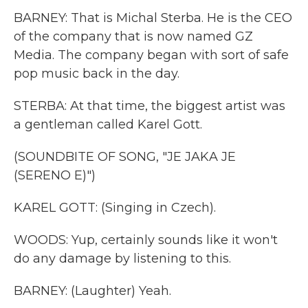
BARNEY: That is Michal Sterba. He is the CEO
of the company that is now named GZ
Media. The company began with sort of safe
pop music back in the day.
STERBA: At that time, the biggest artist was
a gentleman called Karel Gott.
(SOUNDBITE OF SONG, "JE JAKA JE
(SERENO E)")
KAREL GOTT: (Singing in Czech).
WOODS: Yup, certainly sounds like it won't
do any damage by listening to this.
BARNEY: (Laughter) Yeah.