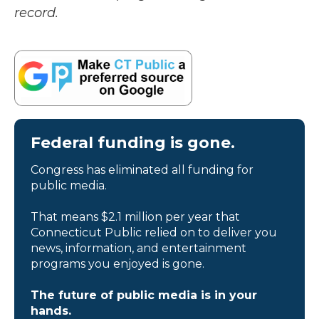
record.
Federal funding is gone.
Congress has eliminated all funding for
public media.
That means $2.1 million per year that
Connecticut Public relied on to deliver you
news, information, and entertainment
programs you enjoyed is gone.
The future of public media is in your
hands.