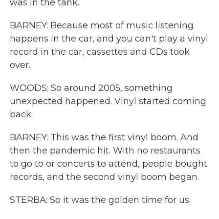
was in the tank.
BARNEY: Because most of music listening
happens in the car, and you can't play a vinyl
record in the car, cassettes and CDs took
over.
WOODS: So around 2005, something
unexpected happened. Vinyl started coming
back.
BARNEY: This was the first vinyl boom. And
then the pandemic hit. With no restaurants
to go to or concerts to attend, people bought
records, and the second vinyl boom began.
STERBA: So it was the golden time for us.