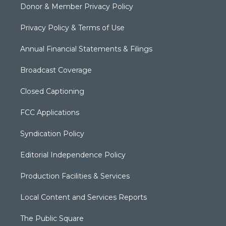
Donor & Member Privacy Policy
Privacy Policy & Terms of Use
Annual Financial Statements & Filings
Broadcast Coverage
Closed Captioning
FCC Applications
Syndication Policy
Editorial Independence Policy
Production Facilities & Services
Local Content and Services Reports
The Public Square