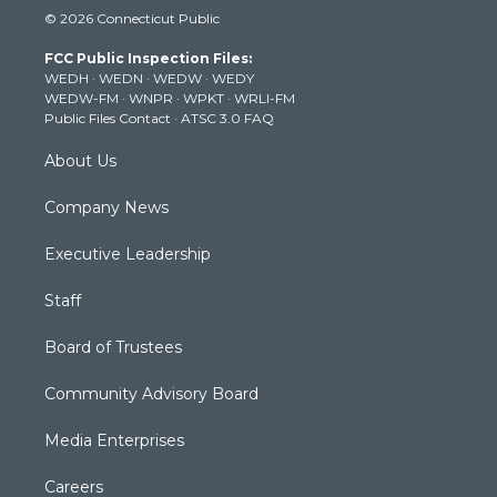
i
s
u
c
n
© 2026 Connecticut Public
t
t
t
e
k
t
a
u
b
e
FCC Public Inspection Files:
e
g
b
o
d
WEDH
·
WEDN
·
WEDW
·
WEDY
r
r
e
o
i
WEDW-FM
·
WNPR
·
WPKT
·
WRLI-FM
a
k
n
Public Files Contact
·
ATSC 3.0 FAQ
m
About Us
Company News
Executive Leadership
Staff
Board of Trustees
Community Advisory Board
Media Enterprises
Careers