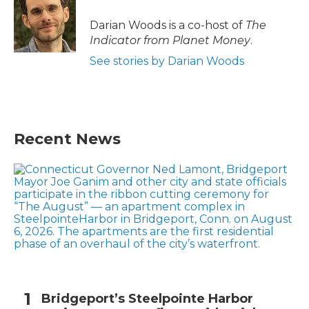
Darian Woods is a co-host of
The
Indicator from Planet Money
.
See stories by Darian Woods
Recent News
Bridgeport’s Steelpointe Harbor