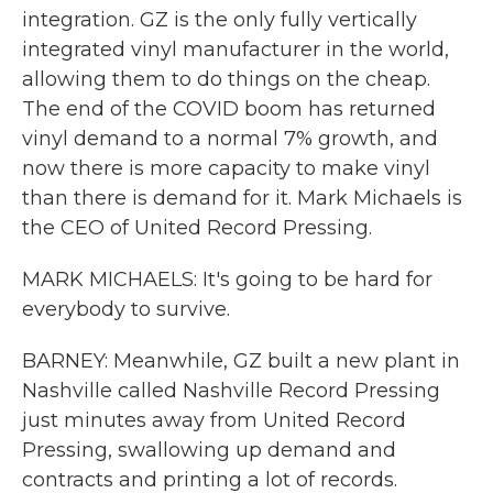
integration. GZ is the only fully vertically
integrated vinyl manufacturer in the world,
allowing them to do things on the cheap.
The end of the COVID boom has returned
vinyl demand to a normal 7% growth, and
now there is more capacity to make vinyl
than there is demand for it. Mark Michaels is
the CEO of United Record Pressing.
MARK MICHAELS: It's going to be hard for
everybody to survive.
BARNEY: Meanwhile, GZ built a new plant in
Nashville called Nashville Record Pressing
just minutes away from United Record
Pressing, swallowing up demand and
contracts and printing a lot of records.