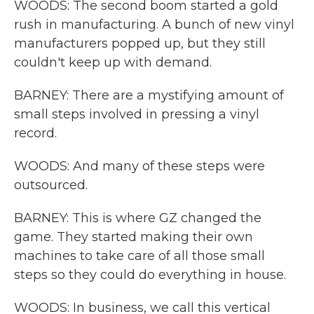
WOODS: The second boom started a gold
rush in manufacturing. A bunch of new vinyl
manufacturers popped up, but they still
couldn't keep up with demand.
BARNEY: There are a mystifying amount of
small steps involved in pressing a vinyl
record.
WOODS: And many of these steps were
outsourced.
BARNEY: This is where GZ changed the
game. They started making their own
machines to take care of all those small
steps so they could do everything in house.
WOODS: In business, we call this vertical