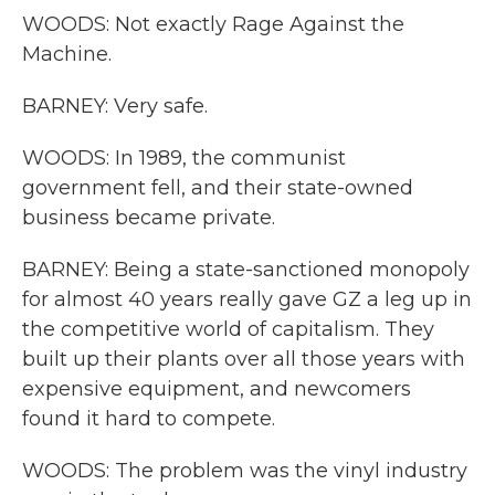
WOODS: Not exactly Rage Against the
Machine.
BARNEY: Very safe.
WOODS: In 1989, the communist
government fell, and their state-owned
business became private.
BARNEY: Being a state-sanctioned monopoly
for almost 40 years really gave GZ a leg up in
the competitive world of capitalism. They
built up their plants over all those years with
expensive equipment, and newcomers
found it hard to compete.
WOODS: The problem was the vinyl industry