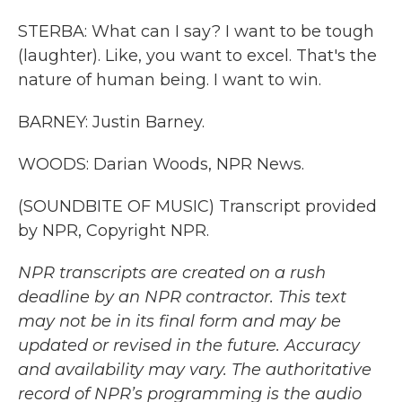
STERBA: What can I say? I want to be tough
(laughter). Like, you want to excel. That's the
nature of human being. I want to win.
BARNEY: Justin Barney.
WOODS: Darian Woods, NPR News.
(SOUNDBITE OF MUSIC) Transcript provided
by NPR, Copyright NPR.
NPR transcripts are created on a rush
deadline by an NPR contractor. This text
may not be in its final form and may be
updated or revised in the future. Accuracy
and availability may vary. The authoritative
record of NPR’s programming is the audio