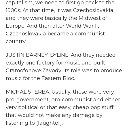
capitalism, we need to first go back to the
1900s. At that time, it was Czechoslovakia,
and they were basically the Midwest of
Europe. And then after World War II,
Czechoslovakia became a communist
country.
JUSTIN BARNEY, BYLINE: And they needed
exactly one factory for music and built
Gramofonove Zavody. Its role was to produce
music for the Eastern Bloc.
MICHAL STERBA: Usually, these were very
pro-government, pro-communist and either
very political or that easy, cheap pop stuff
that would not make any damage by
listening to (laughter).