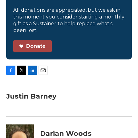
All donations are appreciated, but we ask in
this moment you consider starting a monthly
gift as a Sustainer to help replace what’s
been lost.
Donate
F
T
L
E
a
w
i
m
c
i
n
a
e
t
k
i
Justin Barney
b
t
e
l
o
e
d
o
r
I
k
n
Darian Woods