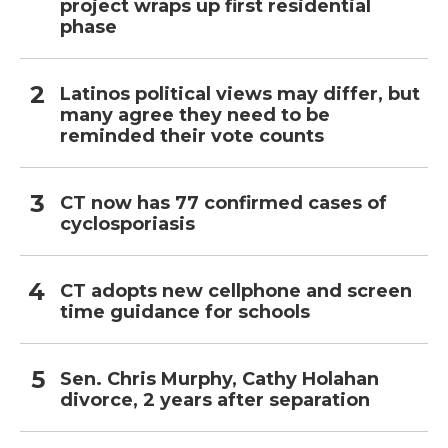
project wraps up first residential
phase
Latinos political views may differ, but
many agree they need to be
reminded their vote counts
CT now has 77 confirmed cases of
cyclosporiasis
CT adopts new cellphone and screen
time guidance for schools
Sen. Chris Murphy, Cathy Holahan
divorce, 2 years after separation