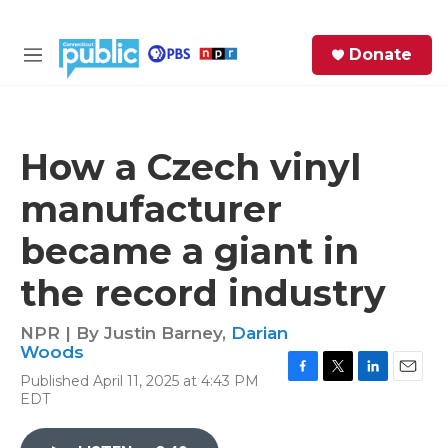
Skip to main content
S
Donate
e
M
a
e
r
n
c
u
h
How a Czech vinyl
e
manufacturer
r
y
became a giant in
the record industry
NPR | By
Justin Barney
,
Darian
Woods
Published April 11, 2025 at 4:43 PM
F
T
L
E
EDT
a
w
i
m
c
i
n
a
e
t
k
i