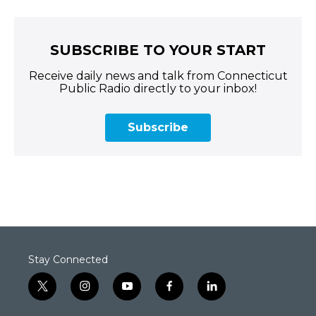
SUBSCRIBE TO YOUR START
Receive daily news and talk from Connecticut
Public Radio directly to your inbox!
Subscribe
Stay Connected
t
i
y
f
l
w
n
o
a
i