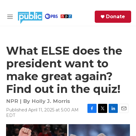
Skip to main content
S
Donate
e
M
a
e
r
n
c
u
h
What ELSE does the
e
president want to
r
y
make great again?
Find out in the quiz!
NPR | By
Holly J. Morris
Published April 11, 2025 at 5:00 AM
F
T
L
E
EDT
a
w
i
m
c
i
n
a
e
t
k
i