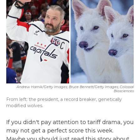
b
t
e
l
o
e
d
o
r
I
k
n
Andrew Harnik/Getty Images; Bruce Bennett/Getty Images; Colossal
Biosciences
From left: the president, a record breaker, genetically
modified wolves.
If you didn't pay attention to tariff drama, you
may not get a perfect score this week.
Maybe you should just read this story about