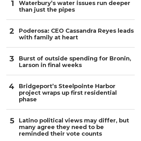
Waterbury’s water issues run deeper
than just the pipes
Poderosa: CEO Cassandra Reyes leads
with family at heart
Burst of outside spending for Bronin,
Larson in final weeks
Bridgeport’s Steelpointe Harbor
project wraps up first residential
phase
Latino political views may differ, but
many agree they need to be
reminded their vote counts