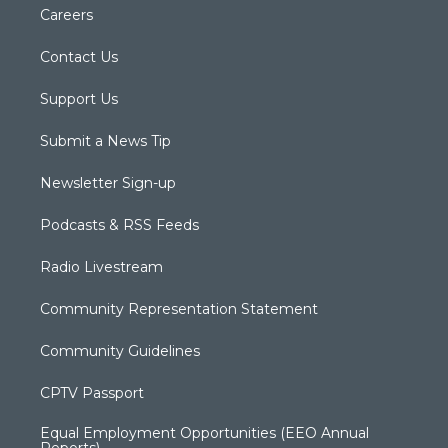
Careers
Contact Us
Support Us
Submit a News Tip
Newsletter Sign-up
Podcasts & RSS Feeds
Radio Livestream
Community Representation Statement
Community Guidelines
CPTV Passport
Equal Employment Opportunities (EEO Annual
Reports)