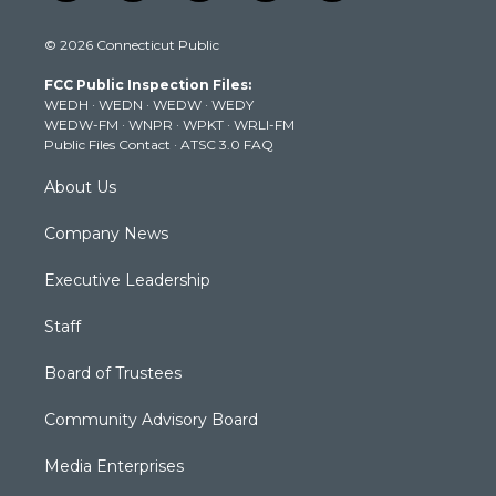
w
n
o
a
i
i
s
u
c
n
© 2026 Connecticut Public
t
t
t
e
k
t
a
u
b
e
FCC Public Inspection Files:
e
g
b
o
d
WEDH
·
WEDN
·
WEDW
·
WEDY
r
r
e
o
i
WEDW-FM
·
WNPR
·
WPKT
·
WRLI-FM
a
k
n
Public Files Contact
·
ATSC 3.0 FAQ
m
About Us
Company News
Executive Leadership
Staff
Board of Trustees
Community Advisory Board
Media Enterprises