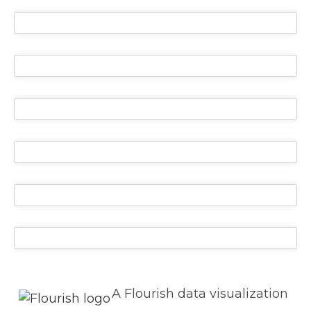
A Flourish data visualization