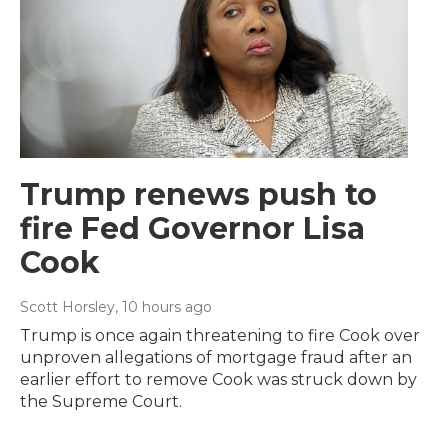
Trump renews push to
fire Fed Governor Lisa
Cook
Scott Horsley
, 10 hours ago
Trump is once again threatening to fire Cook over
unproven allegations of mortgage fraud after an
earlier effort to remove Cook was struck down by
the Supreme Court.