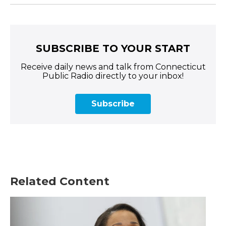
SUBSCRIBE TO YOUR START
Receive daily news and talk from Connecticut
Public Radio directly to your inbox!
Subscribe
Related Content