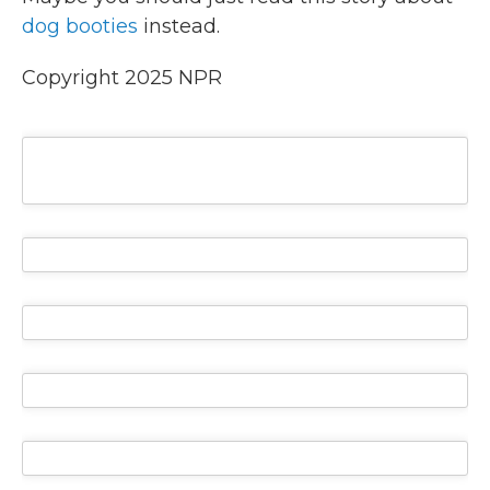
dog booties
instead.
Copyright 2025 NPR