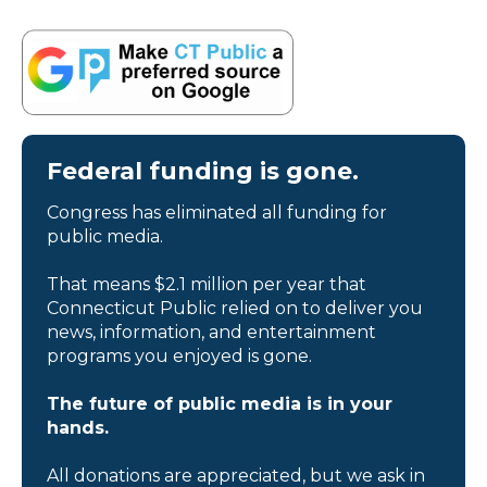
Federal funding is gone.
Congress has eliminated all funding for
public media.
That means $2.1 million per year that
Connecticut Public relied on to deliver you
news, information, and entertainment
programs you enjoyed is gone.
The future of public media is in your
hands.
All donations are appreciated, but we ask in