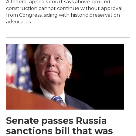
A federal appeals court says above-ground
construction cannot continue without approval
from Congress, siding with historic preservation
advocates.
Senate passes Russia
sanctions bill that was