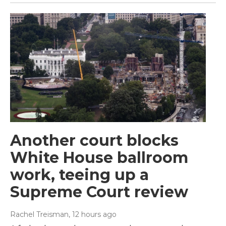
Another court blocks
White House ballroom
work, teeing up a
Supreme Court review
Rachel Treisman
, 12 hours ago