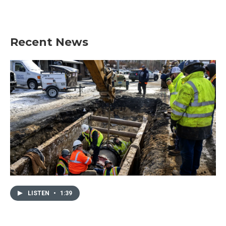
Recent News
LISTEN
•
1:39