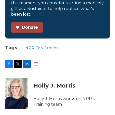
this moment you consider starting a monthly
gift as a Sustainer to help replace what’s
been lost.
Donate
Tags
NPR Top Stories
F
T
L
E
a
w
i
m
c
i
n
a
e
t
k
i
Holly J. Morris
b
t
e
l
o
e
d
o
r
I
Holly J. Morris works on NPR's
k
n
Training team.