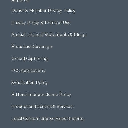
Donor & Member Privacy Policy
Privacy Policy & Terms of Use
Annual Financial Statements & Filings
Broadcast Coverage
Closed Captioning
FCC Applications
Syndication Policy
Editorial Independence Policy
Production Facilities & Services
Local Content and Services Reports