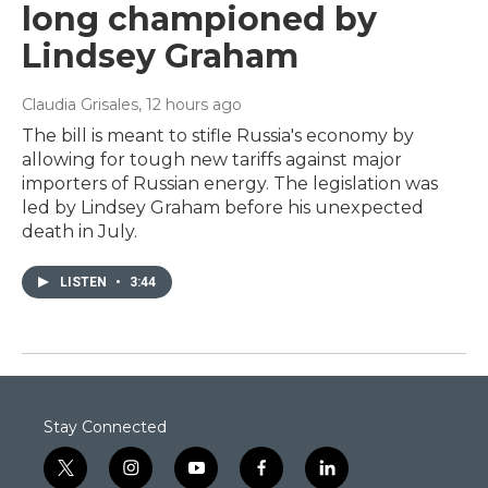
long championed by
Lindsey Graham
Claudia Grisales
, 12 hours ago
The bill is meant to stifle Russia's economy by
allowing for tough new tariffs against major
importers of Russian energy. The legislation was
led by Lindsey Graham before his unexpected
death in July.
LISTEN
•
3:44
Stay Connected
t
i
y
f
l