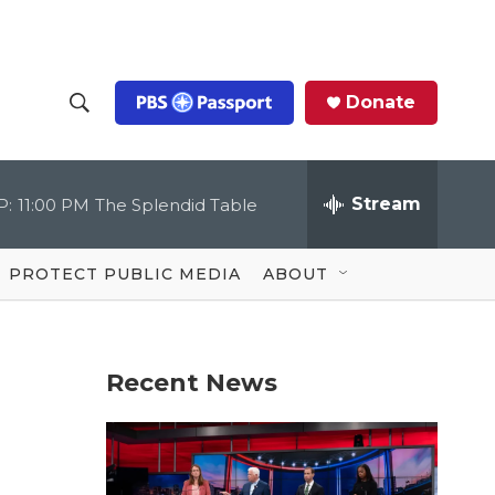
Donate
S
S
e
h
a
r
Stream
P:
11:00 PM
The Splendid Table
o
c
h
Q
w
u
PROTECT PUBLIC MEDIA
ABOUT
e
S
r
y
e
Recent News
a
r
c