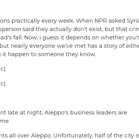
ons practically every week. When NPR asked Syria
esperson said they actually don't exist, but that cr
ad's fall. Now, I guess it depends on whether you'
, but nearly everyone we've met has a story of eith
g it happen to someone they know.
c).
c).
t late at night, Aleppo's business leaders are
ime.
s all over Aleppo. Unfortunately, half of the city i