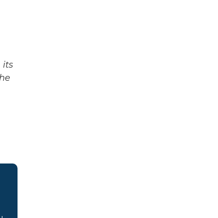
its
The