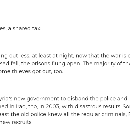
, a shared taxi.
 out less, at least at night, now that the war is o
ad fell, the prisons flung open. The majority of t
some thieves got out, too.
 Syria's new government to disband the police and
d in Iraq, too, in 2003, with disastrous results. 
st the old police knew all the regular criminals, 
new recruits.