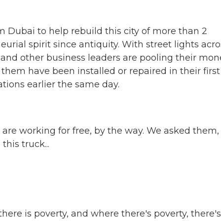
ubai to help rebuild this city of more than 2
urial spirit since antiquity. With street lights acro
 and other business leaders are pooling their mon
them have been installed or repaired in their first
ations earlier the same day.
y are working for free, by the way. We asked them
his truck...
ere is poverty, and where there's poverty, there's