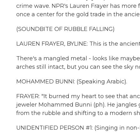
crime wave. NPR's Lauren Frayer has more f
once a center for the gold trade in the ancie
(SOUNDBITE OF RUBBLE FALLING)
LAUREN FRAYER, BYLINE: This is the ancient
There's a mangled metal - looks like maybe 
arches still intact, but you can see the sky
MOHAMMED BUNNI: (Speaking Arabic).
FRAYER: "It burned my heart to see that anc
jeweler Mohammed Bunni (ph). He jangles go
from the rubble and shifting to a modern s
UNIDENTIFIED PERSON #1: (Singing in non-