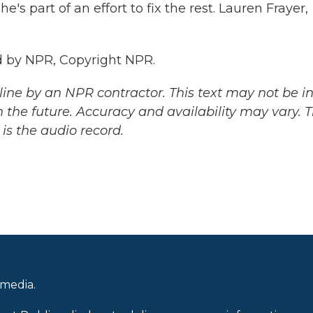
e's part of an effort to fix the rest. Lauren Frayer,
 by NPR, Copyright NPR.
ine by an NPR contractor. This text may not be in 
 the future. Accuracy and availability may vary. 
is the audio record.
 media.