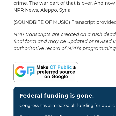
crime. The war part of that is over. And now h
NPR News, Aleppo, Syria.
(SOUNDBITE OF MUSIC) Transcript provided
NPR transcripts are created on a rush deadl
final form and may be updated or revised in
authoritative record of NPR’s programming 
Federal funding is gone.
Congress has eliminated all funding for public