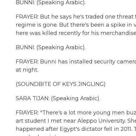
BUNNI: (Speaking Arabic).
FRAYER: But he says he's traded one threat 
regime is gone. But there's been a spike in 
here was killed recently for his merchandise
BUNNI: (Speaking Arabic).
FRAYER: Bunni has installed security camer
at night.
(SOUNDBITE OF KEYS JINGLING)
SARA TIJAN: (Speaking Arabic).
FRAYER: "There's a lot more young men buzz
art student I met near Aleppo University. S
happened after Egypt's dictator fell in 2011