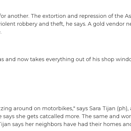
for another. The extortion and repression of the A
violent robbery and theft, he says. A gold vendor n
.
as and now takes everything out of his shop win
ing around on motorbikes," says Sara Tijan (ph),
he says she gets catcalled more. The same and wo
. Tijan says her neighbors have had their homes an