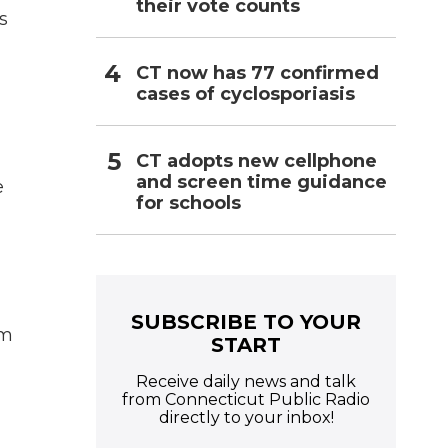
their vote counts
s
CT now has 77 confirmed
cases of cyclosporiasis
CT adopts new cellphone
and screen time guidance
e
for schools
SUBSCRIBE TO YOUR
em
START
Receive daily news and talk
from Connecticut Public Radio
directly to your inbox!