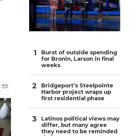
h
Burst of outside spending
for Bronin, Larson in final
weeks
Bridgeport’s Steelpointe
Harbor project wraps up
E
first residential phase
m
a
i
l
Latinos political views may
differ, but many agree
they need to be reminded