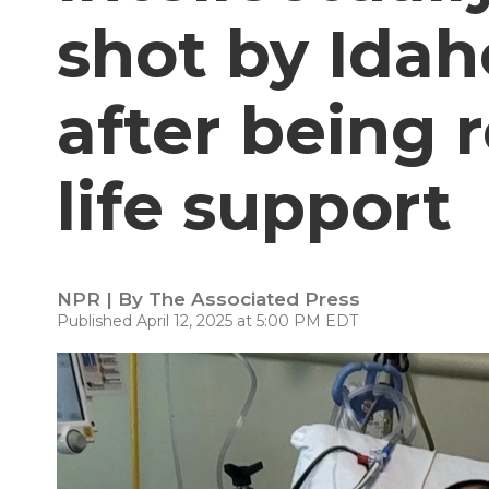
shot by Idah
after being
life support
NPR | By
The Associated Press
Published April 12, 2025 at 5:00 PM EDT