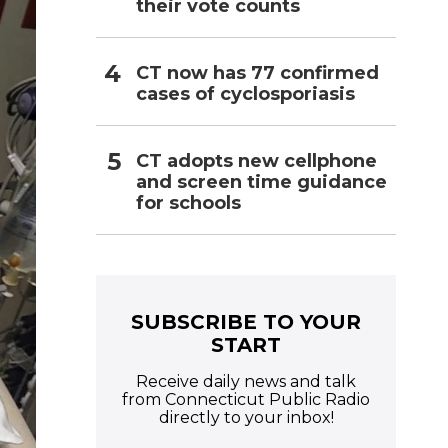
their vote counts
CT now has 77 confirmed
cases of cyclosporiasis
CT adopts new cellphone
and screen time guidance
for schools
SUBSCRIBE TO YOUR
START
Receive daily news and talk
from Connecticut Public Radio
directly to your inbox!