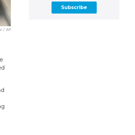
Subscribe
z
/
AP
he
ed
nd
ng