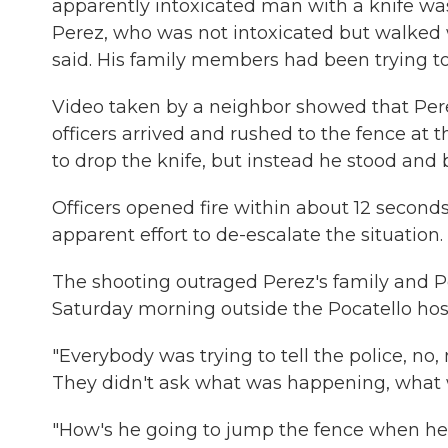
apparently intoxicated man with a knife was
Perez, who was not intoxicated but walked 
said. His family members had been trying to
Video taken by a neighbor showed that Perez
officers arrived and rushed to the fence at
to drop the knife, but instead he stood an
Officers opened fire within about 12 seconds
apparent effort to de-escalate the situation.
The shooting outraged Perez's family and Po
Saturday morning outside the Pocatello hos
"Everybody was trying to tell the police, no, 
They didn't ask what was happening, what w
"How's he going to jump the fence when he 