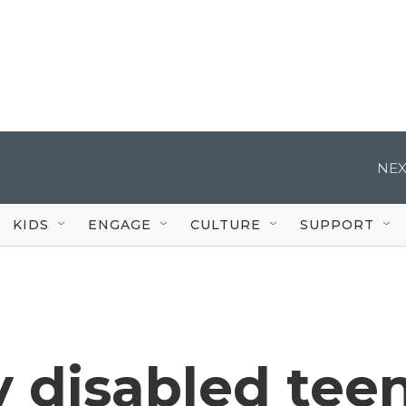
NEX
KIDS
ENGAGE
CULTURE
SUPPORT
ly disabled tee