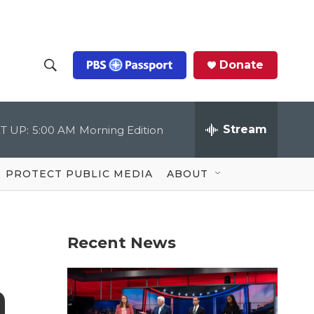
Donate
S
S
e
h
a
r
Stream
T UP:
5:00 AM
Morning Edition
o
c
h
Q
w
u
PROTECT PUBLIC MEDIA
ABOUT
e
S
r
y
e
Recent News
a
r
n
c