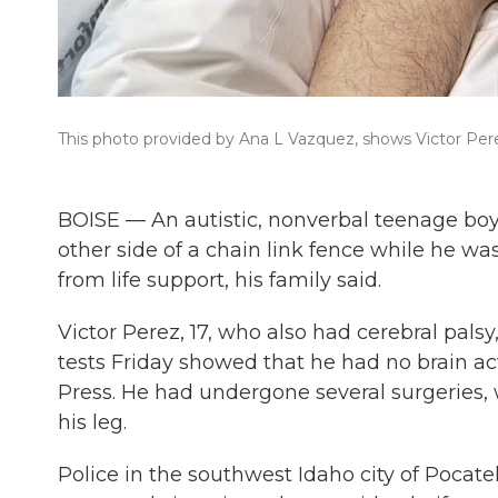
This photo provided by Ana L Vazquez, shows Victor Perez
BOISE — An autistic, nonverbal teenage boy
other side of a chain link fence while he w
from life support, his family said.
Victor Perez, 17, who also had cerebral pals
tests Friday showed that he had no brain act
Press. He had undergone several surgeries,
his leg.
Police in the southwest Idaho city of Pocatel