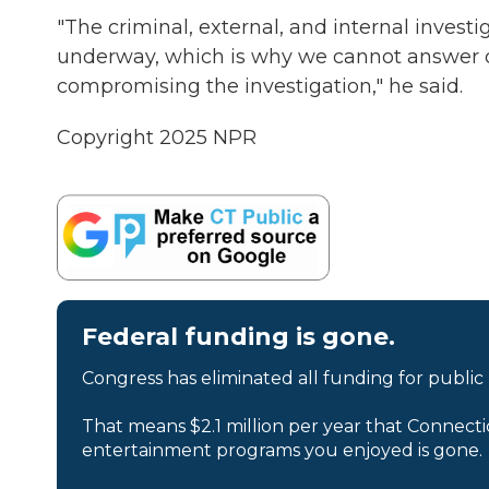
"The criminal, external, and internal invest
underway, which is why we cannot answer qu
compromising the investigation," he said.
Copyright 2025 NPR
Federal funding is gone.
Congress has eliminated all funding for public
That means $2.1 million per year that Connecti
entertainment programs you enjoyed is gone.