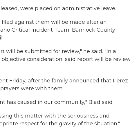
leased, were placed on administrative leave.
filed against them will be made after an
daho Critical Incident Team, Bannock County
l.
 will be submitted for review," he said. "In a
objective consideration, said report will be revie
ent Friday, after the family announced that Perez
nd prayers were with them.
ent has caused in our community," Blad said.
ssing this matter with the seriousness and
iate respect for the gravity of the situation."