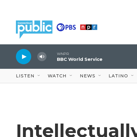
Skip to main content
WNPR
BBC World Service
LISTEN
WATCH
NEWS
LATINO
Intellectual