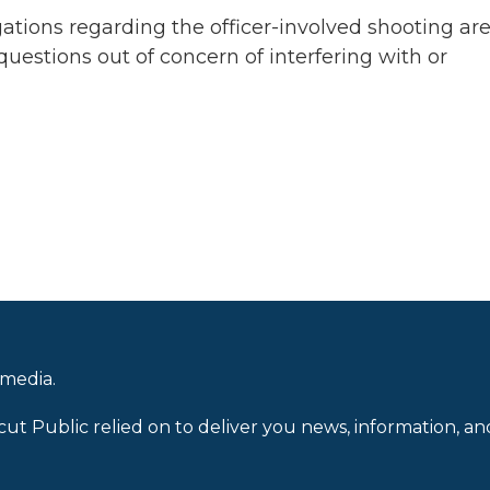
igations regarding the officer-involved shooting ar
estions out of concern of interfering with or
 media.
cut Public relied on to deliver you news, information, an