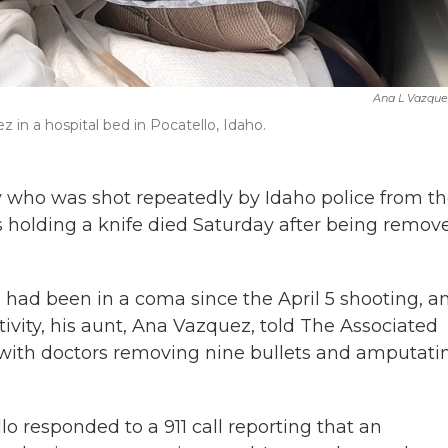
Ana L Vazque
 in a hospital bed in Pocatello, Idaho.
 who was shot repeatedly by Idaho police from t
as holding a knife died Saturday after being remov
y, had been in a coma since the April 5 shooting, a
ivity, his aunt, Ana Vazquez, told The Associated
 with doctors removing nine bullets and amputati
lo responded to a 911 call reporting that an