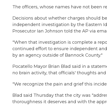
The officers, whose names have not been re
Decisions about whether charges should be 
independent investigation by the Eastern I
Prosecutor Ian Johnson told the AP via emai
"When that investigation is complete a report
continued effort to ensure independent and 
by an agency outside of Bannock County."
Pocatello Mayor Brian Blad said in a statem
no brain activity, that officials' thoughts a
"We recognize the pain and grief this incid
Blad said Thursday that the city was "addre
thoroughness it deserves and with the appropr