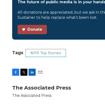
The future of public media is in your hands
All donations are appreciated, but we ask in th
Sustainer to help replace what’s been lost.
Donate
Tags
NPR Top Stories
F
T
L
E
a
w
i
m
c
i
n
a
The Associated Press
e
t
k
i
b
t
e
l
The Associated Press
o
e
d
o
r
I