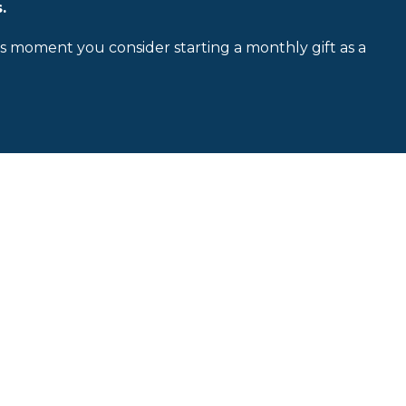
.
is moment you consider starting a monthly gift as a