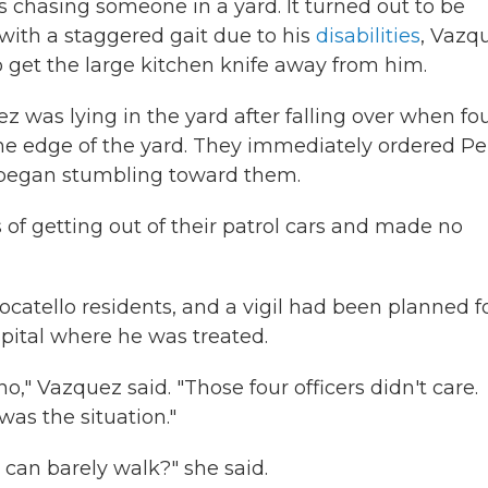
 chasing someone in a yard. It turned out to be
with a staggered gait due to his
disabilities
, Vazq
 get the large kitchen knife away from him.
 was lying in the yard after falling over when fo
 the edge of the yard. They immediately ordered Pe
d began stumbling toward them.
 of getting out of their patrol cars and made no
catello residents, and a vigil had been planned f
pital where he was treated.
no," Vazquez said. "Those four officers didn't care.
as the situation."
can barely walk?" she said.