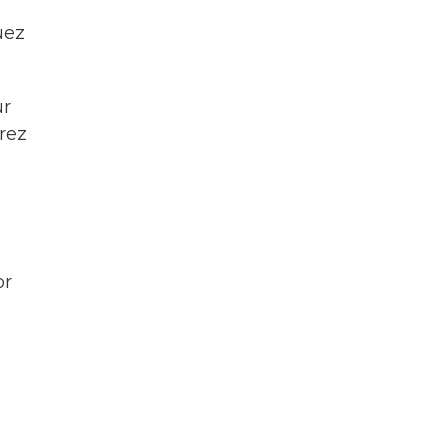
uez
ur
rez
or