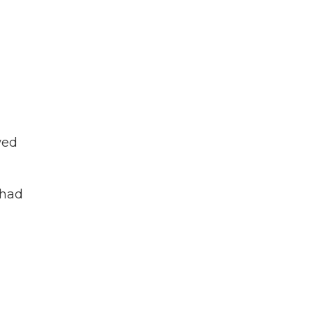
wed
 had