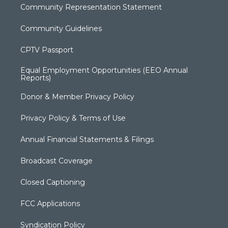
Community Representation Statement
Community Guidelines
CPTV Passport
Equal Employment Opportunities (EEO Annual
Reports)
Donor & Member Privacy Policy
Privacy Policy & Terms of Use
Annual Financial Statements & Filings
Broadcast Coverage
Closed Captioning
FCC Applications
Syndication Policy