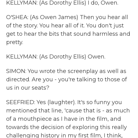
KELLYMAN: (As Dorothy Ellis) I do, Owen.
O'SHEA: (As Owen James) Then you hear all
of the story. You hear all of it. You don't just
get to hear the bits that sound harmless and
pretty.
KELLYMAN: (As Dorothy Ellis) Owen.
SIMON: You wrote the screenplay as well as
directed. Are you - you're talking to those of
us in our seats?
SEEFRIED: Yes (laughter). It's so funny you
mentioned that line, 'cause that is - as much
of a mouthpiece as I have in the film, and
towards the decision of exploring this really
challenging history in my first film, I think,