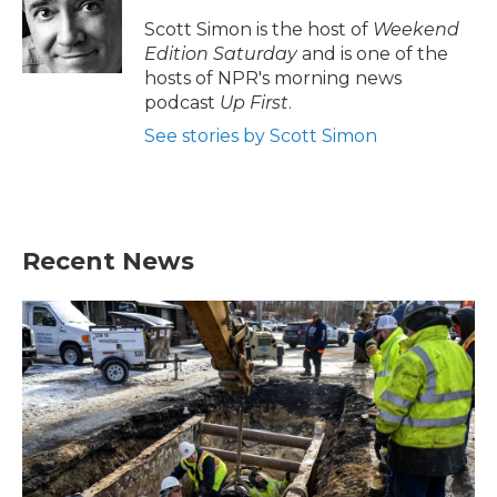
Scott Simon is the host of
Weekend
Edition Saturday
and is one of the
hosts of NPR's morning news
podcast
Up First
.
See stories by Scott Simon
Recent News