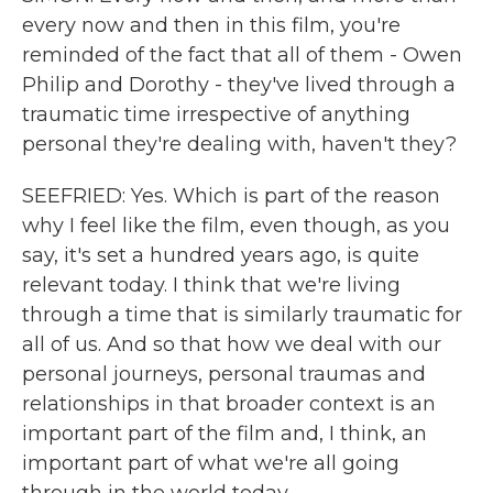
every now and then in this film, you're
reminded of the fact that all of them - Owen
Philip and Dorothy - they've lived through a
traumatic time irrespective of anything
personal they're dealing with, haven't they?
SEEFRIED: Yes. Which is part of the reason
why I feel like the film, even though, as you
say, it's set a hundred years ago, is quite
relevant today. I think that we're living
through a time that is similarly traumatic for
all of us. And so that how we deal with our
personal journeys, personal traumas and
relationships in that broader context is an
important part of the film and, I think, an
important part of what we're all going