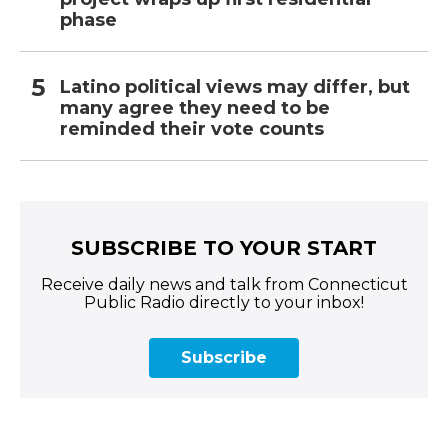
phase
Latino political views may differ, but
many agree they need to be
reminded their vote counts
SUBSCRIBE TO YOUR START
Receive daily news and talk from Connecticut
Public Radio directly to your inbox!
Subscribe