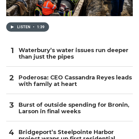
LISTEN
•
1:39
Waterbury’s water issues run deeper
than just the pipes
Poderosa: CEO Cassandra Reyes leads
with family at heart
Burst of outside spending for Bronin,
Larson in final weeks
Bridgeport’s Steelpointe Harbor
project wraps up first residential