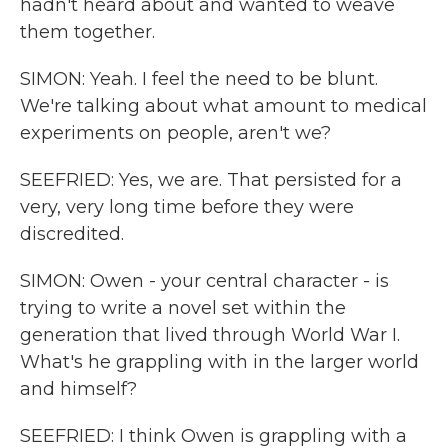
hadn't heard about and wanted to weave
them together.
SIMON: Yeah. I feel the need to be blunt.
We're talking about what amount to medical
experiments on people, aren't we?
SEEFRIED: Yes, we are. That persisted for a
very, very long time before they were
discredited.
SIMON: Owen - your central character - is
trying to write a novel set within the
generation that lived through World War I.
What's he grappling with in the larger world
and himself?
SEEFRIED: I think Owen is grappling with a