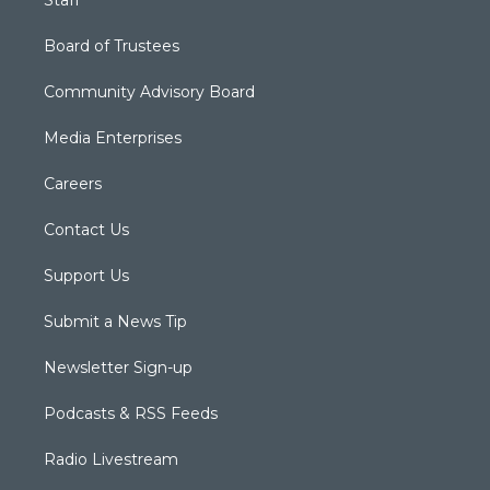
Staff
Board of Trustees
Community Advisory Board
Media Enterprises
Careers
Contact Us
Support Us
Submit a News Tip
Newsletter Sign-up
Podcasts & RSS Feeds
Radio Livestream