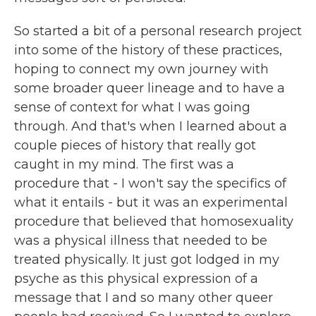
So started a bit of a personal research project
into some of the history of these practices,
hoping to connect my own journey with
some broader queer lineage and to have a
sense of context for what I was going
through. And that's when I learned about a
couple pieces of history that really got
caught in my mind. The first was a
procedure that - I won't say the specifics of
what it entails - but it was an experimental
procedure that believed that homosexuality
was a physical illness that needed to be
treated physically. It just got lodged in my
psyche as this physical expression of a
message that I and so many other queer