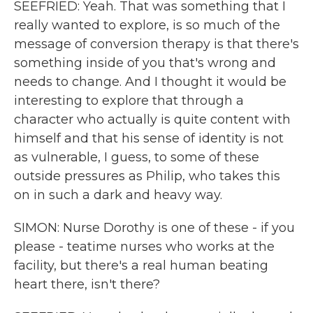
SEEFRIED: Yeah. That was something that I
really wanted to explore, is so much of the
message of conversion therapy is that there's
something inside of you that's wrong and
needs to change. And I thought it would be
interesting to explore that through a
character who actually is quite content with
himself and that his sense of identity is not
as vulnerable, I guess, to some of these
outside pressures as Philip, who takes this
on in such a dark and heavy way.
SIMON: Nurse Dorothy is one of these - if you
please - teatime nurses who works at the
facility, but there's a real human beating
heart there, isn't there?