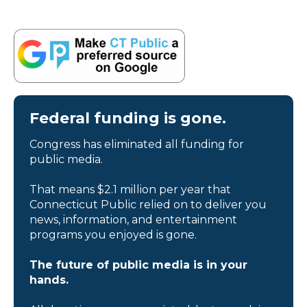
Federal funding is gone.
Congress has eliminated all funding for
public media.
That means $2.1 million per year that
Connecticut Public relied on to deliver you
news, information, and entertainment
programs you enjoyed is gone.
The future of public media is in your
hands.