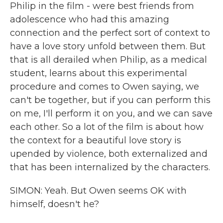
Philip in the film - were best friends from
adolescence who had this amazing
connection and the perfect sort of context to
have a love story unfold between them. But
that is all derailed when Philip, as a medical
student, learns about this experimental
procedure and comes to Owen saying, we
can't be together, but if you can perform this
on me, I'll perform it on you, and we can save
each other. So a lot of the film is about how
the context for a beautiful love story is
upended by violence, both externalized and
that has been internalized by the characters.
SIMON: Yeah. But Owen seems OK with
himself, doesn't he?