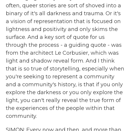
often, queer stories are sort of shoved into a
binary of it's all darkness and trauma. Or it's
a vision of representation that is focused on
lightness and positivity and only skims the
surface. And a key sort of quote for us
through the process - a guiding quote - was
from the architect Le Corbusier, which was
light and shadow reveal form. And I think
that is so true of storytelling, especially when
you're seeking to represent a community
and a community's history, is that if you only
explore the darkness or you only explore the
light, you can't really reveal the true form of
the experiences of the people within that
community.
SIMON: Every now and then, and more than