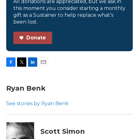
All donations are appreciated, but we ask in
this moment you consider starting a monthly
gift as a Sustainer to help replace what’s
been lost.
Donate
F
T
L
E
a
w
i
m
c
i
n
a
e
t
k
i
Ryan Benk
b
t
e
l
o
e
d
o
r
I
See stories by Ryan Benk
k
n
Scott Simon