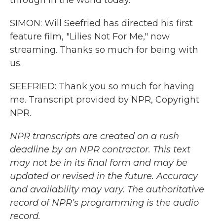
through in the world today.
SIMON: Will Seefried has directed his first
feature film, "Lilies Not For Me," now
streaming. Thanks so much for being with
us.
SEEFRIED: Thank you so much for having
me. Transcript provided by NPR, Copyright
NPR.
NPR transcripts are created on a rush
deadline by an NPR contractor. This text
may not be in its final form and may be
updated or revised in the future. Accuracy
and availability may vary. The authoritative
record of NPR’s programming is the audio
record.