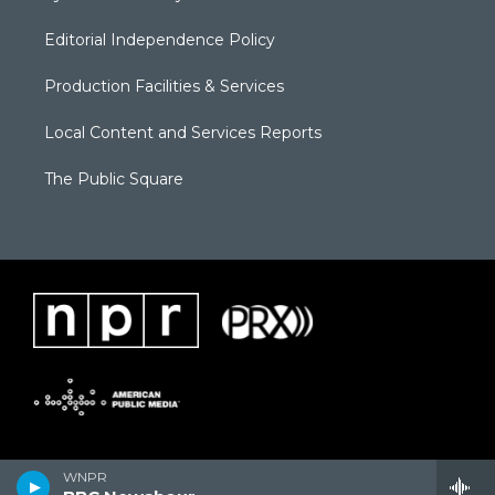
Editorial Independence Policy
Production Facilities & Services
Local Content and Services Reports
The Public Square
WNPR