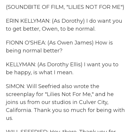
(SOUNDBITE OF FILM, "LILIES NOT FOR ME")
ERIN KELLYMAN: (As Dorothy) I do want you
to get better, Owen, to be normal.
FIONN O'SHEA: (As Owen James) How is
being normal better?
KELLYMAN: (As Dorothy Ellis) I want you to
be happy, is what I mean.
SIMON: Will Seefried also wrote the
screenplay for "Lilies Not For Me," and he
joins us from our studios in Culver City,
California. Thank you so much for being with
us.