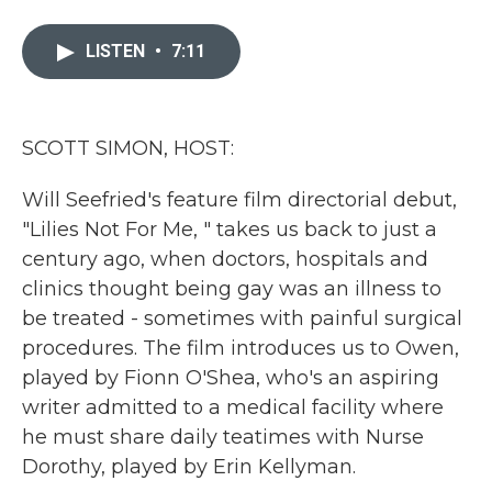
a
w
i
m
c
i
n
a
e
t
k
i
LISTEN
•
7:11
b
t
e
l
o
e
d
o
r
I
k
n
SCOTT SIMON, HOST:
Will Seefried's feature film directorial debut,
"Lilies Not For Me, " takes us back to just a
century ago, when doctors, hospitals and
clinics thought being gay was an illness to
be treated - sometimes with painful surgical
procedures. The film introduces us to Owen,
played by Fionn O'Shea, who's an aspiring
writer admitted to a medical facility where
he must share daily teatimes with Nurse
Dorothy, played by Erin Kellyman.