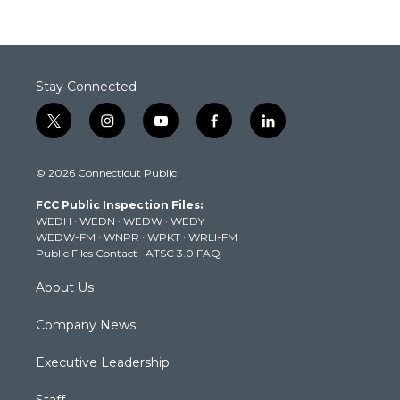
Stay Connected
t
i
y
f
l
w
n
o
a
i
i
s
u
c
n
© 2026 Connecticut Public
t
t
t
e
k
t
a
u
b
e
FCC Public Inspection Files:
e
g
b
o
d
WEDH
·
WEDN
·
WEDW
·
WEDY
r
r
e
o
i
WEDW-FM
·
WNPR
·
WPKT
·
WRLI-FM
a
k
n
Public Files Contact
·
ATSC 3.0 FAQ
m
About Us
Company News
Executive Leadership