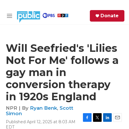
Skip to main content
S
Donate
e
M
a
e
r
n
c
u
h
Will Seefried's 'Lilies
e
Not For Me' follows a
r
y
gay man in
conversion therapy
in 1920s England
NPR | By
Ryan Benk
,
Scott
Simon
Published April 12, 2025 at 8:03 AM
F
T
L
E
EDT