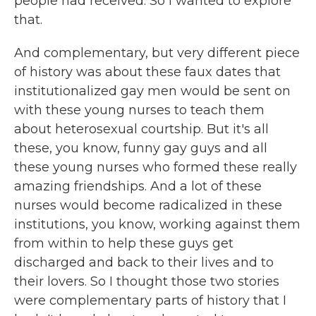
people had received. So I wanted to explore
that.
And complementary, but very different piece
of history was about these faux dates that
institutionalized gay men would be sent on
with these young nurses to teach them
about heterosexual courtship. But it's all
these, you know, funny gay guys and all
these young nurses who formed these really
amazing friendships. And a lot of these
nurses would become radicalized in these
institutions, you know, working against them
from within to help these guys get
discharged and back to their lives and to
their lovers. So I thought those two stories
were complementary parts of history that I