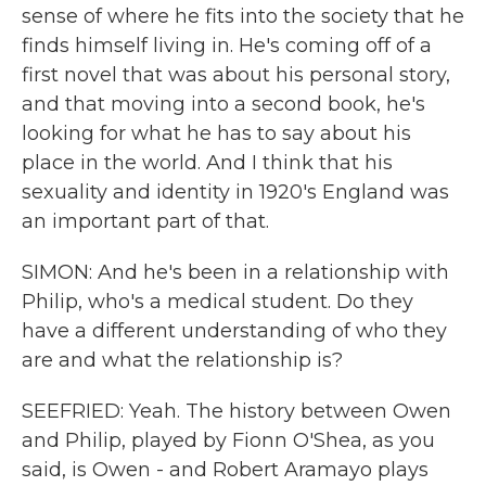
sense of where he fits into the society that he
finds himself living in. He's coming off of a
first novel that was about his personal story,
and that moving into a second book, he's
looking for what he has to say about his
place in the world. And I think that his
sexuality and identity in 1920's England was
an important part of that.
SIMON: And he's been in a relationship with
Philip, who's a medical student. Do they
have a different understanding of who they
are and what the relationship is?
SEEFRIED: Yeah. The history between Owen
and Philip, played by Fionn O'Shea, as you
said, is Owen - and Robert Aramayo plays