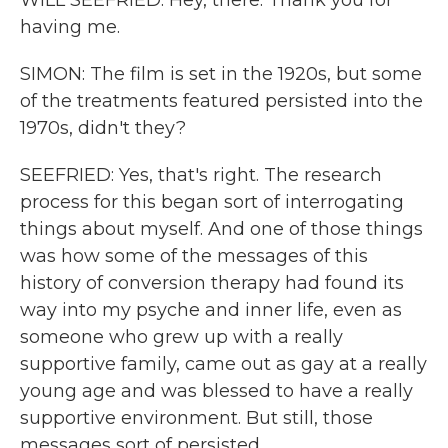
WILL SEEFRIED: Hey, there. Thank you for
having me.
SIMON: The film is set in the 1920s, but some
of the treatments featured persisted into the
1970s, didn't they?
SEEFRIED: Yes, that's right. The research
process for this began sort of interrogating
things about myself. And one of those things
was how some of the messages of this
history of conversion therapy had found its
way into my psyche and inner life, even as
someone who grew up with a really
supportive family, came out as gay at a really
young age and was blessed to have a really
supportive environment. But still, those
messages sort of persisted.