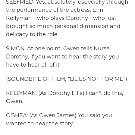
SEEFRIED: Yes, absolutely, especially through
the performance of the actress, Erin
Kellyman - who plays Dorothy - who just
brought so much personal dimension and
delicacy to the role.
SIMON: At one point, Owen tells Nurse
Dorothy, if you want to hear the story, you
have to hear all of it.
(SOUNDBITE OF FILM, "LILIES NOT FOR ME")
KELLYMAN: (As Dorothy Ellis) I can't do this,
Owen.
O'SHEA: (As Owen James) You said you
wanted to hear the story.