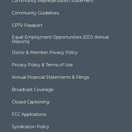
Community Representation Statement
Community Guidelines
CPTV Passport
Equal Employment Opportunities (EEO Annual
Reports)
Donor & Member Privacy Policy
Privacy Policy & Terms of Use
Annual Financial Statements & Filings
Broadcast Coverage
Closed Captioning
FCC Applications
Syndication Policy