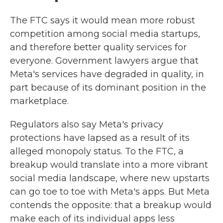
The
FTC says it would mean more robust
competition among social media startups,
and therefore better quality services for
everyone. Government lawyers argue that
Meta's services have degraded in quality, in
part because of its dominant position in the
marketplace.
Regulators also say Meta's privacy
protections have lapsed as a result of its
alleged monopoly status. To the FTC, a
breakup would translate into a more vibrant
social media landscape, where new upstarts
can go toe to toe with Meta's apps. But Meta
contends the opposite: that a breakup would
make each of its individual apps less