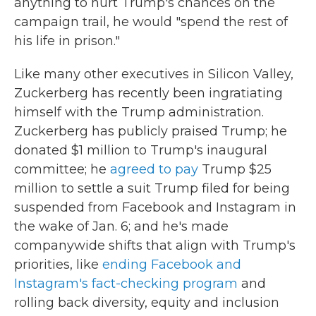
anything to hurt Trump's chances on the
campaign trail, he would "spend the rest of
his life in prison."
Like many other executives in Silicon Valley,
Zuckerberg has recently been ingratiating
himself with the Trump administration.
Zuckerberg has publicly praised Trump; he
donated $1 million to Trump's inaugural
committee; he
agreed to pay
Trump $25
million to settle a suit Trump filed for being
suspended from Facebook and Instagram in
the wake of Jan. 6; and he's made
companywide shifts that align with Trump's
priorities, like
ending Facebook and
Instagram's fact-checking program
and
rolling back diversity, equity and inclusion