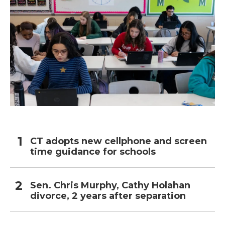
CT adopts new cellphone and screen
time guidance for schools
Sen. Chris Murphy, Cathy Holahan
divorce, 2 years after separation