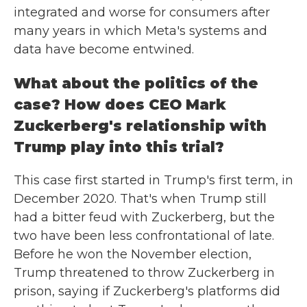
integrated and worse for consumers after
many years in which Meta's systems and
data have become entwined.
What about the politics of the
case? How does CEO Mark
Zuckerberg's relationship with
Trump play into this trial?
This case first started in Trump's first term, in
December 2020. That's when Trump still
had a bitter feud with Zuckerberg, but the
two have been less confrontational of late.
Before he won the November election,
Trump threatened to throw Zuckerberg in
prison, saying if Zuckerberg's platforms did