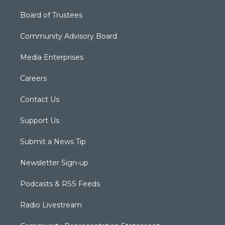
Board of Trustees
Community Advisory Board
Media Enterprises
Careers
Contact Us
Support Us
Submit a News Tip
Newsletter Sign-up
Podcasts & RSS Feeds
Radio Livestream