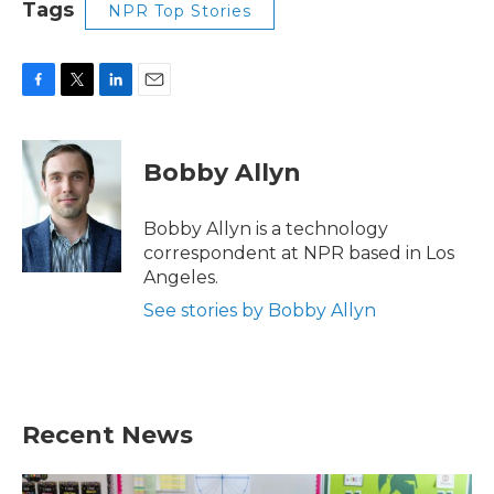
Tags
NPR Top Stories
F
T
L
E
a
w
i
m
c
i
n
a
e
t
k
i
Bobby Allyn
b
t
e
l
o
e
d
o
r
I
Bobby Allyn is a technology
k
n
correspondent at NPR based in Los
Angeles.
See stories by Bobby Allyn
Recent News