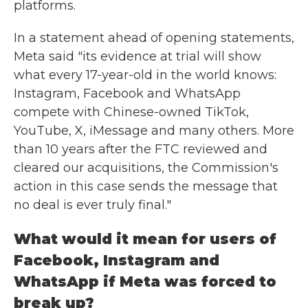
platforms.
In a statement ahead of opening statements,
Meta said "its evidence at trial will show
what every 17-year-old in the world knows:
Instagram, Facebook and WhatsApp
compete with Chinese-owned TikTok,
YouTube, X, iMessage and many others. More
than 10 years after the FTC reviewed and
cleared our acquisitions, the Commission's
action in this case sends the message that
no deal is ever truly final."
What would it mean for users of
Facebook, Instagram and
WhatsApp if Meta was forced to
break up?