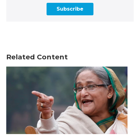
Subscribe
Related Content