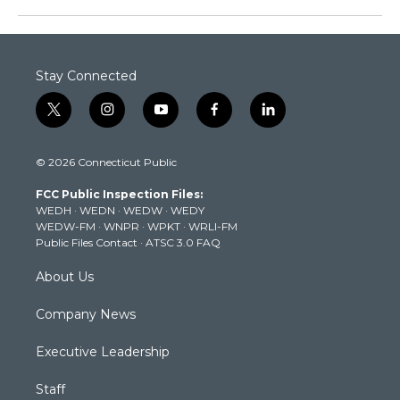
Stay Connected
t
i
y
f
l
w
n
o
a
i
i
s
u
c
n
© 2026 Connecticut Public
t
t
t
e
k
t
a
u
b
e
FCC Public Inspection Files:
e
g
b
o
d
WEDH
·
WEDN
·
WEDW
·
WEDY
r
r
e
o
i
WEDW-FM
·
WNPR
·
WPKT
·
WRLI-FM
a
k
n
Public Files Contact
·
ATSC 3.0 FAQ
m
About Us
Company News
Executive Leadership
Staff