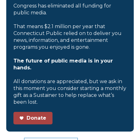
Congress has eliminated all funding for
public media.
That means $2.1 million per year that
Connecticut Public relied on to deliver you
news, information, and entertainment
programs you enjoyed is gone.
The future of public media is in your
hands.
All donations are appreciated, but we ask in
this moment you consider starting a monthly
gift as a Sustainer to help replace what’s
been lost.
Donate