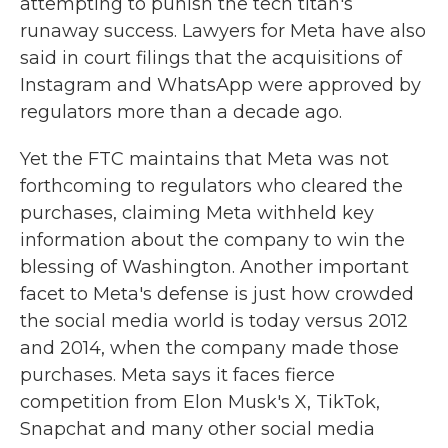
attempting to punish the tech titan's
runaway success. Lawyers for Meta have also
said in court filings that the acquisitions of
Instagram and WhatsApp were approved by
regulators more than a decade ago.
Yet the FTC maintains that Meta was not
forthcoming to regulators who cleared the
purchases, claiming Meta withheld key
information about the company to win the
blessing of Washington. Another important
facet to Meta's defense is just how crowded
the social media world is today versus 2012
and 2014, when the company made those
purchases. Meta says it faces fierce
competition from Elon Musk's X, TikTok,
Snapchat and many other social media