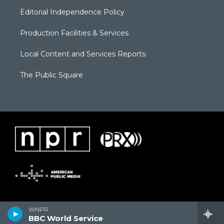
Editorial Independence Policy
Production Facilities & Services
Local Content and Services Reports
The Public Square
WNPR
BBC World Service