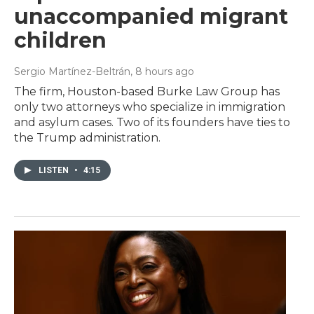
unaccompanied migrant
children
Sergio Martínez-Beltrán
, 8 hours ago
The firm, Houston-based Burke Law Group has
only two attorneys who specialize in immigration
and asylum cases. Two of its founders have ties to
the Trump administration.
LISTEN
•
4:15