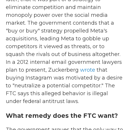
eliminate competition and maintain
monopoly power over the social media
market. The government contends that a
"buy or bury" strategy propelled Meta's
acquisitions, leading Meta to gobble up
competitors it viewed as threats, or to
squash the rivals out of business altogether.
In a 2012 internal email government lawyers
plan to present, Zuckerberg
wrote
that
buying Instagram was motivated by a desire
to "neutralize a potential competitor." The
FTC says this alleged behavior is illegal
under federal antitrust laws.
What remedy does the FTC want?
The government argues that the only way to