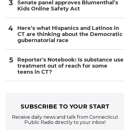
Senate panel approves Blumenthal’s
Kids Online Safety Act
Here’s what Hispanics and Latinos in
CT are thinking about the Democratic
gubernatorial race
Reporter's Notebook: Is substance use
treatment out of reach for some
teens in CT?
SUBSCRIBE TO YOUR START
Receive daily news and talk from Connecticut
Public Radio directly to your inbox!