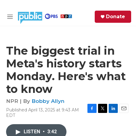
Skip to main content
S
Donate
e
M
a
e
r
n
c
u
h
The biggest trial in
e
Meta's history starts
r
y
Monday. Here's what
to know
NPR | By
Bobby Allyn
Published April 13, 2025 at 9:43 AM
F
T
L
E
EDT
a
w
i
m
c
i
n
a
e
t
k
i
LISTEN
•
3:42