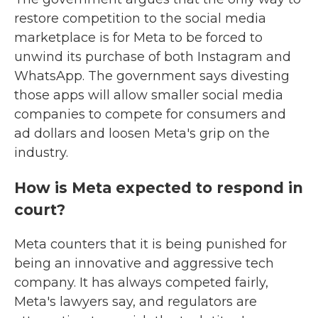
restore competition to the social media
marketplace is for Meta to be forced to
unwind its purchase of both Instagram and
WhatsApp. The government says divesting
those apps will allow smaller social media
companies to compete for consumers and
ad dollars and loosen Meta's grip on the
industry.
How is Meta expected to respond in
court?
Meta counters that it is being punished for
being an innovative and aggressive tech
company. It has always competed fairly,
Meta's lawyers say, and regulators are