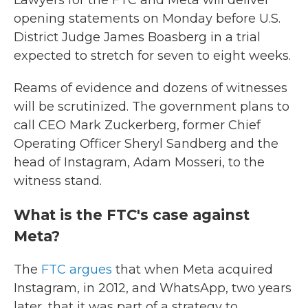
Lawyers for the FTC and Meta will deliver
opening statements on Monday before U.S.
District Judge James Boasberg in a trial
expected to stretch for seven to eight weeks.
Reams of evidence and dozens of witnesses
will be scrutinized. The government plans to
call CEO Mark Zuckerberg, former Chief
Operating Officer Sheryl Sandberg and the
head of Instagram, Adam Mosseri, to the
witness stand.
What is the FTC's case against
Meta?
The
FTC argues
that when Meta acquired
Instagram, in 2012, and WhatsApp, two years
later, that it was part of a strategy to