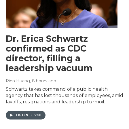
Dr. Erica Schwartz
confirmed as CDC
director, filling a
leadership vacuum
Pien Huang
, 8 hours ago
Schwartz takes command of a public health
agency that has lost thousands of employees, amid
layoffs, resignations and leadership turmoil.
LISTEN
•
2:50