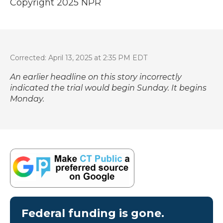
Copyright 2025 NPR
Corrected: April 13, 2025 at 2:35 PM EDT
An earlier headline on this story incorrectly
indicated the trial would begin Sunday. It begins
Monday.
Federal funding is gone.