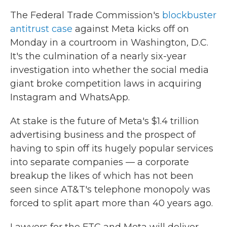
The Federal Trade Commission's
blockbuster
antitrust case
against Meta kicks off on
Monday in a courtroom in Washington, D.C.
It's the culmination of a nearly six-year
investigation into whether the social media
giant broke competition laws in acquiring
Instagram and WhatsApp.
At stake is the future of Meta's $1.4 trillion
advertising business and the prospect of
having to spin off its hugely popular services
into separate companies — a corporate
breakup the likes of which has not been
seen since AT&T's telephone monopoly was
forced to split apart more than 40 years ago.