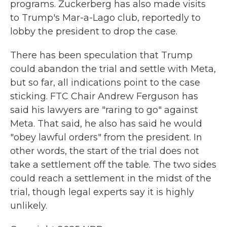
programs. Zuckerberg has also made visits
to Trump's Mar-a-Lago club, reportedly to
lobby the president to drop the case.
There has been speculation that Trump
could abandon the trial and settle with Meta,
but so far, all indications point to the case
sticking. FTC Chair Andrew Ferguson has
said his lawyers are "raring to go" against
Meta. That said, he also has said he would
"obey lawful orders" from the president. In
other words, the start of the trial does not
take a settlement off the table. The two sides
could reach a settlement in the midst of the
trial, though legal experts say it is highly
unlikely.