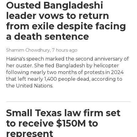
Ousted Bangladeshi
leader vows to return
from exile despite facing
a death sentence
Shamim Chowdhury
, 7 hours ago
Hasina's speech marked the second anniversary of
her ouster. She fled Bangladesh by helicopter
following nearly two months of protests in 2024
that left nearly 1,400 people dead, according to
the United Nations.
Small Texas law firm set
to receive $150M to
represent