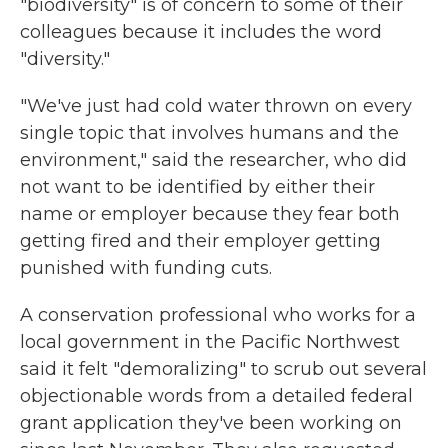
"biodiversity" is of concern to some of their
colleagues because it includes the word
"diversity."
"We've just had cold water thrown on every
single topic that involves humans and the
environment," said the researcher, who did
not want to be identified by either their
name or employer because they fear both
getting fired and their employer getting
punished with funding cuts.
A conservation professional who works for a
local government in the Pacific Northwest
said it felt "demoralizing" to scrub out several
objectionable words from a detailed federal
grant application they've been working on