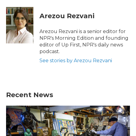
Arezou Rezvani
Arezou Rezvani is a senior editor for
NPR's Morning Edition and founding
editor of Up First, NPR's daily news
podcast.
See stories by Arezou Rezvani
Recent News