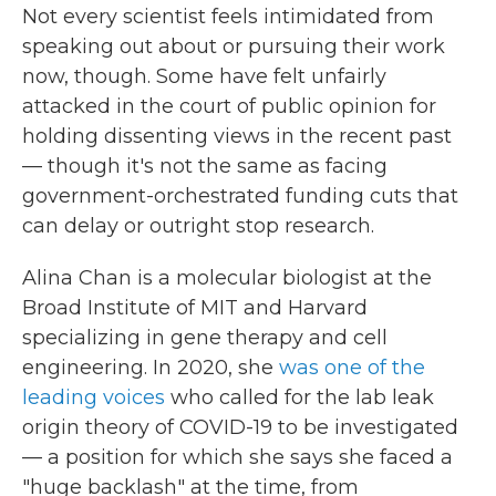
Not every scientist feels intimidated from
speaking out about or pursuing their work
now, though. Some have felt unfairly
attacked in the court of public opinion for
holding dissenting views in the recent past
— though it's not the same as facing
government-orchestrated funding cuts that
can delay or outright stop research.
Alina Chan is a molecular biologist at the
Broad Institute of MIT and Harvard
specializing in gene therapy and cell
engineering. In 2020, she
was one of the
leading voices
who called for the lab leak
origin theory of COVID-19 to be investigated
— a position for which she says she faced a
"huge backlash" at the time, from