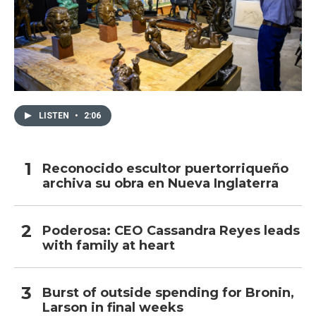
LISTEN
•
2:06
Reconocido escultor puertorriqueño
archiva su obra en Nueva Inglaterra
Poderosa: CEO Cassandra Reyes leads
with family at heart
Burst of outside spending for Bronin,
Larson in final weeks