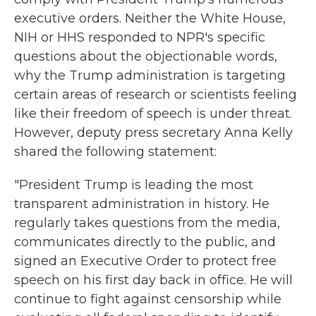
executive orders. Neither the White House,
NIH or HHS responded to NPR's specific
questions about the objectionable words,
why the Trump administration is targeting
certain areas of research or scientists feeling
like their freedom of speech is under threat.
However, deputy press secretary Anna Kelly
shared the following statement:
"President Trump is leading the most
transparent administration in history. He
regularly takes questions from the media,
communicates directly to the public, and
signed an Executive Order to protect free
speech on his first day back in office. He will
continue to fight against censorship while