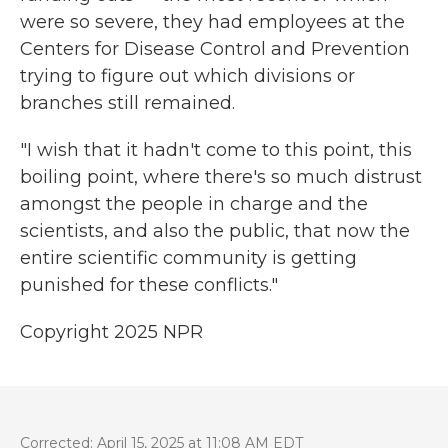
were so severe, they had employees at the
Centers for Disease Control and Prevention
trying to figure out which divisions or
branches still remained.
"I wish that it hadn't come to this point, this
boiling point, where there's so much distrust
amongst the people in charge and the
scientists, and also the public, that now the
entire scientific community is getting
punished for these conflicts."
Copyright 2025 NPR
Corrected: April 15, 2025 at 11:08 AM EDT