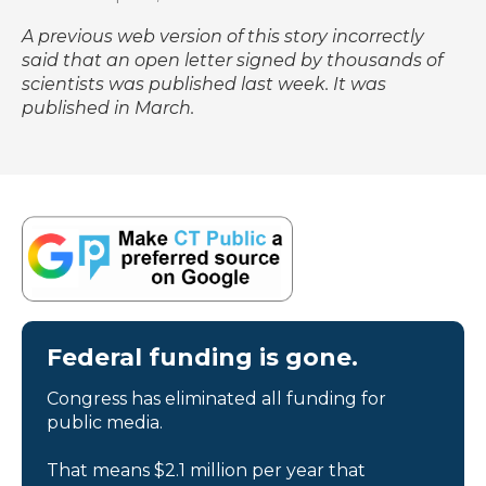
A previous web version of this story incorrectly
said that an open letter signed by thousands of
scientists was published last week. It was
published in March.
Federal funding is gone.
Congress has eliminated all funding for
public media.
That means $2.1 million per year that