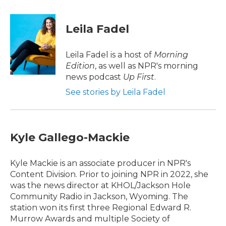
a
w
i
m
c
i
n
a
e
t
k
i
Leila Fadel
b
t
e
l
o
e
d
o
r
I
Leila Fadel is a host of
Morning
k
n
Edition
, as well as NPR's morning
news podcast
Up First
.
See stories by Leila Fadel
Kyle Gallego-Mackie
Kyle Mackie is an associate producer in NPR's
Content Division. Prior to joining NPR in 2022, she
was the news director at KHOL/Jackson Hole
Community Radio in Jackson, Wyoming. The
station won its first three Regional Edward R.
Murrow Awards and multiple Society of