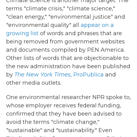
Climate science is another major target. The
terms "climate crisis," "climate science,"
"clean energy," "environmental justice" and
"environmental quality" all
appear on a
growing list
of words and phrases that are
being removed from government websites
and documents compiled by PEN America.
Other lists of words that are objectionable to
the new administration have been published
by
The New York Times
,
ProPublica
and
other media outlets.
One environmental researcher NPR spoke to,
whose employer receives federal funding,
confirmed that they have been advised to
avoid the terms "climate change,"
"sustainable" and "sustainability." Even