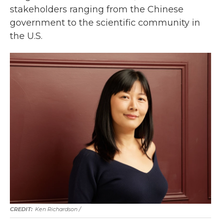
stakeholders ranging from the Chinese
government to the scientific community in
the U.S.
Ken Richardson /