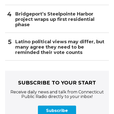
Bridgeport’s Steelpointe Harbor
project wraps up first residential
phase
Latino political views may differ, but
many agree they need to be
reminded their vote counts
SUBSCRIBE TO YOUR START
Receive daily news and talk from Connecticut
Public Radio directly to your inbox!
Subscribe