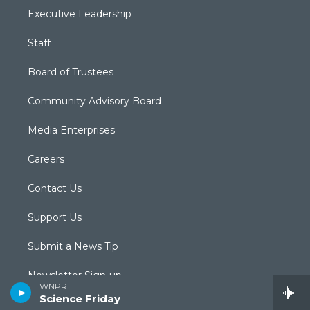
Executive Leadership
Staff
Board of Trustees
Community Advisory Board
Media Enterprises
Careers
Contact Us
Support Us
Submit a News Tip
Newsletter Sign-up
WNPR
Science Friday
Podcasts & RSS Feeds