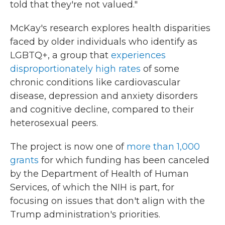
told that they're not valued."
McKay's research explores health disparities
faced by older individuals who identify as
LGBTQ+, a group that
experiences
disproportionately high rates
of some
chronic conditions like cardiovascular
disease, depression and anxiety disorders
and cognitive decline, compared to their
heterosexual peers.
The project is now one of
more than 1,000
grants
for which funding has been canceled
by the Department of Health of Human
Services, of which the NIH is part, for
focusing on issues that don't align with the
Trump administration's priorities.