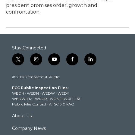
president promises order, growth and
confrontation.
Stay Connected
t
i
y
f
l
w
n
o
a
i
i
s
u
c
n
© 2026 Connecticut Public
t
t
t
e
k
t
a
u
b
e
FCC Public Inspection Files:
e
g
b
o
d
WEDH
·
WEDN
·
WEDW
·
WEDY
r
r
e
o
i
WEDW-FM
·
WNPR
·
WPKT
·
WRLI-FM
a
k
n
Public Files Contact
·
ATSC 3.0 FAQ
m
About Us
Company News