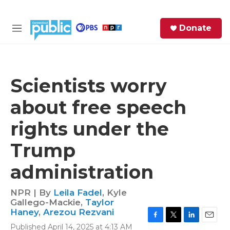
Skip to main content
S
Donate
e
M
a
e
r
n
c
u
h
Scientists worry
e
about free speech
r
y
rights under the
Trump
administration
NPR | By
Leila Fadel
,
Kyle
Gallego-Mackie
,
Taylor
Haney
,
Arezou Rezvani
F
T
L
E
Published April 14, 2025 at 4:13 AM