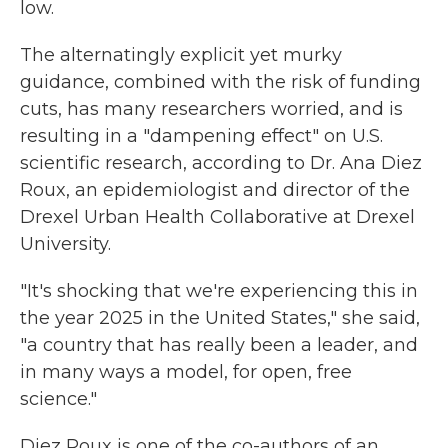
low.
The alternatingly explicit yet murky
guidance, combined with the risk of funding
cuts, has many researchers worried, and is
resulting in a "dampening effect" on U.S.
scientific research, according to Dr. Ana Diez
Roux, an epidemiologist and director of the
Drexel Urban Health Collaborative at Drexel
University.
"It's shocking that we're experiencing this in
the year 2025 in the United States," she said,
"a country that has really been a leader, and
in many ways a model, for open, free
science."
Diez Roux is one of the co-authors of an