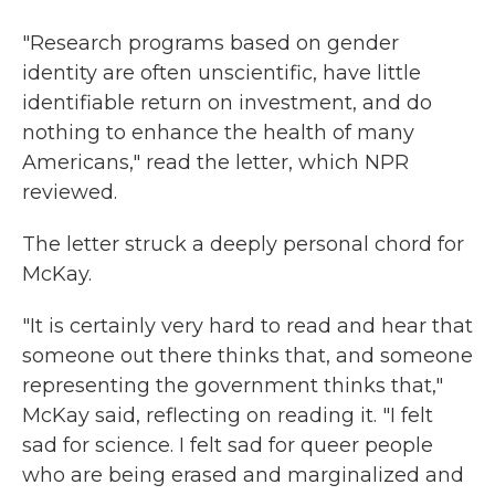
"Research programs based on gender
identity are often unscientific, have little
identifiable return on investment, and do
nothing to enhance the health of many
Americans," read the letter, which NPR
reviewed.
The letter struck a deeply personal chord for
McKay.
"It is certainly very hard to read and hear that
someone out there thinks that, and someone
representing the government thinks that,"
McKay said, reflecting on reading it. "I felt
sad for science. I felt sad for queer people
who are being erased and marginalized and