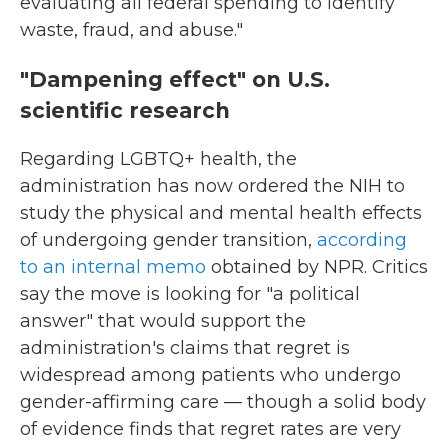
evaluating all federal spending to identify
waste, fraud, and abuse."
"Dampening effect" on U.S.
scientific research
Regarding LGBTQ+ health, the
administration has now ordered the NIH to
study the physical and mental health effects
of undergoing gender transition,
according
to an internal memo
obtained by NPR. Critics
say the move is looking for "a political
answer" that would support the
administration's claims that regret is
widespread among patients who undergo
gender-affirming care — though a solid body
of evidence finds that regret rates are very