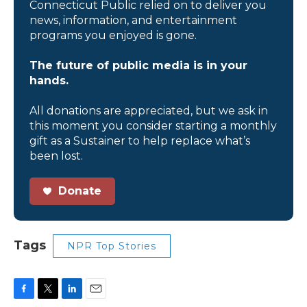
Connecticut Public relied on to deliver you
news, information, and entertainment
programs you enjoyed is gone.
The future of public media is in your
hands.
All donations are appreciated, but we ask in
this moment you consider starting a monthly
gift as a Sustainer to help replace what’s
been lost.
Donate
Tags
NPR Top Stories
F
T
L
E