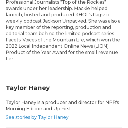
Professional Journalists "Top of the Rockies"
awards under her leadership. Mackie helped
launch, hosted and produced KHOL's flagship
weekly podcast Jackson Unpacked. She was also a
key member of the reporting, production and
editorial team behind the limited podcast series
Facets: Voices of the Mountain Life, which won the
2022 Local Independent Online News (LION)
Product of the Year Award for the small revenue
tier.
Taylor Haney
Taylor Haney is a producer and director for NPR's
Morning Edition and Up First.
See stories by Taylor Haney