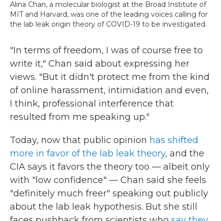
Alina Chan, a molecular biologist at the Broad Institute of
MIT and Harvard, was one of the leading voices calling for
the lab leak origin theory of COVID-19 to be investigated.
"In terms of freedom, I was of course free to
write it," Chan said about expressing her
views. "But it didn't protect me from the kind
of online harassment, intimidation and even,
I think, professional interference that
resulted from me speaking up."
Today, now that public opinion
has shifted
more in favor of the lab leak theory
, and the
CIA says it favors the theory too — albeit only
with "low confidence" — Chan said she feels
"definitely much freer" speaking out publicly
about the lab leak hypothesis. But she still
faces pushback from scientists who
say they