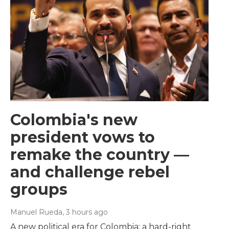
Colombia's new
president vows to
remake the country —
and challenge rebel
groups
Manuel Rueda
, 3 hours ago
A new political era for Colombia: a hard-right