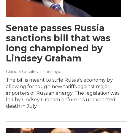
Senate passes Russia
sanctions bill that was
long championed by
Lindsey Graham
Claudia Grisales
, 1 hour ago
The bill is meant to stifle Russia's economy by
allowing for tough new tariffs against major
importers of Russian energy. The legislation was
led by Lindsey Graham before his unexpected
death in July.