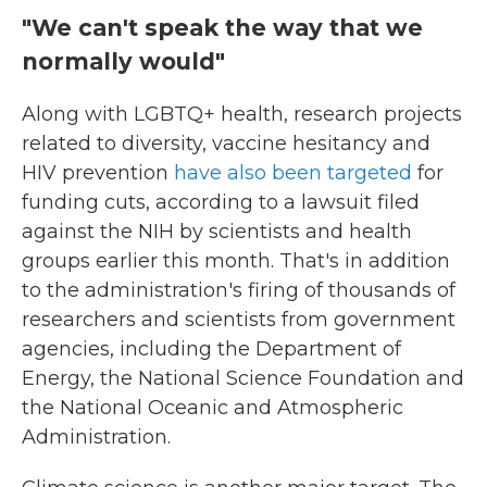
"We can't speak the way that we
normally would"
Along with LGBTQ+ health, research projects
related to diversity, vaccine hesitancy and
HIV prevention
have also been targeted
for
funding cuts, according to a lawsuit filed
against the NIH by scientists and health
groups earlier this month. That's in addition
to the administration's firing of thousands of
researchers and scientists from government
agencies, including the Department of
Energy, the National Science Foundation and
the National Oceanic and Atmospheric
Administration.