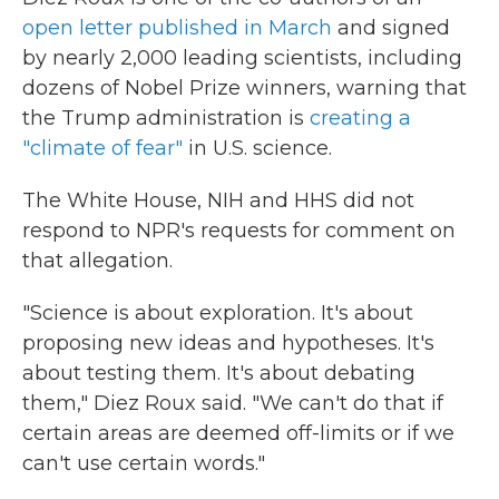
open letter published in March
and signed
by nearly 2,000 leading scientists, including
dozens of Nobel Prize winners, warning that
the Trump administration is
creating a
"climate of fear"
in U.S. science.
The White House, NIH and HHS did not
respond to NPR's requests for comment on
that allegation.
"Science is about exploration. It's about
proposing new ideas and hypotheses. It's
about testing them. It's about debating
them," Diez Roux said. "We can't do that if
certain areas are deemed off-limits or if we
can't use certain words."