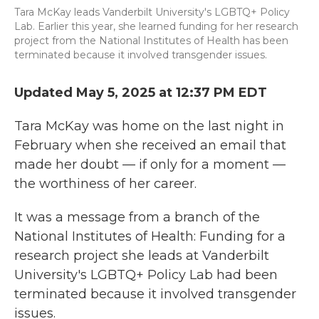
Tara McKay leads Vanderbilt University's LGBTQ+ Policy
Lab. Earlier this year, she learned funding for her research
project from the National Institutes of Health has been
terminated because it involved transgender issues.
Updated May 5, 2025 at 12:37 PM EDT
Tara McKay was home on the last night in
February when she received an email that
made her doubt — if only for a moment —
the worthiness of her career.
It was a message from a branch of the
National Institutes of Health: Funding for a
research project she leads at Vanderbilt
University's LGBTQ+ Policy Lab had been
terminated because it involved transgender
issues.