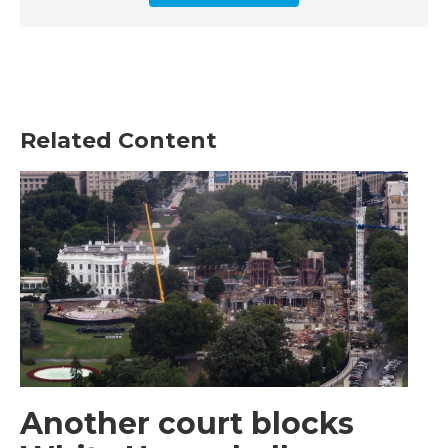
Related Content
Another court blocks