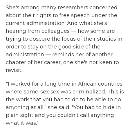
She's among many researchers concerned
about their rights to free speech under the
current administration. And what she's
hearing from colleagues — how some are
trying to obscure the focus of their studies in
order to stay on the good side of the
administration — reminds her of another
chapter of her career, one she's not keen to
revisit.
"I worked for a long time in African countries
where same-sex sex was criminalized. This is
the work that you had to do to be able to do
anything at all," she said. "You had to hide in
plain sight and you couldn't call anything
what it was."