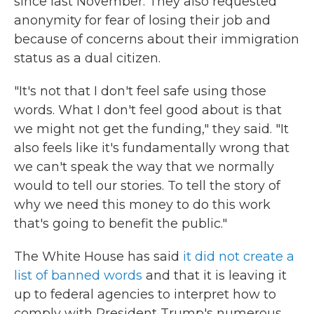
since last November. They also requested
anonymity for fear of losing their job and
because of concerns about their immigration
status as a dual citizen.
"It's not that I don't feel safe using those
words. What I don't feel good about is that
we might not get the funding," they said. "It
also feels like it's fundamentally wrong that
we can't speak the way that we normally
would to tell our stories. To tell the story of
why we need this money to do this work
that's going to benefit the public."
The White House has said
it did not create a
list of banned words
and that it is leaving it
up to federal agencies to interpret how to
comply with President Trump's numerous