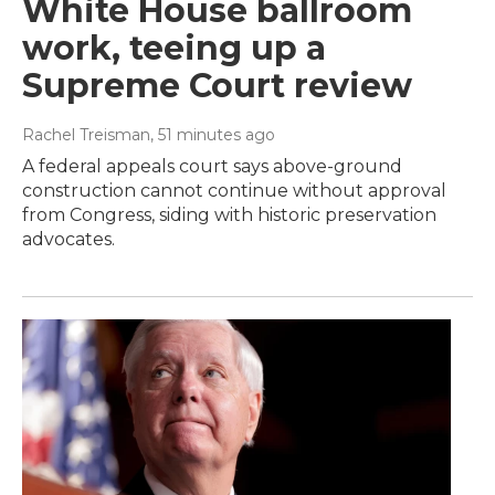
White House ballroom
work, teeing up a
Supreme Court review
Rachel Treisman
, 51 minutes ago
A federal appeals court says above-ground
construction cannot continue without approval
from Congress, siding with historic preservation
advocates.