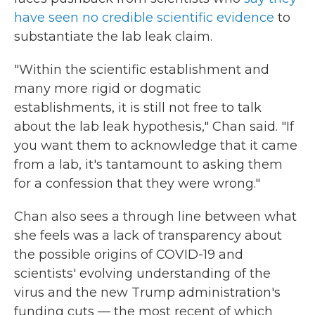
have seen no credible scientific evidence
to
substantiate the lab leak claim.
"Within the scientific establishment and
many more rigid or dogmatic
establishments, it is still not free to talk
about the lab leak hypothesis," Chan said. "If
you want them to acknowledge that it came
from a lab, it's tantamount to asking them
for a confession that they were wrong."
Chan also sees a through line between what
she feels was a lack of transparency about
the possible origins of COVID-19 and
scientists' evolving understanding of the
virus and the new Trump administration's
funding cuts — the most recent of which