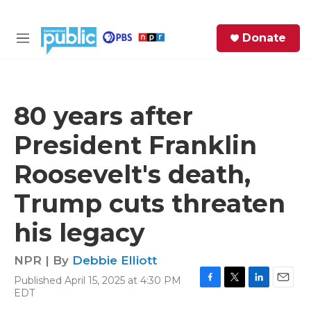
Skip to main content
S
Donate
e
M
a
e
r
n
c
u
h
80 years after
e
President Franklin
r
y
Roosevelt's death,
Trump cuts threaten
his legacy
NPR | By
Debbie Elliott
Published April 15, 2025 at 4:30 PM
F
T
L
E
EDT
a
w
i
m