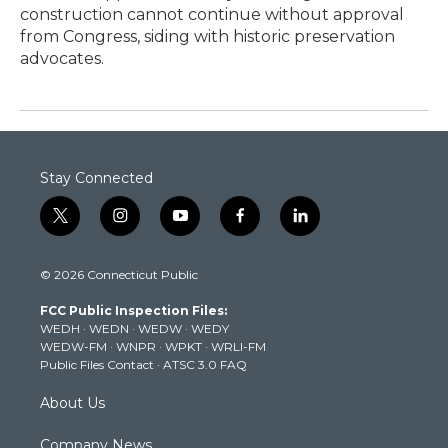
construction cannot continue without approval
from Congress, siding with historic preservation
advocates.
Stay Connected
t
i
y
f
l
w
n
o
a
i
i
s
u
c
n
© 2026 Connecticut Public
t
t
t
e
k
t
a
u
b
e
FCC Public Inspection Files:
e
g
b
o
d
WEDH
·
WEDN
·
WEDW
·
WEDY
r
r
e
o
i
WEDW-FM
·
WNPR
·
WPKT
·
WRLI-FM
a
k
n
Public Files Contact
·
ATSC 3.0 FAQ
m
About Us
Company News