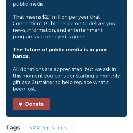
public media.
That means $2.1 million per year that
Connecticut Public relied on to deliver you
news, information, and entertainment
programs you enjoyed is gone.
The future of public media is in your
hands.
All donations are appreciated, but we ask in
this moment you consider starting a monthly
gift as a Sustainer to help replace what’s
been lost.
Donate
Tags
NPR Top Stories