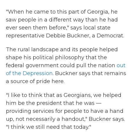
"When he came to this part of Georgia, he
saw people in a different way than he had
ever seen them before," says local state
representative Debbie Buckner, a Democrat.
The rural landscape and its people helped
shape his political philosophy that the
federal government could pull the nation
out
of the Depression
. Buckner says that remains
a source of pride here.
"I like to think that as Georgians, we helped
him be the president that he was —
providing services for people to have a hand
up, not necessarily a handout," Buckner says.
"I think we still need that today."