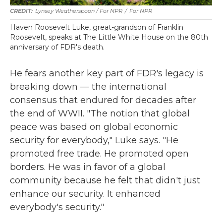
Lynsey Weatherspoon / For NPR
/
For NPR
Haven Roosevelt Luke, great-grandson of Franklin
Roosevelt, speaks at The Little White House on the 80th
anniversary of FDR's death.
He fears another key part of FDR's legacy is
breaking down — the international
consensus that endured for decades after
the end of WWII. "The notion that global
peace was based on global economic
security for everybody," Luke says. "He
promoted free trade. He promoted open
borders. He was in favor of a global
community because he felt that didn't just
enhance our security. It enhanced
everybody's security."