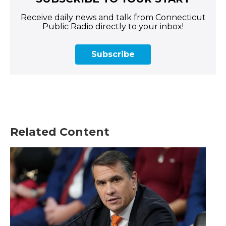
Receive daily news and talk from Connecticut
Public Radio directly to your inbox!
Subscribe
Related Content