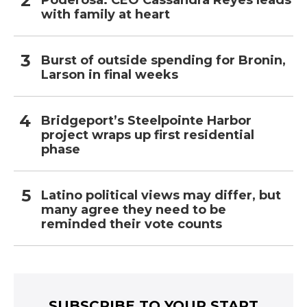
Poderosa: CEO Cassandra Reyes leads
with family at heart
Burst of outside spending for Bronin,
Larson in final weeks
Bridgeport’s Steelpointe Harbor
project wraps up first residential
phase
Latino political views may differ, but
many agree they need to be
reminded their vote counts
SUBSCRIBE TO YOUR START