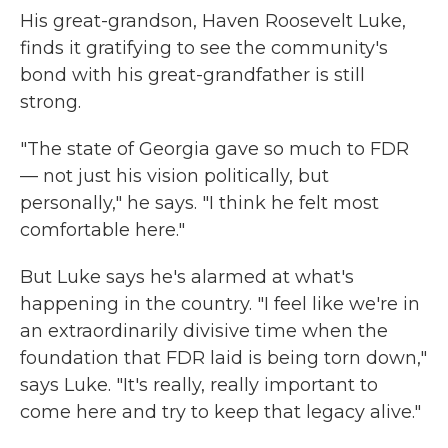
His great-grandson, Haven Roosevelt Luke,
finds it gratifying to see the community's
bond with his great-grandfather is still
strong.
"The state of Georgia gave so much to FDR
— not just his vision politically, but
personally," he says. "I think he felt most
comfortable here."
But Luke says he's alarmed at what's
happening in the country. "I feel like we're in
an extraordinarily divisive time when the
foundation that FDR laid is being torn down,"
says Luke. "It's really, really important to
come here and try to keep that legacy alive."