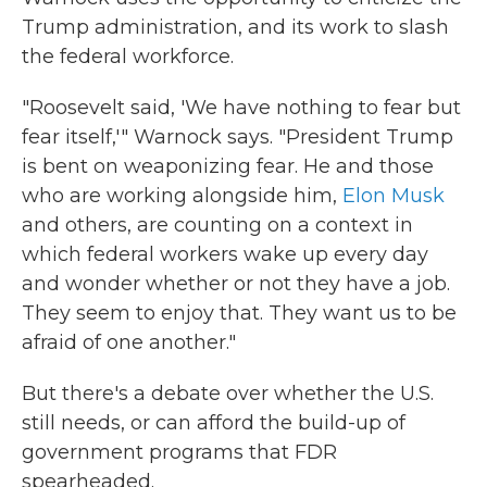
Trump administration, and its work to slash
the federal workforce.
"Roosevelt said, 'We have nothing to fear but
fear itself,'" Warnock says. "President Trump
is bent on weaponizing fear. He and those
who are working alongside him,
Elon Musk
and others, are counting on a context in
which federal workers wake up every day
and wonder whether or not they have a job.
They seem to enjoy that. They want us to be
afraid of one another."
But there's a debate over whether the U.S.
still needs, or can afford the build-up of
government programs that FDR
spearheaded.