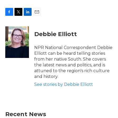
F
T
L
E
a
w
i
m
c
i
n
a
e
t
k
i
Debbie Elliott
b
t
e
l
o
e
d
o
r
I
NPR National Correspondent Debbie
k
n
Elliott can be heard telling stories
from her native South. She covers
the latest news and politics, and is
attuned to the region's rich culture
and history.
See stories by Debbie Elliott
Recent News