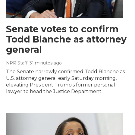
Senate votes to confirm
Todd Blanche as attorney
general
NPR Staff
, 31 minutes ago
The Senate narrowly confirmed Todd Blanche as
U.S. attorney general early Saturday morning,
elevating President Trump's former personal
lawyer to head the Justice Department.