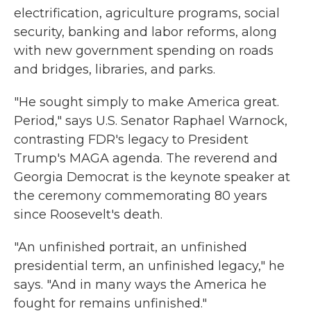
electrification, agriculture programs, social
security, banking and labor reforms, along
with new government spending on roads
and bridges, libraries, and parks.
"He sought simply to make America great.
Period," says U.S. Senator Raphael Warnock,
contrasting FDR's legacy to President
Trump's MAGA agenda. The reverend and
Georgia Democrat is the keynote speaker at
the ceremony commemorating 80 years
since Roosevelt's death.
"An unfinished portrait, an unfinished
presidential term, an unfinished legacy," he
says. "And in many ways the America he
fought for remains unfinished."