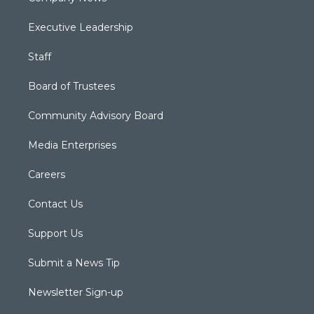
Executive Leadership
Staff
Board of Trustees
Community Advisory Board
Media Enterprises
Careers
Contact Us
Support Us
Submit a News Tip
Newsletter Sign-up