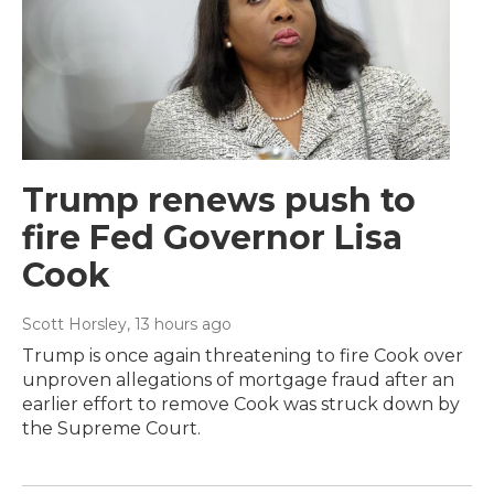
Trump renews push to
fire Fed Governor Lisa
Cook
Scott Horsley
, 13 hours ago
Trump is once again threatening to fire Cook over
unproven allegations of mortgage fraud after an
earlier effort to remove Cook was struck down by
the Supreme Court.