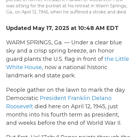
was sitting for the portrait at his retreat in Warm Springs,
Ga., on April 12, 1945, when he suffered a stroke and died.
Updated May 17, 2025 at 10:48 AM EDT
WARM SPRINGS, Ga. — Under a clear blue
sky and a crisp spring breeze, an honor
guard plants the U.S. flag in front of
the Little
White House
, now a national historic
landmark and state park.
People gather on the lawn to mark the day
Democratic
President Franklin Delano
Roosevelt
died here on April 12, 1945, just
months into his fourth term as president,
and weeks before the end of World War II.