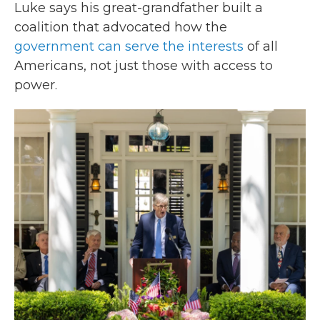
Luke says his great-grandfather built a
coalition that advocated how the
government can serve the interests
of all
Americans, not just those with access to
power.