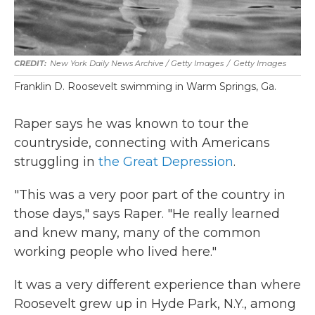
New York Daily News Archive / Getty Images
/
Getty Images
Franklin D. Roosevelt swimming in Warm Springs, Ga.
Raper says he was known to tour the
countryside, connecting with Americans
struggling in
the Great Depression
.
"This was a very poor part of the country in
those days," says Raper. "He really learned
and knew many, many of the common
working people who lived here."
It was a very different experience than where
Roosevelt grew up in Hyde Park, N.Y., among