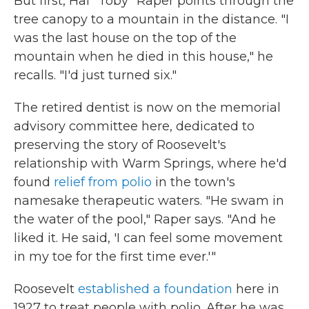
But first, Hal "Toby" Raper points through the
tree canopy to a mountain in the distance. "I
was the last house on the top of the
mountain when he died in this house," he
recalls. "I'd just turned six."
The retired dentist is now on the memorial
advisory committee here, dedicated to
preserving the story of Roosevelt's
relationship with Warm Springs, where he'd
found
relief from polio
in the town's
namesake therapeutic waters. "He swam in
the water of the pool," Raper says. "And he
liked it. He said, 'I can feel some movement
in my toe for the first time ever.'"
Roosevelt
established a foundation
here in
1927 to treat people with polio. After he was