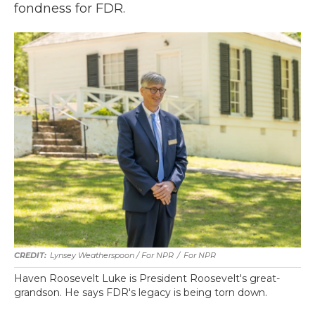
fondness for FDR.
Lynsey Weatherspoon / For NPR
/
For NPR
Haven Roosevelt Luke is President Roosevelt's great-
grandson. He says FDR's legacy is being torn down.