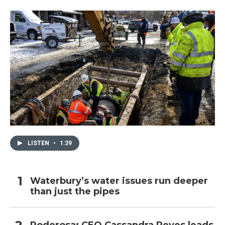
LISTEN
•
1:39
Waterbury’s water issues run deeper
than just the pipes