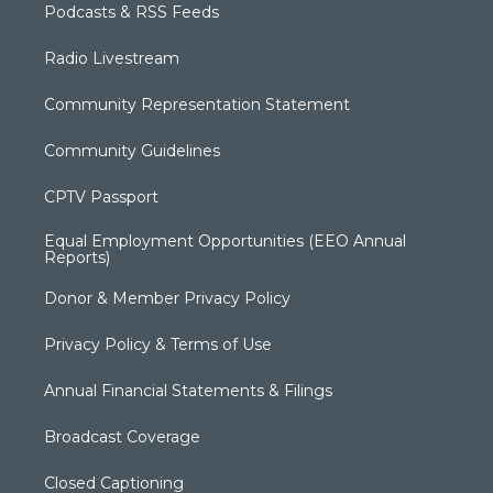
Podcasts & RSS Feeds
Radio Livestream
Community Representation Statement
Community Guidelines
CPTV Passport
Equal Employment Opportunities (EEO Annual
Reports)
Donor & Member Privacy Policy
Privacy Policy & Terms of Use
Annual Financial Statements & Filings
Broadcast Coverage
Closed Captioning