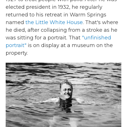
elected president in 1932, he regularly
returned to his retreat in Warm Springs
named
the Little White House
. That's where
he died, after collapsing from a stroke as he
was sitting for a portrait. That
"unfinished
portrait"
is on display at a museum on the
property.