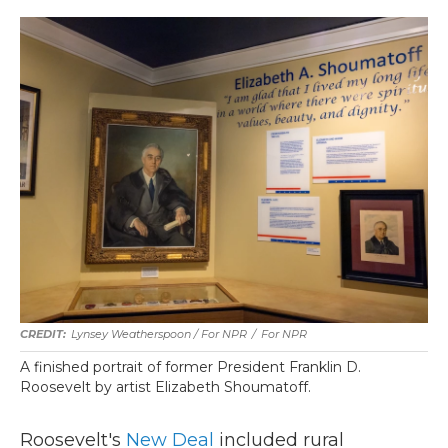
Lynsey Weatherspoon / For NPR
/
For NPR
A finished portrait of former President Franklin D.
Roosevelt by artist Elizabeth Shoumatoff.
Roosevelt's
New Deal
included rural