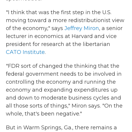
"I think that was the first step in the U.S.
moving toward a more redistributionist view
of the economy," says
Jeffrey Miron
, a senior
lecturer in economics at Harvard and vice
president for research at the libertarian
CATO Institute
.
"FDR sort of changed the thinking that the
federal government needs to be involved in
controlling the economy and running the
economy and expanding expenditures up
and down to moderate business cycles and
all those sorts of things," Miron says. "On the
whole, that's been negative."
But in Warm Springs, Ga., there remains a