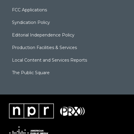
FCC Applications
Syndication Policy
Editorial Independence Policy
Production Facilities & Services
Local Content and Services Reports
The Public Square