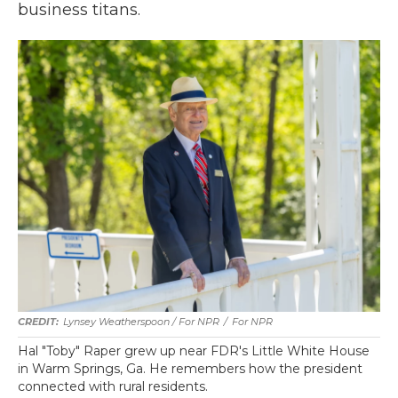
business titans.
Lynsey Weatherspoon / For NPR
/
For NPR
Hal "Toby" Raper grew up near FDR's Little White House
in Warm Springs, Ga. He remembers how the president
connected with rural residents.