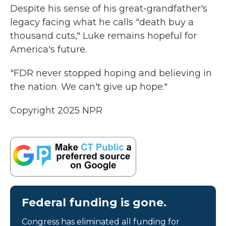
Despite his sense of his great-grandfather's
legacy facing what he calls "death buy a
thousand cuts," Luke remains hopeful for
America's future.
"FDR never stopped hoping and believing in
the nation. We can't give up hope."
Copyright 2025 NPR
Federal funding is gone.
Congress has eliminated all funding for