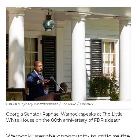
Lynsey Weatherspoon / For NPR
/
For NPR
Georgia Senator Raphael Warnock speaks at The Little
White House on the 80th anniversary of FDR's death.
Warnock uses the opportunity to criticize the