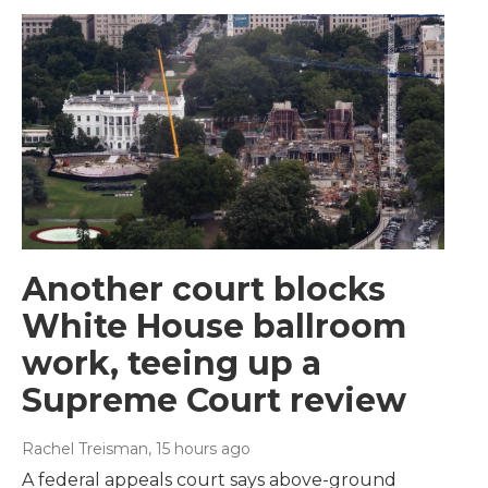
Another court blocks
White House ballroom
work, teeing up a
Supreme Court review
Rachel Treisman
, 15 hours ago
A federal appeals court says above-ground